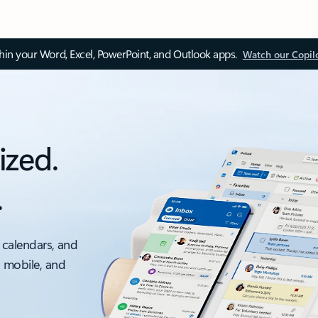
thin your Word, Excel, PowerPoint, and Outlook apps.
Watch our Copil
ized.
.
 calendars, and
, mobile, and