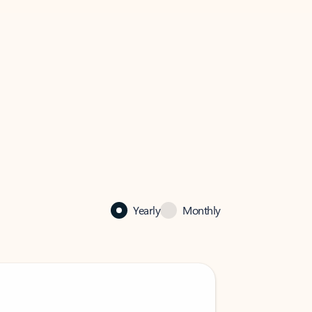
Yearly
Monthly