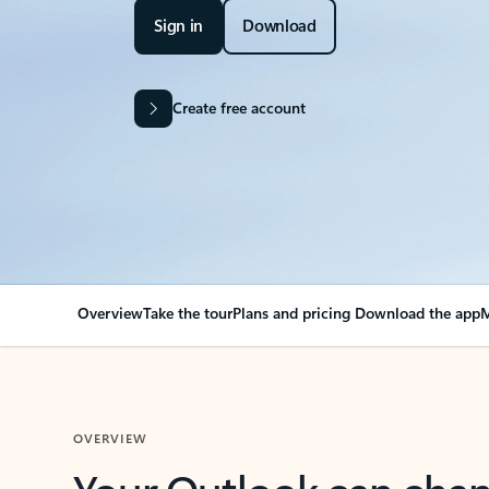
Sign in
Download
Create free account
Overview
Take the tour
Plans and pricing
Download the app
M
OVERVIEW
Your Outlook can cha