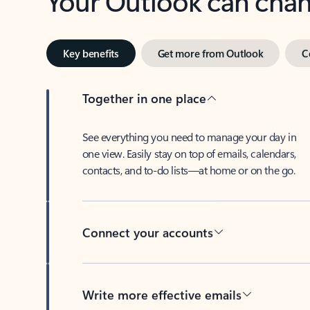
Key benefits
Get more from Outlook
C
Together in one place
See everything you need to manage your day in
one view. Easily stay on top of emails, calendars,
contacts, and to-do lists—at home or on the go.
Connect your accounts
Write more effective emails