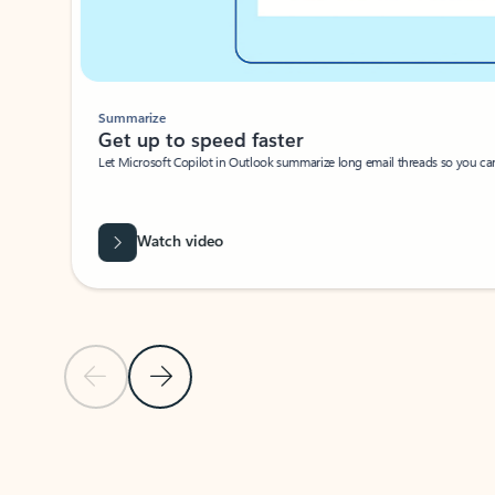
Summarize
Get up to speed faster ​
Let Microsoft Copilot in Outlook summarize long email threads so you can g
Watch video
Previous Slide
Next Slide
Back to carousel navigation controls