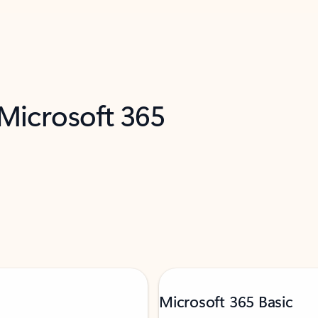
 Microsoft 365
Microsoft 365 Basic