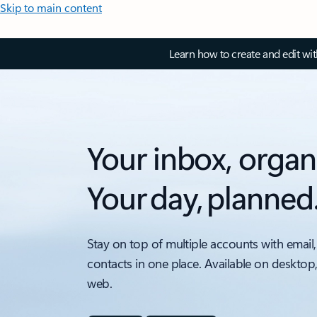
Skip to main content
Learn how to create and edit wi
Your inbox, organ
Your day, planned
Stay on top of multiple accounts with email,
contacts in one place. Available on desktop
web.