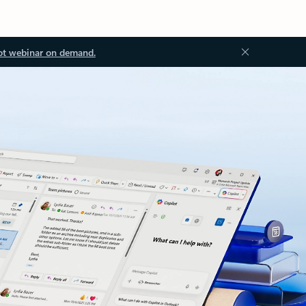
ot webinar on demand.