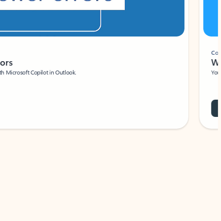
Coach
rs
Write 
Microsoft Copilot in Outlook.
Your person
Wa