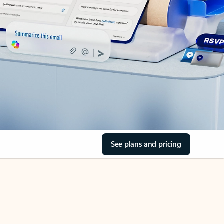
See plans and pricing