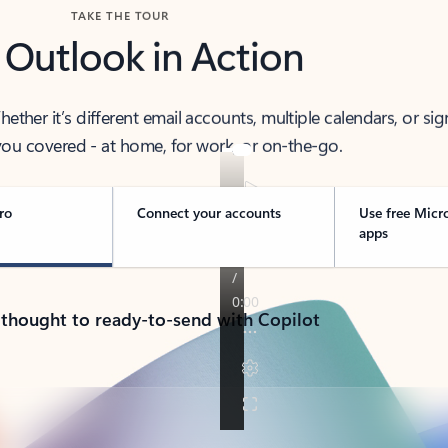
TAKE THE TOUR
 Outlook in Action
her it’s different email accounts, multiple calendars, or sig
ou covered - at home, for work, or on-the-go.
ro
Connect your accounts
Use free Micr
apps
 thought to ready-to-send with Copilot