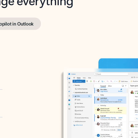
opilot in Outlook