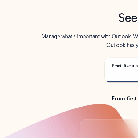
See
Manage what’s important with Outlook. Whet
Outlook has y
Email like a p
From first