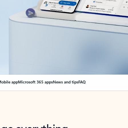
obile app
Microsoft 365 apps
News and tips
FAQ
nge everything