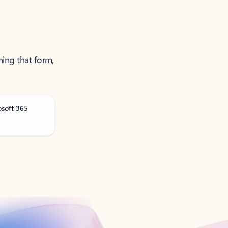
ning that form,
osoft 365