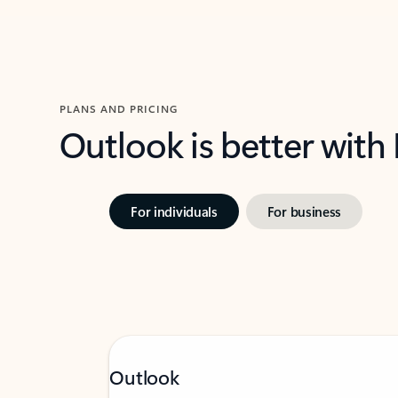
PLANS AND PRICING
Outlook is better with
For individuals
For business
Outlook