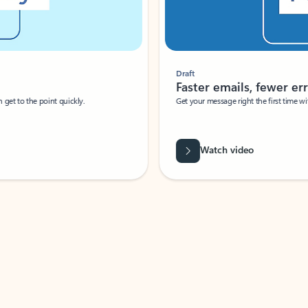
Draft
Faster emails, fewer erro
et to the point quickly.
Get your message right the first time with 
Watch video