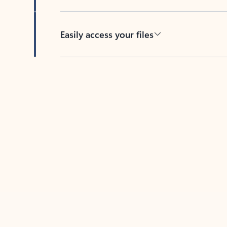
Easily access your files
Back to tabs