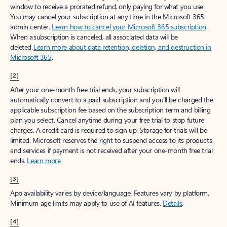
window to receive a prorated refund, only paying for what you use.
You may cancel your subscription at any time in the Microsoft 365
admin center.
Learn how to cancel your Microsoft 365 subscription
.
When a subscription is canceled, all associated data will be
deleted.
Learn more about data retention, deletion, and destruction in
Microsoft 365
.
[2]
After your one-month free trial ends, your subscription will
automatically convert to a paid subscription and you’ll be charged the
applicable subscription fee based on the subscription term and billing
plan you select. Cancel anytime during your free trial to stop future
charges. A credit card is required to sign up. Storage for trials will be
limited. Microsoft reserves the right to suspend access to its products
and services if payment is not received after your one-month free trial
ends.
Learn more
.
[3]
App availability varies by device/language. Features vary by platform.
Minimum age limits may apply to use of AI features.
Details
.
[4]