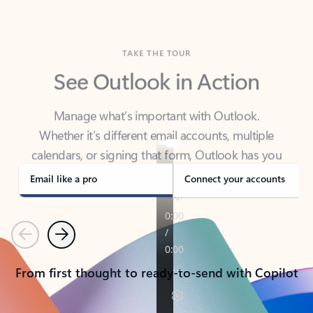
TAKE THE TOUR
See Outlook in Action
Manage what’s important with Outlook.
Whether it’s different email accounts, multiple
calendars, or signing that form, Outlook has you
covered - at home, for work, or on-the-go.
Email like a pro
Connect your accounts
Previous
Next
From first thought to ready-to-send with Copilot