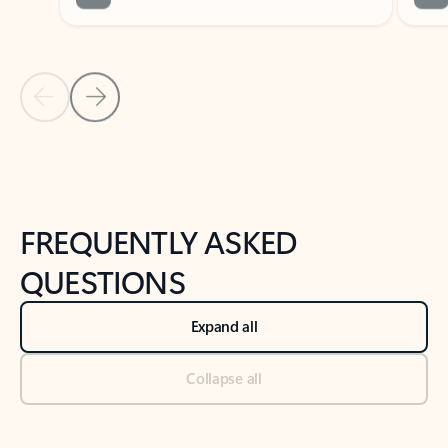
Previous Slide
Next Slide
Back to tabs
Back to NEWS AND TIPS-What's new tab section
FREQUENTLY ASKED
QUESTIONS
Expand all
Collapse all