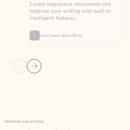
Create impressive documents and
Sim
improve your writing with built-in
com
intelligent features.
form
Learn more about Word
Previous Slide
Next Slide
Back to MICROSOFT 365 APPS carousel section
PARTNER SOLUTIONS
Apps for Outlook