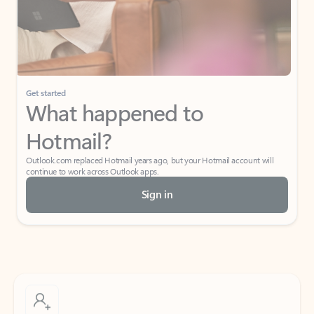
Get started
What happened to
Hotmail?
Outlook.com replaced Hotmail years ago, but your Hotmail account will
continue to work across Outlook apps.
Sign in
Create free account
Don’t have an account? Get started with a free Outlook.com email today.