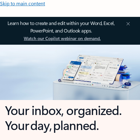
Skip to main content
Learn how to create and edit within your Word, Excel,
PowerPoint, and Outlook apps.
Watch our Copilot webinar on demand.
Your inbox, organized.
Your day, planned.