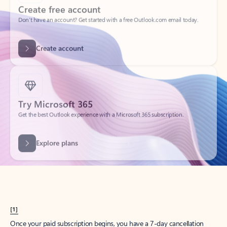
Create account
Try Microsoft 365
Get the best Outlook experience with a Microsoft 365 subscription.
Explore plans
[1]
Once your paid subscription begins, you have a 7-day cancellation