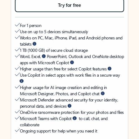
Try for free
For 1 person
Use on up to 5 devices simultaneously
Works on PC, Mac, iPhone, iPad, and Android phones and
tablets
1 TB (1000 GB) of secure cloud storage
Word, Excel,
PowerPoint, Outlook and OneNote desktop
apps with Microsoft Copilot
Higher usage than free for select Copilot features
Use Copilot in select apps with work files in a secure way
Higher usage for AI image creation and editing in
Microsoft Designer, Photos, and Copilot chat
Microsoft Defender advanced security for your identity,
personal data, and devices
OneDrive ransomware protection for your photos and files
Microsoft Teams with Copilot
to call, chat, and
collaborate
Ongoing support for help when you need it