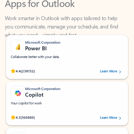
Work smarter in Outlook with apps tailored to help
you communicate, manage your schedule, and find
what you need—simply and fast.
Microsoft Corporation
Power BI
Collaborate better with your data.
Rated (#=ratingAverage#) stars out of 5 stars, by 238152 users.
4.4
(238152)
Learn More
Microsoft Corporation
Copilot
Your copilot for work
Rated (#=ratingAverage#) stars out of 5 stars, by 160880 users.
4.3
(160880)
Learn More