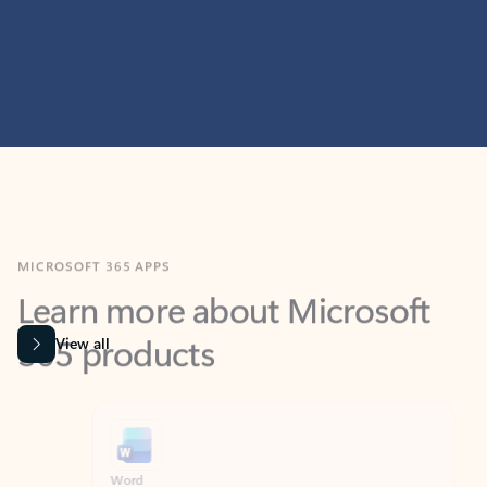
MICROSOFT 365 APPS
Learn more about Microsoft
365 products
View all
Showing slide 1 of 9
Word
Excel