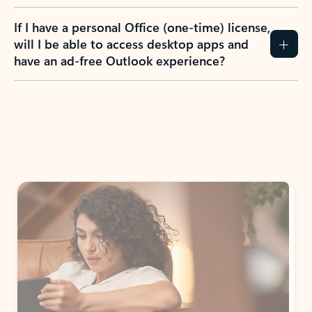
If I have a personal Office (one-time) license,
will I be able to access desktop apps and
have an ad-free Outlook experience?