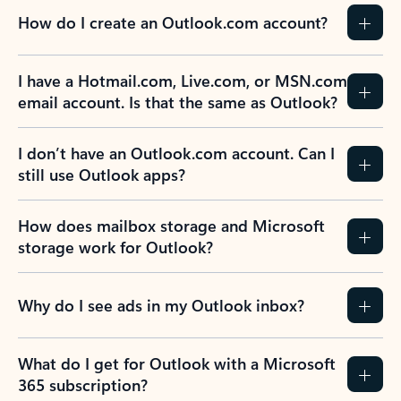
How do I create an Outlook.com account?
I have a Hotmail.com, Live.com, or MSN.com
email account. Is that the same as Outlook?
I don’t have an Outlook.com account. Can I
still use Outlook apps?
How does mailbox storage and Microsoft
storage work for Outlook?
Why do I see ads in my Outlook inbox?
What do I get for Outlook with a Microsoft
365 subscription?