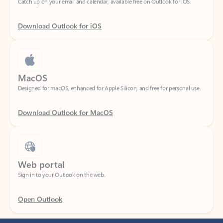
Download Outlook for iOS
MacOS
Designed for macOS, enhanced for Apple Silicon, and free for personal use.
Download Outlook for MacOS
Web portal
Sign in to your Outlook on the web.
Open Outlook