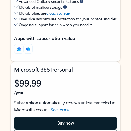
Advanced Outlook security features
100 GB of mailbox storage
100 GB of secure
cloud storage
OneDrive ransomware protection for your photos and files
Ongoing support for help when you need it
Apps with subscription value
Microsoft 365 Personal
$99.99
/year
Subscription automatically renews unless canceled in
Microsoft account.
See terms
.
Buy now