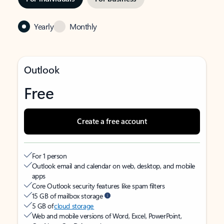
Yearly
Monthly
Outlook
Free
Create a free account
For 1 person
Outlook email and calendar on web, desktop, and mobile
apps
Core Outlook security features like spam filters
15 GB of mailbox storage
5 GB of
cloud storage
Web and mobile versions of Word, Excel, PowerPoint,