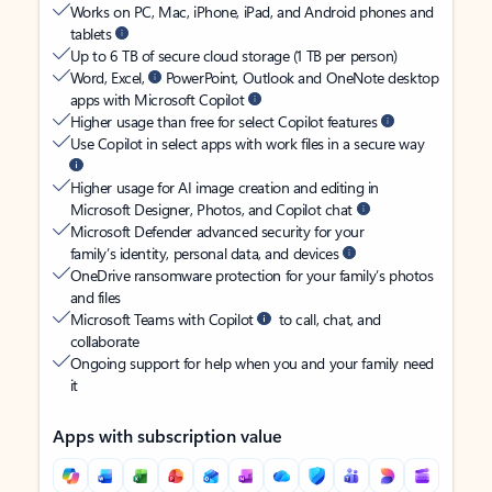
Works on PC, Mac, iPhone, iPad, and Android phones and
tablets
Up to 6 TB of secure cloud storage (1 TB per person)
Word, Excel,
PowerPoint, Outlook and OneNote desktop
apps with Microsoft Copilot
Higher usage than free for select Copilot features
Use Copilot in select apps with work files in a secure way
Higher usage for AI image creation and editing in
Microsoft Designer, Photos, and Copilot chat
Microsoft Defender advanced security for your
family’s identity, personal data, and devices
OneDrive ransomware protection for your family’s photos
and files
Microsoft Teams with Copilot
to call, chat, and
collaborate
Ongoing support for help when you and your family need
it
Apps with subscription value