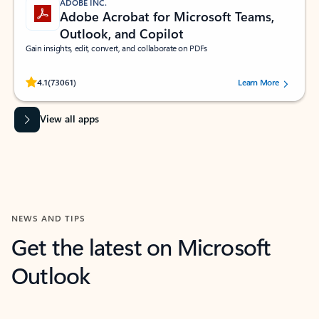
ADOBE INC.
Adobe Acrobat for Microsoft Teams,
Outlook, and Copilot
Gain insights, edit, convert, and collaborate on PDFs
Rated (#=ratingAverage#) stars out of 5 stars, by 73061 users.
4.1
(73061)
Learn More
View all apps
NEWS AND TIPS
Get the latest on Microsoft
Outlook