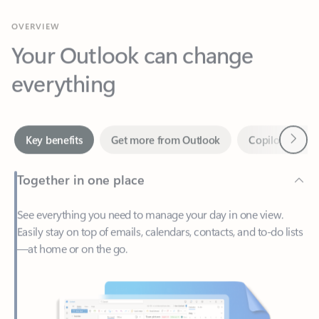
Your Outlook can change
everything
Next
Key benefits
Get more from Outlook
Copilot in Out
Together in one place
See everything you need to manage your day in one view.
Easily stay on top of emails, calendars, contacts, and to-do lists
—at home or on the go.