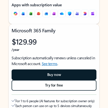
Apps with subscription value
Microsoft 365 Family
$129.99
/year
Subscription automatically renews unless canceled in
Microsoft account.
See terms
.
Buy now
Try for free
For 1 to 6 people (AI features for subscription owner only)
Each person can use on up to 5 devices simultaneously