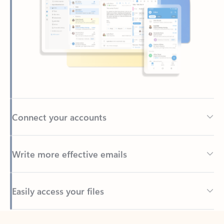
Connect your accounts
Write more effective emails
Easily access your files
Back to tabs