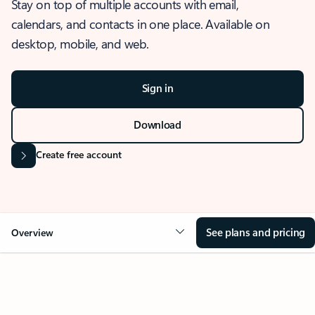
Stay on top of multiple accounts with email,
calendars, and contacts in one place. Available on
desktop, mobile, and web.
Sign in
Download
Create free account
See plans and pricing
Overview
OVERVIEW