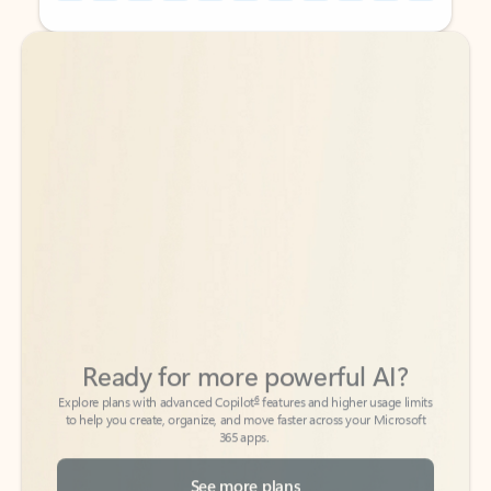
Back to tabs
Back to tabs
Ready for more powerful AI?
6
Explore plans with advanced Copilot
features and higher usage limits
to help you create, organize, and move faster across your Microsoft
365 apps.
See more plans