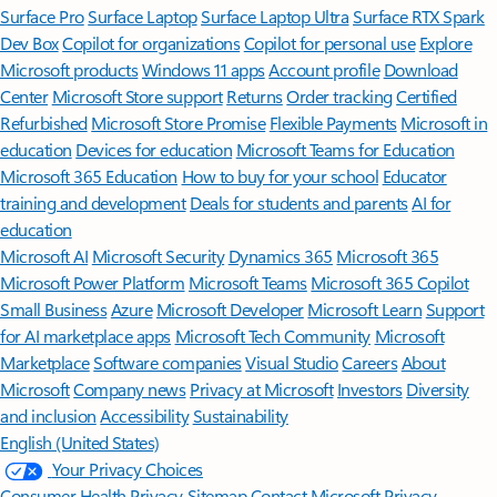
Surface Pro
Surface Laptop
Surface Laptop Ultra
Surface RTX Spark
Dev Box
Copilot for organizations
Copilot for personal use
Explore
Microsoft products
Windows 11 apps
Account profile
Download
Center
Microsoft Store support
Returns
Order tracking
Certified
Refurbished
Microsoft Store Promise
Flexible Payments
Microsoft in
education
Devices for education
Microsoft Teams for Education
Microsoft 365 Education
How to buy for your school
Educator
training and development
Deals for students and parents
AI for
education
Microsoft AI
Microsoft Security
Dynamics 365
Microsoft 365
Microsoft Power Platform
Microsoft Teams
Microsoft 365 Copilot
Small Business
Azure
Microsoft Developer
Microsoft Learn
Support
for AI marketplace apps
Microsoft Tech Community
Microsoft
Marketplace
Software companies
Visual Studio
Careers
About
Microsoft
Company news
Privacy at Microsoft
Investors
Diversity
and inclusion
Accessibility
Sustainability
English (United States)
Your Privacy Choices
Consumer Health Privacy
Sitemap
Contact Microsoft
Privacy