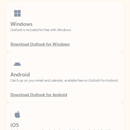
Windows
Outlook is included for free with Windows.
Download Outlook for Windows
Android
Catch up on your email and calendar, available free on Outlook for Android.
Download Outlook for Android
iOS
Catch up on your email and calendar, available free on Outlook for iOS.