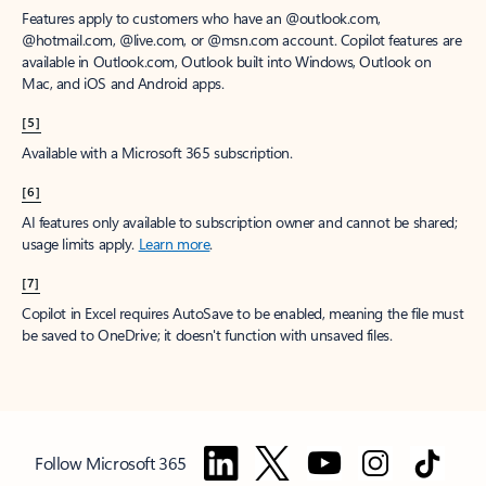
Features apply to customers who have an @outlook.com,
@hotmail.com, @live.com, or @msn.com account. Copilot features are
available in Outlook.com, Outlook built into Windows, Outlook on
Mac, and iOS and Android apps.
[5]
Available with a Microsoft 365 subscription.
[6]
AI features only available to subscription owner and cannot be shared;
usage limits apply.
Learn more
.
[7]
Copilot in Excel requires AutoSave to be enabled, meaning the file must
be saved to OneDrive; it doesn't function with unsaved files.
Follow Microsoft 365