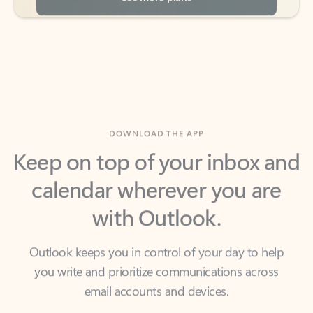
DOWNLOAD THE APP
Keep on top of your inbox and
calendar wherever you are
with Outlook.
Outlook keeps you in control of your day to help
you write and prioritize communications across
email accounts and devices.