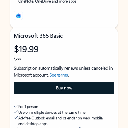
OneNote, OneDrive and more apps
Microsoft 365 Basic
$19.99
/year
Subscription automatically renews unless canceled in
Microsoft account.
See terms
.
Buy now
For 1 person
Use on multiple devices at the same time
Ad-free Outlook email and calendar on web, mobile,
and desktop apps