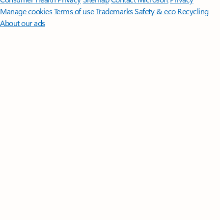
Manage cookies
Terms of use
Trademarks
Safety & eco
Recycling
About our ads