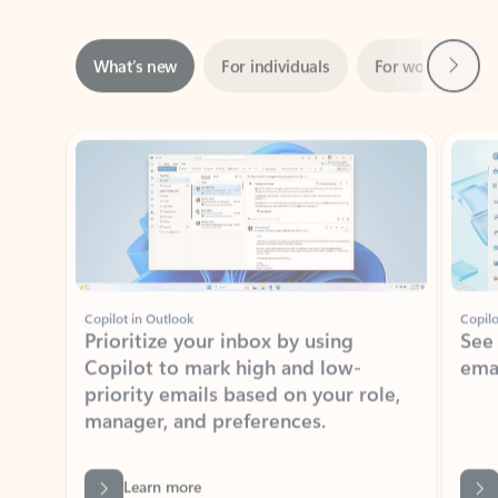
Next
What’s new
For individuals
For work
Ti
Showing slide 1 of 3
Copilot in Outlook
Copilo
Prioritize your inbox by using
See
Copilot to mark high and low-
ema
priority emails based on your role,
manager, and preferences.
Learn more