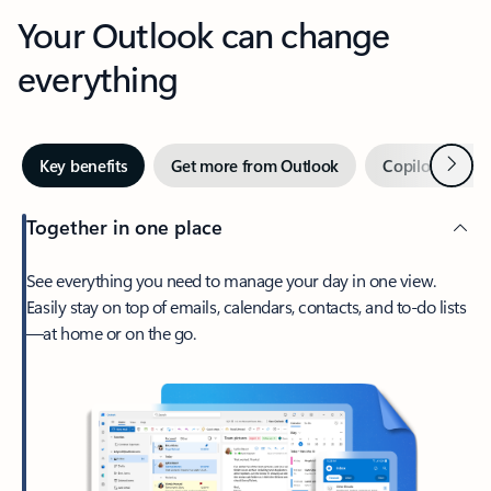
Your Outlook can change
everything
Next
Key benefits
Get more from Outlook
Copilot in Out
Together in one place
See everything you need to manage your day in one view.
Easily stay on top of emails, calendars, contacts, and to-do lists
—at home or on the go.