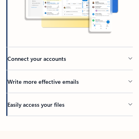
Connect your accounts
Write more effective emails
Easily access your files
Back to tabs