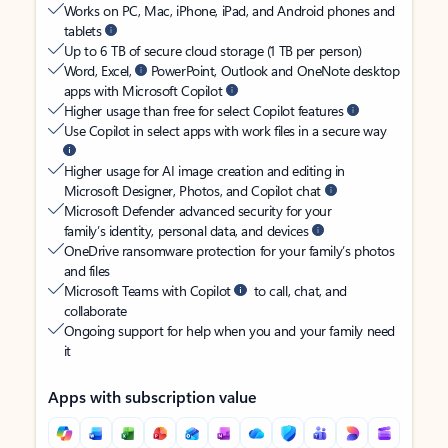
Works on PC, Mac, iPhone, iPad, and Android phones and
tablets
Up to 6 TB of secure cloud storage (1 TB per person)
Word, Excel,
PowerPoint, Outlook and OneNote desktop
apps with Microsoft Copilot
Higher usage than free for select Copilot features
Use Copilot in select apps with work files in a secure way
Higher usage for AI image creation and editing in
Microsoft Designer, Photos, and Copilot chat
Microsoft Defender advanced security for your
family’s identity, personal data, and devices
OneDrive ransomware protection for your family’s photos
and files
Microsoft Teams with Copilot
to call, chat, and
collaborate
Ongoing support for help when you and your family need
it
Apps with subscription value