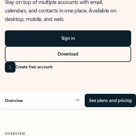
Stay on top of multiple accounts with email,
calendars, and contacts in one place. Available on
desktop, mobile, and web.
Sign in
Download
Create free account
See plans and pricing
Overview
OVERVIEW