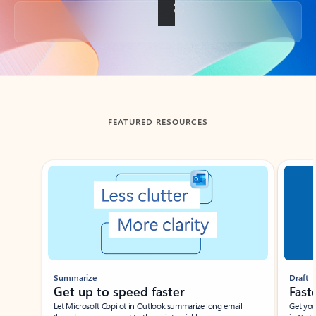
Back to tabs
FEATURED RESOURCES
Showing slide 1 of 3
Summarize
Draft
Get up to speed faster ​
Fast
Let Microsoft Copilot in Outlook summarize long email
Get you