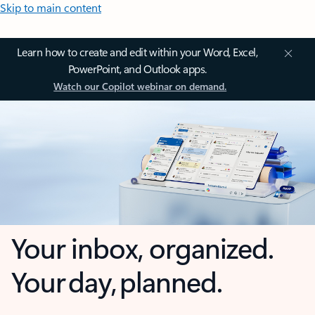
Skip to main content
Learn how to create and edit within your Word, Excel,
PowerPoint, and Outlook apps.
Watch our Copilot webinar on demand.
Your inbox, organized.
Your day, planned.