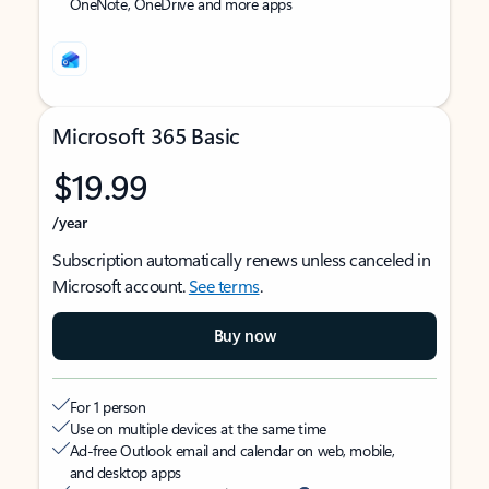
OneNote, OneDrive and more apps
Microsoft 365 Basic
$19.99
/year
Subscription automatically renews unless canceled in
Microsoft account.
See terms
.
Buy now
For 1 person
Use on multiple devices at the same time
Ad-free Outlook email and calendar on web, mobile,
and desktop apps