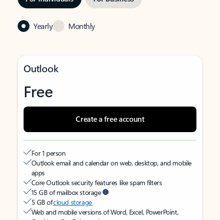
Yearly
Monthly
Outlook
Free
Create a free account
For 1 person
Outlook email and calendar on web, desktop, and mobile
apps
Core Outlook security features like spam filters
15 GB of mailbox storage
5 GB of
cloud storage
Web and mobile versions of Word, Excel, PowerPoint,