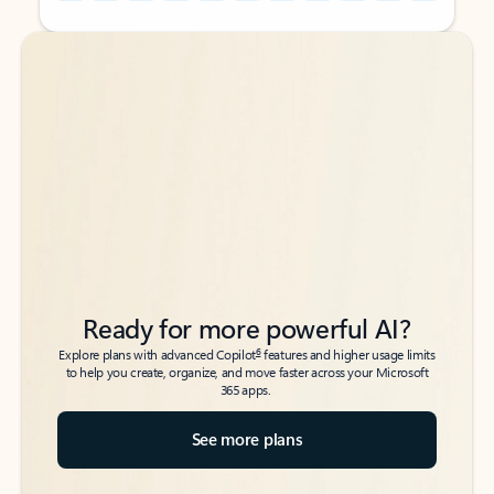
Back to tabs
Back to tabs
Ready for more powerful AI?
6
Explore plans with advanced Copilot
features and higher usage limits
to help you create, organize, and move faster across your Microsoft
365 apps.
See more plans