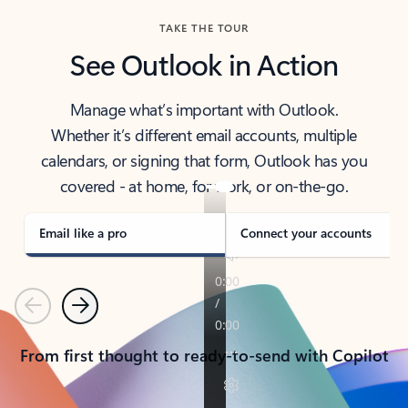
TAKE THE TOUR
See Outlook in Action
Manage what’s important with Outlook.
Whether it’s different email accounts, multiple
calendars, or signing that form, Outlook has you
covered - at home, for work, or on-the-go.
Email like a pro
Connect your accounts
Previous
Next
From first thought to ready-to-send with Copilot