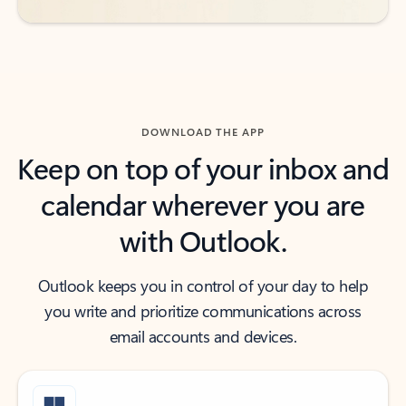
DOWNLOAD THE APP
Keep on top of your inbox and
calendar wherever you are
with Outlook.
Outlook keeps you in control of your day to help
you write and prioritize communications across
email accounts and devices.