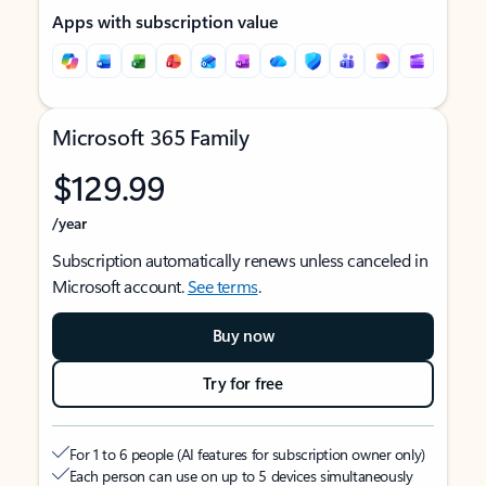
Apps with subscription value
Microsoft 365 Family
$129.99
/year
Subscription automatically renews unless canceled in
Microsoft account.
See terms
.
Buy now
Try for free
For 1 to 6 people (AI features for subscription owner only)
Each person can use on up to 5 devices simultaneously