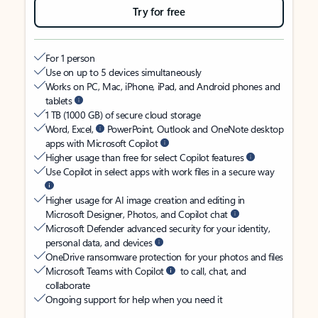
Try for free
For 1 person
Use on up to 5 devices simultaneously
Works on PC, Mac, iPhone, iPad, and Android phones and
tablets
1 TB (1000 GB) of secure cloud storage
Word, Excel,
PowerPoint, Outlook and OneNote desktop
apps with Microsoft Copilot
Higher usage than free for select Copilot features
Use Copilot in select apps with work files in a secure way
Higher usage for AI image creation and editing in
Microsoft Designer, Photos, and Copilot chat
Microsoft Defender advanced security for your identity,
personal data, and devices
OneDrive ransomware protection for your photos and files
Microsoft Teams with Copilot
to call, chat, and
collaborate
Ongoing support for help when you need it