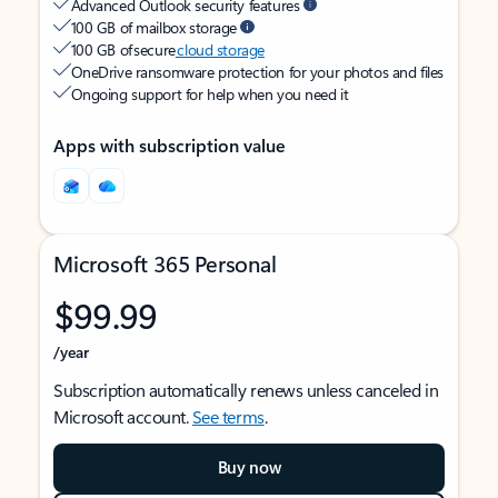
Advanced Outlook security features
100 GB of mailbox storage
100 GB of secure
cloud storage
OneDrive ransomware protection for your photos and files
Ongoing support for help when you need it
Apps with subscription value
Microsoft 365 Personal
$99.99
/year
Subscription automatically renews unless canceled in
Microsoft account.
See terms
.
Buy now