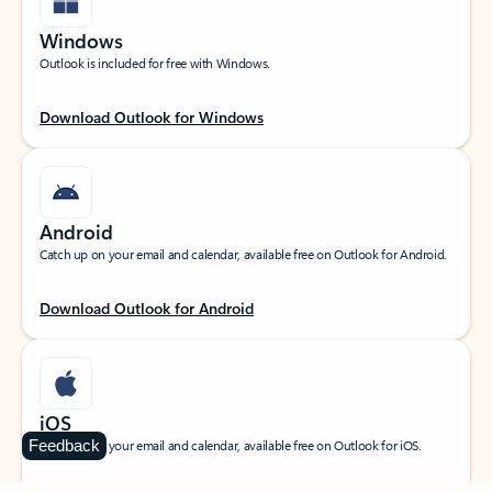
Windows
Outlook is included for free with Windows.
Download Outlook for Windows
Android
Catch up on your email and calendar, available free on Outlook for Android.
Download Outlook for Android
iOS
Feedback
Catch up on your email and calendar, available free on Outlook for iOS.