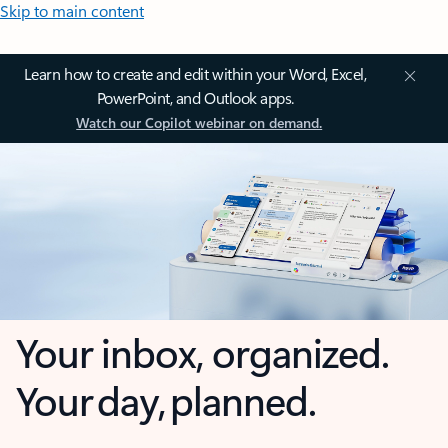
Skip to main content
Learn how to create and edit within your Word, Excel,
PowerPoint, and Outlook apps.
Watch our Copilot webinar on demand.
Your inbox, organized.
Your day, planned.