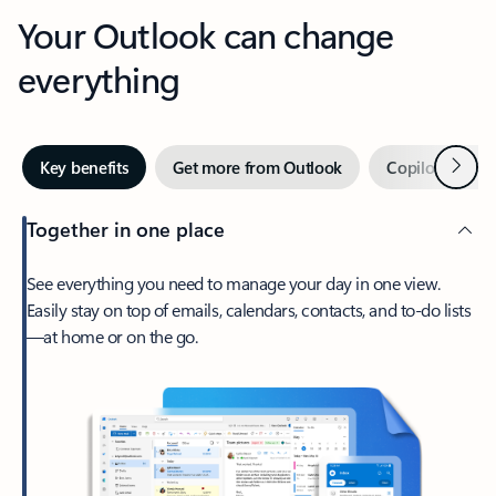
Your Outlook can change
everything
Next
Key benefits
Get more from Outlook
Copilot in Out
Together in one place
See everything you need to manage your day in one view.
Easily stay on top of emails, calendars, contacts, and to-do lists
—at home or on the go.