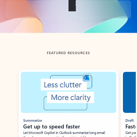
Back to tabs
FEATURED RESOURCES
Showing slide 1 of 3
Summarize
Draft
Get up to speed faster ​
Fast
Let Microsoft Copilot in Outlook summarize long email
Get you