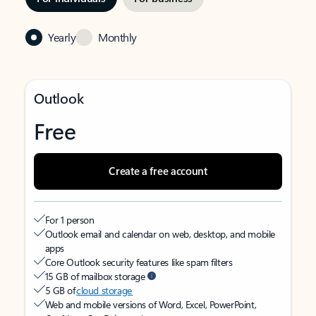
Yearly
Monthly
Outlook
Free
Create a free account
For 1 person
Outlook email and calendar on web, desktop, and mobile
apps
Core Outlook security features like spam filters
15 GB of mailbox storage
5 GB of
cloud storage
Web and mobile versions of Word, Excel, PowerPoint,