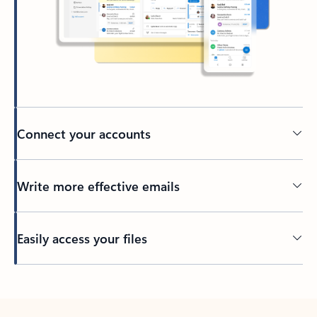
Connect your accounts
Write more effective emails
Easily access your files
Back to tabs