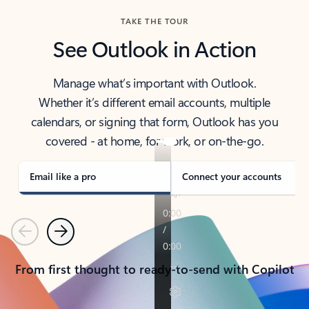
TAKE THE TOUR
See Outlook in Action
Manage what’s important with Outlook.
Whether it’s different email accounts, multiple
calendars, or signing that form, Outlook has you
covered - at home, for work, or on-the-go.
Email like a pro
Connect your accounts
Previous
Next
From first thought to ready-to-send with Copilot