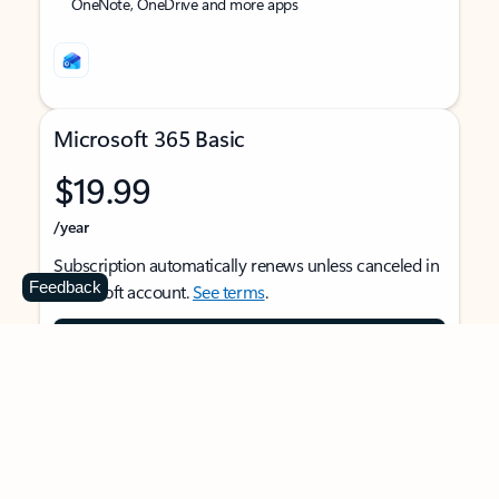
OneNote, OneDrive and more apps
Microsoft 365 Basic
$19.99
/year
Subscription automatically renews unless canceled in
Feedback
Microsoft account.
See terms
.
Buy now
For 1 person
Use on multiple devices at the same time
Ad-free Outlook email and calendar on web, mobile,
and desktop apps