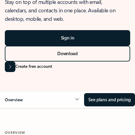
Stay on top of multiple accounts with email,
calendars, and contacts in one place. Available on
desktop, mobile, and web.
Sign in
Download
Create free account
See plans and pricing
Overview
OVERVIEW