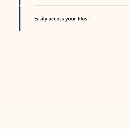
Easily access your files
Back to tabs