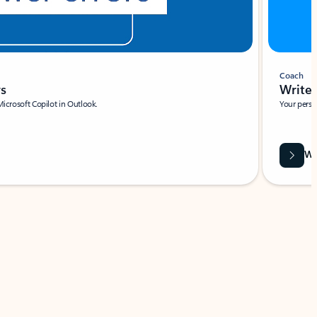
Coach
rs
Write 
Microsoft Copilot in Outlook.
Your person
Wa