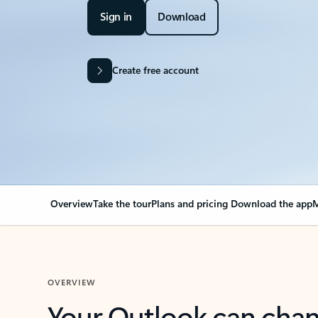
Sign in
Download
Create free account
Overview
Take the tour
Plans and pricing
Download the app
M
OVERVIEW
Your Outlook can cha