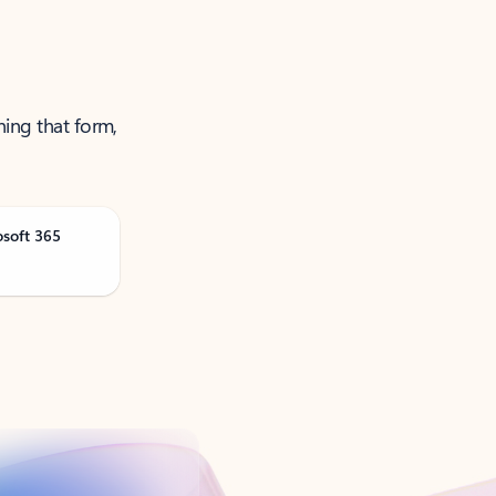
ning that form,
osoft 365