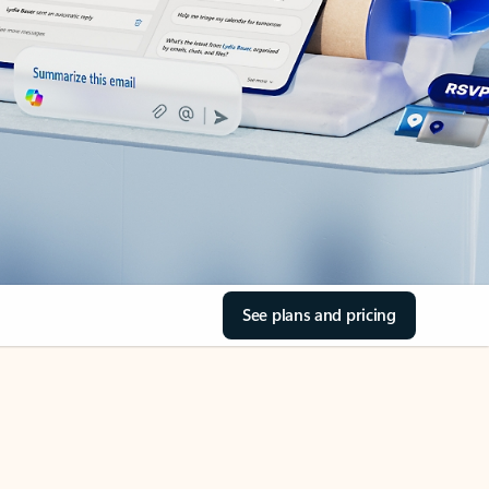
See plans and pricing