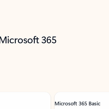
 Microsoft 365
Microsoft 365 Basic