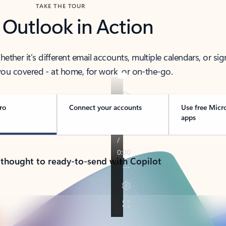
TAKE THE TOUR
 Outlook in Action
her it’s different email accounts, multiple calendars, or sig
ou covered - at home, for work, or on-the-go.
ro
Connect your accounts
Use free Micr
apps
 thought to ready-to-send with Copilot