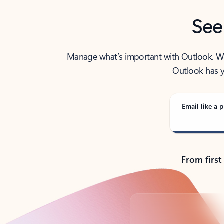
See
Manage what’s important with Outlook. Whet
Outlook has y
Email like a p
From first