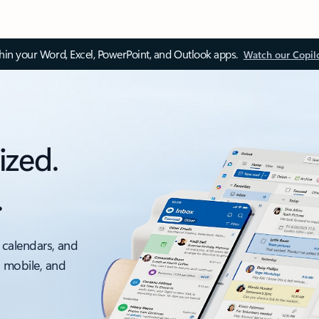
thin your Word, Excel, PowerPoint, and Outlook apps.
Watch our Copil
ized.
.
 calendars, and
, mobile, and