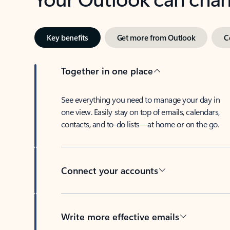
Key benefits
Get more from Outlook
C
Together in one place
See everything you need to manage your day in
one view. Easily stay on top of emails, calendars,
contacts, and to-do lists—at home or on the go.
Connect your accounts
Write more effective emails