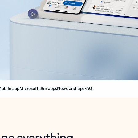
obile app
Microsoft 365 apps
News and tips
FAQ
nge everything