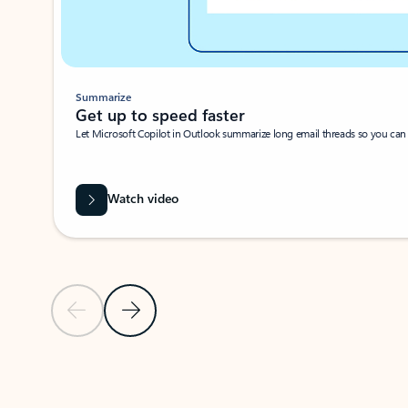
Summarize
Get up to speed faster ​
Let Microsoft Copilot in Outlook summarize long email threads so you can g
Watch video
Previous Slide
Next Slide
Back to carousel navigation controls