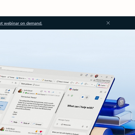
ot webinar on demand.