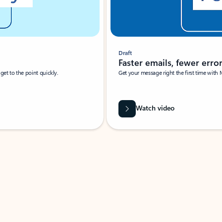
Draft
Faster emails, fewer erro
et to the point quickly.
Get your message right the first time with 
Watch video