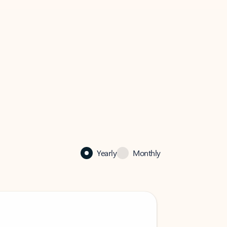
Yearly
Monthly