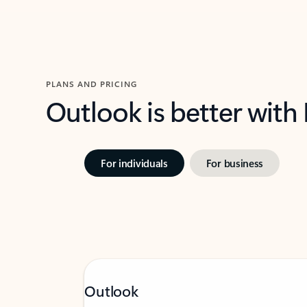
PLANS AND PRICING
Outlook is better with
For individuals
For business
Outlook