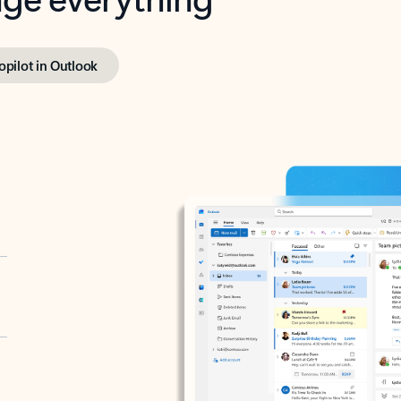
opilot in Outlook