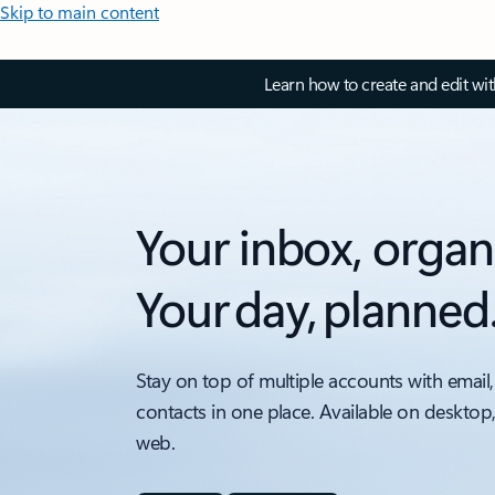
Skip to main content
Learn how to create and edit wi
Your inbox, organ
Your day, planned
Stay on top of multiple accounts with email,
contacts in one place. Available on desktop
web.