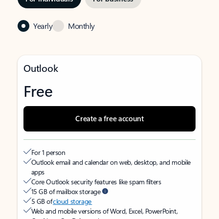
Yearly
Monthly
Outlook
Free
Create a free account
For 1 person
Outlook email and calendar on web, desktop, and mobile
apps
Core Outlook security features like spam filters
15 GB of mailbox storage
5 GB of
cloud storage
Web and mobile versions of Word, Excel, PowerPoint,