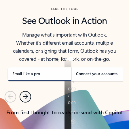
TAKE THE TOUR
See Outlook in Action
Manage what’s important with Outlook.
Whether it’s different email accounts, multiple
calendars, or signing that form, Outlook has you
covered - at home, for work, or on-the-go.
Email like a pro
Connect your accounts
Previous
Next
From first thought to ready-to-send with Copilot