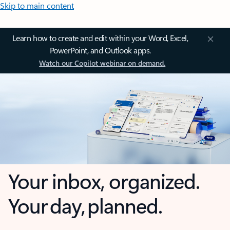
Skip to main content
Learn how to create and edit within your Word, Excel,
PowerPoint, and Outlook apps.
Watch our Copilot webinar on demand.
Your inbox, organized.
Your day, planned.