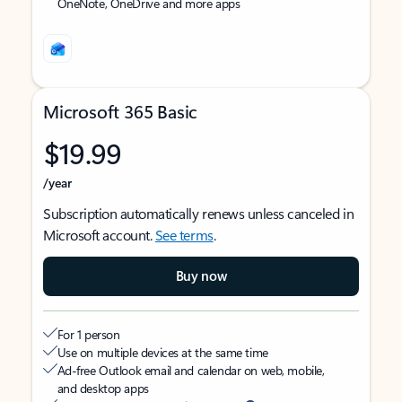
OneNote, OneDrive and more apps
Microsoft 365 Basic
$19.99
/year
Subscription automatically renews unless canceled in
Microsoft account.
See terms
.
Buy now
For 1 person
Use on multiple devices at the same time
Ad-free Outlook email and calendar on web, mobile,
and desktop apps