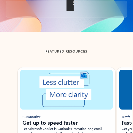
Back to tabs
FEATURED RESOURCES
Showing slide 1 of 3
Summarize
Draft
Get up to speed faster ​
Fast
Let Microsoft Copilot in Outlook summarize long email
Get you