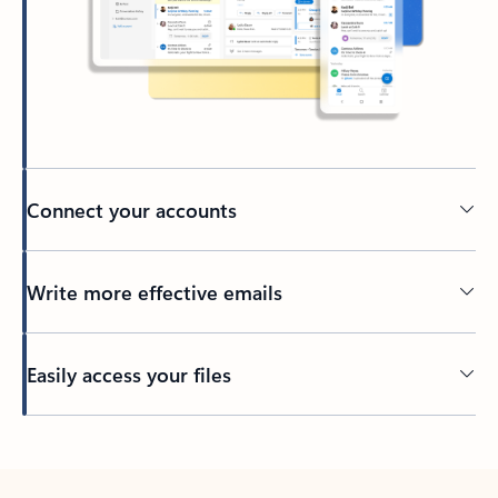
Connect your accounts
Write more effective emails
Easily access your files
Back to tabs