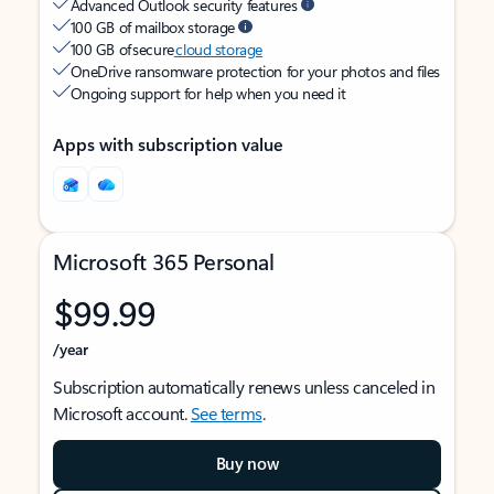
Advanced Outlook security features
100 GB of mailbox storage
100 GB of secure
cloud storage
OneDrive ransomware protection for your photos and files
Ongoing support for help when you need it
Apps with subscription value
Microsoft 365 Personal
$99.99
/year
Subscription automatically renews unless canceled in
Microsoft account.
See terms
.
Buy now