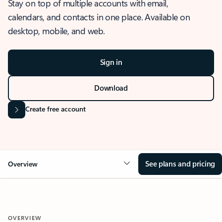
Stay on top of multiple accounts with email,
calendars, and contacts in one place. Available on
desktop, mobile, and web.
Sign in
Download
Create free account
See plans and pricing
Overview
OVERVIEW