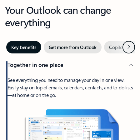
Your Outlook can change
everything
Next
Key benefits
Get more from Outlook
Copilot in Out
Together in one place
See everything you need to manage your day in one view.
Easily stay on top of emails, calendars, contacts, and to-do lists
—at home or on the go.