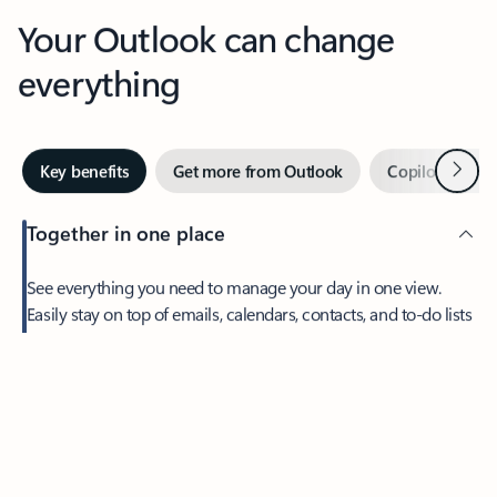
Your Outlook can change
everything
Next
Key benefits
Get more from Outlook
Copilot in Out
Together in one place
See everything you need to manage your day in one view.
Easily stay on top of emails, calendars, contacts, and to-do lists
—at home or on the go.