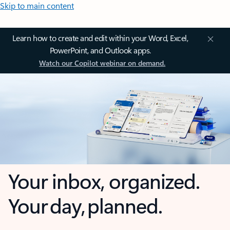
Skip to main content
Learn how to create and edit within your Word, Excel,
PowerPoint, and Outlook apps.
Watch our Copilot webinar on demand.
Your inbox, organized.
Your day, planned.