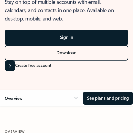
Stay on top of multiple accounts with email,
calendars, and contacts in one place. Available on
desktop, mobile, and web.
Sign in
Download
Create free account
See plans and pricing
Overview
OVERVIEW