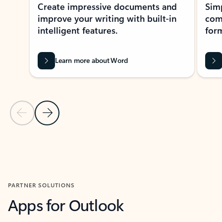
Create impressive documents and
Sim
improve your writing with built-in
com
intelligent features.
form
Learn more about Word
Previous Slide
Next Slide
Back to MICROSOFT 365 APPS carousel section
PARTNER SOLUTIONS
Apps for Outlook