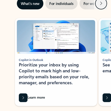
Next
What’s new
For individuals
For work
Ti
Showing slide 1 of 3
Copilot in Outlook
Copilo
Prioritize your inbox by using
See
Copilot to mark high and low-
ema
priority emails based on your role,
manager, and preferences.
Learn more