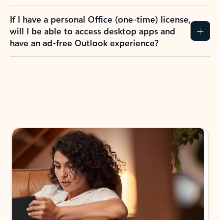
If I have a personal Office (one-time) license,
will I be able to access desktop apps and
have an ad-free Outlook experience?