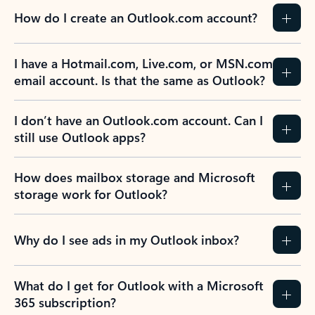
How do I create an Outlook.com account?
I have a Hotmail.com, Live.com, or MSN.com
email account. Is that the same as Outlook?
I don’t have an Outlook.com account. Can I
still use Outlook apps?
How does mailbox storage and Microsoft
storage work for Outlook?
Why do I see ads in my Outlook inbox?
What do I get for Outlook with a Microsoft
365 subscription?