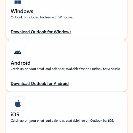
Windows
Outlook is included for free with Windows.
Download Outlook for Windows
Android
Catch up on your email and calendar, available free on Outlook for Android.
Download Outlook for Android
iOS
Catch up on your email and calendar, available free on Outlook for iOS.