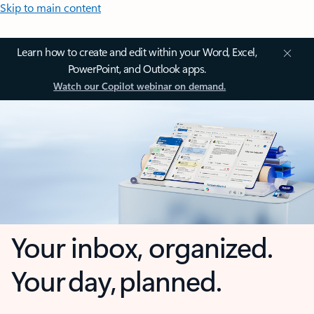
Skip to main content
Learn how to create and edit within your Word, Excel,
PowerPoint, and Outlook apps.
Watch our Copilot webinar on demand.
Your inbox, organized.
Your day, planned.