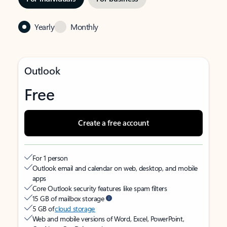
Yearly
Monthly
Outlook
Free
Create a free account
For 1 person
Outlook email and calendar on web, desktop, and mobile
apps
Core Outlook security features like spam filters
15 GB of mailbox storage
5 GB of
cloud storage
Web and mobile versions of Word, Excel, PowerPoint,