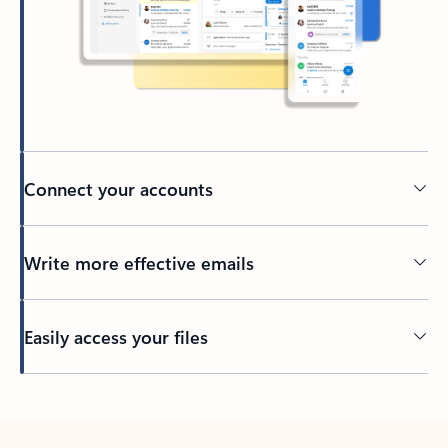
Connect your accounts
Write more effective emails
Easily access your files
Back to tabs