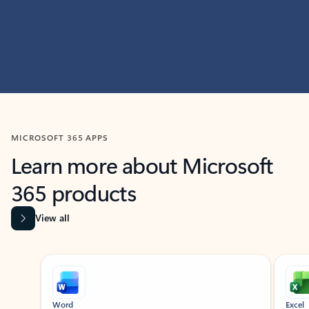
MICROSOFT 365 APPS
Learn more about Microsoft
365 products
View all
Showing slide 1 of 9
Word
Excel