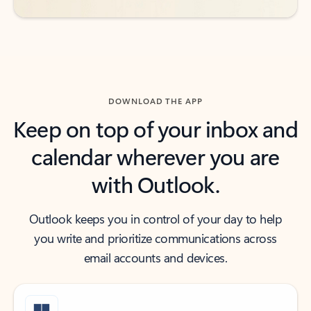
DOWNLOAD THE APP
Keep on top of your inbox and
calendar wherever you are
with Outlook.
Outlook keeps you in control of your day to help
you write and prioritize communications across
email accounts and devices.