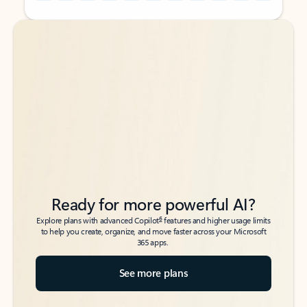
Back to tabs
Back to tabs
Ready for more powerful AI?
6
Explore plans with advanced Copilot
features and higher usage limits
to help you create, organize, and move faster across your Microsoft
365 apps.
See more plans