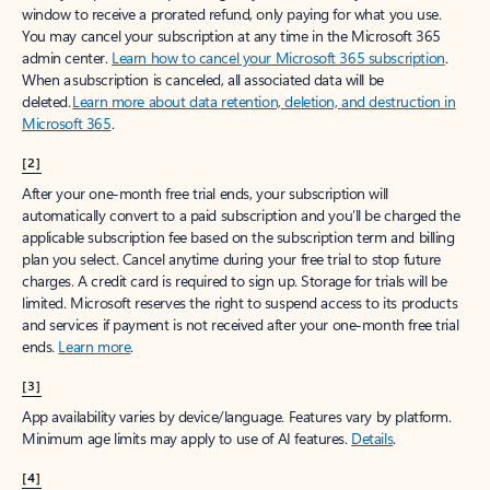
window to receive a prorated refund, only paying for what you use.
You may cancel your subscription at any time in the Microsoft 365
admin center.
Learn how to cancel your Microsoft 365 subscription
.
When a subscription is canceled, all associated data will be
deleted.
Learn more about data retention, deletion, and destruction in
Microsoft 365
.
[2]
After your one-month free trial ends, your subscription will
automatically convert to a paid subscription and you’ll be charged the
applicable subscription fee based on the subscription term and billing
plan you select. Cancel anytime during your free trial to stop future
charges. A credit card is required to sign up. Storage for trials will be
limited. Microsoft reserves the right to suspend access to its products
and services if payment is not received after your one-month free trial
ends.
Learn more
.
[3]
App availability varies by device/language. Features vary by platform.
Minimum age limits may apply to use of AI features.
Details
.
[4]