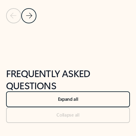
Previous Slide
Next Slide
Back to tabs
Back to NEWS AND TIPS-What's new tab section
FREQUENTLY ASKED
QUESTIONS
Expand all
Collapse all