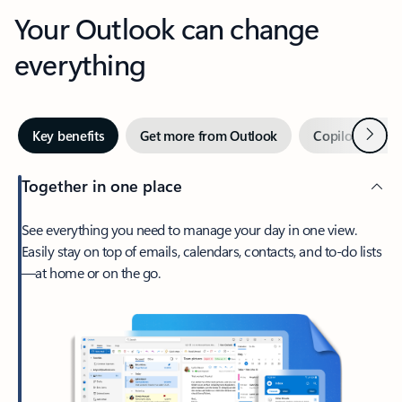
Your Outlook can change
everything
Next
Key benefits
Get more from Outlook
Copilot in Out
Together in one place
See everything you need to manage your day in one view.
Easily stay on top of emails, calendars, contacts, and to-do lists
—at home or on the go.