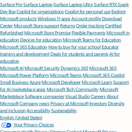
Surface Pro
Surface Laptop
Surface Laptop Ultra
Surface RTX Spark
Dev Box
Copilot for organizations
Copilot for personal use
Explore
Microsoft products
Windows 11 apps
Account profile
Download
Center
Microsoft Store support
Returns
Order tracking
Certified
Refurbished
Microsoft Store Promise
Flexible Payments
Microsoft in
education
Devices for education
Microsoft Teams for Education
Microsoft 365 Education
How to buy for your school
Educator
training and development
Deals for students and parents
AI for
education
Microsoft AI
Microsoft Security
Dynamics 365
Microsoft 365
Microsoft Power Platform
Microsoft Teams
Microsoft 365 Copilot
Small Business
Azure
Microsoft Developer
Microsoft Learn
Support
for AI marketplace apps
Microsoft Tech Community
Microsoft
Marketplace
Software companies
Visual Studio
Careers
About
Microsoft
Company news
Privacy at Microsoft
Investors
Diversity
and inclusion
Accessibility
Sustainability
English (United States)
Your Privacy Choices
Consumer Health Privacy
Sitemap
Contact Microsoft
Privacy