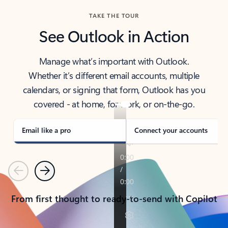
TAKE THE TOUR
See Outlook in Action
Manage what’s important with Outlook.
Whether it’s different email accounts, multiple
calendars, or signing that form, Outlook has you
covered - at home, for work, or on-the-go.
Email like a pro
Connect your accounts
Previous
Next
From first thought to ready-to-send with Copilot