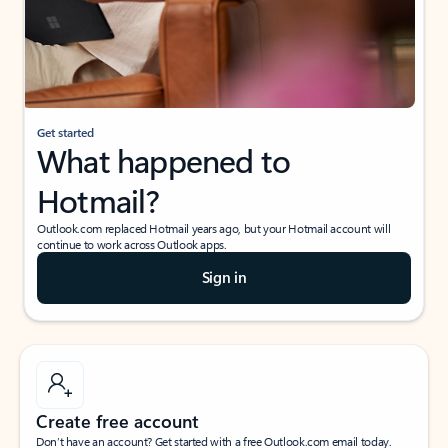
Get started
What happened to
Hotmail?
Outlook.com replaced Hotmail years ago, but your Hotmail account will
continue to work across Outlook apps.
Sign in
Create free account
Don’t have an account? Get started with a free Outlook.com email today.