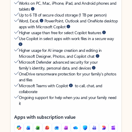
Works on PC, Mac, iPhone, iPad, and Android phones and
tablets
Up to 6 TB of secure cloud storage (1 TB per person)
Word, Excel,
PowerPoint, Outlook and OneNote desktop
apps with Microsoft Copilot
Higher usage than free for select Copilot features
Use Copilot in select apps with work files in a secure way
Higher usage for AI image creation and editing in
Microsoft Designer, Photos, and Copilot chat
Microsoft Defender advanced security for your
family’s identity, personal data, and devices
OneDrive ransomware protection for your family’s photos
and files
Microsoft Teams with Copilot
to call, chat, and
collaborate
Ongoing support for help when you and your family need
it
Apps with subscription value