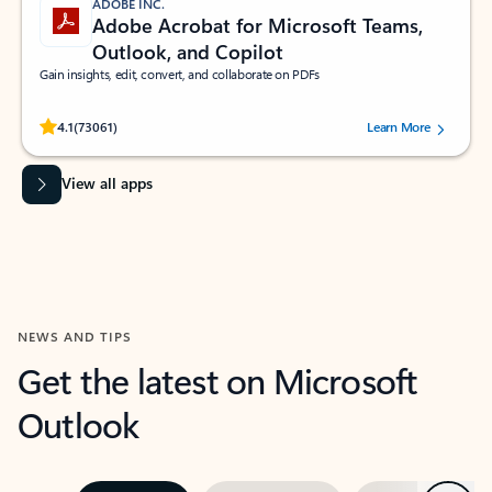
ADOBE INC.
Adobe Acrobat for Microsoft Teams,
Outlook, and Copilot
Gain insights, edit, convert, and collaborate on PDFs
Rated (#=ratingAverage#) stars out of 5 stars, by 73061 users.
4.1
(73061)
Learn More
View all apps
NEWS AND TIPS
Get the latest on Microsoft
Outlook