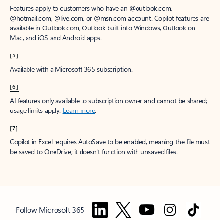
Features apply to customers who have an @outlook.com,
@hotmail.com, @live.com, or @msn.com account. Copilot features are
available in Outlook.com, Outlook built into Windows, Outlook on
Mac, and iOS and Android apps.
[5]
Available with a Microsoft 365 subscription.
[6]
AI features only available to subscription owner and cannot be shared;
usage limits apply.
Learn more
.
[7]
Copilot in Excel requires AutoSave to be enabled, meaning the file must
be saved to OneDrive; it doesn't function with unsaved files.
Follow Microsoft 365