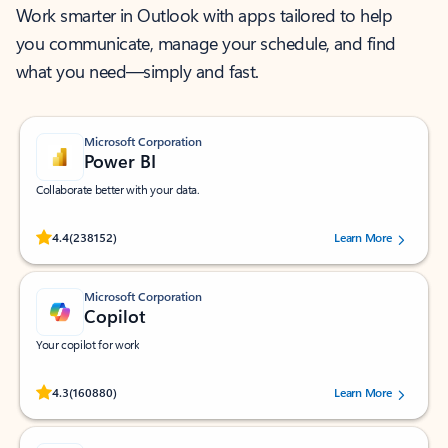
Work smarter in Outlook with apps tailored to help
you communicate, manage your schedule, and find
what you need—simply and fast.
Microsoft Corporation
Power BI
Collaborate better with your data.
Rated (#=ratingAverage#) stars out of 5 stars, by 238152 users.
4.4
(238152)
Learn More
Microsoft Corporation
Copilot
Your copilot for work
Rated (#=ratingAverage#) stars out of 5 stars, by 160880 users.
4.3
(160880)
Learn More