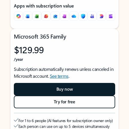
Apps with subscription value
Microsoft 365 Family
$129.99
/year
Subscription automatically renews unless canceled in
Microsoft account.
See terms
.
Buy now
Try for free
For 1 to 6 people (AI features for subscription owner only)
Each person can use on up to 5 devices simultaneously