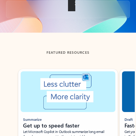
Back to tabs
FEATURED RESOURCES
Showing slide 1 of 3
Summarize
Draft
Get up to speed faster ​
Fast
Let Microsoft Copilot in Outlook summarize long email
Get you