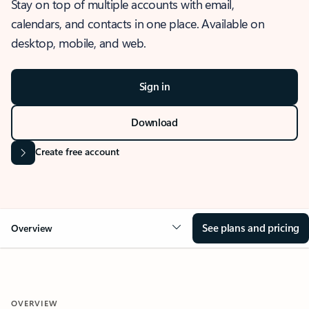
Stay on top of multiple accounts with email,
calendars, and contacts in one place. Available on
desktop, mobile, and web.
Sign in
Download
Create free account
See plans and pricing
Overview
OVERVIEW