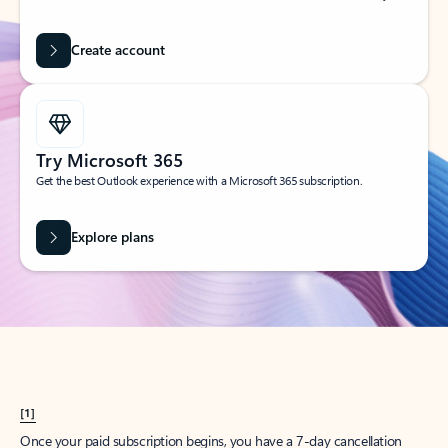
Create account
Try Microsoft 365
Get the best Outlook experience with a Microsoft 365 subscription.
Explore plans
[1]
Once your paid subscription begins, you have a 7-day cancellation