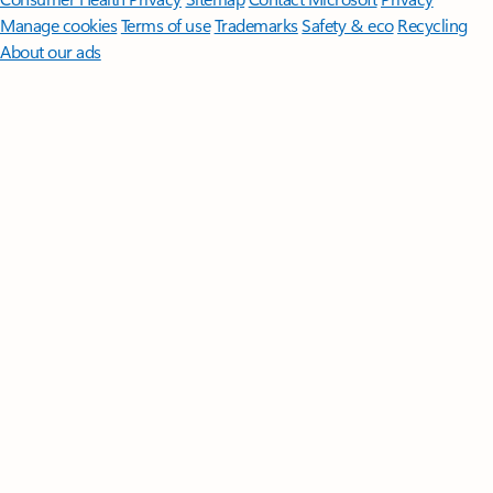
Manage cookies
Terms of use
Trademarks
Safety & eco
Recycling
About our ads