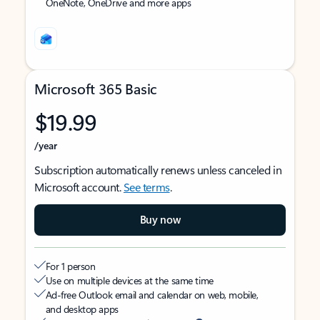
OneNote, OneDrive and more apps
Microsoft 365 Basic
$19.99
/year
Subscription automatically renews unless canceled in
Microsoft account.
See terms
.
Buy now
For 1 person
Use on multiple devices at the same time
Ad-free Outlook email and calendar on web, mobile,
and desktop apps