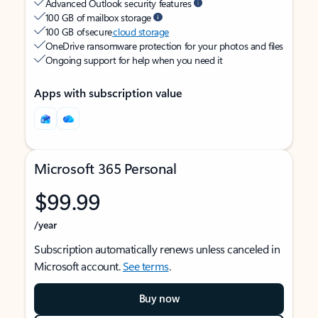
Advanced Outlook security features
100 GB of mailbox storage
100 GB of secure
cloud storage
OneDrive ransomware protection for your photos and files
Ongoing support for help when you need it
Apps with subscription value
Microsoft 365 Personal
$99.99
/year
Subscription automatically renews unless canceled in
Microsoft account.
See terms
.
Buy now