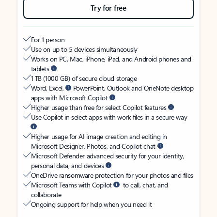
Try for free
For 1 person
Use on up to 5 devices simultaneously
Works on PC, Mac, iPhone, iPad, and Android phones and
tablets
1 TB (1000 GB) of secure cloud storage
Word, Excel,
PowerPoint, Outlook and OneNote desktop
apps with Microsoft Copilot
Higher usage than free for select Copilot features
Use Copilot in select apps with work files in a secure way
Higher usage for AI image creation and editing in
Microsoft Designer, Photos, and Copilot chat
Microsoft Defender advanced security for your identity,
personal data, and devices
OneDrive ransomware protection for your photos and files
Microsoft Teams with Copilot
to call, chat, and
collaborate
Ongoing support for help when you need it