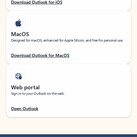
Download Outlook for iOS
MacOS
Designed for macOS, enhanced for Apple Silicon, and free for personal use.
Download Outlook for MacOS
Web portal
Sign in to your Outlook on the web.
Open Outlook