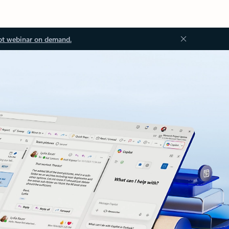
ot webinar on demand.