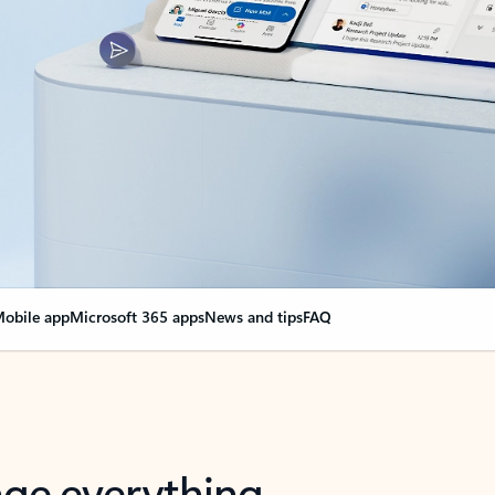
obile app
Microsoft 365 apps
News and tips
FAQ
nge everything