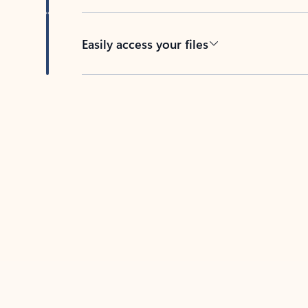
Easily access your files
Back to tabs