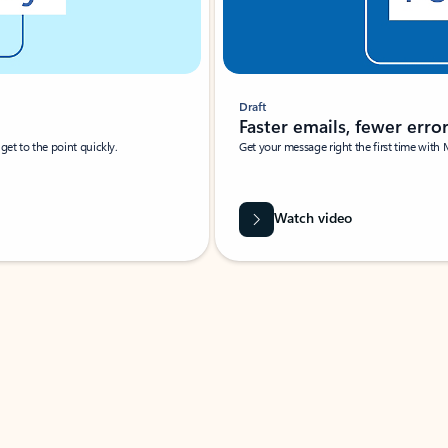
Draft
Faster emails, fewer erro
et to the point quickly.
Get your message right the first time with 
Watch video