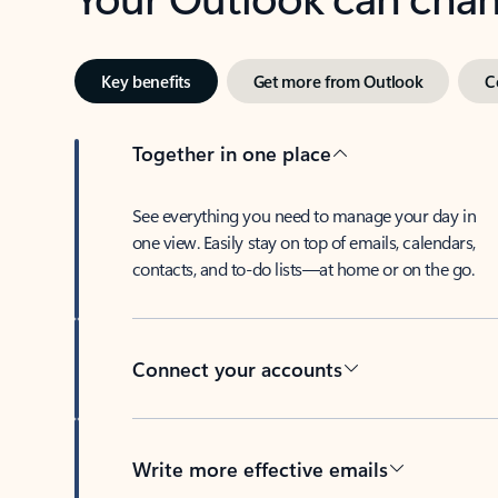
Key benefits
Get more from Outlook
C
Together in one place
See everything you need to manage your day in
one view. Easily stay on top of emails, calendars,
contacts, and to-do lists—at home or on the go.
Connect your accounts
Write more effective emails