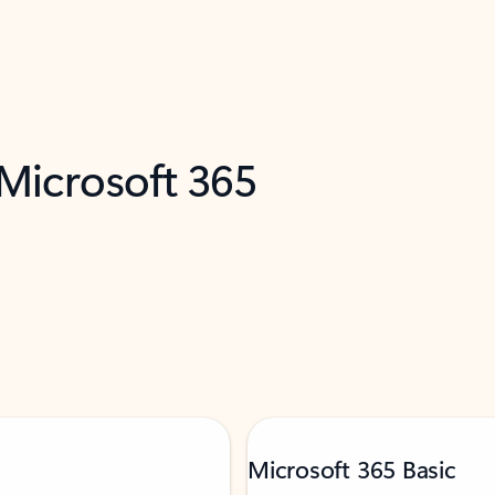
 Microsoft 365
Microsoft 365 Basic