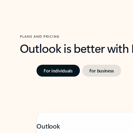
PLANS AND PRICING
Outlook is better with
For individuals
For business
Outlook