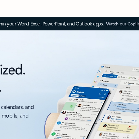
thin your Word, Excel, PowerPoint, and Outlook apps.
Watch our Copil
ized.
.
 calendars, and
, mobile, and