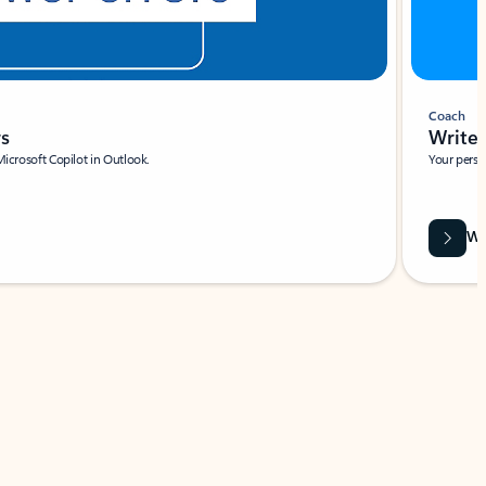
Coach
rs
Write 
Microsoft Copilot in Outlook.
Your person
Wa