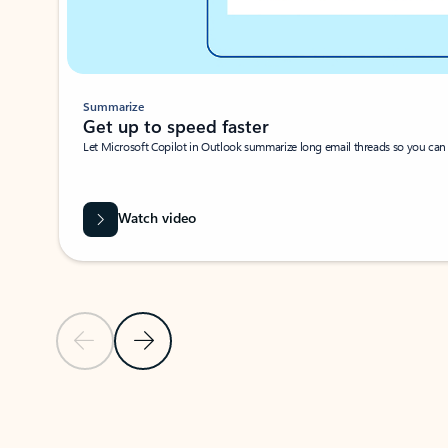
Summarize
Get up to speed faster ​
Let Microsoft Copilot in Outlook summarize long email threads so you can g
Watch video
Previous Slide
Next Slide
Back to carousel navigation controls