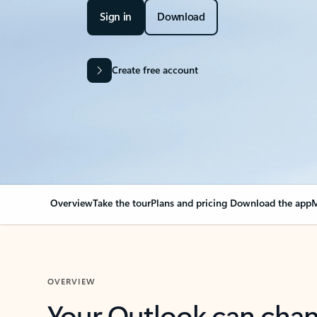
Sign in
Download
Create free account
Overview
Take the tour
Plans and pricing
Download the app
M
OVERVIEW
Your Outlook can cha