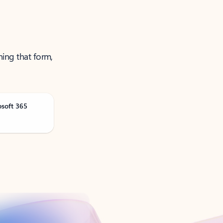
ning that form,
osoft 365