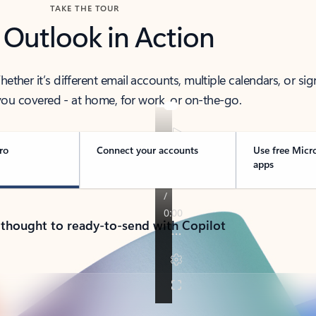
TAKE THE TOUR
 Outlook in Action
her it’s different email accounts, multiple calendars, or sig
ou covered - at home, for work, or on-the-go.
ro
Connect your accounts
Use free Micr
apps
 thought to ready-to-send with Copilot