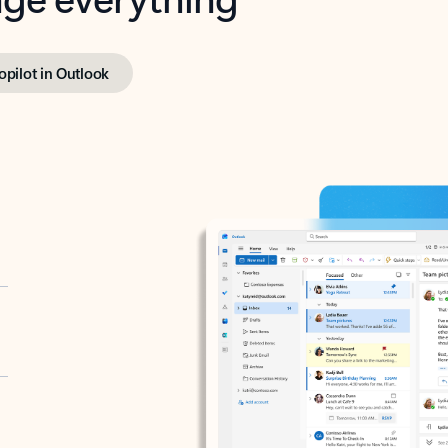
opilot in Outlook