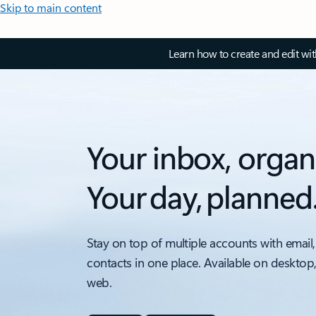
Skip to main content
Learn how to create and edit wi
Your inbox, organ
Your day, planned
Stay on top of multiple accounts with email,
contacts in one place. Available on desktop
web.