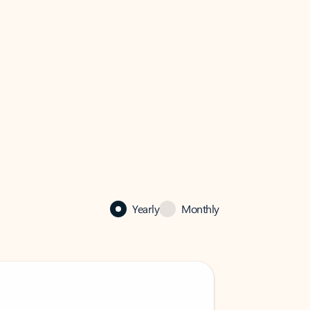
Yearly
Monthly