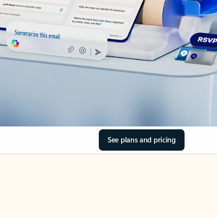
See plans and pricing