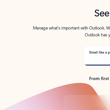
See
Manage what’s important with Outlook. Whet
Outlook has y
Email like a p
From first