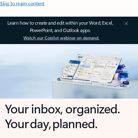
Skip to main content
Learn how to create and edit within your Word, Excel,
PowerPoint, and Outlook apps.
Watch our Copilot webinar on demand.
Your inbox, organized.
Your day, planned.