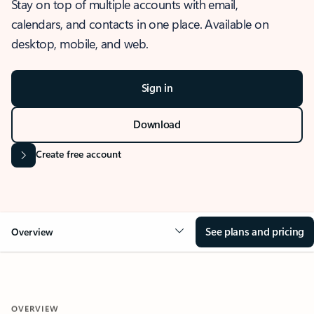
Stay on top of multiple accounts with email,
calendars, and contacts in one place. Available on
desktop, mobile, and web.
Sign in
Download
Create free account
See plans and pricing
Overview
OVERVIEW