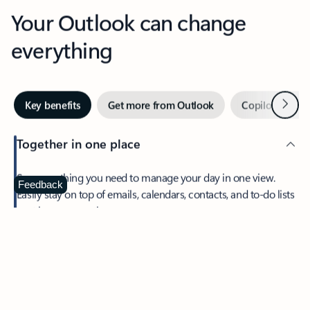
Your Outlook can change
everything
Next
Key benefits
Get more from Outlook
Copilot in Out
Together in one place
See everything you need to manage your day in one view.
Feedback
Easily stay on top of emails, calendars, contacts, and to-do lists
—at home or on the go.