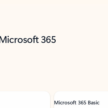
 Microsoft 365
Microsoft 365 Basic