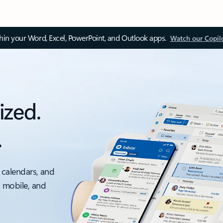
thin your Word, Excel, PowerPoint, and Outlook apps.
Watch our Copil
ized.
.
 calendars, and
, mobile, and