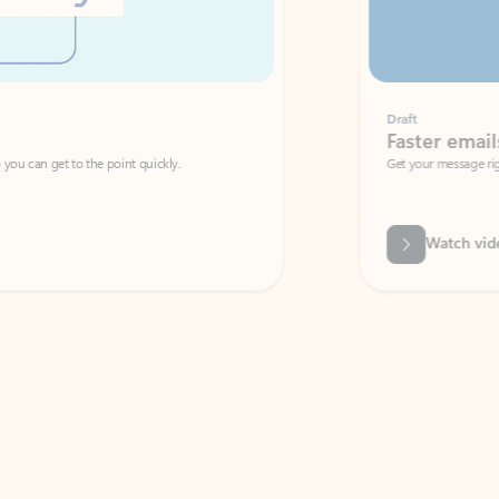
Draft
Faster emails, fewer erro
et to the point quickly.
Get your message right the first time with 
Watch video