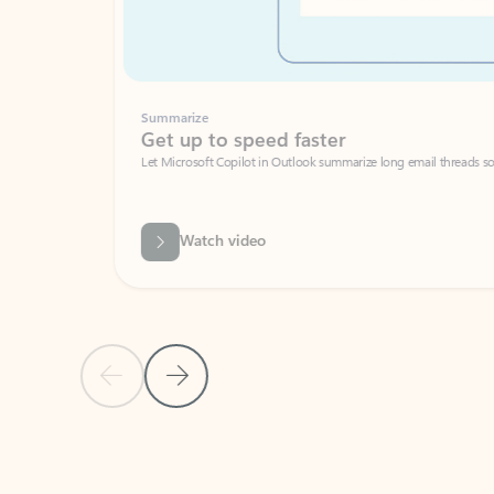
Summarize
Get up to speed faster ​
Let Microsoft Copilot in Outlook summarize long email threads so you can g
Watch video
Previous Slide
Next Slide
Back to carousel navigation controls