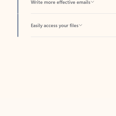
Easily access your files
Back to tabs