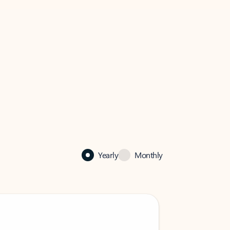
Yearly
Monthly