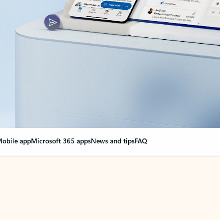
obile app
Microsoft 365 apps
News and tips
FAQ
nge everything