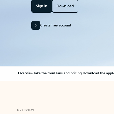
Sign in
Download
Create free account
Overview
Take the tour
Plans and pricing
Download the app
M
OVERVIEW
Your Outlook can cha