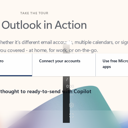
TAKE THE TOUR
 Outlook in Action
her it’s different email accounts, multiple calendars, or sig
ou covered - at home, for work, or on-the-go.
ro
Connect your accounts
Use free Micr
apps
 thought to ready-to-send with Copilot