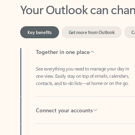
Key benefits
Get more from Outlook
C
Together in one place
See everything you need to manage your day in
one view. Easily stay on top of emails, calendars,
contacts, and to-do lists—at home or on the go.
Connect your accounts
Write more effective emails