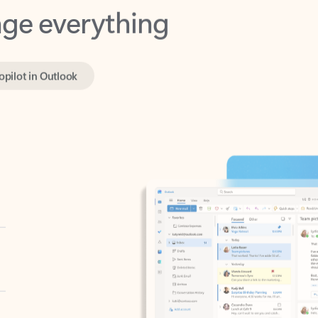
opilot in Outlook