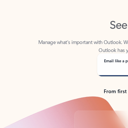
See
Manage what’s important with Outlook. Whet
Outlook has y
Email like a p
From first