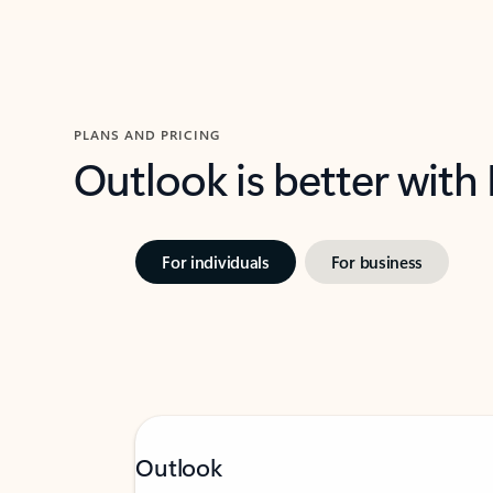
PLANS AND PRICING
Outlook is better with
For individuals
For business
Outlook