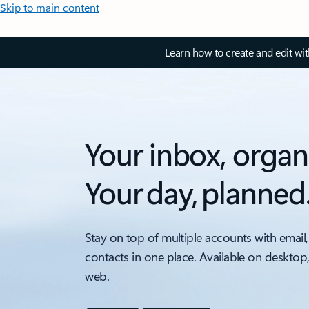
Skip to main content
Learn how to create and edit wi
Your inbox, organ
Your day, planned
Stay on top of multiple accounts with email,
contacts in one place. Available on desktop
web.