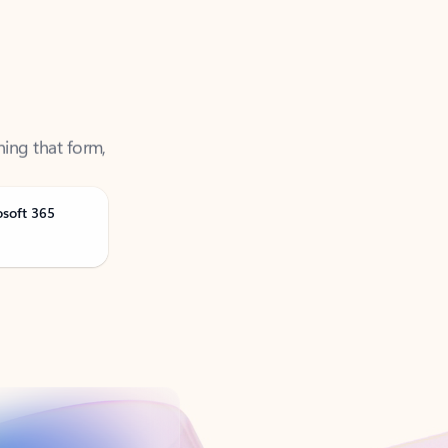
ning that form,
osoft 365