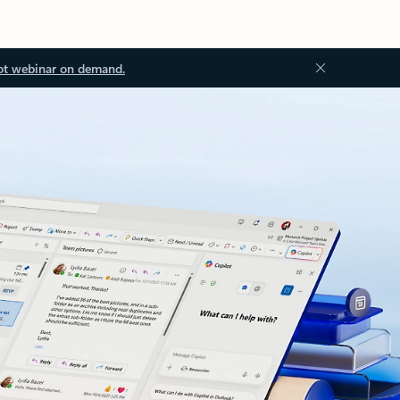
ot webinar on demand.