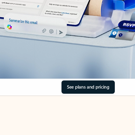
See plans and pricing