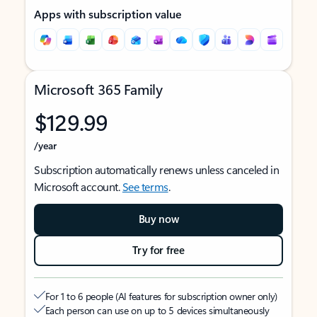
Apps with subscription value
Microsoft 365 Family
$129.99
/year
Subscription automatically renews unless canceled in
Microsoft account.
See terms
.
Buy now
Try for free
For 1 to 6 people (AI features for subscription owner only)
Each person can use on up to 5 devices simultaneously