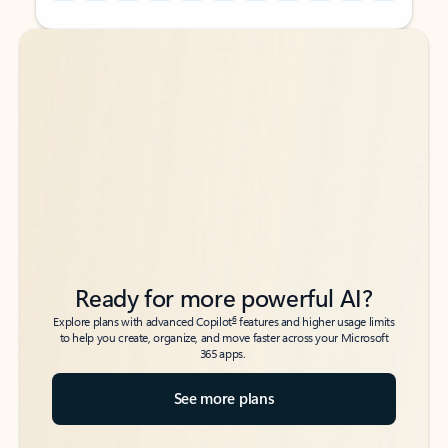
Back to tabs
Back to tabs
Ready for more powerful AI?
6
Explore plans with advanced Copilot
features and higher usage limits
to help you create, organize, and move faster across your Microsoft
365 apps.
See more plans