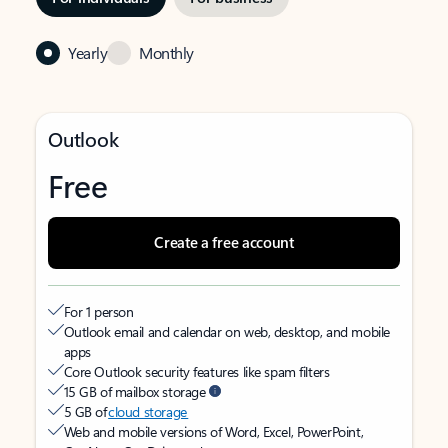
Yearly
Monthly
Outlook
Free
Create a free account
For 1 person
Outlook email and calendar on web, desktop, and mobile
apps
Core Outlook security features like spam filters
15 GB of mailbox storage
5 GB of
cloud storage
Web and mobile versions of Word, Excel, PowerPoint,