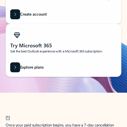
Create account
Try Microsoft 365
Get the best Outlook experience with a Microsoft 365 subscription.
Explore plans
[1]
Once your paid subscription begins, you have a 7-day cancellation