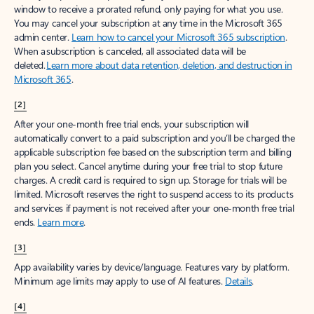
window to receive a prorated refund, only paying for what you use.
You may cancel your subscription at any time in the Microsoft 365
admin center.
Learn how to cancel your Microsoft 365 subscription
.
When a subscription is canceled, all associated data will be
deleted.
Learn more about data retention, deletion, and destruction in
Microsoft 365
.
[2]
After your one-month free trial ends, your subscription will
automatically convert to a paid subscription and you’ll be charged the
applicable subscription fee based on the subscription term and billing
plan you select. Cancel anytime during your free trial to stop future
charges. A credit card is required to sign up. Storage for trials will be
limited. Microsoft reserves the right to suspend access to its products
and services if payment is not received after your one-month free trial
ends.
Learn more
.
[3]
App availability varies by device/language. Features vary by platform.
Minimum age limits may apply to use of AI features.
Details
.
[4]