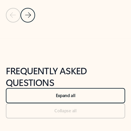
Previous Slide
Next Slide
Back to tabs
Back to NEWS AND TIPS-What's new tab section
FREQUENTLY ASKED
QUESTIONS
Expand all
Collapse all