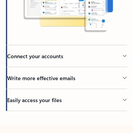
Connect your accounts
Write more effective emails
Easily access your files
Back to tabs