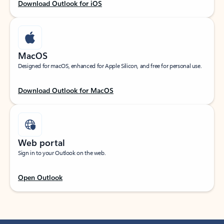
Download Outlook for iOS
MacOS
Designed for macOS, enhanced for Apple Silicon, and free for personal use.
Download Outlook for MacOS
Web portal
Sign in to your Outlook on the web.
Open Outlook