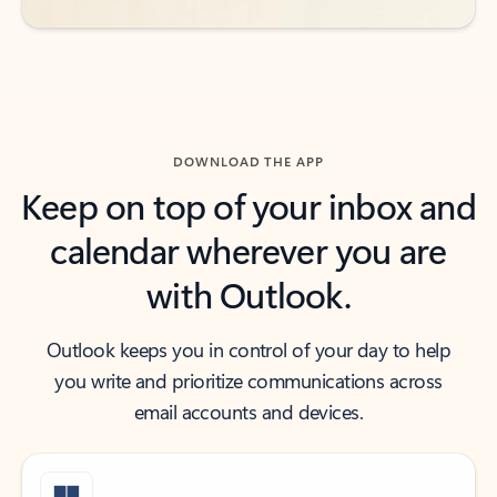
DOWNLOAD THE APP
Keep on top of your inbox and
calendar wherever you are
with Outlook.
Outlook keeps you in control of your day to help
you write and prioritize communications across
email accounts and devices.