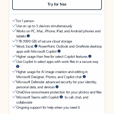
Try for free
For 1 person
Use on up to 5 devices simultaneously
Works on PC, Mac, iPhone, iPad, and Android phones and
tablets
1 TB (1000 GB) of secure cloud storage
Word, Excel,
PowerPoint, Outlook and OneNote desktop
apps with Microsoft Copilot
Higher usage than free for select Copilot features
Use Copilot in select apps with work files in a secure way
Higher usage for AI image creation and editing in
Microsoft Designer, Photos, and Copilot chat
Microsoft Defender advanced security for your identity,
personal data, and devices
OneDrive ransomware protection for your photos and files
Microsoft Teams with Copilot
to call, chat, and
collaborate
Ongoing support for help when you need it