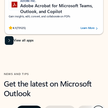
ADOBE INC.
Adobe Acrobat for Microsoft Teams,
Outlook, and Copilot
Gain insights, edit, convert, and collaborate on PDFs
Rated (#=ratingAverage#) stars out of 5 stars, by 73125 users.
4.1
(73125)
Learn More
View all apps
NEWS AND TIPS
Get the latest on Microsoft
Outlook