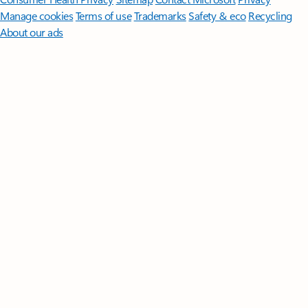
Manage cookies
Terms of use
Trademarks
Safety & eco
Recycling
About our ads