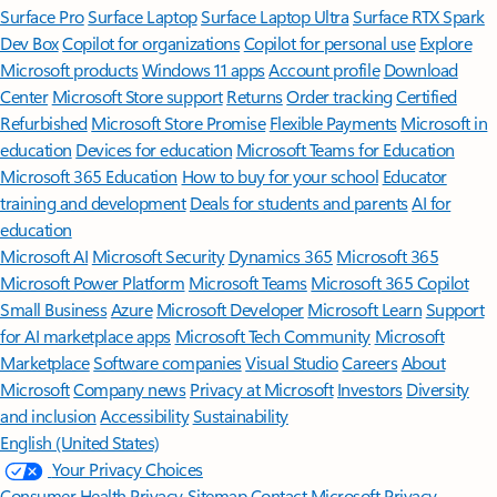
Surface Pro
Surface Laptop
Surface Laptop Ultra
Surface RTX Spark
Dev Box
Copilot for organizations
Copilot for personal use
Explore
Microsoft products
Windows 11 apps
Account profile
Download
Center
Microsoft Store support
Returns
Order tracking
Certified
Refurbished
Microsoft Store Promise
Flexible Payments
Microsoft in
education
Devices for education
Microsoft Teams for Education
Microsoft 365 Education
How to buy for your school
Educator
training and development
Deals for students and parents
AI for
education
Microsoft AI
Microsoft Security
Dynamics 365
Microsoft 365
Microsoft Power Platform
Microsoft Teams
Microsoft 365 Copilot
Small Business
Azure
Microsoft Developer
Microsoft Learn
Support
for AI marketplace apps
Microsoft Tech Community
Microsoft
Marketplace
Software companies
Visual Studio
Careers
About
Microsoft
Company news
Privacy at Microsoft
Investors
Diversity
and inclusion
Accessibility
Sustainability
English (United States)
Your Privacy Choices
Consumer Health Privacy
Sitemap
Contact Microsoft
Privacy