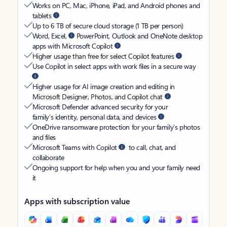
Works on PC, Mac, iPhone, iPad, and Android phones and
tablets
Up to 6 TB of secure cloud storage (1 TB per person)
Word, Excel,
PowerPoint, Outlook and OneNote desktop
apps with Microsoft Copilot
Higher usage than free for select Copilot features
Use Copilot in select apps with work files in a secure way
Higher usage for AI image creation and editing in
Microsoft Designer, Photos, and Copilot chat
Microsoft Defender advanced security for your
family’s identity, personal data, and devices
OneDrive ransomware protection for your family’s photos
and files
Microsoft Teams with Copilot
to call, chat, and
collaborate
Ongoing support for help when you and your family need
it
Apps with subscription value