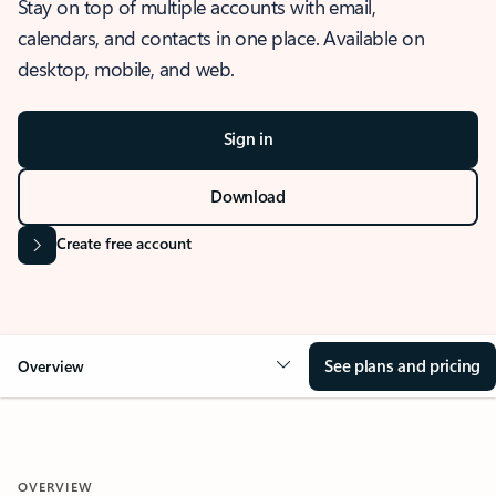
Stay on top of multiple accounts with email,
calendars, and contacts in one place. Available on
desktop, mobile, and web.
Sign in
Download
Create free account
See plans and pricing
Overview
OVERVIEW