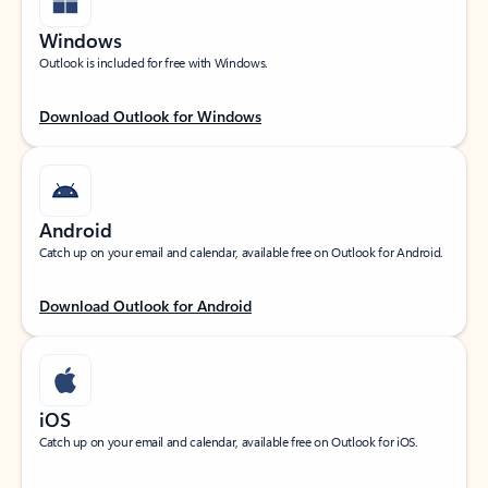
Windows
Outlook is included for free with Windows.
Download Outlook for Windows
Android
Catch up on your email and calendar, available free on Outlook for Android.
Download Outlook for Android
iOS
Catch up on your email and calendar, available free on Outlook for iOS.