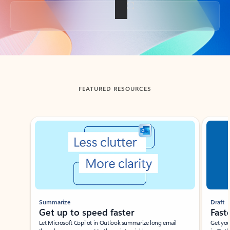
Back to tabs
FEATURED RESOURCES
Showing slide 1 of 3
Summarize
Draft
Get up to speed faster ​
Fast
Let Microsoft Copilot in Outlook summarize long email
Get you