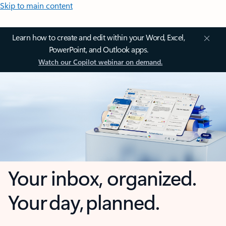
Skip to main content
Learn how to create and edit within your Word, Excel,
PowerPoint, and Outlook apps.
Watch our Copilot webinar on demand.
Your inbox, organized.
Your day, planned.