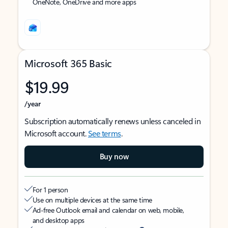
OneNote, OneDrive and more apps
Microsoft 365 Basic
$19.99
/year
Subscription automatically renews unless canceled in
Microsoft account.
See terms
.
Buy now
For 1 person
Use on multiple devices at the same time
Ad-free Outlook email and calendar on web, mobile,
and desktop apps