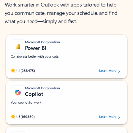
Work smarter in Outlook with apps tailored to help
you communicate, manage your schedule, and find
what you need—simply and fast.
Microsoft Corporation
Power BI
Collaborate better with your data.
Rated (#=ratingAverage#) stars out of 5 stars, by 238475 users.
4.4
(238475)
Learn More
Microsoft Corporation
Copilot
Your copilot for work
Rated (#=ratingAverage#) stars out of 5 stars, by 160880 users.
4.3
(160880)
Learn More