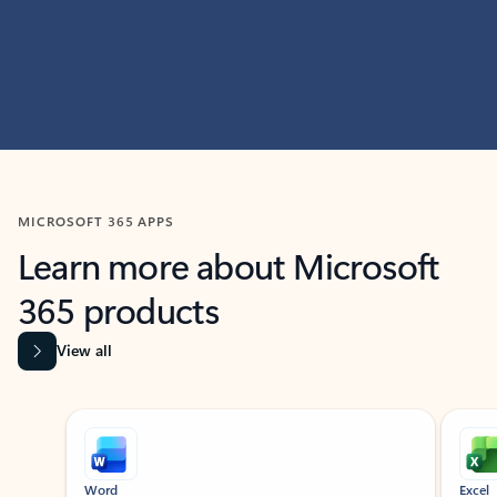
MICROSOFT 365 APPS
Learn more about Microsoft
365 products
View all
Showing slide 1 of 9
Word
Excel