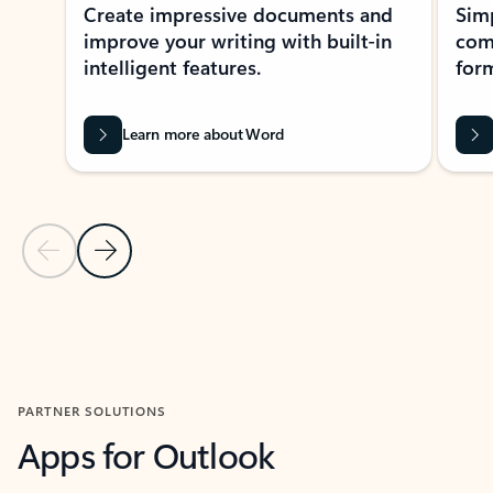
Create impressive documents and
Sim
improve your writing with built-in
com
intelligent features.
form
Learn more about Word
Previous Slide
Next Slide
Back to MICROSOFT 365 APPS carousel section
PARTNER SOLUTIONS
Apps for Outlook