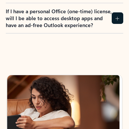
If I have a personal Office (one-time) license,
will I be able to access desktop apps and
have an ad-free Outlook experience?