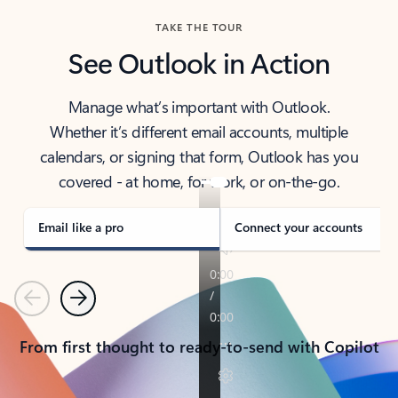
TAKE THE TOUR
See Outlook in Action
Manage what’s important with Outlook.
Whether it’s different email accounts, multiple
calendars, or signing that form, Outlook has you
covered - at home, for work, or on-the-go.
Email like a pro
Connect your accounts
Previous
Next
From first thought to ready-to-send with Copilot