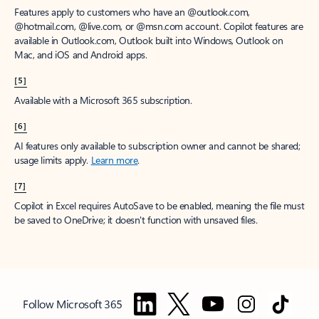
Features apply to customers who have an @outlook.com,
@hotmail.com, @live.com, or @msn.com account. Copilot features are
available in Outlook.com, Outlook built into Windows, Outlook on
Mac, and iOS and Android apps.
[5]
Available with a Microsoft 365 subscription.
[6]
AI features only available to subscription owner and cannot be shared;
usage limits apply.
Learn more
.
[7]
Copilot in Excel requires AutoSave to be enabled, meaning the file must
be saved to OneDrive; it doesn't function with unsaved files.
Follow Microsoft 365