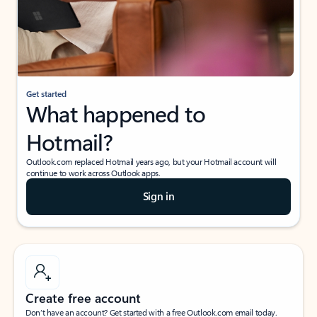
Get started
What happened to
Hotmail?
Outlook.com replaced Hotmail years ago, but your Hotmail account will
continue to work across Outlook apps.
Sign in
Create free account
Don’t have an account? Get started with a free Outlook.com email today.