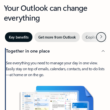
Your Outlook can change
everything
Next
Key benefits
Get more from Outlook
Copilot in Out
Together in one place
See everything you need to manage your day in one view.
Easily stay on top of emails, calendars, contacts, and to-do lists
—at home or on the go.