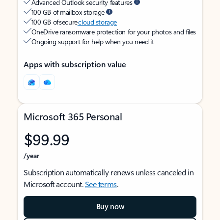
Advanced Outlook security features
100 GB of mailbox storage
100 GB of secure
cloud storage
OneDrive ransomware protection for your photos and files
Ongoing support for help when you need it
Apps with subscription value
Microsoft 365 Personal
$99.99
/year
Subscription automatically renews unless canceled in
Microsoft account.
See terms
.
Buy now