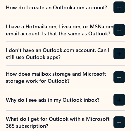
How do I create an Outlook.com account?
I have a Hotmail.com, Live.com, or MSN.com
email account. Is that the same as Outlook?
I don’t have an Outlook.com account. Can I
still use Outlook apps?
How does mailbox storage and Microsoft
storage work for Outlook?
Why do I see ads in my Outlook inbox?
What do I get for Outlook with a Microsoft
365 subscription?