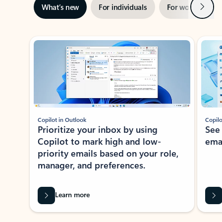
Next
What’s new
For individuals
For work
Ti
Showing slide 1 of 3
Copilot in Outlook
Copilo
Prioritize your inbox by using
See
Copilot to mark high and low-
ema
priority emails based on your role,
manager, and preferences.
Learn more