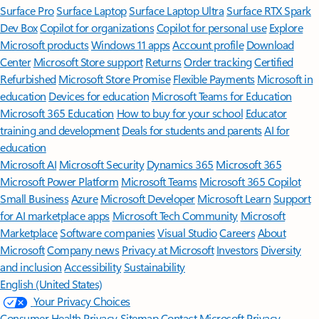
Surface Pro
Surface Laptop
Surface Laptop Ultra
Surface RTX Spark
Dev Box
Copilot for organizations
Copilot for personal use
Explore
Microsoft products
Windows 11 apps
Account profile
Download
Center
Microsoft Store support
Returns
Order tracking
Certified
Refurbished
Microsoft Store Promise
Flexible Payments
Microsoft in
education
Devices for education
Microsoft Teams for Education
Microsoft 365 Education
How to buy for your school
Educator
training and development
Deals for students and parents
AI for
education
Microsoft AI
Microsoft Security
Dynamics 365
Microsoft 365
Microsoft Power Platform
Microsoft Teams
Microsoft 365 Copilot
Small Business
Azure
Microsoft Developer
Microsoft Learn
Support
for AI marketplace apps
Microsoft Tech Community
Microsoft
Marketplace
Software companies
Visual Studio
Careers
About
Microsoft
Company news
Privacy at Microsoft
Investors
Diversity
and inclusion
Accessibility
Sustainability
English (United States)
Your Privacy Choices
Consumer Health Privacy
Sitemap
Contact Microsoft
Privacy