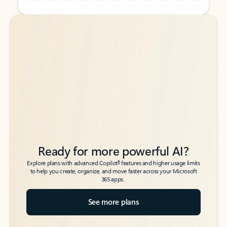
Back to tabs
Back to tabs
Ready for more powerful AI?
6
Explore plans with advanced Copilot
features and higher usage limits
to help you create, organize, and move faster across your Microsoft
365 apps.
See more plans