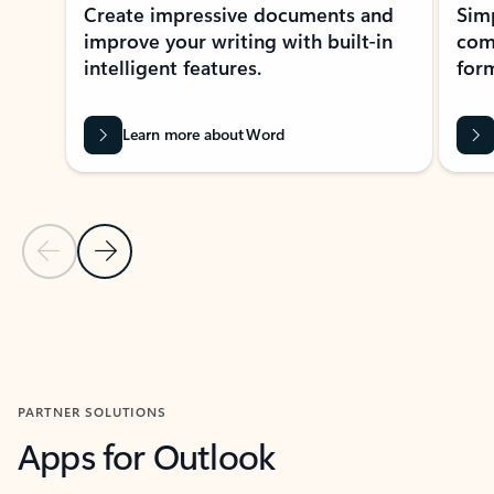
Create impressive documents and
Sim
improve your writing with built-in
com
intelligent features.
form
Learn more about Word
Previous Slide
Next Slide
Back to MICROSOFT 365 APPS carousel section
PARTNER SOLUTIONS
Apps for Outlook