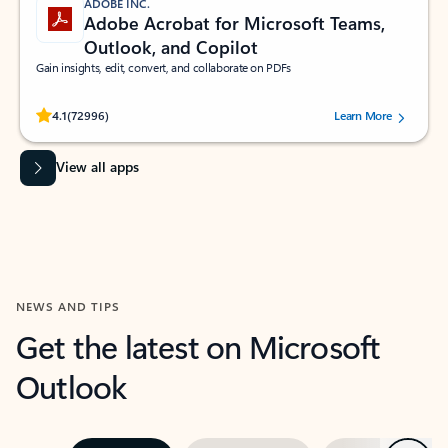
ADOBE INC.
Adobe Acrobat for Microsoft Teams,
Outlook, and Copilot
Gain insights, edit, convert, and collaborate on PDFs
Rated (#=ratingAverage#) stars out of 5 stars, by 72996 users.
4.1
(72996)
Learn More
View all apps
NEWS AND TIPS
Get the latest on Microsoft
Outlook