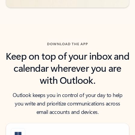
DOWNLOAD THE APP
Keep on top of your inbox and
calendar wherever you are
with Outlook.
Outlook keeps you in control of your day to help
you write and prioritize communications across
email accounts and devices.