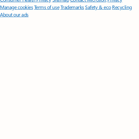
Manage cookies
Terms of use
Trademarks
Safety & eco
Recycling
About our ads