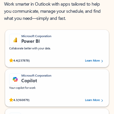
Work smarter in Outlook with apps tailored to help
you communicate, manage your schedule, and find
what you need—simply and fast.
Microsoft Corporation
Power BI
Collaborate better with your data.
Rated (#=ratingAverage#) stars out of 5 stars, by 237878 users.
4.4
(237878)
Learn More
Microsoft Corporation
Copilot
Your copilot for work
Rated (#=ratingAverage#) stars out of 5 stars, by 160879 users.
4.3
(160879)
Learn More