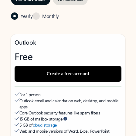
Yearly
Monthly
Outlook
Free
Create a free account
For 1 person
Outlook email and calendar on web, desktop, and mobile
apps
Core Outlook security features like spam filters
15 GB of mailbox storage
5 GB of
cloud storage
Web and mobile versions of Word, Excel, PowerPoint,