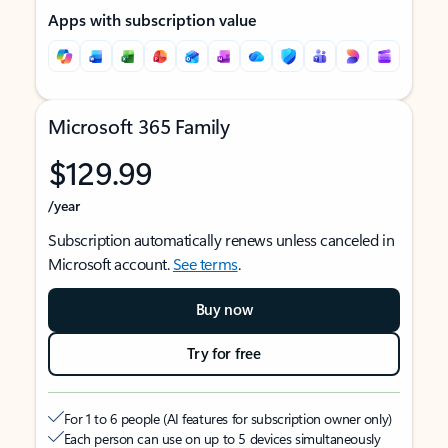
Apps with subscription value
Microsoft 365 Family
$129.99
/year
Subscription automatically renews unless canceled in
Microsoft account.
See terms
.
Buy now
Try for free
For 1 to 6 people (AI features for subscription owner only)
Each person can use on up to 5 devices simultaneously