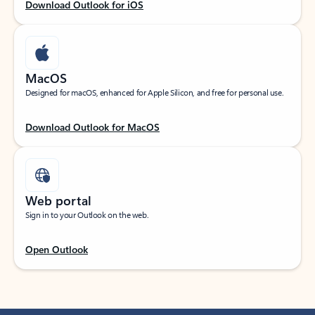
Download Outlook for iOS
MacOS
Designed for macOS, enhanced for Apple Silicon, and free for personal use.
Download Outlook for MacOS
Web portal
Sign in to your Outlook on the web.
Open Outlook