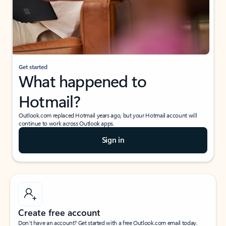
Get started
What happened to
Hotmail?
Outlook.com replaced Hotmail years ago, but your Hotmail account will
continue to work across Outlook apps.
Sign in
Create free account
Don’t have an account? Get started with a free Outlook.com email today.