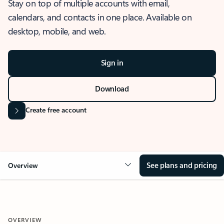
Stay on top of multiple accounts with email,
calendars, and contacts in one place. Available on
desktop, mobile, and web.
Sign in
Download
Create free account
See plans and pricing
Overview
OVERVIEW