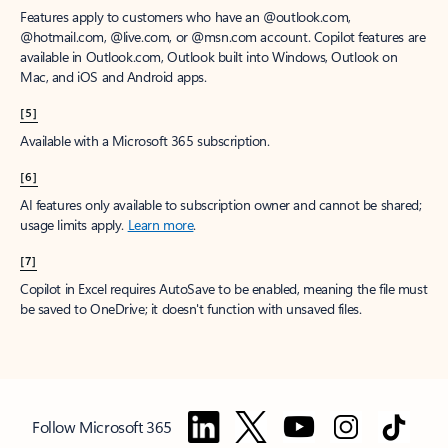
Features apply to customers who have an @outlook.com,
@hotmail.com, @live.com, or @msn.com account. Copilot features are
available in Outlook.com, Outlook built into Windows, Outlook on
Mac, and iOS and Android apps.
[5]
Available with a Microsoft 365 subscription.
[6]
AI features only available to subscription owner and cannot be shared;
usage limits apply.
Learn more
.
[7]
Copilot in Excel requires AutoSave to be enabled, meaning the file must
be saved to OneDrive; it doesn't function with unsaved files.
Follow Microsoft 365