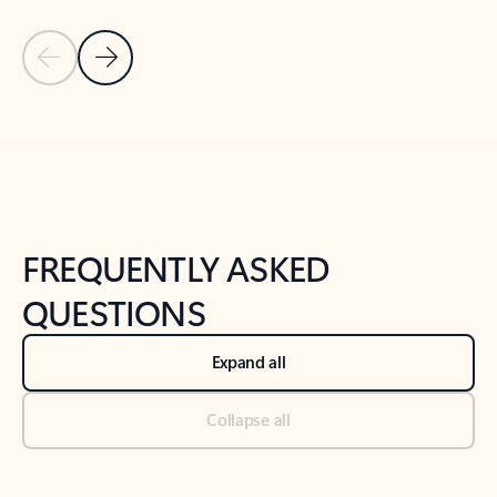
Previous Slide
Next Slide
Back to tabs
Back to NEWS AND TIPS-What's new tab section
FREQUENTLY ASKED
QUESTIONS
Expand all
Collapse all