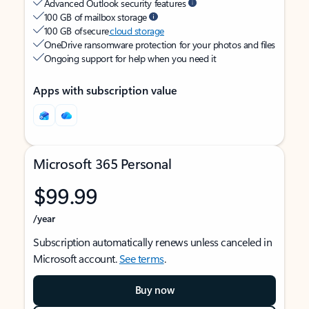
Advanced Outlook security features
100 GB of mailbox storage
100 GB of secure
cloud storage
OneDrive ransomware protection for your photos and files
Ongoing support for help when you need it
Apps with subscription value
Microsoft 365 Personal
$99.99
/year
Subscription automatically renews unless canceled in
Microsoft account.
See terms
.
Buy now