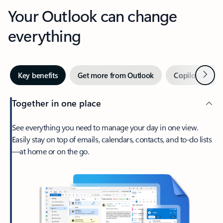
Your Outlook can change
everything
Next
Key benefits
Get more from Outlook
Copilot in Out
Together in one place
See everything you need to manage your day in one view.
Easily stay on top of emails, calendars, contacts, and to-do lists
—at home or on the go.