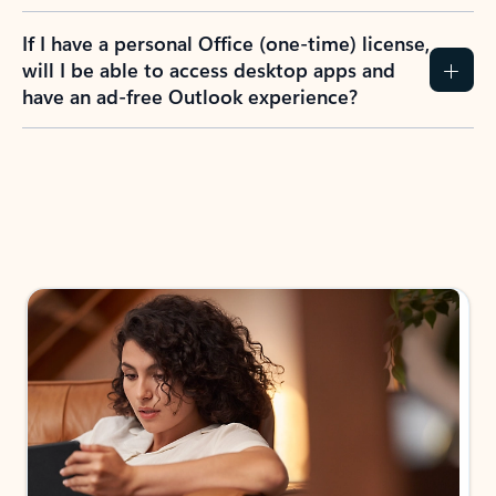
If I have a personal Office (one-time) license,
will I be able to access desktop apps and
have an ad-free Outlook experience?