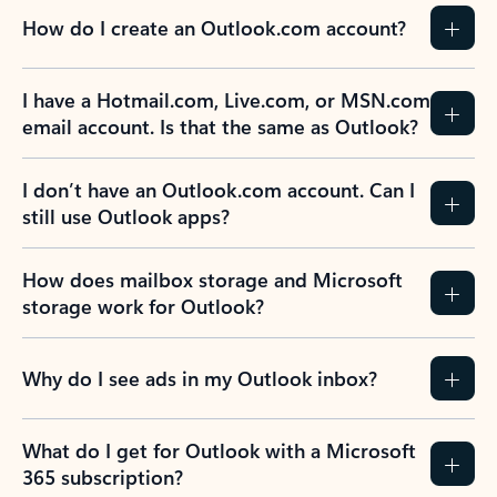
How do I create an Outlook.com account?
I have a Hotmail.com, Live.com, or MSN.com
email account. Is that the same as Outlook?
I don’t have an Outlook.com account. Can I
still use Outlook apps?
How does mailbox storage and Microsoft
storage work for Outlook?
Why do I see ads in my Outlook inbox?
What do I get for Outlook with a Microsoft
365 subscription?