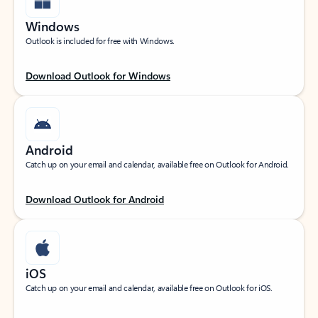
Windows
Outlook is included for free with Windows.
Download Outlook for Windows
Android
Catch up on your email and calendar, available free on Outlook for Android.
Download Outlook for Android
iOS
Catch up on your email and calendar, available free on Outlook for iOS.