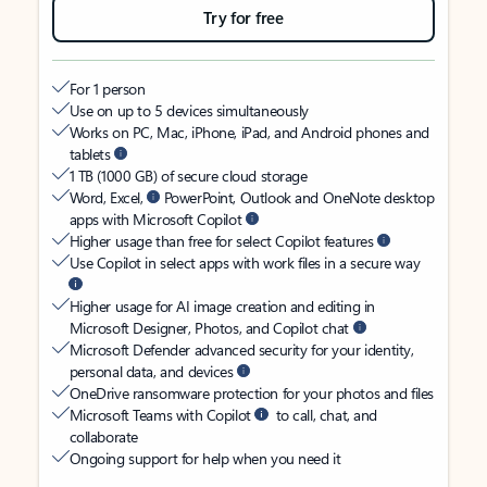
Try for free
For 1 person
Use on up to 5 devices simultaneously
Works on PC, Mac, iPhone, iPad, and Android phones and
tablets
1 TB (1000 GB) of secure cloud storage
Word, Excel,
PowerPoint, Outlook and OneNote desktop
apps with Microsoft Copilot
Higher usage than free for select Copilot features
Use Copilot in select apps with work files in a secure way
Higher usage for AI image creation and editing in
Microsoft Designer, Photos, and Copilot chat
Microsoft Defender advanced security for your identity,
personal data, and devices
OneDrive ransomware protection for your photos and files
Microsoft Teams with Copilot
to call, chat, and
collaborate
Ongoing support for help when you need it