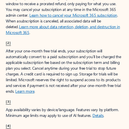
window to receive a prorated refund, only paying for what you use.
You may cancel your subscription at any time in the Microsoft 365
admin center.
Learn how to cancel your Microsoft 365 subscription
.
When a subscription is canceled, all associated data will be
deleted.
Learn more about data retention, deletion, and destruction in
Microsoft 365
.
[2]
After your one-month free trial ends, your subscription will
automatically convert to a paid subscription and you’ll be charged the
applicable subscription fee based on the subscription term and billing
plan you select. Cancel anytime during your free trial to stop future
charges. A credit card is required to sign up. Storage for trials will be
limited. Microsoft reserves the right to suspend access to its products
and services if payment is not received after your one-month free trial
ends.
Learn more
.
[3]
App availability varies by device/language. Features vary by platform.
Minimum age limits may apply to use of AI features.
Details
.
[4]