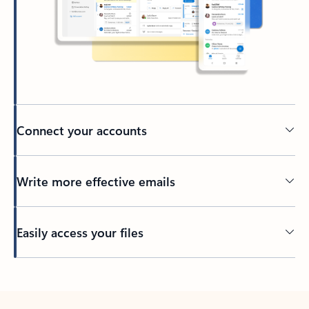
Connect your accounts
Write more effective emails
Easily access your files
Back to tabs