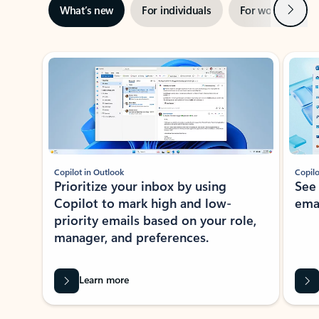
Next
What’s new
For individuals
For work
Ti
Showing slide 1 of 3
Copilot in Outlook
Copilo
Prioritize your inbox by using
See
Copilot to mark high and low-
ema
priority emails based on your role,
manager, and preferences.
Learn more