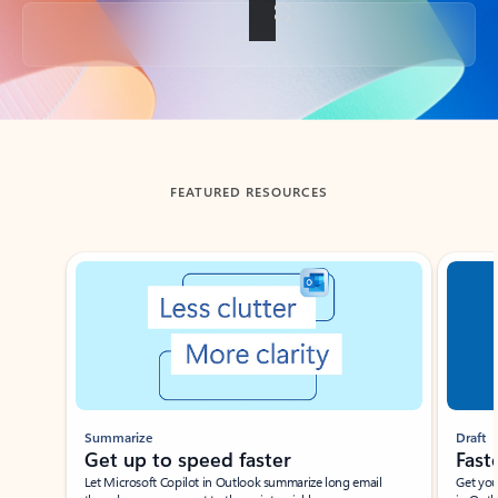
Back to tabs
FEATURED RESOURCES
Showing slide 1 of 3
Summarize
Draft
Get up to speed faster ​
Fast
Let Microsoft Copilot in Outlook summarize long email
Get you