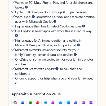
Works on PC, Mac, iPhone, iPad, and Android phones and
tablets
Up to 6 TB of secure cloud storage (1 TB per person)
Word, Excel,
PowerPoint, Outlook and OneNote desktop
apps with Microsoft Copilot
Higher usage than free for select Copilot features
Use Copilot in select apps with work files in a secure way
Higher usage for AI image creation and editing in
Microsoft Designer, Photos, and Copilot chat
Microsoft Defender advanced security for your
family’s identity, personal data, and devices
OneDrive ransomware protection for your family’s photos
and files
Microsoft Teams with Copilot
to call, chat, and
collaborate
Ongoing support for help when you and your family need
it
Apps with subscription value