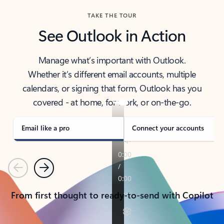
TAKE THE TOUR
See Outlook in Action
Manage what’s important with Outlook.
Whether it’s different email accounts, multiple
calendars, or signing that form, Outlook has you
covered - at home, for work, or on-the-go.
Email like a pro
Connect your accounts
Previous
Next
From first thought to ready-to-send with Copilot