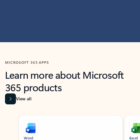
MICROSOFT 365 APPS
Learn more about Microsoft
365 products
View all
Showing slide 1 of 9
Word
Excel