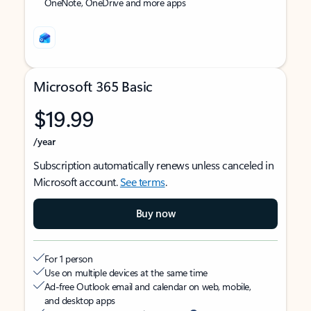
OneNote, OneDrive and more apps
Microsoft 365 Basic
$19.99
/year
Subscription automatically renews unless canceled in
Microsoft account.
See terms
.
Buy now
For 1 person
Use on multiple devices at the same time
Ad-free Outlook email and calendar on web, mobile,
and desktop apps