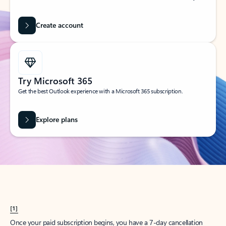
Create account
Try Microsoft 365
Get the best Outlook experience with a Microsoft 365 subscription.
Explore plans
[1]
Once your paid subscription begins, you have a 7-day cancellation