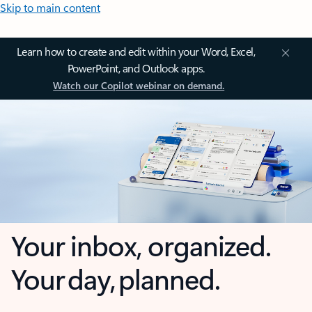
Skip to main content
Learn how to create and edit within your Word, Excel,
PowerPoint, and Outlook apps.
Watch our Copilot webinar on demand.
Your inbox, organized.
Your day, planned.