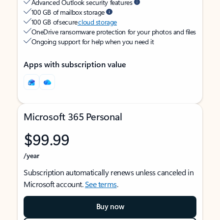
Advanced Outlook security features
100 GB of mailbox storage
100 GB of secure
cloud storage
OneDrive ransomware protection for your photos and files
Ongoing support for help when you need it
Apps with subscription value
Microsoft 365 Personal
$99.99
/year
Subscription automatically renews unless canceled in
Microsoft account.
See terms
.
Buy now