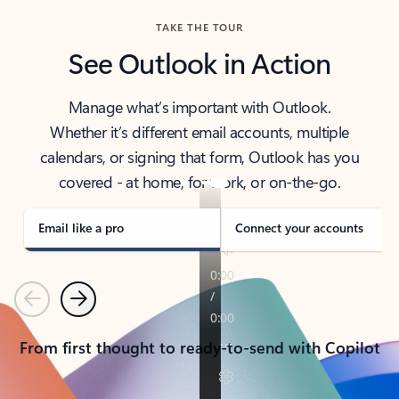
TAKE THE TOUR
See Outlook in Action
Manage what’s important with Outlook.
Whether it’s different email accounts, multiple
calendars, or signing that form, Outlook has you
covered - at home, for work, or on-the-go.
Email like a pro
Connect your accounts
Previous
Next
From first thought to ready-to-send with Copilot