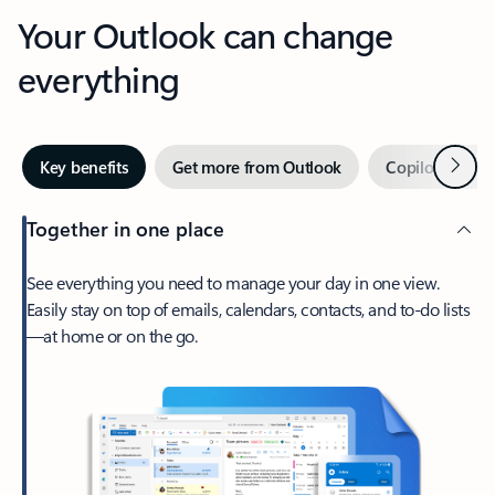
Your Outlook can change
everything
Next
Key benefits
Get more from Outlook
Copilot in Out
Together in one place
See everything you need to manage your day in one view.
Easily stay on top of emails, calendars, contacts, and to-do lists
—at home or on the go.