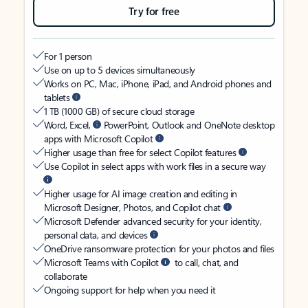
Try for free
For 1 person
Use on up to 5 devices simultaneously
Works on PC, Mac, iPhone, iPad, and Android phones and
tablets
1 TB (1000 GB) of secure cloud storage
Word, Excel,
PowerPoint, Outlook and OneNote desktop
apps with Microsoft Copilot
Higher usage than free for select Copilot features
Use Copilot in select apps with work files in a secure way
Higher usage for AI image creation and editing in
Microsoft Designer, Photos, and Copilot chat
Microsoft Defender advanced security for your identity,
personal data, and devices
OneDrive ransomware protection for your photos and files
Microsoft Teams with Copilot
to call, chat, and
collaborate
Ongoing support for help when you need it