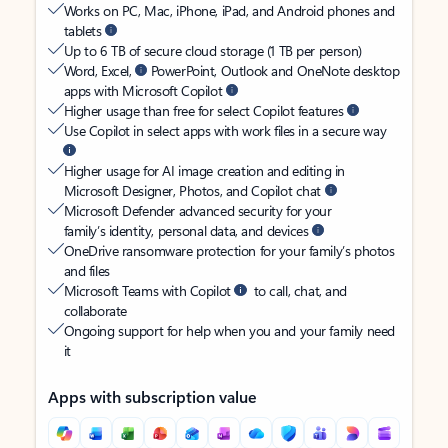
Works on PC, Mac, iPhone, iPad, and Android phones and
tablets
Up to 6 TB of secure cloud storage (1 TB per person)
Word, Excel,
PowerPoint, Outlook and OneNote desktop
apps with Microsoft Copilot
Higher usage than free for select Copilot features
Use Copilot in select apps with work files in a secure way
Higher usage for AI image creation and editing in
Microsoft Designer, Photos, and Copilot chat
Microsoft Defender advanced security for your
family’s identity, personal data, and devices
OneDrive ransomware protection for your family’s photos
and files
Microsoft Teams with Copilot
to call, chat, and
collaborate
Ongoing support for help when you and your family need
it
Apps with subscription value