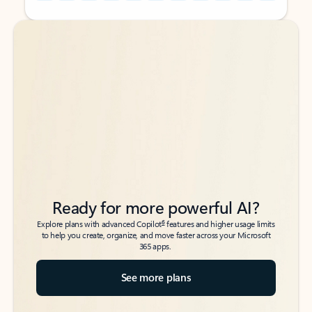
Back to tabs
Back to tabs
Ready for more powerful AI?
6
Explore plans with advanced Copilot
features and higher usage limits
to help you create, organize, and move faster across your Microsoft
365 apps.
See more plans