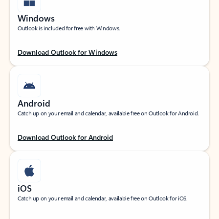
Windows
Outlook is included for free with Windows.
Download Outlook for Windows
Android
Catch up on your email and calendar, available free on Outlook for Android.
Download Outlook for Android
iOS
Catch up on your email and calendar, available free on Outlook for iOS.