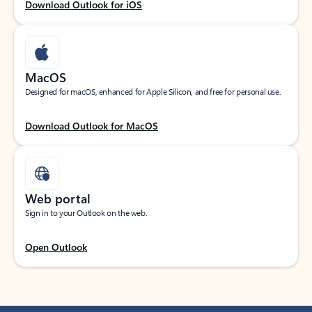
Download Outlook for iOS
MacOS
Designed for macOS, enhanced for Apple Silicon, and free for personal use.
Download Outlook for MacOS
Web portal
Sign in to your Outlook on the web.
Open Outlook