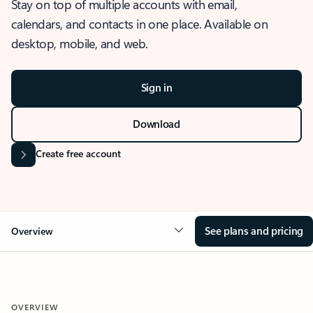
Stay on top of multiple accounts with email,
calendars, and contacts in one place. Available on
desktop, mobile, and web.
Sign in
Download
Create free account
See plans and pricing
Overview
OVERVIEW