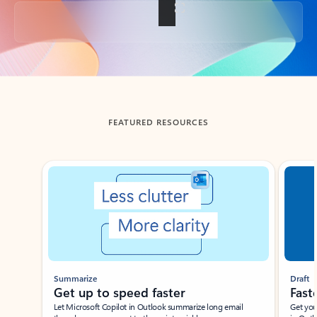
Back to tabs
FEATURED RESOURCES
Showing slide 1 of 3
Summarize
Draft
Get up to speed faster ​
Fast
Let Microsoft Copilot in Outlook summarize long email
Get you