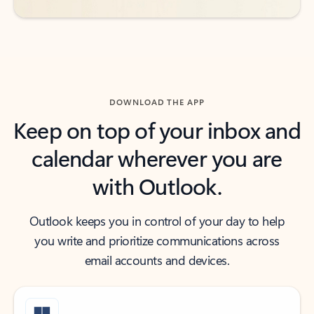
DOWNLOAD THE APP
Keep on top of your inbox and
calendar wherever you are
with Outlook.
Outlook keeps you in control of your day to help
you write and prioritize communications across
email accounts and devices.