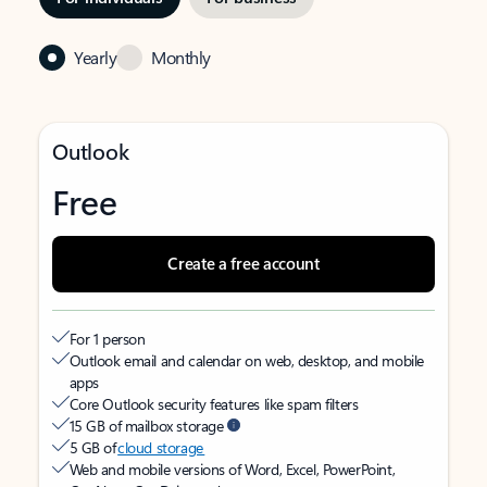
Yearly
Monthly
Outlook
Free
Create a free account
For 1 person
Outlook email and calendar on web, desktop, and mobile
apps
Core Outlook security features like spam filters
15 GB of mailbox storage
5 GB of
cloud storage
Web and mobile versions of Word, Excel, PowerPoint,