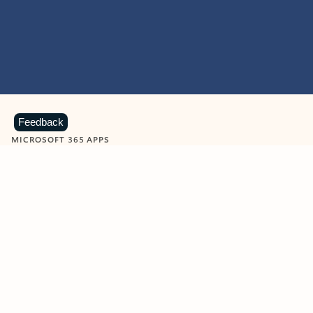
Feedback
MICROSOFT 365 APPS
Learn more about Microsoft
365 products
View all
Showing slide 1 of 9
Word
Excel