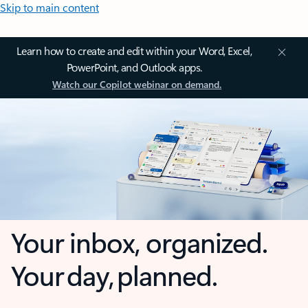
Skip to main content
Learn how to create and edit within your Word, Excel,
PowerPoint, and Outlook apps.
Watch our Copilot webinar on demand.
Your inbox, organized.
Your day, planned.