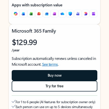
Apps with subscription value
Microsoft 365 Family
$129.99
/year
Subscription automatically renews unless canceled in
Microsoft account.
See terms
.
Buy now
Try for free
For 1 to 6 people (AI features for subscription owner only)
Each person can use on up to 5 devices simultaneously