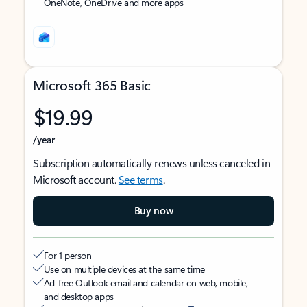
OneNote, OneDrive and more apps
Microsoft 365 Basic
$19.99
/year
Subscription automatically renews unless canceled in
Microsoft account.
See terms
.
Buy now
For 1 person
Use on multiple devices at the same time
Ad-free Outlook email and calendar on web, mobile,
and desktop apps