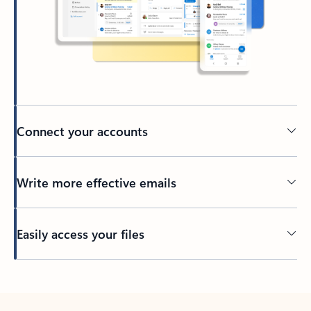
Connect your accounts
Write more effective emails
Easily access your files
Back to tabs