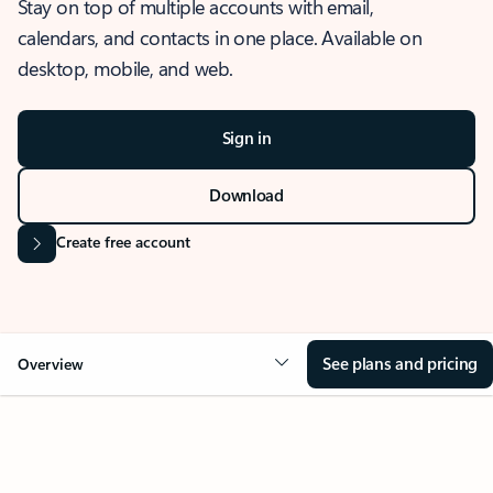
Stay on top of multiple accounts with email,
calendars, and contacts in one place. Available on
desktop, mobile, and web.
Sign in
Download
Create free account
See plans and pricing
Overview
OVERVIEW