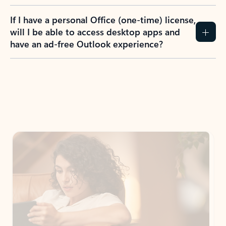
If I have a personal Office (one-time) license,
will I be able to access desktop apps and
have an ad-free Outlook experience?