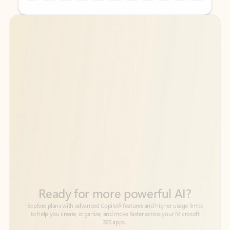
Back to tabs
Back to tabs
Ready for more powerful AI?
6
Explore plans with advanced Copilot
features and higher usage limits
to help you create, organize, and move faster across your Microsoft
365 apps.
See more plans