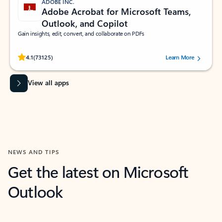
ADOBE INC.
Adobe Acrobat for Microsoft Teams,
Outlook, and Copilot
Gain insights, edit, convert, and collaborate on PDFs
Rated (#=ratingAverage#) stars out of 5 stars, by 73125 users.
4.1
(73125)
Learn More
View all apps
NEWS AND TIPS
Get the latest on Microsoft
Outlook