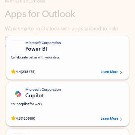
Work smarter in Outlook with apps tailored to help
you communicate, manage your schedule, and find
what you need—simply and fast.
Microsoft Corporation
Power BI
Collaborate better with your data.
Rated (#=ratingAverage#) stars out of 5 stars, by 238475 users.
4.4
(238475)
Learn More
Microsoft Corporation
Copilot
Your copilot for work
Rated (#=ratingAverage#) stars out of 5 stars, by 160880 users.
4.3
(160880)
Learn More