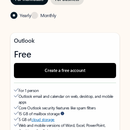
Yearly
Monthly
Outlook
Free
Create a free account
For 1 person
Outlook email and calendar on web, desktop, and mobile
apps
Core Outlook security features like spam filters
15 GB of mailbox storage
5 GB of
cloud storage
Web and mobile versions of Word, Excel, PowerPoint,