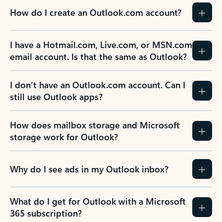
How do I create an Outlook.com account?
I have a Hotmail.com, Live.com, or MSN.com
email account. Is that the same as Outlook?
I don’t have an Outlook.com account. Can I
still use Outlook apps?
How does mailbox storage and Microsoft
storage work for Outlook?
Why do I see ads in my Outlook inbox?
What do I get for Outlook with a Microsoft
365 subscription?