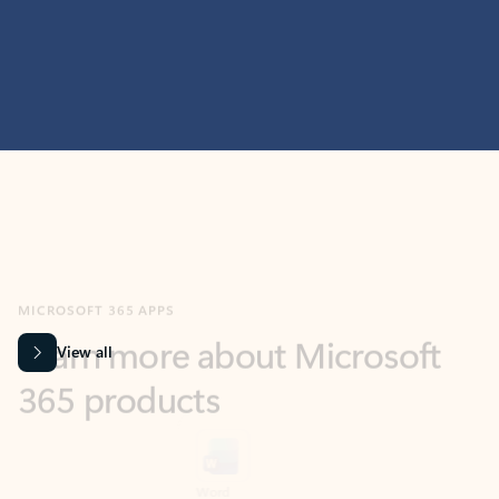
MICROSOFT 365 APPS
Learn more about Microsoft
365 products
View all
Showing slide 1 of 9
Word
Excel