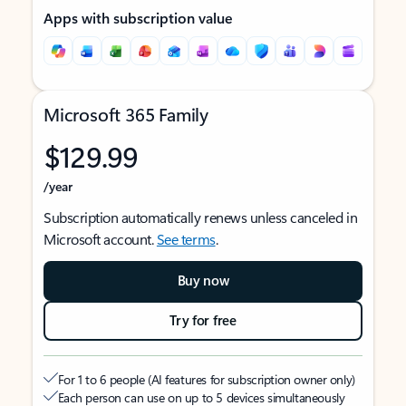
Apps with subscription value
Microsoft 365 Family
$129.99
/year
Subscription automatically renews unless canceled in
Microsoft account.
See terms
.
Buy now
Try for free
For 1 to 6 people (AI features for subscription owner only)
Each person can use on up to 5 devices simultaneously