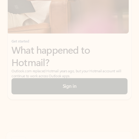
Get started
What happened to
Hotmail?
Outlook.com replaced Hotmail years ago, but your Hotmail account will
continue to work across Outlook apps.
Sign in
Create free account
Don’t have an account? Get started with a free Outlook.com email today.