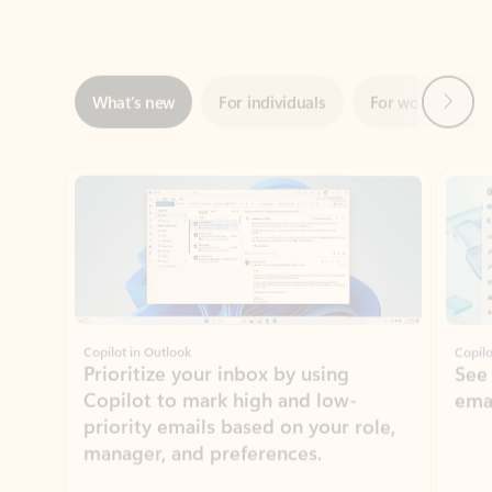
Next
What’s new
For individuals
For work
Ti
Showing slide 1 of 3
Copilot in Outlook
Copilo
Prioritize your inbox by using
See
Copilot to mark high and low-
ema
priority emails based on your role,
manager, and preferences.
Learn more