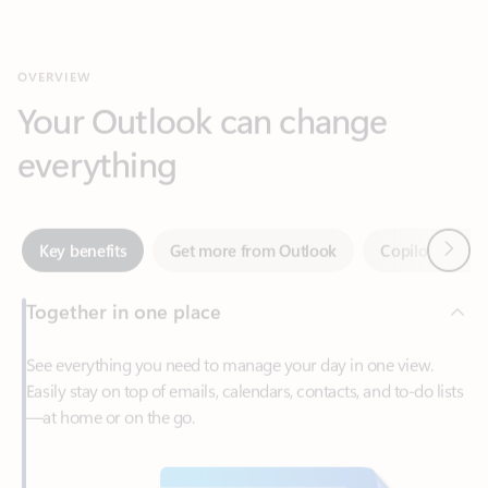
Your Outlook can change
everything
Next
Key benefits
Get more from Outlook
Copilot in Out
Together in one place
See everything you need to manage your day in one view.
Easily stay on top of emails, calendars, contacts, and to-do lists
—at home or on the go.