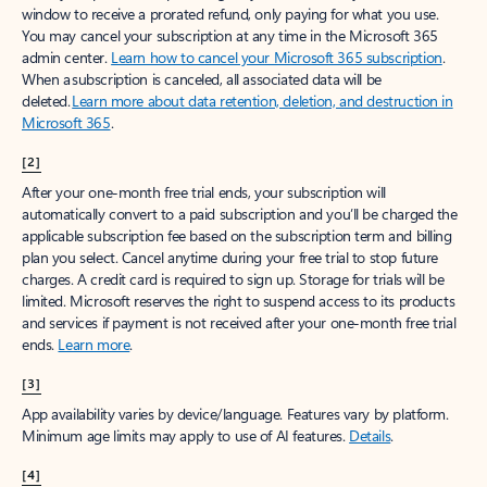
window to receive a prorated refund, only paying for what you use.
You may cancel your subscription at any time in the Microsoft 365
admin center.
Learn how to cancel your Microsoft 365 subscription
.
When a subscription is canceled, all associated data will be
deleted.
Learn more about data retention, deletion, and destruction in
Microsoft 365
.
[2]
After your one-month free trial ends, your subscription will
automatically convert to a paid subscription and you’ll be charged the
applicable subscription fee based on the subscription term and billing
plan you select. Cancel anytime during your free trial to stop future
charges. A credit card is required to sign up. Storage for trials will be
limited. Microsoft reserves the right to suspend access to its products
and services if payment is not received after your one-month free trial
ends.
Learn more
.
[3]
App availability varies by device/language. Features vary by platform.
Minimum age limits may apply to use of AI features.
Details
.
[4]