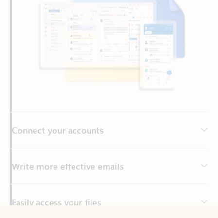
Connect your accounts
Write more effective emails
Easily access your files
Back to tabs