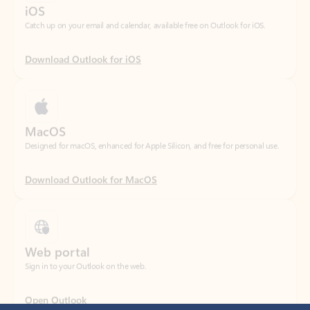
Download Outlook for iOS
MacOS
Designed for macOS, enhanced for Apple Silicon, and free for personal use.
Download Outlook for MacOS
Web portal
Sign in to your Outlook on the web.
Open Outlook