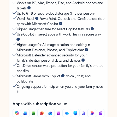
Works on PC, Mac, iPhone, iPad, and Android phones and
tablets
Up to 6 TB of secure cloud storage (1 TB per person)
Word, Excel,
PowerPoint, Outlook and OneNote desktop
apps with Microsoft Copilot
Higher usage than free for select Copilot features
Use Copilot in select apps with work files in a secure way
Higher usage for AI image creation and editing in
Microsoft Designer, Photos, and Copilot chat
Microsoft Defender advanced security for your
family’s identity, personal data, and devices
OneDrive ransomware protection for your family’s photos
and files
Microsoft Teams with Copilot
to call, chat, and
collaborate
Ongoing support for help when you and your family need
it
Apps with subscription value