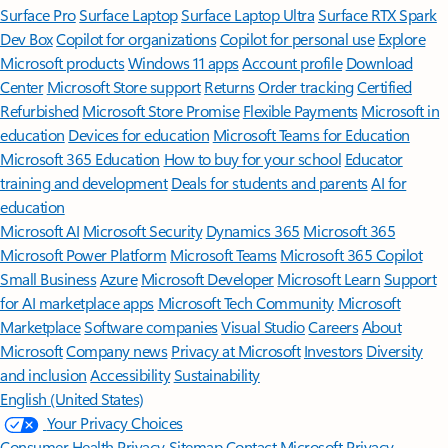
Surface Pro
Surface Laptop
Surface Laptop Ultra
Surface RTX Spark
Dev Box
Copilot for organizations
Copilot for personal use
Explore
Microsoft products
Windows 11 apps
Account profile
Download
Center
Microsoft Store support
Returns
Order tracking
Certified
Refurbished
Microsoft Store Promise
Flexible Payments
Microsoft in
education
Devices for education
Microsoft Teams for Education
Microsoft 365 Education
How to buy for your school
Educator
training and development
Deals for students and parents
AI for
education
Microsoft AI
Microsoft Security
Dynamics 365
Microsoft 365
Microsoft Power Platform
Microsoft Teams
Microsoft 365 Copilot
Small Business
Azure
Microsoft Developer
Microsoft Learn
Support
for AI marketplace apps
Microsoft Tech Community
Microsoft
Marketplace
Software companies
Visual Studio
Careers
About
Microsoft
Company news
Privacy at Microsoft
Investors
Diversity
and inclusion
Accessibility
Sustainability
English (United States)
Your Privacy Choices
Consumer Health Privacy
Sitemap
Contact Microsoft
Privacy