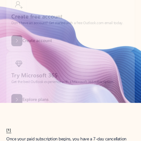
Create account
Try Microsoft 365
Get the best Outlook experience with a Microsoft 365 subscription.
Explore plans
[1]
Once your paid subscription begins, you have a 7-day cancellation