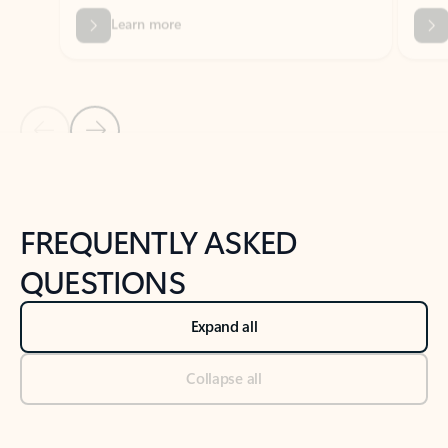
Previous Slide
Next Slide
Back to tabs
Back to NEWS AND TIPS-What's new tab section
FREQUENTLY ASKED
QUESTIONS
Expand all
Collapse all