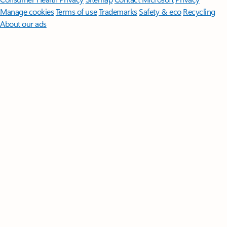
Manage cookies
Terms of use
Trademarks
Safety & eco
Recycling
About our ads