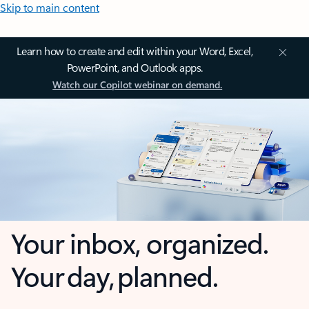
Skip to main content
Learn how to create and edit within your Word, Excel,
PowerPoint, and Outlook apps.
Watch our Copilot webinar on demand.
Your inbox, organized.
Your day, planned.