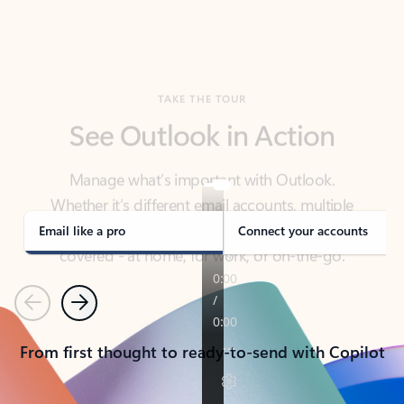
TAKE THE TOUR
See Outlook in Action
Manage what’s important with Outlook.
Whether it’s different email accounts, multiple
calendars, or signing that form, Outlook has you
covered - at home, for work, or on-the-go.
Email like a pro
Connect your accounts
Previous
Next
From first thought to ready-to-send with Copilot