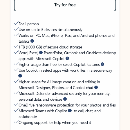
Try for free
For 1 person
Use on up to 5 devices simultaneously
Works on PC, Mac, iPhone, iPad, and Android phones and
tablets
1 TB (1000 GB) of secure cloud storage
Word, Excel,
PowerPoint, Outlook and OneNote desktop
apps with Microsoft Copilot
Higher usage than free for select Copilot features
Use Copilot in select apps with work files in a secure way
Higher usage for AI image creation and editing in
Microsoft Designer, Photos, and Copilot chat
Microsoft Defender advanced security for your identity,
personal data, and devices
OneDrive ransomware protection for your photos and files
Microsoft Teams with Copilot
to call, chat, and
collaborate
Ongoing support for help when you need it