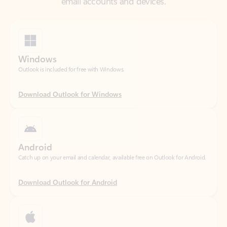
Windows
Outlook is included for free with Windows.
Download Outlook for Windows
Android
Catch up on your email and calendar, available free on Outlook for Android.
Download Outlook for Android
iOS
Catch up on your email and calendar, available free on Outlook for iOS.