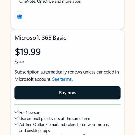
OneNote, OneDrive and more apps
Microsoft 365 Basic
$19.99
/year
Subscription automatically renews unless canceled in
Microsoft account.
See terms
.
Buy now
For 1 person
Use on multiple devices at the same time
Ad-free Outlook email and calendar on web, mobile,
and desktop apps