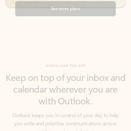
DOWNLOAD THE APP
Keep on top of your inbox and
calendar wherever you are
with Outlook.
Outlook keeps you in control of your day to help
you write and prioritize communications across
email accounts and devices.