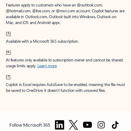
Features apply to customers who have an @outlook.com,
@hotmail.com, @live.com, or @msn.com account. Copilot features are
available in Outlook.com, Outlook built into Windows, Outlook on
Mac, and iOS and Android apps.
[5]
Available with a Microsoft 365 subscription.
[6]
AI features only available to subscription owner and cannot be shared;
usage limits apply.
Learn more
.
[7]
Copilot in Excel requires AutoSave to be enabled, meaning the file must
be saved to OneDrive; it doesn't function with unsaved files.
Follow Microsoft 365