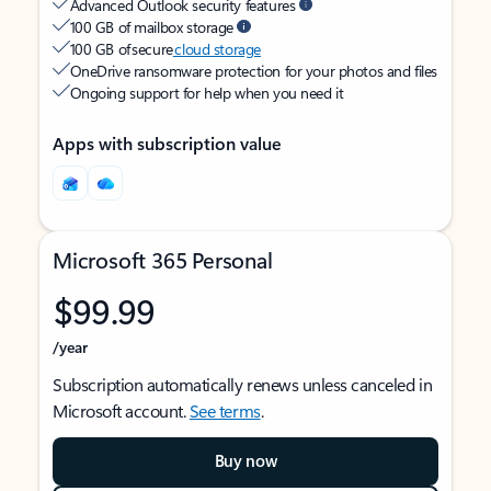
Advanced Outlook security features
100 GB of mailbox storage
100 GB of secure
cloud storage
OneDrive ransomware protection for your photos and files
Ongoing support for help when you need it
Apps with subscription value
Microsoft 365 Personal
$99.99
/year
Subscription automatically renews unless canceled in
Microsoft account.
See terms
.
Buy now