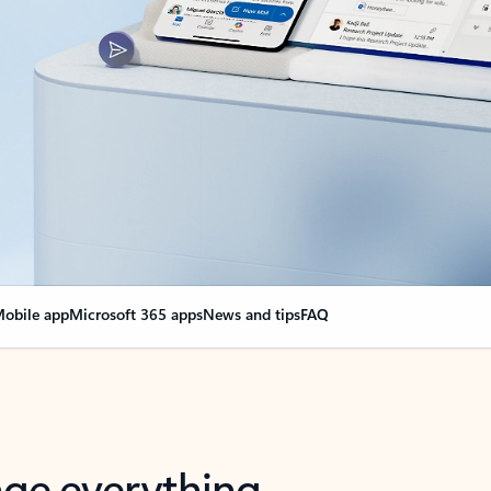
obile app
Microsoft 365 apps
News and tips
FAQ
nge everything