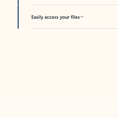
Easily access your files
Back to tabs