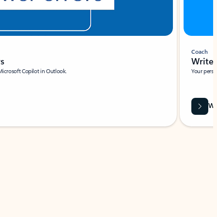
Coach
rs
Write 
Microsoft Copilot in Outlook.
Your person
Wa