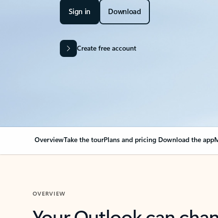
Sign in
Download
Create free account
Overview
Take the tour
Plans and pricing
Download the app
M
OVERVIEW
Your Outlook can cha