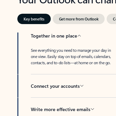
Key benefits
Get more from Outlook
C
Together in one place
See everything you need to manage your day in
one view. Easily stay on top of emails, calendars,
contacts, and to-do lists—at home or on the go.
Connect your accounts
Write more effective emails