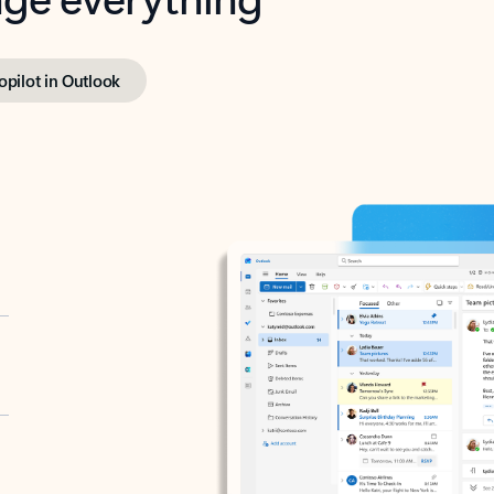
opilot in Outlook