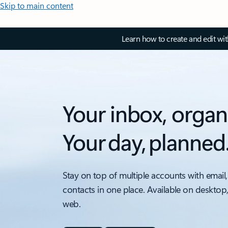
Skip to main content
Learn how to create and edit wi
Your inbox, organ
Your day, planned
Stay on top of multiple accounts with email,
contacts in one place. Available on desktop
web.