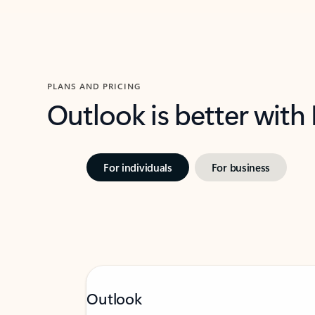
PLANS AND PRICING
Outlook is better with
For individuals
For business
Outlook