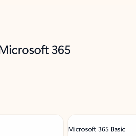
 Microsoft 365
Microsoft 365 Basic