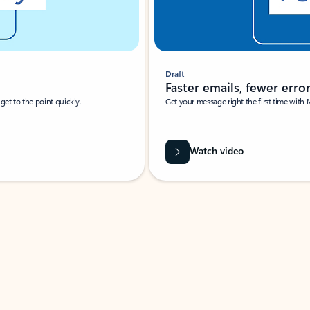
Draft
Faster emails, fewer erro
et to the point quickly.
Get your message right the first time with 
Watch video