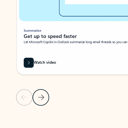
Summarize
Get up to speed faster ​
Let Microsoft Copilot in Outlook summarize long email threads so you can g
Watch video
Previous Slide
Next Slide
Back to carousel navigation controls