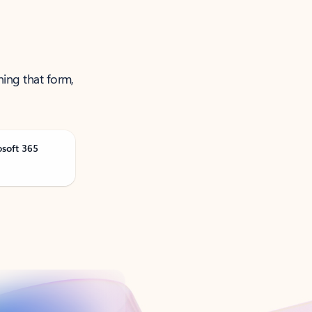
ning that form,
osoft 365