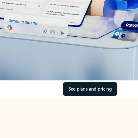
See plans and pricing