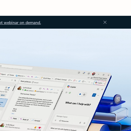
ot webinar on demand.