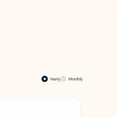
Yearly
Monthly