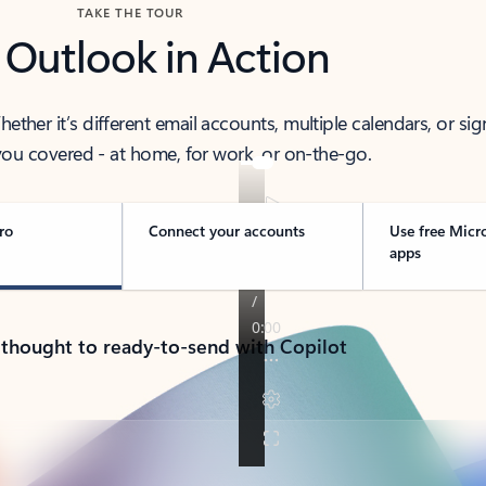
TAKE THE TOUR
 Outlook in Action
her it’s different email accounts, multiple calendars, or sig
ou covered - at home, for work, or on-the-go.
ro
Connect your accounts
Use free Micr
apps
 thought to ready-to-send with Copilot