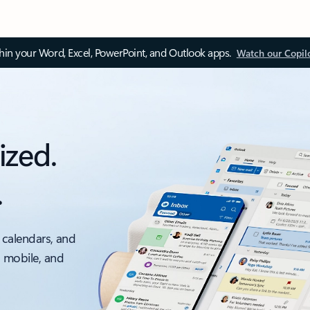
thin your Word, Excel, PowerPoint, and Outlook apps.
Watch our Copil
ized.
.
 calendars, and
, mobile, and