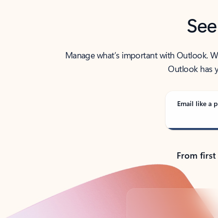
See
Manage what’s important with Outlook. Whet
Outlook has y
Email like a p
From first