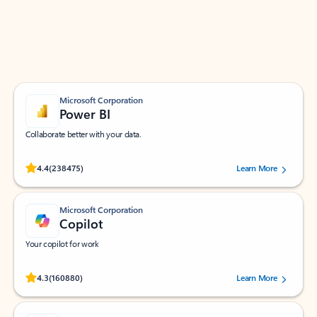
Work smarter in Outlook with apps tailored to help
you communicate, manage your schedule, and find
what you need—simply and fast.
Microsoft Corporation
Power BI
Collaborate better with your data.
Rated (#=ratingAverage#) stars out of 5 stars, by 238475 users.
4.4
(238475)
Learn More
Microsoft Corporation
Copilot
Your copilot for work
Rated (#=ratingAverage#) stars out of 5 stars, by 160880 users.
4.3
(160880)
Learn More