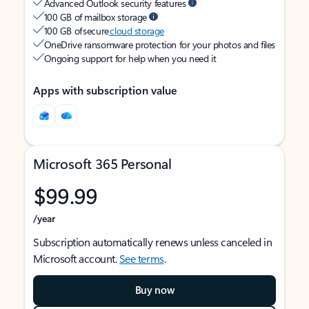
Advanced Outlook security features
100 GB of mailbox storage
100 GB of secure
cloud storage
OneDrive ransomware protection for your photos and files
Ongoing support for help when you need it
Apps with subscription value
Microsoft 365 Personal
$99.99
/year
Subscription automatically renews unless canceled in
Microsoft account.
See terms
.
Buy now