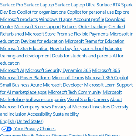
Surface Pro
Surface Laptop
Surface Laptop Ultra
Surface RTX Spark
Dev Box
Copilot for organizations
Copilot for personal use
Explore
Microsoft products
Windows 11 apps
Account profile
Download
Center
Microsoft Store support
Returns
Order tracking
Certified
Refurbished
Microsoft Store Promise
Flexible Payments
Microsoft in
education
Devices for education
Microsoft Teams for Education
Microsoft 365 Education
How to buy for your school
Educator
training and development
Deals for students and parents
AI for
education
Microsoft AI
Microsoft Security
Dynamics 365
Microsoft 365
Microsoft Power Platform
Microsoft Teams
Microsoft 365 Copilot
Small Business
Azure
Microsoft Developer
Microsoft Learn
Support
for AI marketplace apps
Microsoft Tech Community
Microsoft
Marketplace
Software companies
Visual Studio
Careers
About
Microsoft
Company news
Privacy at Microsoft
Investors
Diversity
and inclusion
Accessibility
Sustainability
English (United States)
Your Privacy Choices
Consumer Health Privacy
Sitemap
Contact Microsoft
Privacy