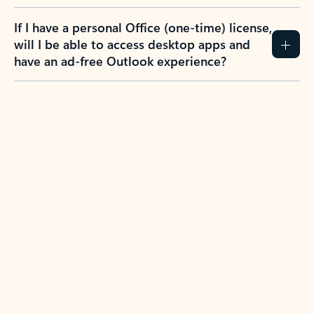
If I have a personal Office (one-time) license,
will I be able to access desktop apps and
have an ad-free Outlook experience?