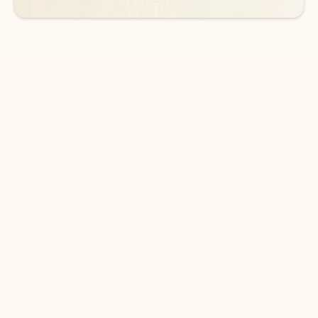
DOWNLOAD THE APP
Keep on top of your inbox and
calendar wherever you are
with Outlook.
Outlook keeps you in control of your day to help
you write and prioritize communications across
email accounts and devices.