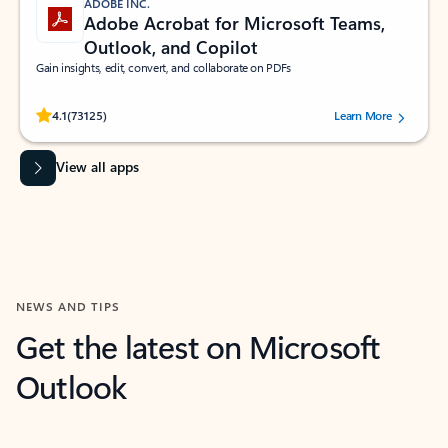
ADOBE INC.
Adobe Acrobat for Microsoft Teams,
Outlook, and Copilot
Gain insights, edit, convert, and collaborate on PDFs
Rated (#=ratingAverage#) stars out of 5 stars, by 73125 users.
4.1
(73125)
Learn More
View all apps
NEWS AND TIPS
Get the latest on Microsoft
Outlook