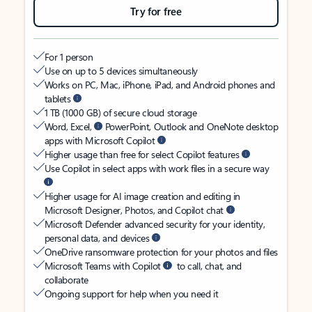
Try for free
For 1 person
Use on up to 5 devices simultaneously
Works on PC, Mac, iPhone, iPad, and Android phones and
tablets
1 TB (1000 GB) of secure cloud storage
Word, Excel,
PowerPoint, Outlook and OneNote desktop
apps with Microsoft Copilot
Higher usage than free for select Copilot features
Use Copilot in select apps with work files in a secure way
Higher usage for AI image creation and editing in
Microsoft Designer, Photos, and Copilot chat
Microsoft Defender advanced security for your identity,
personal data, and devices
OneDrive ransomware protection for your photos and files
Microsoft Teams with Copilot
to call, chat, and
collaborate
Ongoing support for help when you need it