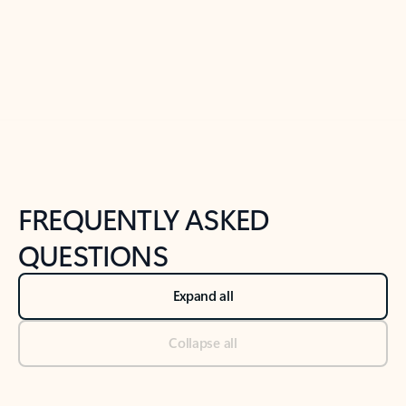
Previous Slide
Next Slide
Back to tabs
Back to NEWS AND TIPS-What's new tab section
FREQUENTLY ASKED
QUESTIONS
Expand all
Collapse all