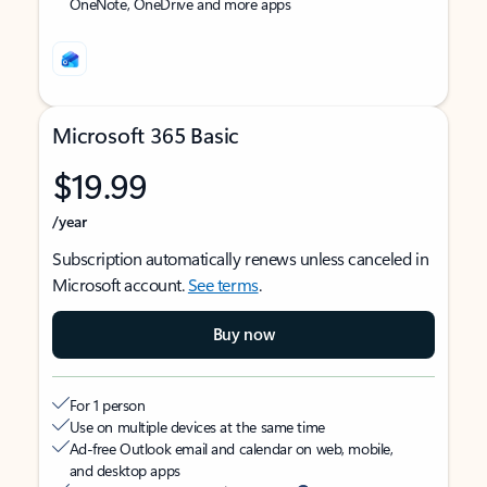
OneNote, OneDrive and more apps
Microsoft 365 Basic
$19.99
/year
Subscription automatically renews unless canceled in
Microsoft account.
See terms
.
Buy now
For 1 person
Use on multiple devices at the same time
Ad-free Outlook email and calendar on web, mobile,
and desktop apps