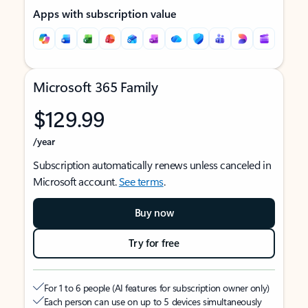
Apps with subscription value
Microsoft 365 Family
$129.99
/year
Subscription automatically renews unless canceled in
Microsoft account.
See terms
.
Buy now
Try for free
For 1 to 6 people (AI features for subscription owner only)
Each person can use on up to 5 devices simultaneously