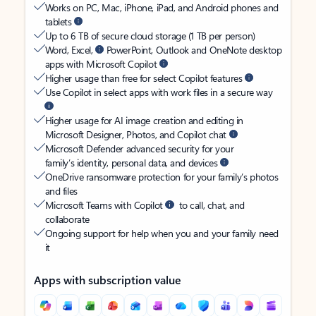
Works on PC, Mac, iPhone, iPad, and Android phones and
tablets
Up to 6 TB of secure cloud storage (1 TB per person)
Word, Excel,
PowerPoint, Outlook and OneNote desktop
apps with Microsoft Copilot
Higher usage than free for select Copilot features
Use Copilot in select apps with work files in a secure way
Higher usage for AI image creation and editing in
Microsoft Designer, Photos, and Copilot chat
Microsoft Defender advanced security for your
family’s identity, personal data, and devices
OneDrive ransomware protection for your family’s photos
and files
Microsoft Teams with Copilot
to call, chat, and
collaborate
Ongoing support for help when you and your family need
it
Apps with subscription value