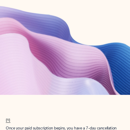
Create account
Try Microsoft 365
Get the best Outlook experience with a Microsoft 365 subscription.
Explore plans
[1]
Once your paid subscription begins, you have a 7-day cancellation