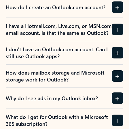
How do I create an Outlook.com account?
I have a Hotmail.com, Live.com, or MSN.com
email account. Is that the same as Outlook?
I don’t have an Outlook.com account. Can I
still use Outlook apps?
How does mailbox storage and Microsoft
storage work for Outlook?
Why do I see ads in my Outlook inbox?
What do I get for Outlook with a Microsoft
365 subscription?