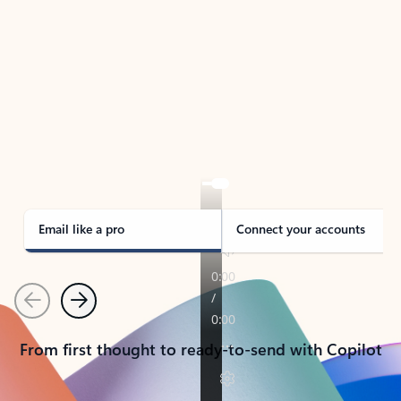
TAKE THE TOUR
See Outlook in Action
Manage what’s important with Outlook.
Whether it’s different email accounts, multiple
calendars, or signing that form, Outlook has you
covered - at home, for work, or on-the-go.
Email like a pro
Connect your accounts
Previous
Next
From first thought to ready-to-send with Copilot