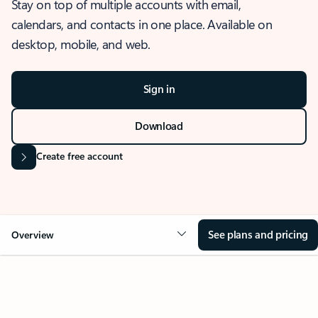
Stay on top of multiple accounts with email,
calendars, and contacts in one place. Available on
desktop, mobile, and web.
Sign in
Download
Create free account
See plans and pricing
Overview
OVERVIEW