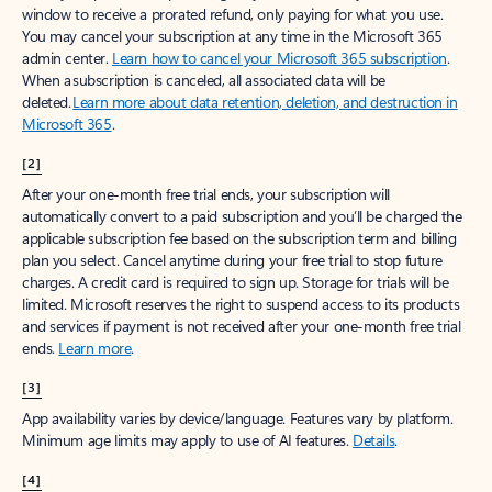
window to receive a prorated refund, only paying for what you use.
You may cancel your subscription at any time in the Microsoft 365
admin center.
Learn how to cancel your Microsoft 365 subscription
.
When a subscription is canceled, all associated data will be
deleted.
Learn more about data retention, deletion, and destruction in
Microsoft 365
.
[2]
After your one-month free trial ends, your subscription will
automatically convert to a paid subscription and you’ll be charged the
applicable subscription fee based on the subscription term and billing
plan you select. Cancel anytime during your free trial to stop future
charges. A credit card is required to sign up. Storage for trials will be
limited. Microsoft reserves the right to suspend access to its products
and services if payment is not received after your one-month free trial
ends.
Learn more
.
[3]
App availability varies by device/language. Features vary by platform.
Minimum age limits may apply to use of AI features.
Details
.
[4]