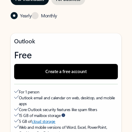
Yearly
Monthly
Outlook
Free
Create a free account
For 1 person
Outlook email and calendar on web, desktop, and mobile
apps
Core Outlook security features like spam filters
15 GB of mailbox storage
5 GB of
cloud storage
Web and mobile versions of Word, Excel, PowerPoint,