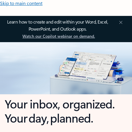
Skip to main content
Learn how to create and edit within your Word, Excel,
PowerPoint, and Outlook apps.
Watch our Copilot webinar on demand.
Your inbox, organized.
Your day, planned.