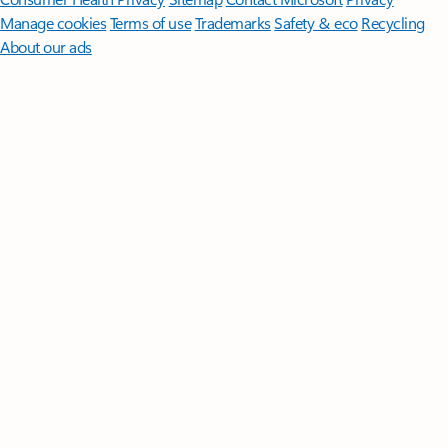
Manage cookies
Terms of use
Trademarks
Safety & eco
Recycling
About our ads