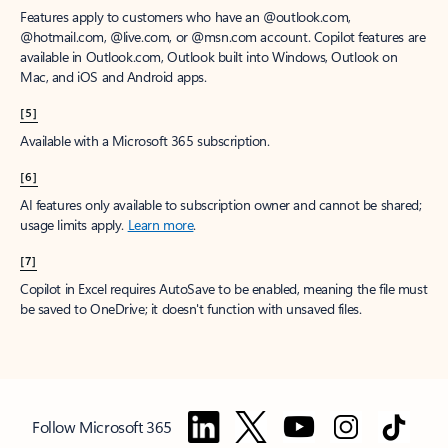
Features apply to customers who have an @outlook.com,
@hotmail.com, @live.com, or @msn.com account. Copilot features are
available in Outlook.com, Outlook built into Windows, Outlook on
Mac, and iOS and Android apps.
[5]
Available with a Microsoft 365 subscription.
[6]
AI features only available to subscription owner and cannot be shared;
usage limits apply.
Learn more
.
[7]
Copilot in Excel requires AutoSave to be enabled, meaning the file must
be saved to OneDrive; it doesn't function with unsaved files.
Follow Microsoft 365