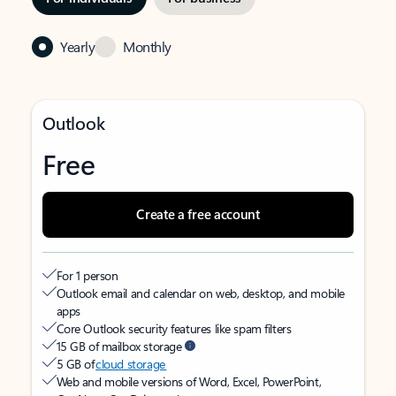
Yearly
Monthly
Outlook
Free
Create a free account
For 1 person
Outlook email and calendar on web, desktop, and mobile
apps
Core Outlook security features like spam filters
15 GB of mailbox storage
5 GB of
cloud storage
Web and mobile versions of Word, Excel, PowerPoint,