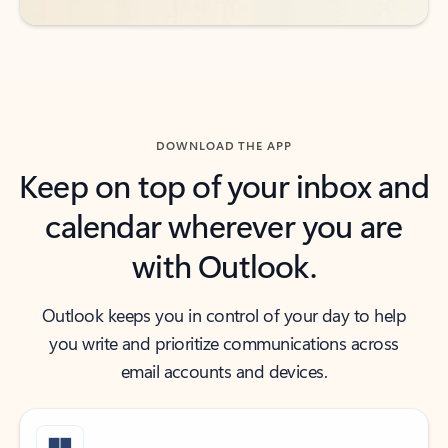
DOWNLOAD THE APP
Keep on top of your inbox and
calendar wherever you are
with Outlook.
Outlook keeps you in control of your day to help
you write and prioritize communications across
email accounts and devices.