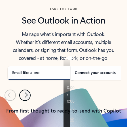
TAKE THE TOUR
See Outlook in Action
Manage what’s important with Outlook.
Whether it’s different email accounts, multiple
calendars, or signing that form, Outlook has you
covered - at home, for work, or on-the-go.
Email like a pro
Connect your accounts
Previous
Next
From first thought to ready-to-send with Copilot