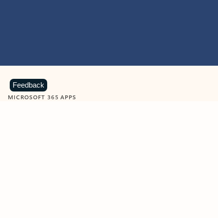
Feedback
MICROSOFT 365 APPS
Learn more about Microsoft
365 products
View all
Showing slide 1 of 9
Word
Excel