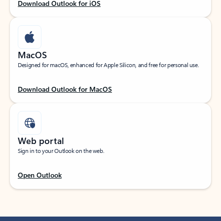
Download Outlook for iOS
MacOS
Designed for macOS, enhanced for Apple Silicon, and free for personal use.
Download Outlook for MacOS
Web portal
Sign in to your Outlook on the web.
Open Outlook