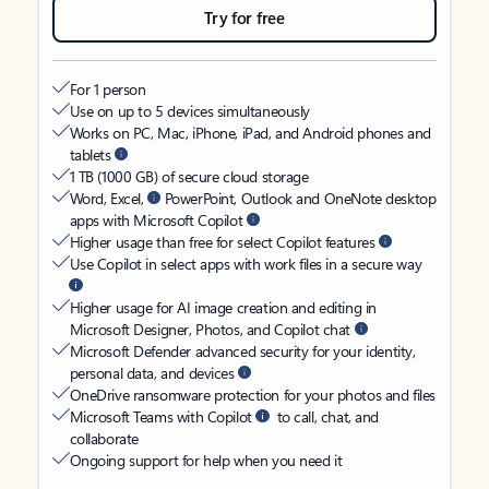
Try for free
For 1 person
Use on up to 5 devices simultaneously
Works on PC, Mac, iPhone, iPad, and Android phones and
tablets
1 TB (1000 GB) of secure cloud storage
Word, Excel,
PowerPoint, Outlook and OneNote desktop
apps with Microsoft Copilot
Higher usage than free for select Copilot features
Use Copilot in select apps with work files in a secure way
Higher usage for AI image creation and editing in
Microsoft Designer, Photos, and Copilot chat
Microsoft Defender advanced security for your identity,
personal data, and devices
OneDrive ransomware protection for your photos and files
Microsoft Teams with Copilot
to call, chat, and
collaborate
Ongoing support for help when you need it