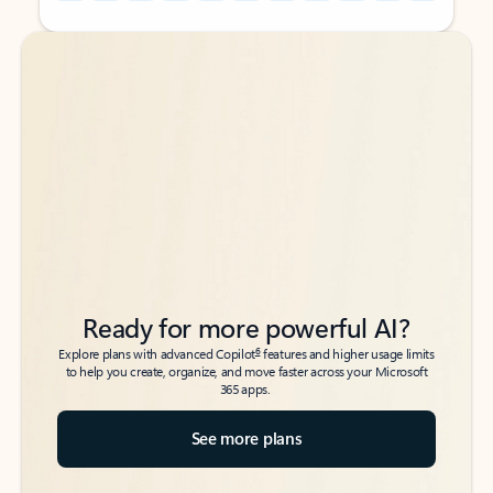
Back to tabs
Back to tabs
Ready for more powerful AI?
6
Explore plans with advanced Copilot
features and higher usage limits
to help you create, organize, and move faster across your Microsoft
365 apps.
See more plans