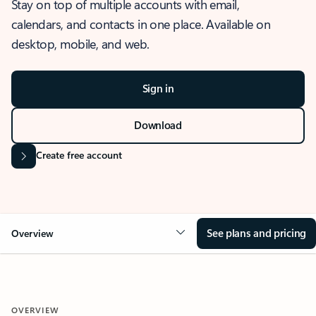
Stay on top of multiple accounts with email,
calendars, and contacts in one place. Available on
desktop, mobile, and web.
Sign in
Download
Create free account
See plans and pricing
Overview
OVERVIEW