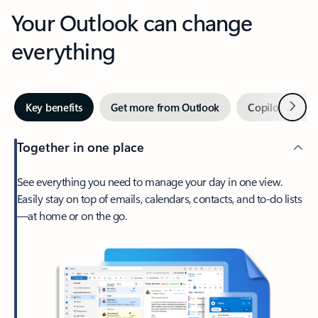
Your Outlook can change
everything
Next
Key benefits
Get more from Outlook
Copilot in Out
Together in one place
See everything you need to manage your day in one view.
Easily stay on top of emails, calendars, contacts, and to-do lists
—at home or on the go.