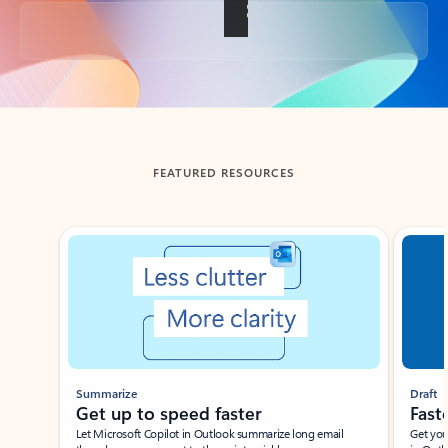
Back to tabs
FEATURED RESOURCES
Showing slide 1 of 3
Summarize
Draft
Get up to speed faster ​
Fast
Let Microsoft Copilot in Outlook summarize long email
Get you