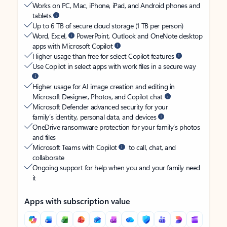
Works on PC, Mac, iPhone, iPad, and Android phones and
tablets
Up to 6 TB of secure cloud storage (1 TB per person)
Word, Excel,
PowerPoint, Outlook and OneNote desktop
apps with Microsoft Copilot
Higher usage than free for select Copilot features
Use Copilot in select apps with work files in a secure way
Higher usage for AI image creation and editing in
Microsoft Designer, Photos, and Copilot chat
Microsoft Defender advanced security for your
family’s identity, personal data, and devices
OneDrive ransomware protection for your family’s photos
and files
Microsoft Teams with Copilot
to call, chat, and
collaborate
Ongoing support for help when you and your family need
it
Apps with subscription value