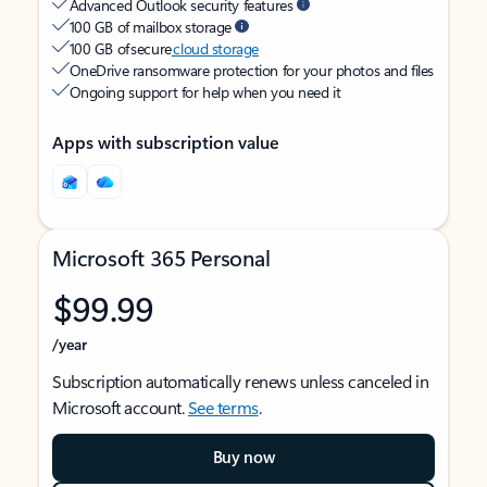
Advanced Outlook security features
100 GB of mailbox storage
100 GB of secure
cloud storage
OneDrive ransomware protection for your photos and files
Ongoing support for help when you need it
Apps with subscription value
Microsoft 365 Personal
$99.99
/year
Subscription automatically renews unless canceled in
Microsoft account.
See terms
.
Buy now