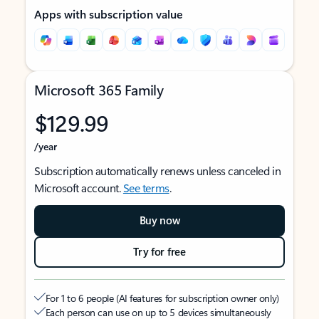
Apps with subscription value
Microsoft 365 Family
$129.99
/year
Subscription automatically renews unless canceled in
Microsoft account.
See terms
.
Buy now
Try for free
For 1 to 6 people (AI features for subscription owner only)
Each person can use on up to 5 devices simultaneously