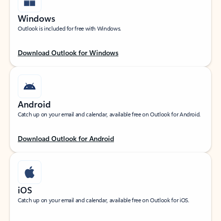
Windows
Outlook is included for free with Windows.
Download Outlook for Windows
Android
Catch up on your email and calendar, available free on Outlook for Android.
Download Outlook for Android
iOS
Catch up on your email and calendar, available free on Outlook for iOS.