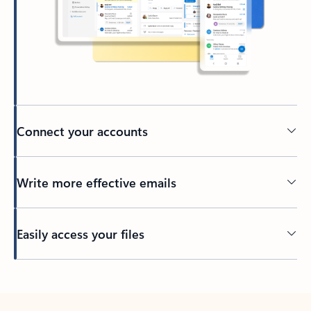
Connect your accounts
Write more effective emails
Easily access your files
Back to tabs