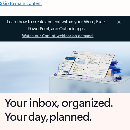
Skip to main content
Learn how to create and edit within your Word, Excel,
PowerPoint, and Outlook apps.
Watch our Copilot webinar on demand.
Your inbox, organized.
Your day, planned.