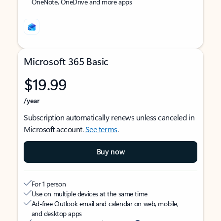
OneNote, OneDrive and more apps
Microsoft 365 Basic
$19.99
/year
Subscription automatically renews unless canceled in
Microsoft account.
See terms
.
Buy now
For 1 person
Use on multiple devices at the same time
Ad-free Outlook email and calendar on web, mobile,
and desktop apps