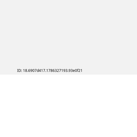
ID: 18.6907d417.1786327193.93e0f21