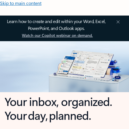
Skip to main content
Learn how to create and edit within your Word, Excel,
PowerPoint, and Outlook apps.
Watch our Copilot webinar on demand.
Your inbox, organized.
Your day, planned.