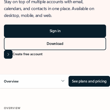
Stay on top of multiple accounts with email,
calendars, and contacts in one place. Available on
desktop, mobile, and web.
Sign in
Download
Create free account
See plans and pricing
Overview
OVERVIEW