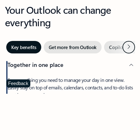
Your Outlook can change
everything
Next
Key benefits
Get more from Outlook
Copilot in Out
Together in one place
See everything you need to manage your day in one view.
Feedback
Easily stay on top of emails, calendars, contacts, and to-do lists
—at home or on the go.