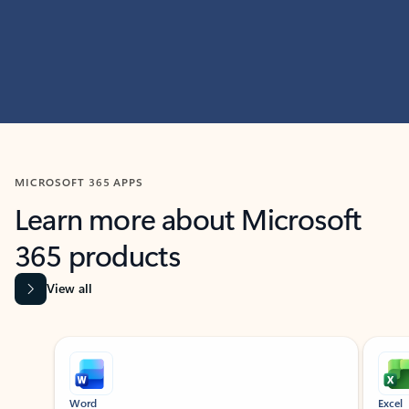
MICROSOFT 365 APPS
Learn more about Microsoft
365 products
View all
Showing slide 1 of 9
Word
Excel