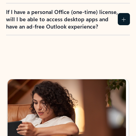
If I have a personal Office (one-time) license,
will I be able to access desktop apps and
have an ad-free Outlook experience?