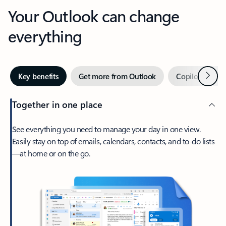
Your Outlook can change
everything
Next
Key benefits
Get more from Outlook
Copilot in Out
Together in one place
See everything you need to manage your day in one view.
Easily stay on top of emails, calendars, contacts, and to-do lists
—at home or on the go.