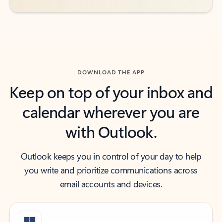
DOWNLOAD THE APP
Keep on top of your inbox and
calendar wherever you are
with Outlook.
Outlook keeps you in control of your day to help
you write and prioritize communications across
email accounts and devices.