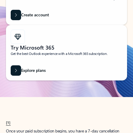
Create account
Try Microsoft 365
Get the best Outlook experience with a Microsoft 365 subscription.
Explore plans
[1]
Once your paid subscription begins, you have a 7-day cancellation