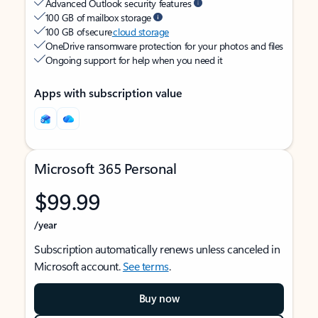
Advanced Outlook security features
100 GB of mailbox storage
100 GB of secure
cloud storage
OneDrive ransomware protection for your photos and files
Ongoing support for help when you need it
Apps with subscription value
Microsoft 365 Personal
$99.99
/year
Subscription automatically renews unless canceled in
Microsoft account.
See terms
.
Buy now