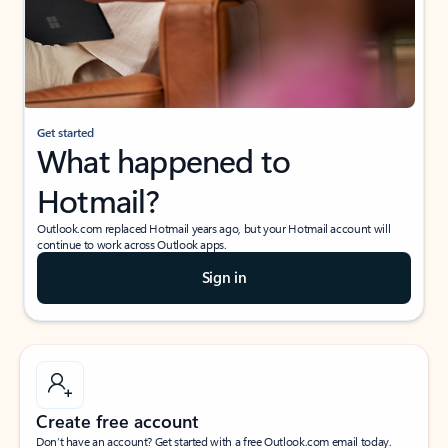
Get started
What happened to
Hotmail?
Outlook.com replaced Hotmail years ago, but your Hotmail account will
continue to work across Outlook apps.
Sign in
Create free account
Don’t have an account? Get started with a free Outlook.com email today.