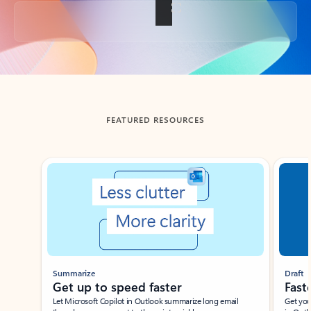
Back to tabs
FEATURED RESOURCES
Showing slide 1 of 3
Summarize
Draft
Get up to speed faster ​
Fast
Let Microsoft Copilot in Outlook summarize long email
Get you