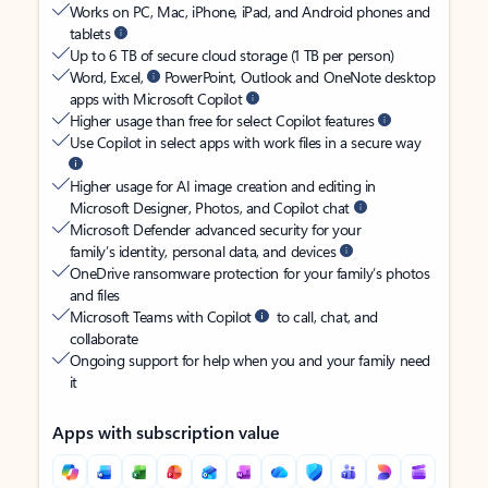
Works on PC, Mac, iPhone, iPad, and Android phones and
tablets
Up to 6 TB of secure cloud storage (1 TB per person)
Word, Excel,
PowerPoint, Outlook and OneNote desktop
apps with Microsoft Copilot
Higher usage than free for select Copilot features
Use Copilot in select apps with work files in a secure way
Higher usage for AI image creation and editing in
Microsoft Designer, Photos, and Copilot chat
Microsoft Defender advanced security for your
family’s identity, personal data, and devices
OneDrive ransomware protection for your family’s photos
and files
Microsoft Teams with Copilot
to call, chat, and
collaborate
Ongoing support for help when you and your family need
it
Apps with subscription value