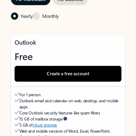
Yearly
Monthly
Outlook
Free
Create a free account
For 1 person
Outlook email and calendar on web, desktop, and mobile
apps
Core Outlook security features like spam filters
15 GB of mailbox storage
5 GB of
cloud storage
Web and mobile versions of Word, Excel, PowerPoint,