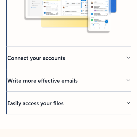
Connect your accounts
Write more effective emails
Easily access your files
Back to tabs