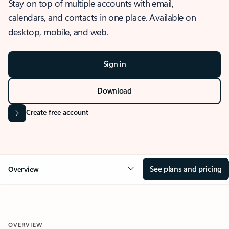
Stay on top of multiple accounts with email,
calendars, and contacts in one place. Available on
desktop, mobile, and web.
Sign in
Download
Create free account
See plans and pricing
Overview
OVERVIEW