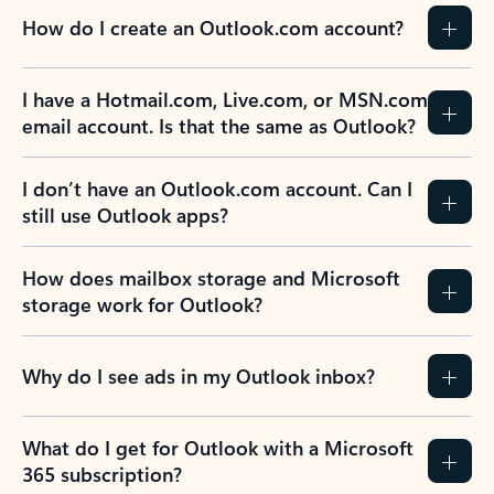
How do I create an Outlook.com account?
I have a Hotmail.com, Live.com, or MSN.com
email account. Is that the same as Outlook?
I don’t have an Outlook.com account. Can I
still use Outlook apps?
How does mailbox storage and Microsoft
storage work for Outlook?
Why do I see ads in my Outlook inbox?
What do I get for Outlook with a Microsoft
365 subscription?