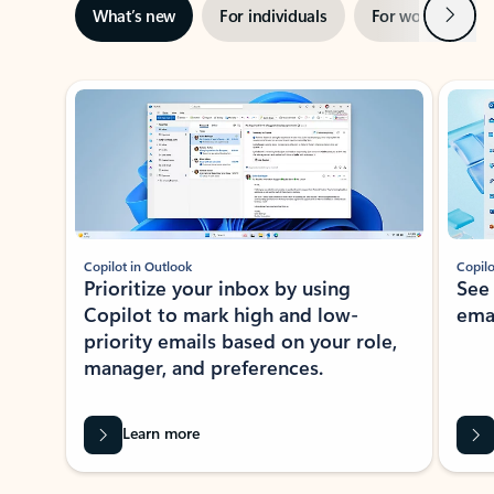
Next
What’s new
For individuals
For work
Ti
Showing slide 1 of 3
Copilot in Outlook
Copilo
Prioritize your inbox by using
See
Copilot to mark high and low-
ema
priority emails based on your role,
manager, and preferences.
Learn more