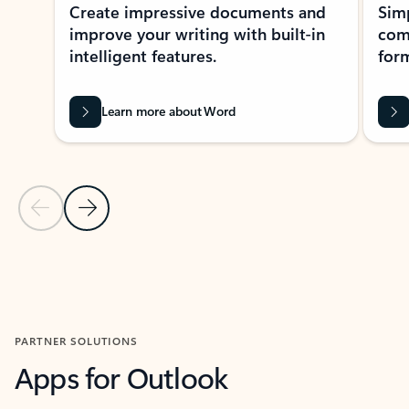
Create impressive documents and
Sim
improve your writing with built-in
com
intelligent features.
form
Learn more about Word
Previous Slide
Next Slide
Back to MICROSOFT 365 APPS carousel section
PARTNER SOLUTIONS
Apps for Outlook