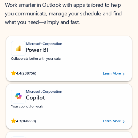
Work smarter in Outlook with apps tailored to help
you communicate, manage your schedule, and find
what you need—simply and fast.
Microsoft Corporation
Power BI
Collaborate better with your data.
Rated (#=ratingAverage#) stars out of 5 stars, by 238756 users.
4.4
(238756)
Learn More
Microsoft Corporation
Copilot
Your copilot for work
Rated (#=ratingAverage#) stars out of 5 stars, by 160880 users.
4.3
(160880)
Learn More