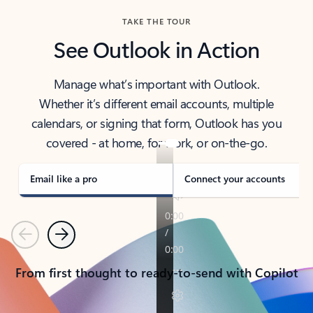
TAKE THE TOUR
See Outlook in Action
Manage what’s important with Outlook.
Whether it’s different email accounts, multiple
calendars, or signing that form, Outlook has you
covered - at home, for work, or on-the-go.
Email like a pro
Connect your accounts
Previous
Next
From first thought to ready-to-send with Copilot