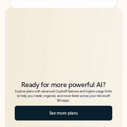
Back to tabs
Back to tabs
Ready for more powerful AI?
6
Explore plans with advanced Copilot
features and higher usage limits
to help you create, organize, and move faster across your Microsoft
365 apps.
See more plans