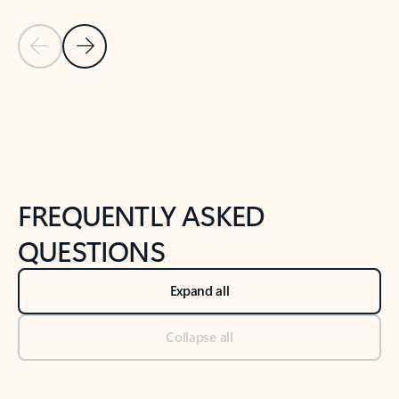
Previous Slide
Next Slide
Back to tabs
Back to NEWS AND TIPS-What's new tab section
FREQUENTLY ASKED
QUESTIONS
Expand all
Collapse all