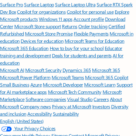
Surface Pro
Surface Laptop
Surface Laptop Ultra
Surface RTX Spark
Dev Box
Copilot for organizations
Copilot for personal use
Explore
Microsoft products
Windows 11 apps
Account profile
Download
Center
Microsoft Store support
Returns
Order tracking
Certified
Refurbished
Microsoft Store Promise
Flexible Payments
Microsoft in
education
Devices for education
Microsoft Teams for Education
Microsoft 365 Education
How to buy for your school
Educator
training and development
Deals for students and parents
AI for
education
Microsoft AI
Microsoft Security
Dynamics 365
Microsoft 365
Microsoft Power Platform
Microsoft Teams
Microsoft 365 Copilot
Small Business
Azure
Microsoft Developer
Microsoft Learn
Support
for AI marketplace apps
Microsoft Tech Community
Microsoft
Marketplace
Software companies
Visual Studio
Careers
About
Microsoft
Company news
Privacy at Microsoft
Investors
Diversity
and inclusion
Accessibility
Sustainability
English (United States)
Your Privacy Choices
Consumer Health Privacy
Sitemap
Contact Microsoft
Privacy