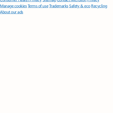
Manage cookies
Terms of use
Trademarks
Safety & eco
Recycling
About our ads