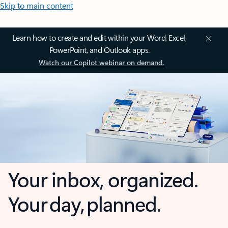
Skip to main content
Learn how to create and edit within your Word, Excel,
PowerPoint, and Outlook apps.
Watch our Copilot webinar on demand.
Your inbox, organized.
Your day, planned.