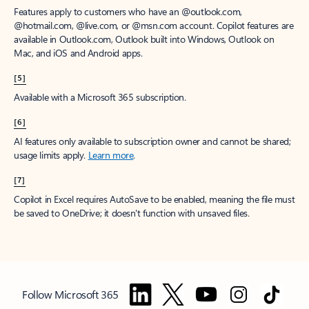
Features apply to customers who have an @outlook.com,
@hotmail.com, @live.com, or @msn.com account. Copilot features are
available in Outlook.com, Outlook built into Windows, Outlook on
Mac, and iOS and Android apps.
[5]
Available with a Microsoft 365 subscription.
[6]
AI features only available to subscription owner and cannot be shared;
usage limits apply.
Learn more
.
[7]
Copilot in Excel requires AutoSave to be enabled, meaning the file must
be saved to OneDrive; it doesn't function with unsaved files.
Follow Microsoft 365