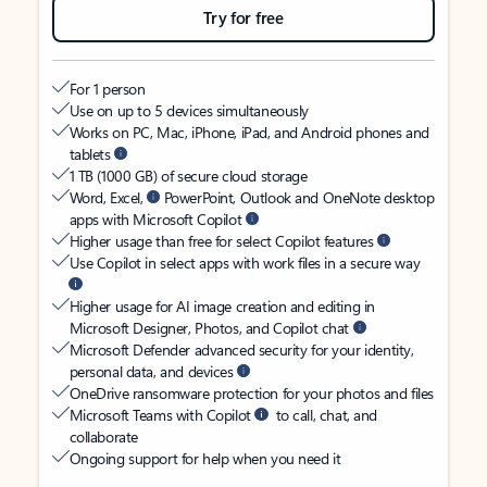
Try for free
For 1 person
Use on up to 5 devices simultaneously
Works on PC, Mac, iPhone, iPad, and Android phones and
tablets
1 TB (1000 GB) of secure cloud storage
Word, Excel,
PowerPoint, Outlook and OneNote desktop
apps with Microsoft Copilot
Higher usage than free for select Copilot features
Use Copilot in select apps with work files in a secure way
Higher usage for AI image creation and editing in
Microsoft Designer, Photos, and Copilot chat
Microsoft Defender advanced security for your identity,
personal data, and devices
OneDrive ransomware protection for your photos and files
Microsoft Teams with Copilot
to call, chat, and
collaborate
Ongoing support for help when you need it