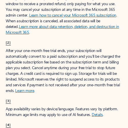
window to receive a prorated refund, only paying for what you use.
You may cancel your subscription at any time in the Microsoft 365
admin center.
Learn how to cancel your Microsoft 365 subscription
.
When a subscription is canceled, all associated data will be
deleted.
Learn more about data retention, deletion, and destruction in
Microsoft 365
.
[2]
After your one-month free trial ends, your subscription will
automatically convert to a paid subscription and you’ll be charged the
applicable subscription fee based on the subscription term and billing
plan you select. Cancel anytime during your free trial to stop future
charges. A credit card is required to sign up. Storage for trials will be
limited. Microsoft reserves the right to suspend access to its products
and services if payment is not received after your one-month free trial
ends.
Learn more
.
[3]
App availability varies by device/language. Features vary by platform.
Minimum age limits may apply to use of AI features.
Details
.
[4]