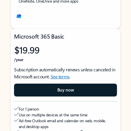
OneNote, OneDrive and more apps
Microsoft 365 Basic
$19.99
/year
Subscription automatically renews unless canceled in
Microsoft account.
See terms
.
Buy now
For 1 person
Use on multiple devices at the same time
Ad-free Outlook email and calendar on web, mobile,
and desktop apps