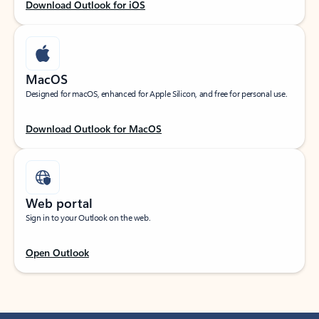
Download Outlook for iOS
MacOS
Designed for macOS, enhanced for Apple Silicon, and free for personal use.
Download Outlook for MacOS
Web portal
Sign in to your Outlook on the web.
Open Outlook