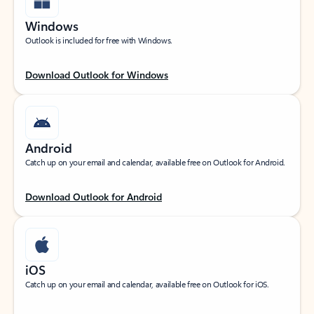
Windows
Outlook is included for free with Windows.
Download Outlook for Windows
Android
Catch up on your email and calendar, available free on Outlook for Android.
Download Outlook for Android
iOS
Catch up on your email and calendar, available free on Outlook for iOS.