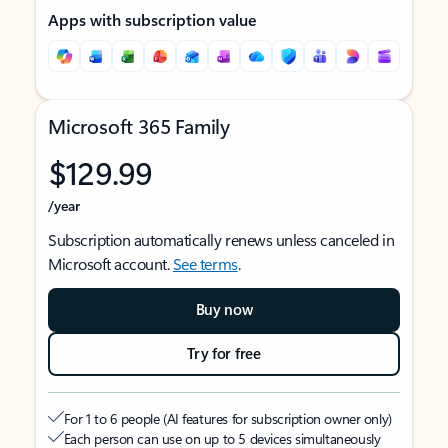
Apps with subscription value
Microsoft 365 Family
$129.99
/year
Subscription automatically renews unless canceled in
Microsoft account.
See terms
.
Buy now
Try for free
For 1 to 6 people (AI features for subscription owner only)
Each person can use on up to 5 devices simultaneously