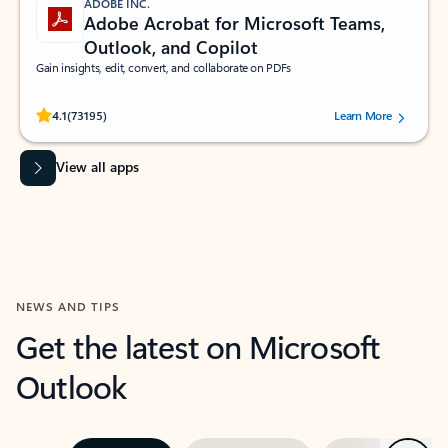
ADOBE INC.
Adobe Acrobat for Microsoft Teams,
Outlook, and Copilot
Gain insights, edit, convert, and collaborate on PDFs
Rated (#=ratingAverage#) stars out of 5 stars, by 73195 users.
4.1
(73195)
Learn More
View all apps
NEWS AND TIPS
Get the latest on Microsoft
Outlook