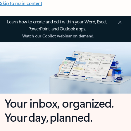
Skip to main content
Learn how to create and edit within your Word, Excel,
PowerPoint, and Outlook apps.
Watch our Copilot webinar on demand.
Your inbox, organized.
Your day, planned.