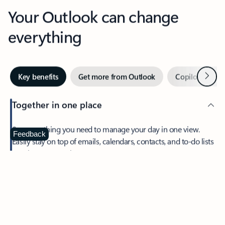
Your Outlook can change
everything
Next
Key benefits
Get more from Outlook
Copilot in Out
Together in one place
See everything you need to manage your day in one view.
Feedback
Easily stay on top of emails, calendars, contacts, and to-do lists
—at home or on the go.