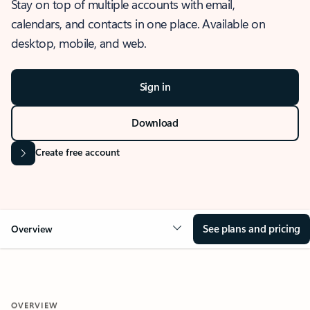
Stay on top of multiple accounts with email,
calendars, and contacts in one place. Available on
desktop, mobile, and web.
Sign in
Download
Create free account
See plans and pricing
Overview
OVERVIEW