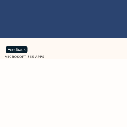
Feedback
MICROSOFT 365 APPS
Learn more about Microsoft
365 products
View all
Showing slide 1 of 9
Word
Excel