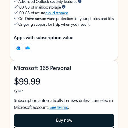
Advanced Outlook security features
100 GB of mailbox storage
100 GB of secure
cloud storage
OneDrive ransomware protection for your photos and files
Ongoing support for help when you need it
Apps with subscription value
Microsoft 365 Personal
$99.99
/year
Subscription automatically renews unless canceled in
Microsoft account.
See terms
.
Buy now