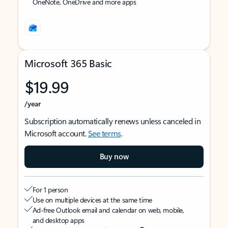
OneNote, OneDrive and more apps
Microsoft 365 Basic
$19.99
/year
Subscription automatically renews unless canceled in
Microsoft account.
See terms
.
Buy now
For 1 person
Use on multiple devices at the same time
Ad-free Outlook email and calendar on web, mobile,
and desktop apps