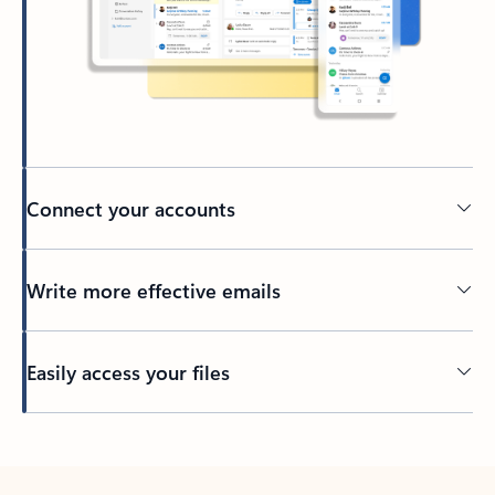
Connect your accounts
Write more effective emails
Easily access your files
Back to tabs