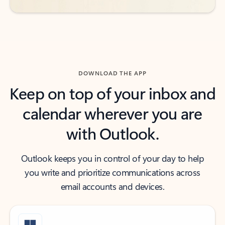
DOWNLOAD THE APP
Keep on top of your inbox and
calendar wherever you are
with Outlook.
Outlook keeps you in control of your day to help
you write and prioritize communications across
email accounts and devices.