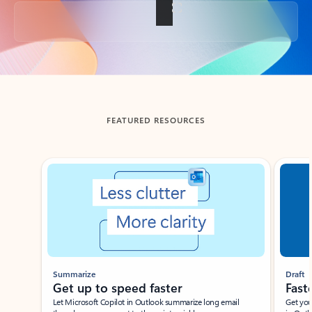
Back to tabs
FEATURED RESOURCES
Showing slide 1 of 3
Summarize
Draft
Get up to speed faster ​
Fast
Let Microsoft Copilot in Outlook summarize long email
Get you