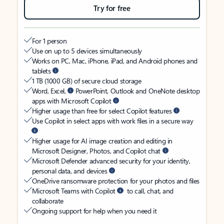
Try for free
For 1 person
Use on up to 5 devices simultaneously
Works on PC, Mac, iPhone, iPad, and Android phones and
tablets
1 TB (1000 GB) of secure cloud storage
Word, Excel,
PowerPoint, Outlook and OneNote desktop
apps with Microsoft Copilot
Higher usage than free for select Copilot features
Use Copilot in select apps with work files in a secure way
Higher usage for AI image creation and editing in
Microsoft Designer, Photos, and Copilot chat
Microsoft Defender advanced security for your identity,
personal data, and devices
OneDrive ransomware protection for your photos and files
Microsoft Teams with Copilot
to call, chat, and
collaborate
Ongoing support for help when you need it