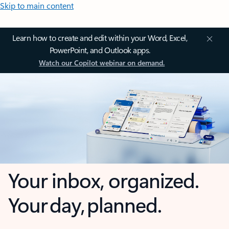
Skip to main content
Learn how to create and edit within your Word, Excel,
PowerPoint, and Outlook apps.
Watch our Copilot webinar on demand.
Your inbox, organized.
Your day, planned.