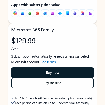
Apps with subscription value
Microsoft 365 Family
$129.99
/year
Subscription automatically renews unless canceled in
Microsoft account.
See terms
.
Buy now
Try for free
For 1 to 6 people (AI features for subscription owner only)
Each person can use on up to 5 devices simultaneously