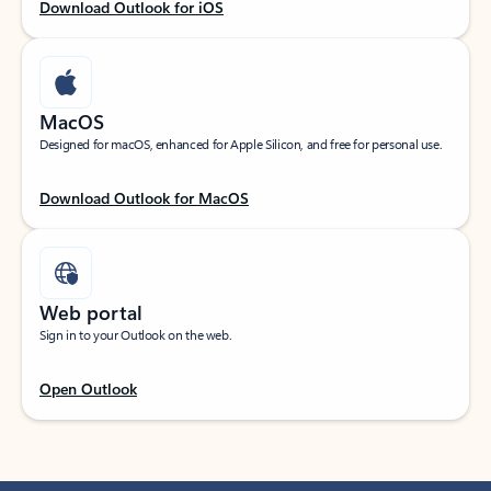
Download Outlook for iOS
MacOS
Designed for macOS, enhanced for Apple Silicon, and free for personal use.
Download Outlook for MacOS
Web portal
Sign in to your Outlook on the web.
Open Outlook