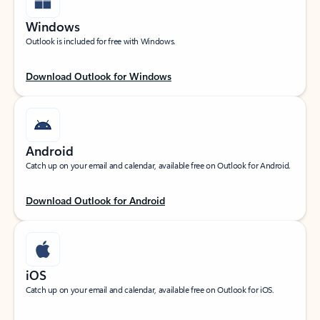
Windows
Outlook is included for free with Windows.
Download Outlook for Windows
Android
Catch up on your email and calendar, available free on Outlook for Android.
Download Outlook for Android
iOS
Catch up on your email and calendar, available free on Outlook for iOS.