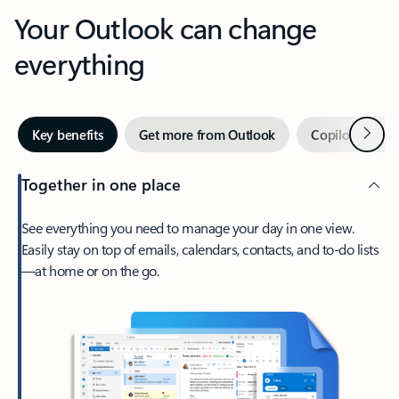
Your Outlook can change
everything
Next
Key benefits
Get more from Outlook
Copilot in Out
Together in one place
See everything you need to manage your day in one view.
Easily stay on top of emails, calendars, contacts, and to-do lists
—at home or on the go.