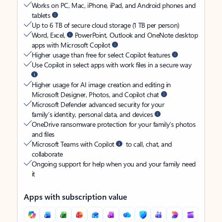
Works on PC, Mac, iPhone, iPad, and Android phones and
tablets
Up to 6 TB of secure cloud storage (1 TB per person)
Word, Excel,
PowerPoint, Outlook and OneNote desktop
apps with Microsoft Copilot
Higher usage than free for select Copilot features
Use Copilot in select apps with work files in a secure way
Higher usage for AI image creation and editing in
Microsoft Designer, Photos, and Copilot chat
Microsoft Defender advanced security for your
family’s identity, personal data, and devices
OneDrive ransomware protection for your family’s photos
and files
Microsoft Teams with Copilot
to call, chat, and
collaborate
Ongoing support for help when you and your family need
it
Apps with subscription value