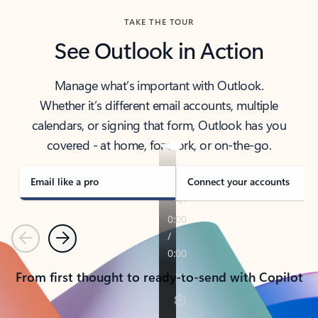
TAKE THE TOUR
See Outlook in Action
Manage what’s important with Outlook.
Whether it’s different email accounts, multiple
calendars, or signing that form, Outlook has you
covered - at home, for work, or on-the-go.
Email like a pro
Connect your accounts
Previous
Next
From first thought to ready-to-send with Copilot