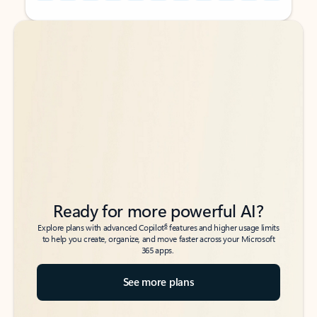
Back to tabs
Back to tabs
Ready for more powerful AI?
6
Explore plans with advanced Copilot
features and higher usage limits
to help you create, organize, and move faster across your Microsoft
365 apps.
See more plans