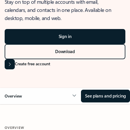
Stay on top of multiple accounts with email,
calendars, and contacts in one place. Available on
desktop, mobile, and web.
Sign in
Download
Create free account
See plans and pricing
Overview
OVERVIEW