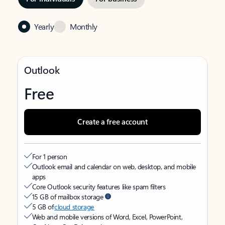
Yearly
Monthly
Outlook
Free
Create a free account
For 1 person
Outlook email and calendar on web, desktop, and mobile
apps
Core Outlook security features like spam filters
15 GB of mailbox storage
5 GB of
cloud storage
Web and mobile versions of Word, Excel, PowerPoint,