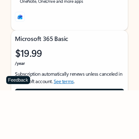
OneNote, OneDrive and more apps
Microsoft 365 Basic
$19.99
/year
Subscription automatically renews unless canceled in
Feedback
Microsoft account.
See terms
.
Buy now
For 1 person
Use on multiple devices at the same time
Ad-free Outlook email and calendar on web, mobile,
and desktop apps