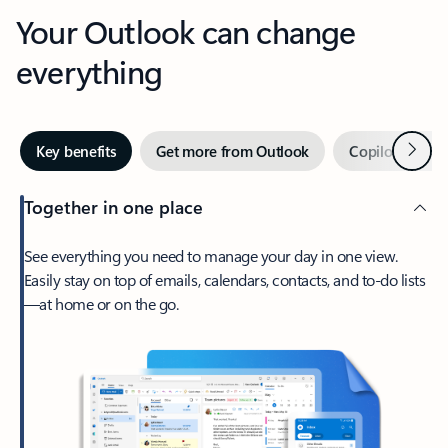
Your Outlook can change
everything
Next
Key benefits
Get more from Outlook
Copilot in Out
Together in one place
See everything you need to manage your day in one view.
Easily stay on top of emails, calendars, contacts, and to-do lists
—at home or on the go.