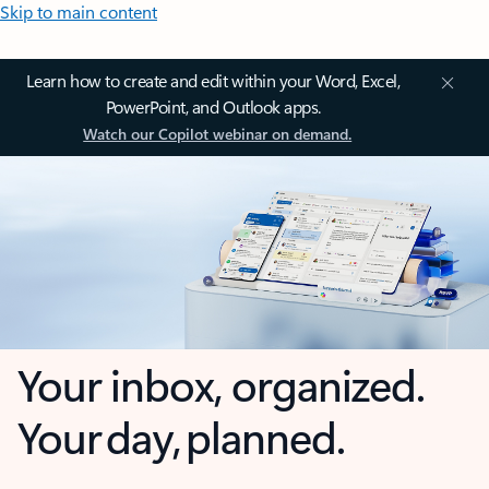
Skip to main content
Learn how to create and edit within your Word, Excel,
PowerPoint, and Outlook apps.
Watch our Copilot webinar on demand.
Your inbox, organized.
Your day, planned.