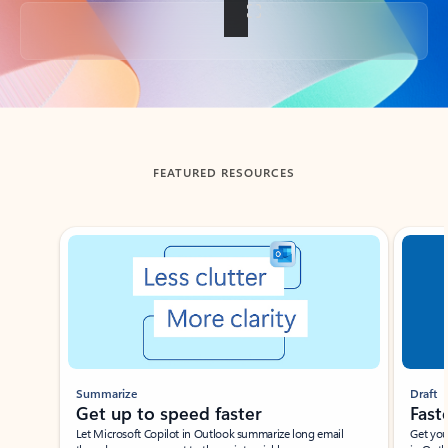
Back to tabs
FEATURED RESOURCES
Showing slide 1 of 3
Summarize
Draft
Get up to speed faster ​
Fast
Let Microsoft Copilot in Outlook summarize long email
Get you