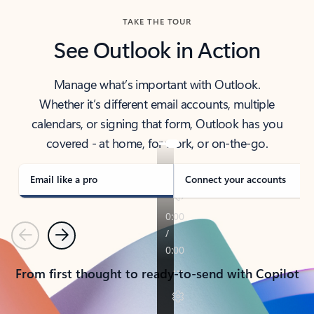
TAKE THE TOUR
See Outlook in Action
Manage what’s important with Outlook.
Whether it’s different email accounts, multiple
calendars, or signing that form, Outlook has you
covered - at home, for work, or on-the-go.
Email like a pro
Connect your accounts
Previous
Next
From first thought to ready-to-send with Copilot