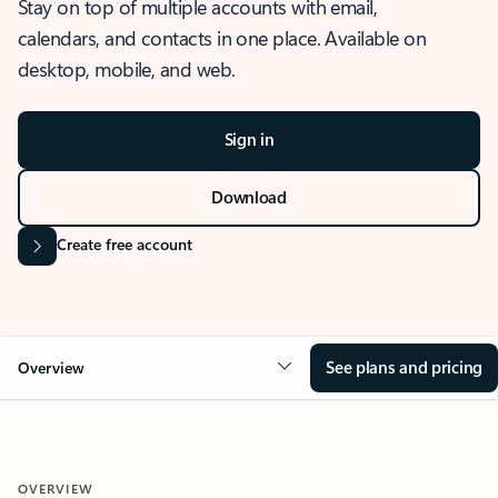
Stay on top of multiple accounts with email,
calendars, and contacts in one place. Available on
desktop, mobile, and web.
Sign in
Download
Create free account
See plans and pricing
Overview
OVERVIEW