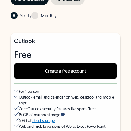
Yearly
Monthly
Outlook
Free
Create a free account
For 1 person
Outlook email and calendar on web, desktop, and mobile
apps
Core Outlook security features like spam filters
15 GB of mailbox storage
5 GB of
cloud storage
Web and mobile versions of Word, Excel, PowerPoint,