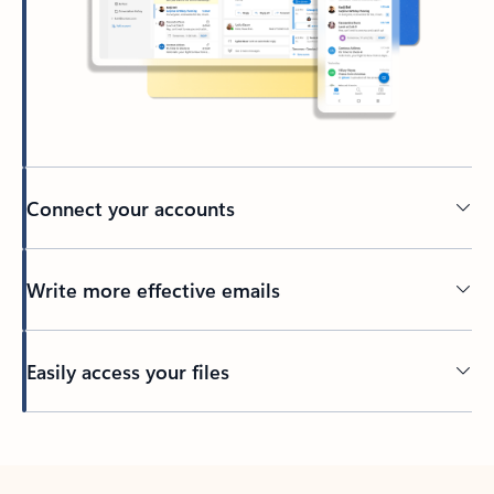
Connect your accounts
Write more effective emails
Easily access your files
Back to tabs