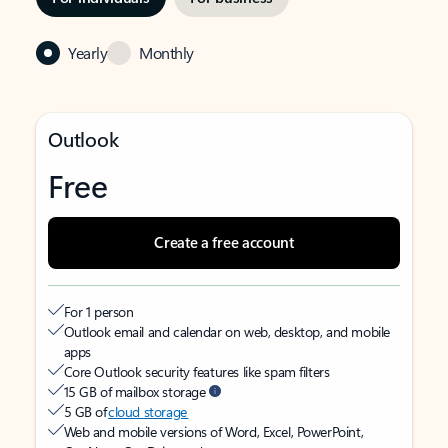
Yearly
Monthly
Outlook
Free
Create a free account
For 1 person
Outlook email and calendar on web, desktop, and mobile
apps
Core Outlook security features like spam filters
15 GB of mailbox storage
5 GB of
cloud storage
Web and mobile versions of Word, Excel, PowerPoint,