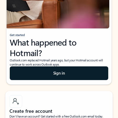
Get started
What happened to
Hotmail?
Outlook.com replaced Hotmail years ago, but your Hotmail account will
continue to work across Outlook apps.
Sign in
Create free account
Don’t have an account? Get started with a free Outlook.com email today.