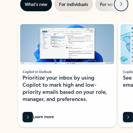
Next
What’s new
For individuals
For work
Ti
Showing slide 1 of 3
Copilot in Outlook
Copilo
Prioritize your inbox by using
See
Copilot to mark high and low-
ema
priority emails based on your role,
manager, and preferences.
Learn more