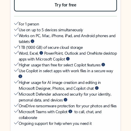
Try for free
For 1 person
Use on up to 5 devices simultaneously
Works on PC, Mac, iPhone, iPad, and Android phones and
tablets
1 TB (1000 GB) of secure cloud storage
Word, Excel,
PowerPoint, Outlook and OneNote desktop
apps with Microsoft Copilot
Higher usage than free for select Copilot features
Use Copilot in select apps with work files in a secure way
Higher usage for AI image creation and editing in
Microsoft Designer, Photos, and Copilot chat
Microsoft Defender advanced security for your identity,
personal data, and devices
OneDrive ransomware protection for your photos and files
Microsoft Teams with Copilot
to call, chat, and
collaborate
Ongoing support for help when you need it