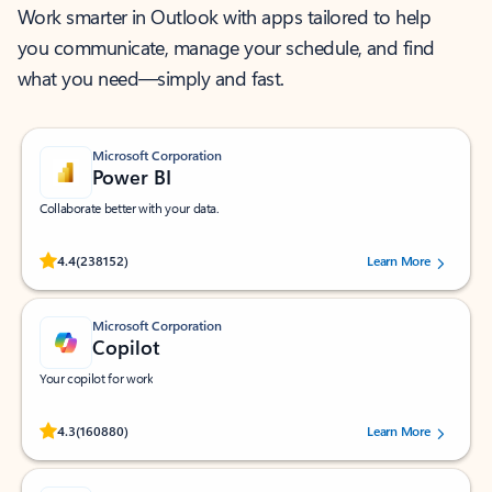
Work smarter in Outlook with apps tailored to help
you communicate, manage your schedule, and find
what you need—simply and fast.
Microsoft Corporation
Power BI
Collaborate better with your data.
Rated (#=ratingAverage#) stars out of 5 stars, by 238152 users.
4.4
(238152)
Learn More
Microsoft Corporation
Copilot
Your copilot for work
Rated (#=ratingAverage#) stars out of 5 stars, by 160880 users.
4.3
(160880)
Learn More