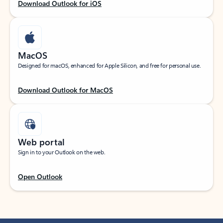
Download Outlook for iOS
MacOS
Designed for macOS, enhanced for Apple Silicon, and free for personal use.
Download Outlook for MacOS
Web portal
Sign in to your Outlook on the web.
Open Outlook