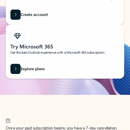
Create account
Try Microsoft 365
Get the best Outlook experience with a Microsoft 365 subscription.
Explore plans
[1]
Once your paid subscription begins, you have a 7-day cancellation