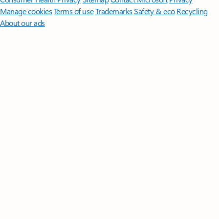
Manage cookies
Terms of use
Trademarks
Safety & eco
Recycling
About our ads