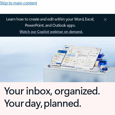
Skip to main content
Learn how to create and edit within your Word, Excel,
PowerPoint, and Outlook apps.
Watch our Copilot webinar on demand.
Your inbox, organized.
Your day, planned.