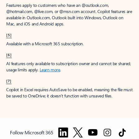
Features apply to customers who have an @outlook.com,
@hotmail.com, @live.com, or @msn.com account. Copilot features are
available in Outlook.com, Outlook built into Windows, Outlook on
Mac, and iOS and Android apps.
[5]
Available with a Microsoft 365 subscription.
[6]
AI features only available to subscription owner and cannot be shared;
usage limits apply.
Learn more
.
[7]
Copilot in Excel requires AutoSave to be enabled, meaning the file must
be saved to OneDrive; it doesn't function with unsaved files.
Follow Microsoft 365