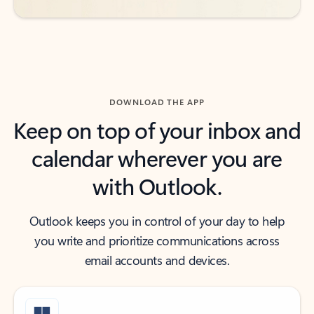
DOWNLOAD THE APP
Keep on top of your inbox and
calendar wherever you are
with Outlook.
Outlook keeps you in control of your day to help
you write and prioritize communications across
email accounts and devices.