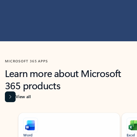
MICROSOFT 365 APPS
Learn more about Microsoft
365 products
View all
Showing slide 1 of 9
Word
Excel