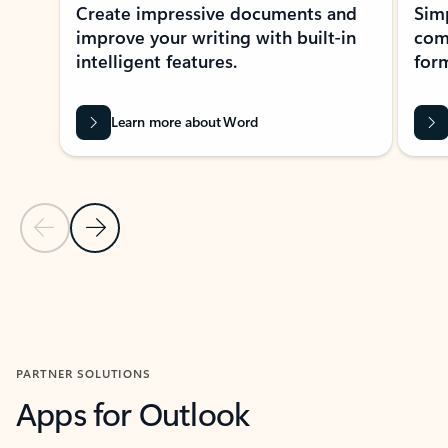
Create impressive documents and
Sim
improve your writing with built-in
com
intelligent features.
form
Learn more about Word
Previous Slide
Next Slide
Back to MICROSOFT 365 APPS carousel section
PARTNER SOLUTIONS
Apps for Outlook