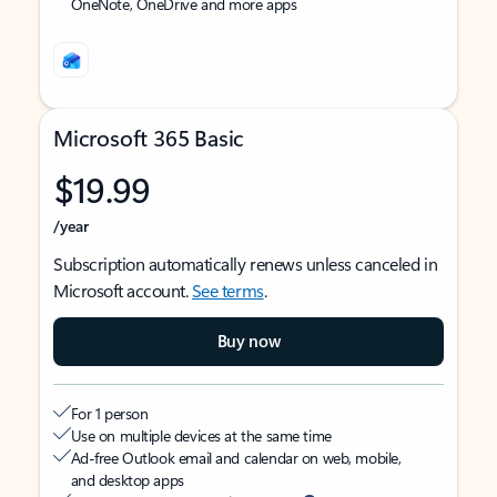
OneNote, OneDrive and more apps
Microsoft 365 Basic
$19.99
/year
Subscription automatically renews unless canceled in
Microsoft account.
See terms
.
Buy now
For 1 person
Use on multiple devices at the same time
Ad-free Outlook email and calendar on web, mobile,
and desktop apps