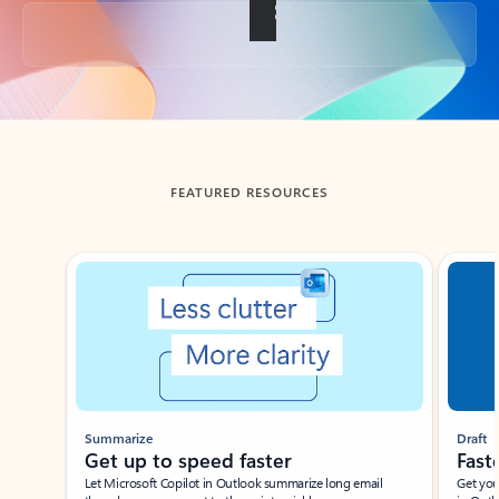
Back to tabs
FEATURED RESOURCES
Showing slide 1 of 3
Summarize
Draft
Get up to speed faster ​
Fast
Let Microsoft Copilot in Outlook summarize long email
Get you