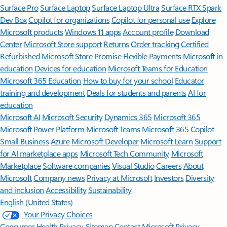
Surface Pro
Surface Laptop
Surface Laptop Ultra
Surface RTX Spark
Dev Box
Copilot for organizations
Copilot for personal use
Explore
Microsoft products
Windows 11 apps
Account profile
Download
Center
Microsoft Store support
Returns
Order tracking
Certified
Refurbished
Microsoft Store Promise
Flexible Payments
Microsoft in
education
Devices for education
Microsoft Teams for Education
Microsoft 365 Education
How to buy for your school
Educator
training and development
Deals for students and parents
AI for
education
Microsoft AI
Microsoft Security
Dynamics 365
Microsoft 365
Microsoft Power Platform
Microsoft Teams
Microsoft 365 Copilot
Small Business
Azure
Microsoft Developer
Microsoft Learn
Support
for AI marketplace apps
Microsoft Tech Community
Microsoft
Marketplace
Software companies
Visual Studio
Careers
About
Microsoft
Company news
Privacy at Microsoft
Investors
Diversity
and inclusion
Accessibility
Sustainability
English (United States)
Your Privacy Choices
Consumer Health Privacy
Sitemap
Contact Microsoft
Privacy