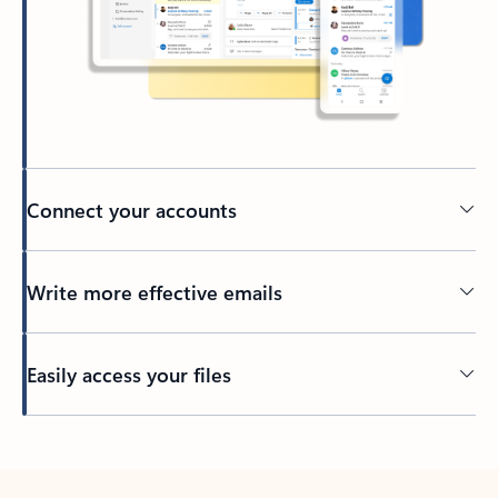
Connect your accounts
Write more effective emails
Easily access your files
Back to tabs