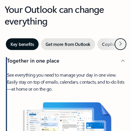
Your Outlook can change
everything
Next
Key benefits
Get more from Outlook
Copilot in Out
Together in one place
See everything you need to manage your day in one view.
Easily stay on top of emails, calendars, contacts, and to-do lists
—at home or on the go.