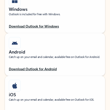
Windows
Outlook is included for free with Windows.
Download Outlook for Windows
Android
Catch up on your email and calendar, available free on Outlook for Android.
Download Outlook for Android
iOS
Catch up on your email and calendar, available free on Outlook for iOS.