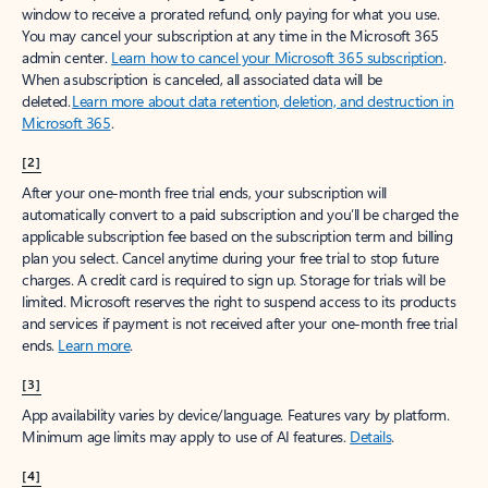
window to receive a prorated refund, only paying for what you use.
You may cancel your subscription at any time in the Microsoft 365
admin center.
Learn how to cancel your Microsoft 365 subscription
.
When a subscription is canceled, all associated data will be
deleted.
Learn more about data retention, deletion, and destruction in
Microsoft 365
.
[2]
After your one-month free trial ends, your subscription will
automatically convert to a paid subscription and you’ll be charged the
applicable subscription fee based on the subscription term and billing
plan you select. Cancel anytime during your free trial to stop future
charges. A credit card is required to sign up. Storage for trials will be
limited. Microsoft reserves the right to suspend access to its products
and services if payment is not received after your one-month free trial
ends.
Learn more
.
[3]
App availability varies by device/language. Features vary by platform.
Minimum age limits may apply to use of AI features.
Details
.
[4]