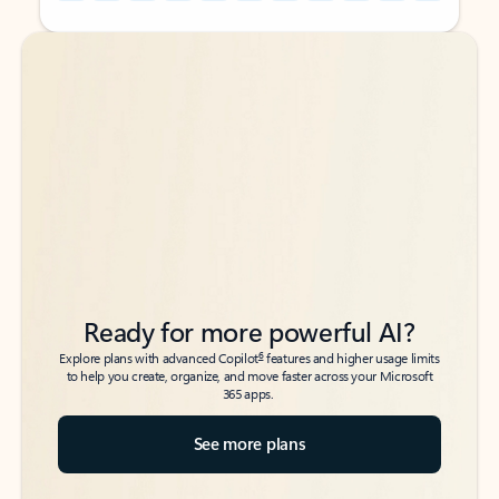
Back to tabs
Back to tabs
Ready for more powerful AI?
6
Explore plans with advanced Copilot
features and higher usage limits
to help you create, organize, and move faster across your Microsoft
365 apps.
See more plans