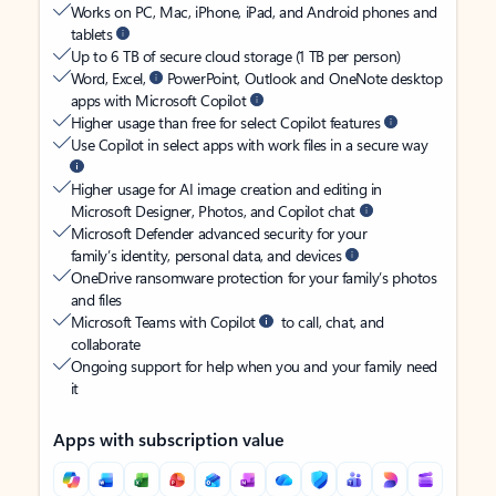
Works on PC, Mac, iPhone, iPad, and Android phones and
tablets
Up to 6 TB of secure cloud storage (1 TB per person)
Word, Excel,
PowerPoint, Outlook and OneNote desktop
apps with Microsoft Copilot
Higher usage than free for select Copilot features
Use Copilot in select apps with work files in a secure way
Higher usage for AI image creation and editing in
Microsoft Designer, Photos, and Copilot chat
Microsoft Defender advanced security for your
family’s identity, personal data, and devices
OneDrive ransomware protection for your family’s photos
and files
Microsoft Teams with Copilot
to call, chat, and
collaborate
Ongoing support for help when you and your family need
it
Apps with subscription value