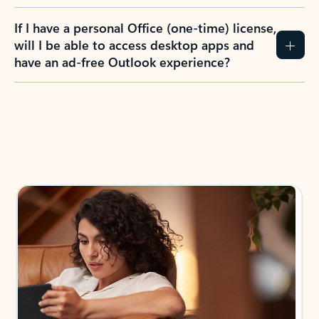
If I have a personal Office (one-time) license,
will I be able to access desktop apps and
have an ad-free Outlook experience?