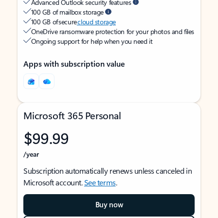
Advanced Outlook security features
100 GB of mailbox storage
100 GB of secure
cloud storage
OneDrive ransomware protection for your photos and files
Ongoing support for help when you need it
Apps with subscription value
Microsoft 365 Personal
$99.99
/year
Subscription automatically renews unless canceled in
Microsoft account.
See terms
.
Buy now