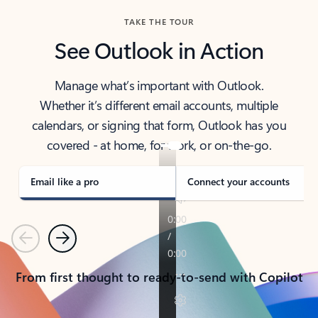
TAKE THE TOUR
See Outlook in Action
Manage what’s important with Outlook.
Whether it’s different email accounts, multiple
calendars, or signing that form, Outlook has you
covered - at home, for work, or on-the-go.
Email like a pro
Connect your accounts
Previous
Next
From first thought to ready-to-send with Copilot