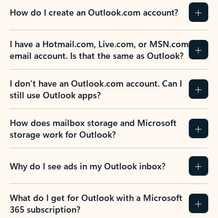
How do I create an Outlook.com account?
I have a Hotmail.com, Live.com, or MSN.com
email account. Is that the same as Outlook?
I don’t have an Outlook.com account. Can I
still use Outlook apps?
How does mailbox storage and Microsoft
storage work for Outlook?
Why do I see ads in my Outlook inbox?
What do I get for Outlook with a Microsoft
365 subscription?