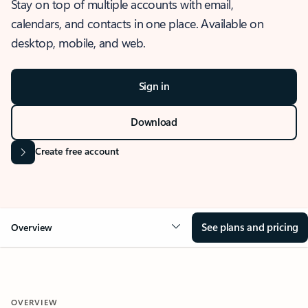
Stay on top of multiple accounts with email,
calendars, and contacts in one place. Available on
desktop, mobile, and web.
Sign in
Download
Create free account
See plans and pricing
Overview
OVERVIEW