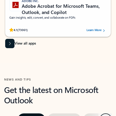
ADOBE INC.
Adobe Acrobat for Microsoft Teams,
Outlook, and Copilot
Gain insights, edit, convert, and collaborate on PDFs
Rated (#=ratingAverage#) stars out of 5 stars, by 73061 users.
4.1
(73061)
Learn More
View all apps
NEWS AND TIPS
Get the latest on Microsoft
Outlook