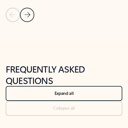
Previous Slide
Next Slide
Back to tabs
Back to NEWS AND TIPS-What's new tab section
FREQUENTLY ASKED
QUESTIONS
Expand all
Collapse all