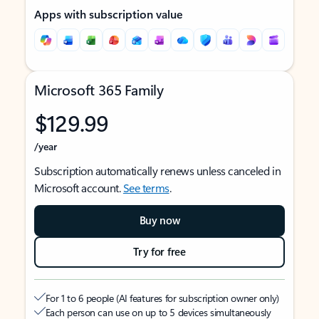
Apps with subscription value
Microsoft 365 Family
$129.99
/year
Subscription automatically renews unless canceled in
Microsoft account.
See terms
.
Buy now
Try for free
For 1 to 6 people (AI features for subscription owner only)
Each person can use on up to 5 devices simultaneously