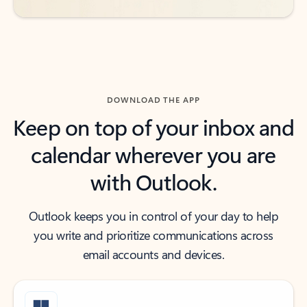
DOWNLOAD THE APP
Keep on top of your inbox and
calendar wherever you are
with Outlook.
Outlook keeps you in control of your day to help
you write and prioritize communications across
email accounts and devices.