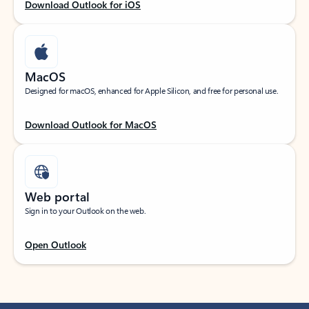
Download Outlook for iOS
MacOS
Designed for macOS, enhanced for Apple Silicon, and free for personal use.
Download Outlook for MacOS
Web portal
Sign in to your Outlook on the web.
Open Outlook