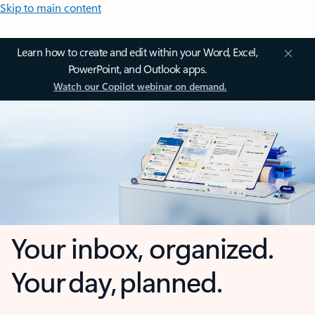
Skip to main content
Learn how to create and edit within your Word, Excel,
PowerPoint, and Outlook apps.
Watch our Copilot webinar on demand.
Your inbox, organized.
Your day, planned.