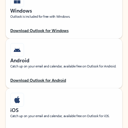
Windows
Outlook is included for free with Windows.
Download Outlook for Windows
Android
Catch up on your email and calendar, available free on Outlook for Android.
Download Outlook for Android
iOS
Catch up on your email and calendar, available free on Outlook for iOS.