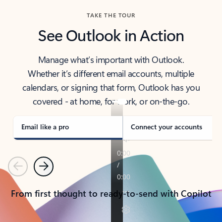
TAKE THE TOUR
See Outlook in Action
Manage what’s important with Outlook.
Whether it’s different email accounts, multiple
calendars, or signing that form, Outlook has you
covered - at home, for work, or on-the-go.
Email like a pro
Connect your accounts
Previous
Next
From first thought to ready-to-send with Copilot