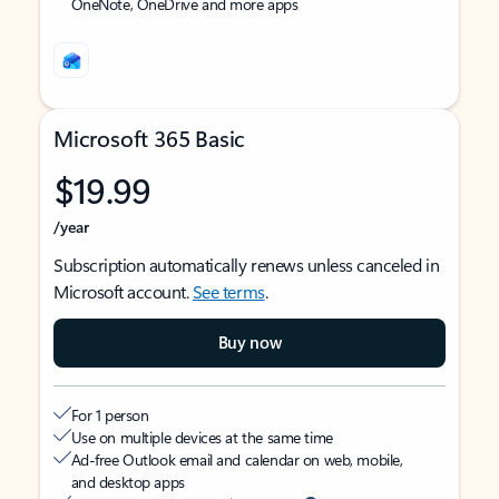
OneNote, OneDrive and more apps
Microsoft 365 Basic
$19.99
/year
Subscription automatically renews unless canceled in
Microsoft account.
See terms
.
Buy now
For 1 person
Use on multiple devices at the same time
Ad-free Outlook email and calendar on web, mobile,
and desktop apps