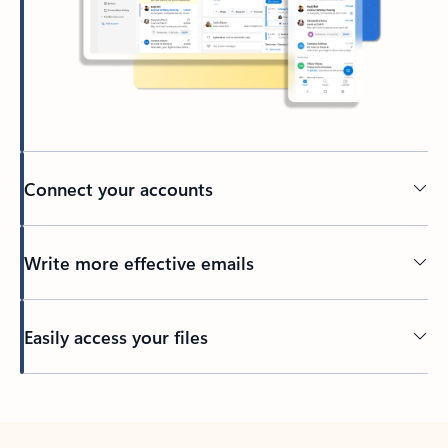
Connect your accounts
Write more effective emails
Easily access your files
Back to tabs