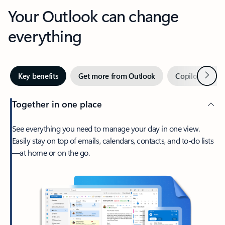
Your Outlook can change
everything
Next
Key benefits
Get more from Outlook
Copilot in Out
Together in one place
See everything you need to manage your day in one view.
Easily stay on top of emails, calendars, contacts, and to-do lists
—at home or on the go.