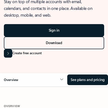
Stay on top of multiple accounts with email,
calendars, and contacts in one place. Available on
desktop, mobile, and web.
Sign in
Download
Create free account
See plans and pricing
Overview
OVERVIEW