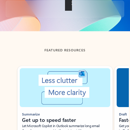
Back to tabs
FEATURED RESOURCES
Showing slide 1 of 3
Summarize
Draft
Get up to speed faster ​
Fast
Let Microsoft Copilot in Outlook summarize long email
Get you