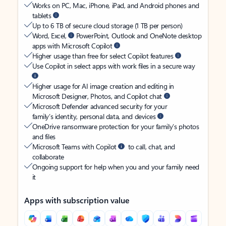
Works on PC, Mac, iPhone, iPad, and Android phones and
tablets
Up to 6 TB of secure cloud storage (1 TB per person)
Word, Excel,
PowerPoint, Outlook and OneNote desktop
apps with Microsoft Copilot
Higher usage than free for select Copilot features
Use Copilot in select apps with work files in a secure way
Higher usage for AI image creation and editing in
Microsoft Designer, Photos, and Copilot chat
Microsoft Defender advanced security for your
family’s identity, personal data, and devices
OneDrive ransomware protection for your family’s photos
and files
Microsoft Teams with Copilot
to call, chat, and
collaborate
Ongoing support for help when you and your family need
it
Apps with subscription value