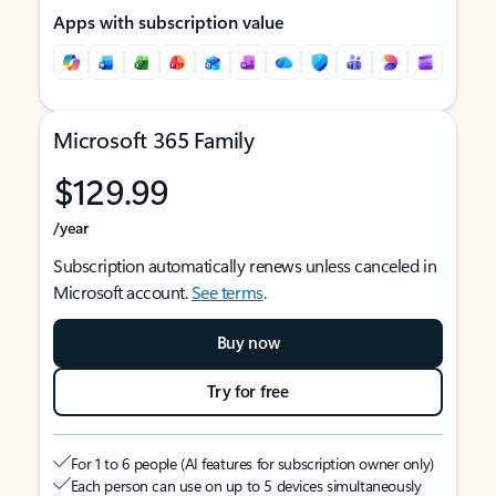
Apps with subscription value
Microsoft 365 Family
$129.99
/year
Subscription automatically renews unless canceled in
Microsoft account.
See terms
.
Buy now
Try for free
For 1 to 6 people (AI features for subscription owner only)
Each person can use on up to 5 devices simultaneously