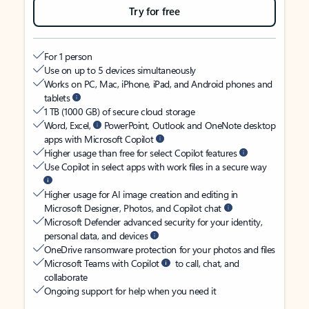
Try for free
For 1 person
Use on up to 5 devices simultaneously
Works on PC, Mac, iPhone, iPad, and Android phones and
tablets
1 TB (1000 GB) of secure cloud storage
Word, Excel,
PowerPoint, Outlook and OneNote desktop
apps with Microsoft Copilot
Higher usage than free for select Copilot features
Use Copilot in select apps with work files in a secure way
Higher usage for AI image creation and editing in
Microsoft Designer, Photos, and Copilot chat
Microsoft Defender advanced security for your identity,
personal data, and devices
OneDrive ransomware protection for your photos and files
Microsoft Teams with Copilot
to call, chat, and
collaborate
Ongoing support for help when you need it