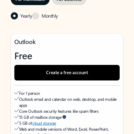
Yearly
Monthly
Outlook
Free
Create a free account
For 1 person
Outlook email and calendar on web, desktop, and mobile
apps
Core Outlook security features like spam filters
15 GB of mailbox storage
5 GB of
cloud storage
Web and mobile versions of Word, Excel, PowerPoint,