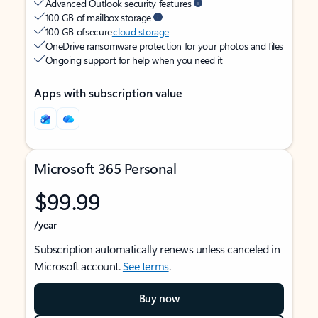
Advanced Outlook security features
100 GB of mailbox storage
100 GB of secure
cloud storage
OneDrive ransomware protection for your photos and files
Ongoing support for help when you need it
Apps with subscription value
Microsoft 365 Personal
$99.99
/year
Subscription automatically renews unless canceled in
Microsoft account.
See terms
.
Buy now