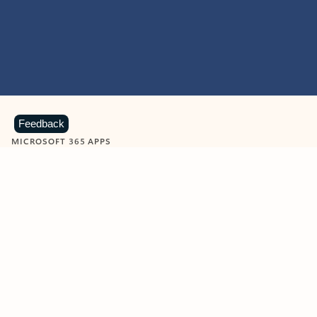
Feedback
MICROSOFT 365 APPS
Learn more about Microsoft
365 products
View all
Showing slide 1 of 9
Word
Excel