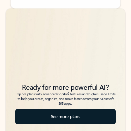
Back to tabs
Back to tabs
Ready for more powerful AI?
6
Explore plans with advanced Copilot
features and higher usage limits
to help you create, organize, and move faster across your Microsoft
365 apps.
See more plans