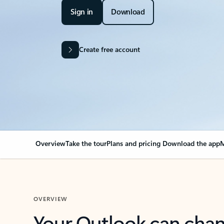
Sign in
Download
Create free account
Overview
Take the tour
Plans and pricing
Download the app
M
OVERVIEW
Your Outlook can cha