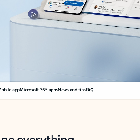
obile app
Microsoft 365 apps
News and tips
FAQ
nge everything