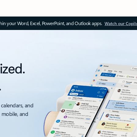
thin your Word, Excel, PowerPoint, and Outlook apps.
Watch our Copil
ized.
.
 calendars, and
, mobile, and