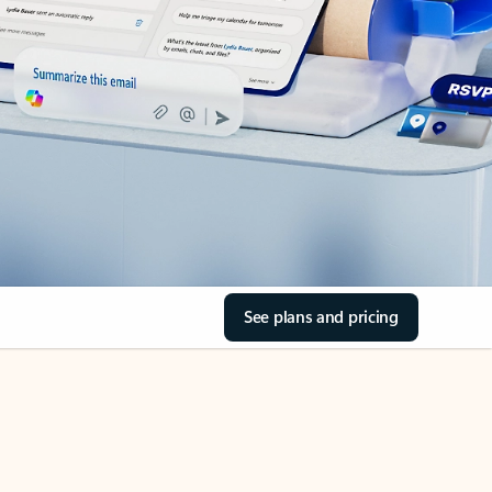
See plans and pricing