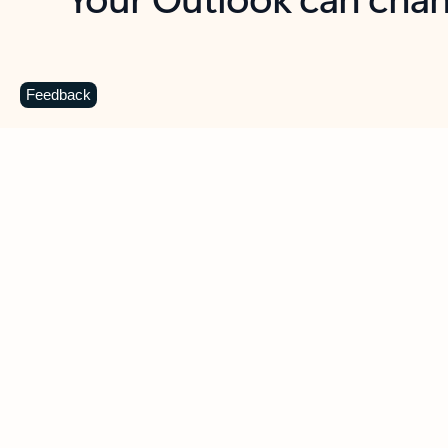
Key benefits
Get more from Outlook
C
Feedback
Together in one place
See everything you need to manage your day in
one view. Easily stay on top of emails, calendars,
contacts, and to-do lists—at home or on the go.
Connect your accounts
Write more effective emails