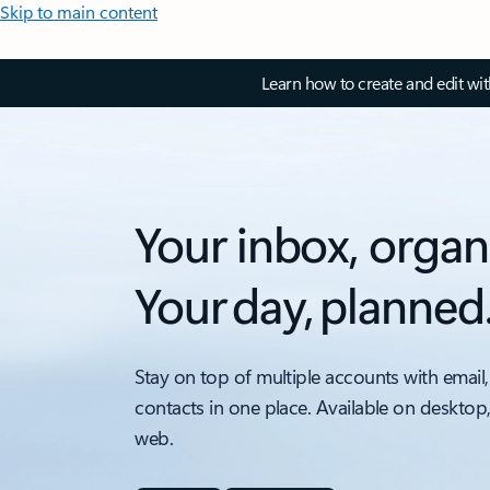
Skip to main content
Learn how to create and edit wi
Your inbox, organ
Your day, planned
Stay on top of multiple accounts with email,
contacts in one place. Available on desktop
web.