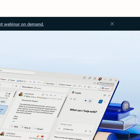
ot webinar on demand.