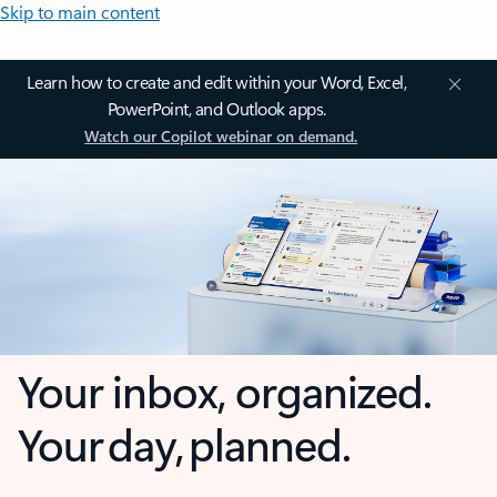
Skip to main content
Learn how to create and edit within your Word, Excel,
PowerPoint, and Outlook apps.
Watch our Copilot webinar on demand.
Your inbox, organized.
Your day, planned.