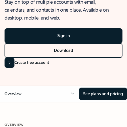
Stay on top of multiple accounts with email,
calendars, and contacts in one place. Available on
desktop, mobile, and web.
Sign in
Download
Create free account
See plans and pricing
Overview
OVERVIEW