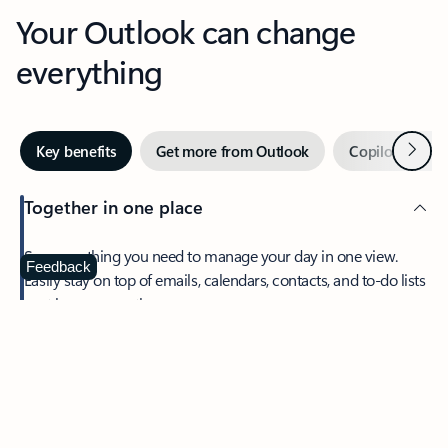
Your Outlook can change
everything
Next
Key benefits
Get more from Outlook
Copilot in Out
Together in one place
See everything you need to manage your day in one view.
Feedback
Easily stay on top of emails, calendars, contacts, and to-do lists
—at home or on the go.