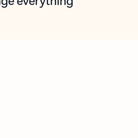
opilot in Outlook