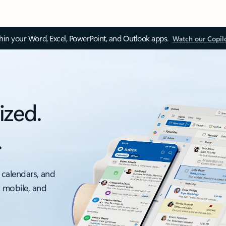
thin your Word, Excel, PowerPoint, and Outlook apps.
Watch our Copil
ized.
.
 calendars, and
, mobile, and