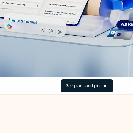
See plans and pricing