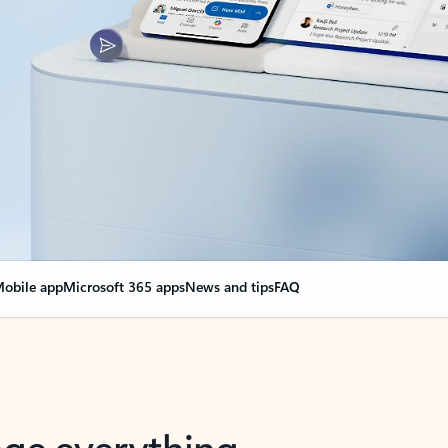
obile app
Microsoft 365 apps
News and tips
FAQ
nge everything