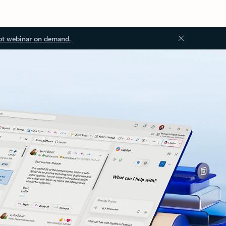
ot webinar on demand.