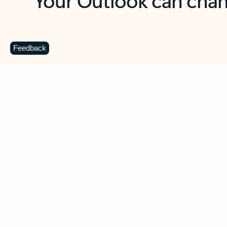
Key benefits
Get more from Outlook
C
Feedback
Together in one place
See everything you need to manage your day in
one view. Easily stay on top of emails, calendars,
contacts, and to-do lists—at home or on the go.
Connect your accounts
Write more effective emails