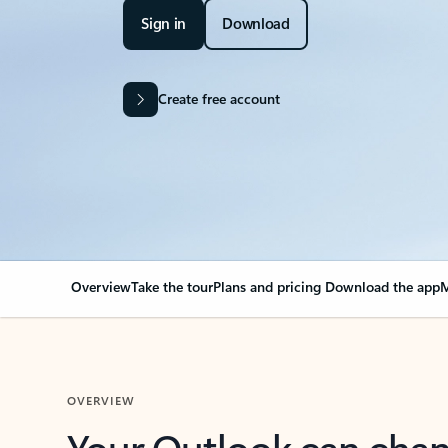
Sign in
Download
Create free account
Overview
Take the tour
Plans and pricing
Download the app
M
OVERVIEW
Your Outlook can cha