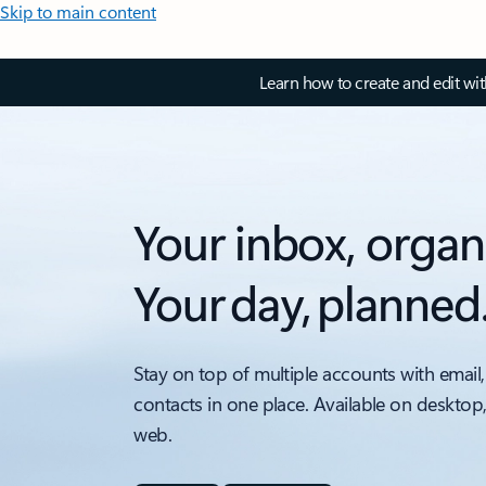
Skip to main content
Learn how to create and edit wi
Your inbox, organ
Your day, planned
Stay on top of multiple accounts with email,
contacts in one place. Available on desktop
web.