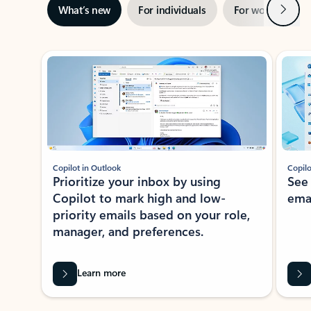
Next
What’s new
For individuals
For work
Ti
Showing slide 1 of 3
Copilot in Outlook
Copilo
Prioritize your inbox by using
See
Copilot to mark high and low-
ema
priority emails based on your role,
manager, and preferences.
Learn more