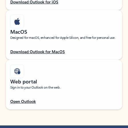
Download Outlook for iOS
MacOS
Designed for macOS, enhanced for Apple Silicon, and free for personal use.
Download Outlook for MacOS
Web portal
Sign in to your Outlook on the web.
Open Outlook