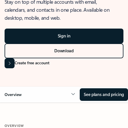
Stay on top of multiple accounts with email,
calendars, and contacts in one place. Available on
desktop, mobile, and web.
Sign in
Download
Create free account
See plans and pricing
Overview
OVERVIEW