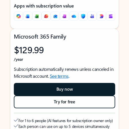
Apps with subscription value
Microsoft 365 Family
$129.99
/year
Subscription automatically renews unless canceled in
Microsoft account.
See terms
.
Buy now
Try for free
For 1 to 6 people (AI features for subscription owner only)
Each person can use on up to 5 devices simultaneously