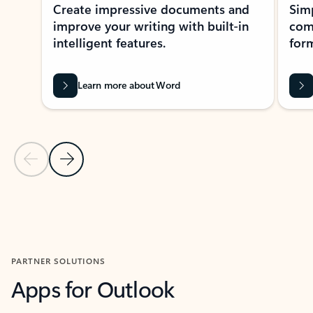
Create impressive documents and
Sim
improve your writing with built-in
com
intelligent features.
form
Learn more about Word
Previous Slide
Next Slide
Back to MICROSOFT 365 APPS carousel section
PARTNER SOLUTIONS
Apps for Outlook