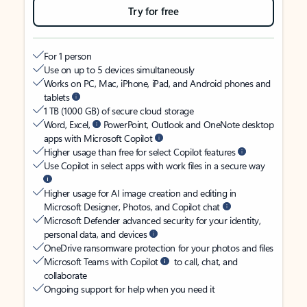
Try for free
For 1 person
Use on up to 5 devices simultaneously
Works on PC, Mac, iPhone, iPad, and Android phones and
tablets
1 TB (1000 GB) of secure cloud storage
Word, Excel,
PowerPoint, Outlook and OneNote desktop
apps with Microsoft Copilot
Higher usage than free for select Copilot features
Use Copilot in select apps with work files in a secure way
Higher usage for AI image creation and editing in
Microsoft Designer, Photos, and Copilot chat
Microsoft Defender advanced security for your identity,
personal data, and devices
OneDrive ransomware protection for your photos and files
Microsoft Teams with Copilot
to call, chat, and
collaborate
Ongoing support for help when you need it