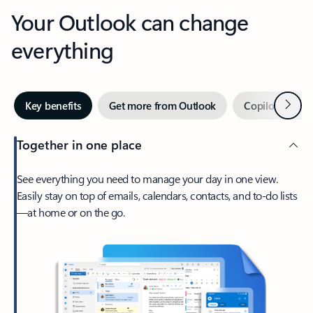
Your Outlook can change
everything
Next
Key benefits
Get more from Outlook
Copilot in Out
Together in one place
See everything you need to manage your day in one view.
Easily stay on top of emails, calendars, contacts, and to-do lists
—at home or on the go.