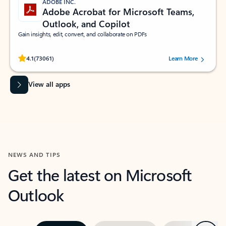
ADOBE INC.
Adobe Acrobat for Microsoft Teams,
Outlook, and Copilot
Gain insights, edit, convert, and collaborate on PDFs
Rated (#=ratingAverage#) stars out of 5 stars, by 73061 users.
4.1
(73061)
Learn More
View all apps
NEWS AND TIPS
Get the latest on Microsoft
Outlook