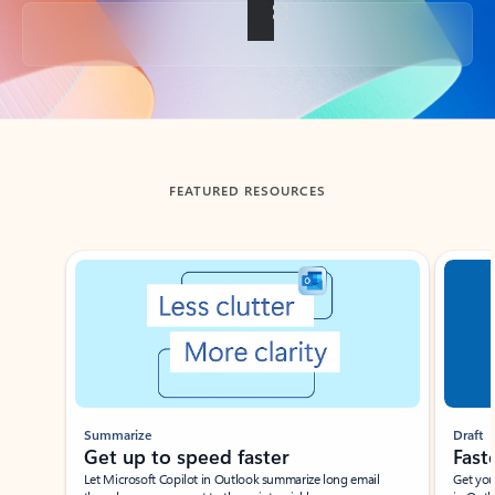
Back to tabs
FEATURED RESOURCES
Showing slide 1 of 3
Summarize
Draft
Get up to speed faster ​
Fast
Let Microsoft Copilot in Outlook summarize long email
Get you