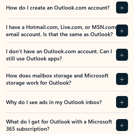
How do I create an Outlook.com account?
I have a Hotmail.com, Live.com, or MSN.com
email account. Is that the same as Outlook?
I don’t have an Outlook.com account. Can I
still use Outlook apps?
How does mailbox storage and Microsoft
storage work for Outlook?
Why do I see ads in my Outlook inbox?
What do I get for Outlook with a Microsoft
365 subscription?