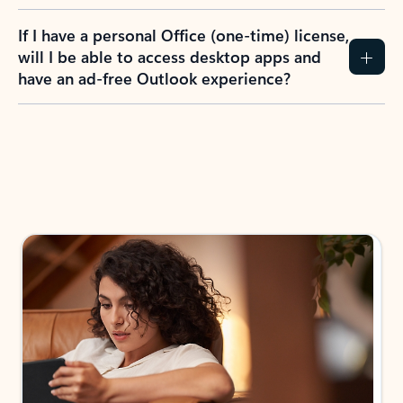
If I have a personal Office (one-time) license,
will I be able to access desktop apps and
have an ad-free Outlook experience?