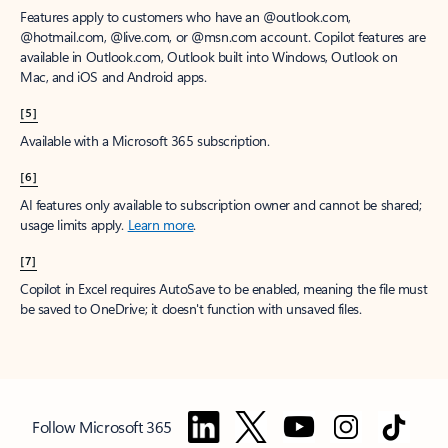
Features apply to customers who have an @outlook.com,
@hotmail.com, @live.com, or @msn.com account. Copilot features are
available in Outlook.com, Outlook built into Windows, Outlook on
Mac, and iOS and Android apps.
[5]
Available with a Microsoft 365 subscription.
[6]
AI features only available to subscription owner and cannot be shared;
usage limits apply.
Learn more
.
[7]
Copilot in Excel requires AutoSave to be enabled, meaning the file must
be saved to OneDrive; it doesn't function with unsaved files.
Follow Microsoft 365