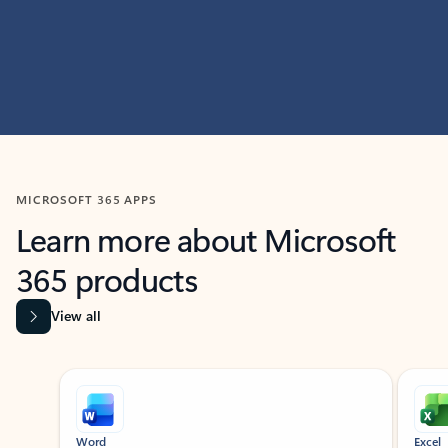
MICROSOFT 365 APPS
Learn more about Microsoft
365 products
View all
Showing slide 1 of 9
Word
Excel