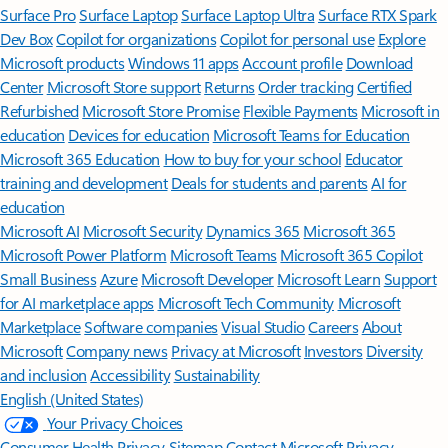
Surface Pro
Surface Laptop
Surface Laptop Ultra
Surface RTX Spark
Dev Box
Copilot for organizations
Copilot for personal use
Explore
Microsoft products
Windows 11 apps
Account profile
Download
Center
Microsoft Store support
Returns
Order tracking
Certified
Refurbished
Microsoft Store Promise
Flexible Payments
Microsoft in
education
Devices for education
Microsoft Teams for Education
Microsoft 365 Education
How to buy for your school
Educator
training and development
Deals for students and parents
AI for
education
Microsoft AI
Microsoft Security
Dynamics 365
Microsoft 365
Microsoft Power Platform
Microsoft Teams
Microsoft 365 Copilot
Small Business
Azure
Microsoft Developer
Microsoft Learn
Support
for AI marketplace apps
Microsoft Tech Community
Microsoft
Marketplace
Software companies
Visual Studio
Careers
About
Microsoft
Company news
Privacy at Microsoft
Investors
Diversity
and inclusion
Accessibility
Sustainability
English (United States)
Your Privacy Choices
Consumer Health Privacy
Sitemap
Contact Microsoft
Privacy