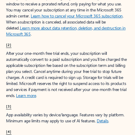
window to receive a prorated refund, only paying for what you use.
You may cancel your subscription at any time in the Microsoft 365
admin center.
Learn how to cancel your Microsoft 365 subscription
.
When a subscription is canceled, all associated data will be
deleted.
Learn more about data retention, deletion, and destruction in
Microsoft 365
.
[2]
After your one-month free trial ends, your subscription will
automatically convert to a paid subscription and you’ll be charged the
applicable subscription fee based on the subscription term and billing
plan you select. Cancel anytime during your free trial to stop future
charges. A credit card is required to sign up. Storage for trials will be
limited. Microsoft reserves the right to suspend access to its products
and services if payment is not received after your one-month free trial
ends.
Learn more
.
[3]
App availability varies by device/language. Features vary by platform.
Minimum age limits may apply to use of AI features.
Details
.
[4]