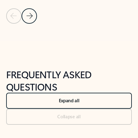
Previous Slide
Next Slide
Back to tabs
Back to NEWS AND TIPS-What's new tab section
FREQUENTLY ASKED
QUESTIONS
Expand all
Collapse all