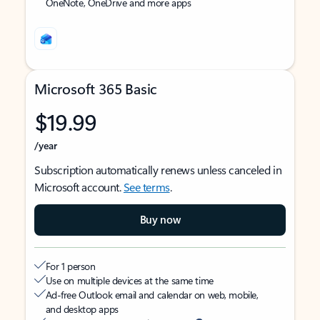
OneNote, OneDrive and more apps
Microsoft 365 Basic
$19.99
/year
Subscription automatically renews unless canceled in
Microsoft account.
See terms
.
Buy now
For 1 person
Use on multiple devices at the same time
Ad-free Outlook email and calendar on web, mobile,
and desktop apps