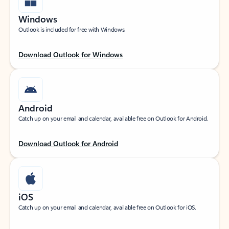
Windows
Outlook is included for free with Windows.
Download Outlook for Windows
Android
Catch up on your email and calendar, available free on Outlook for Android.
Download Outlook for Android
iOS
Catch up on your email and calendar, available free on Outlook for iOS.