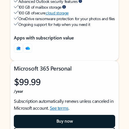
Advanced Outlook security features
100 GB of mailbox storage
100 GB of secure
cloud storage
OneDrive ransomware protection for your photos and files
Ongoing support for help when you need it
Apps with subscription value
Microsoft 365 Personal
$99.99
/year
Subscription automatically renews unless canceled in
Microsoft account.
See terms
.
Buy now