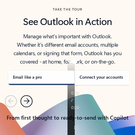
TAKE THE TOUR
See Outlook in Action
Manage what’s important with Outlook.
Whether it’s different email accounts, multiple
calendars, or signing that form, Outlook has you
covered - at home, for work, or on-the-go.
Email like a pro
Connect your accounts
Previous
Next
From first thought to ready-to-send with Copilot