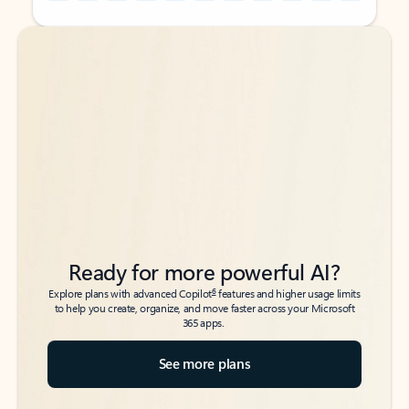
Back to tabs
Back to tabs
Ready for more powerful AI?
6
Explore plans with advanced Copilot
features and higher usage limits
to help you create, organize, and move faster across your Microsoft
365 apps.
See more plans