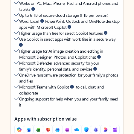
Works on PC, Mac, iPhone, iPad, and Android phones and
tablets
Up to 6 TB of secure cloud storage (1 TB per person)
Word, Excel,
PowerPoint, Outlook and OneNote desktop
apps with Microsoft Copilot
Higher usage than free for select Copilot features
Use Copilot in select apps with work files in a secure way
Higher usage for AI image creation and editing in
Microsoft Designer, Photos, and Copilot chat
Microsoft Defender advanced security for your
family’s identity, personal data, and devices
OneDrive ransomware protection for your family’s photos
and files
Microsoft Teams with Copilot
to call, chat, and
collaborate
Ongoing support for help when you and your family need
it
Apps with subscription value