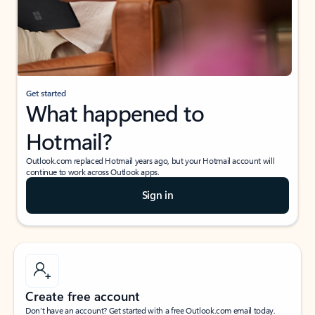
Get started
What happened to
Hotmail?
Outlook.com replaced Hotmail years ago, but your Hotmail account will
continue to work across Outlook apps.
Sign in
Create free account
Don’t have an account? Get started with a free Outlook.com email today.