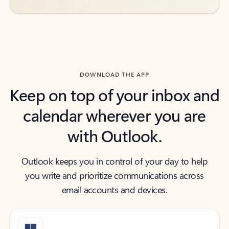
DOWNLOAD THE APP
Keep on top of your inbox and
calendar wherever you are
with Outlook.
Outlook keeps you in control of your day to help
you write and prioritize communications across
email accounts and devices.