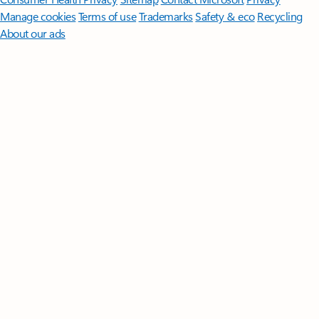
Manage cookies
Terms of use
Trademarks
Safety & eco
Recycling
About our ads