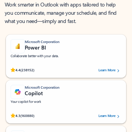
Work smarter in Outlook with apps tailored to help
you communicate, manage your schedule, and find
what you need—simply and fast.
Microsoft Corporation
Power BI
Collaborate better with your data.
Rated (#=ratingAverage#) stars out of 5 stars, by 238152 users.
4.4
(238152)
Learn More
Microsoft Corporation
Copilot
Your copilot for work
Rated (#=ratingAverage#) stars out of 5 stars, by 160880 users.
4.3
(160880)
Learn More