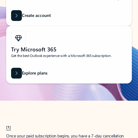
Create account
Try Microsoft 365
Get the best Outlook experience with a Microsoft 365 subscription.
Explore plans
[1]
Once your paid subscription begins, you have a 7-day cancellation