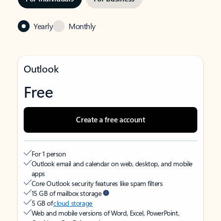
Yearly
Monthly
Outlook
Free
Create a free account
For 1 person
Outlook email and calendar on web, desktop, and mobile
apps
Core Outlook security features like spam filters
15 GB of mailbox storage
5 GB of
cloud storage
Web and mobile versions of Word, Excel, PowerPoint,