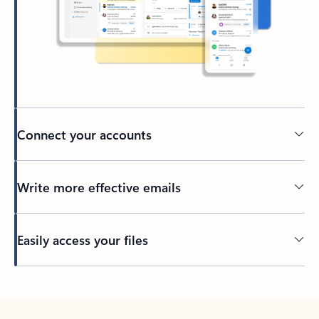
Connect your accounts
Write more effective emails
Easily access your files
Back to tabs