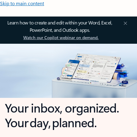
Skip to main content
Learn how to create and edit within your Word, Excel,
PowerPoint, and Outlook apps.
Watch our Copilot webinar on demand.
Your inbox, organized.
Your day, planned.