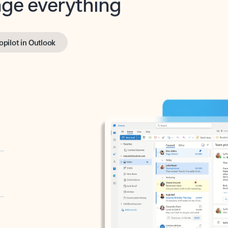
opilot in Outlook