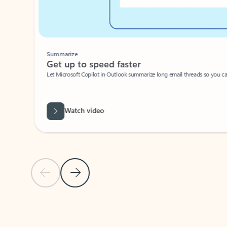
Summarize
Get up to speed faster ​
Let Microsoft Copilot in Outlook summarize long email threads so you can g
Watch video
Previous Slide
Next Slide
Back to carousel navigation controls