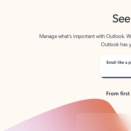
See
Manage what’s important with Outlook. Whet
Outlook has y
Email like a p
From first