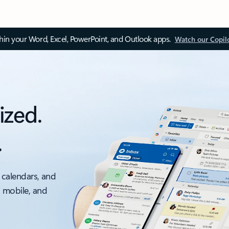
thin your Word, Excel, PowerPoint, and Outlook apps.
Watch our Copil
ized.
.
 calendars, and
, mobile, and