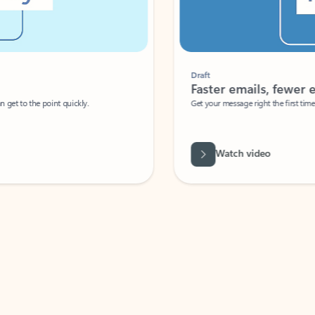
Draft
Faster emails, fewer erro
et to the point quickly.
Get your message right the first time with 
Watch video