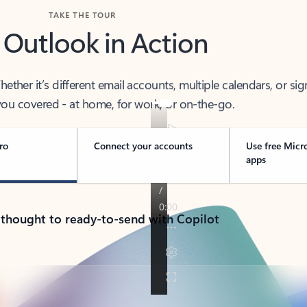
TAKE THE TOUR
 Outlook in Action
her it’s different email accounts, multiple calendars, or sig
ou covered - at home, for work, or on-the-go.
ro
Connect your accounts
Use free Micr
apps
 thought to ready-to-send with Copilot