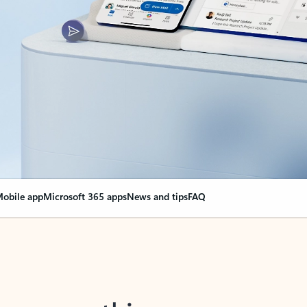
obile app
Microsoft 365 apps
News and tips
FAQ
nge everything