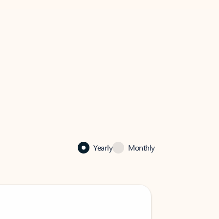
Yearly
Monthly