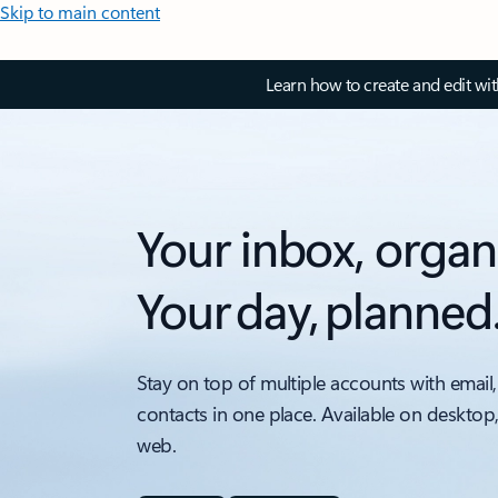
Skip to main content
Learn how to create and edit wi
Your inbox, organ
Your day, planned
Stay on top of multiple accounts with email,
contacts in one place. Available on desktop
web.