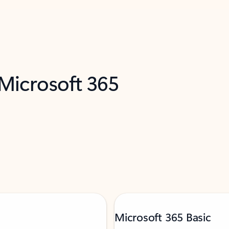
 Microsoft 365
Microsoft 365 Basic