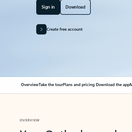
Sign in
Download
Create free account
Overview
Take the tour
Plans and pricing
Download the app
M
OVERVIEW
Your Outlook can cha