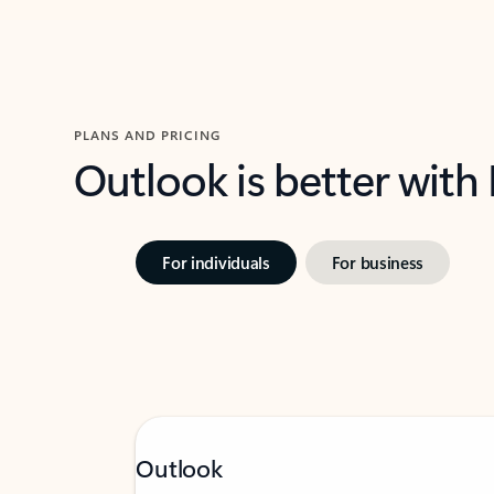
PLANS AND PRICING
Outlook is better with
For individuals
For business
Outlook