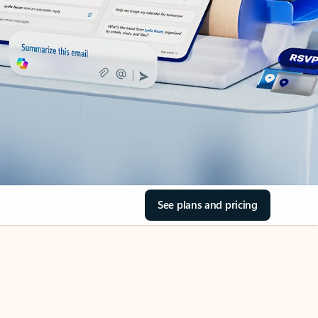
See plans and pricing