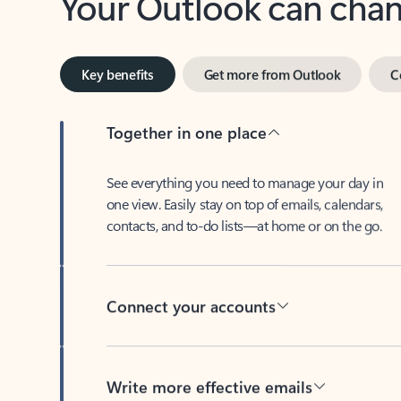
Key benefits
Get more from Outlook
C
Together in one place
See everything you need to manage your day in
one view. Easily stay on top of emails, calendars,
contacts, and to-do lists—at home or on the go.
Connect your accounts
Write more effective emails