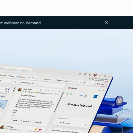
ot webinar on demand.