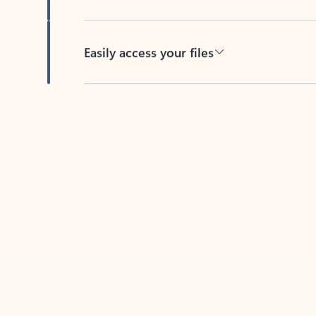
Easily access your files
Back to tabs