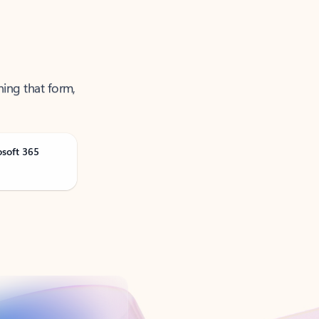
ning that form,
osoft 365