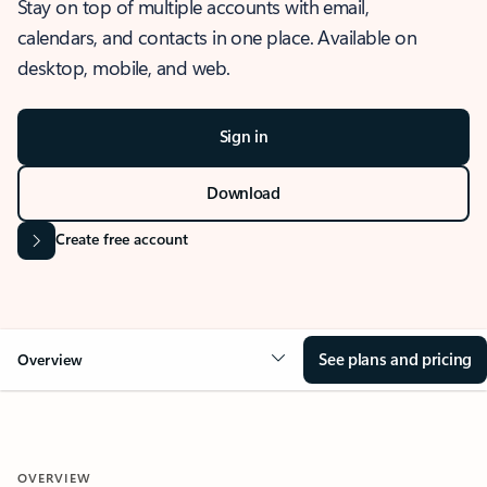
Stay on top of multiple accounts with email,
calendars, and contacts in one place. Available on
desktop, mobile, and web.
Sign in
Download
Create free account
See plans and pricing
Overview
OVERVIEW