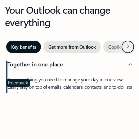
Your Outlook can change
everything
Next
Key benefits
Get more from Outlook
Copilot in Out
Together in one place
See everything you need to manage your day in one view.
Feedback
Easily stay on top of emails, calendars, contacts, and to-do lists
—at home or on the go.