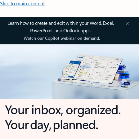
Skip to main content
Learn how to create and edit within your Word, Excel,
PowerPoint, and Outlook apps.
Watch our Copilot webinar on demand.
Your inbox, organized.
Your day, planned.