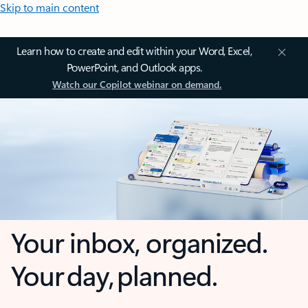
Skip to main content
Learn how to create and edit within your Word, Excel,
PowerPoint, and Outlook apps.
Watch our Copilot webinar on demand.
Your inbox, organized.
Your day, planned.