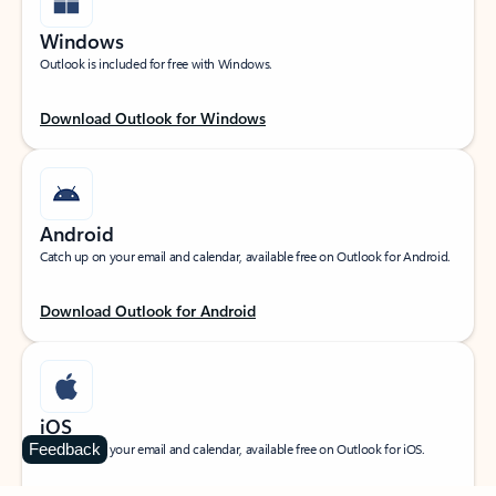
Windows
Outlook is included for free with Windows.
Download Outlook for Windows
Android
Catch up on your email and calendar, available free on Outlook for Android.
Download Outlook for Android
iOS
Feedback
Catch up on your email and calendar, available free on Outlook for iOS.