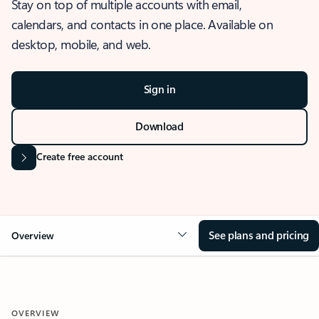
Stay on top of multiple accounts with email,
calendars, and contacts in one place. Available on
desktop, mobile, and web.
Sign in
Download
Create free account
See plans and pricing
Overview
OVERVIEW