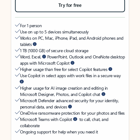
Try for free
For 1 person
Use on up to 5 devices simultaneously
Works on PC, Mac, iPhone, iPad, and Android phones and
tablets
1 TB (1000 GB) of secure cloud storage
Word, Excel,
PowerPoint, Outlook and OneNote desktop
apps with Microsoft Copilot
Higher usage than free for select Copilot features
Use Copilot in select apps with work files in a secure way
Higher usage for AI image creation and editing in
Microsoft Designer, Photos, and Copilot chat
Microsoft Defender advanced security for your identity,
personal data, and devices
OneDrive ransomware protection for your photos and files
Microsoft Teams with Copilot
to call, chat, and
collaborate
Ongoing support for help when you need it