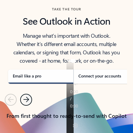
TAKE THE TOUR
See Outlook in Action
Manage what’s important with Outlook.
Whether it’s different email accounts, multiple
calendars, or signing that form, Outlook has you
covered - at home, for work, or on-the-go.
Email like a pro
Connect your accounts
Previous
Next
From first thought to ready-to-send with Copilot