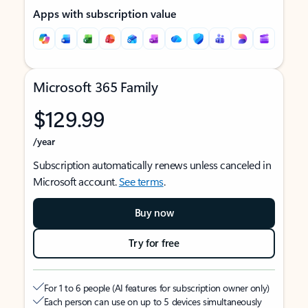
Apps with subscription value
Microsoft 365 Family
$129.99
/year
Subscription automatically renews unless canceled in
Microsoft account.
See terms
.
Buy now
Try for free
For 1 to 6 people (AI features for subscription owner only)
Each person can use on up to 5 devices simultaneously