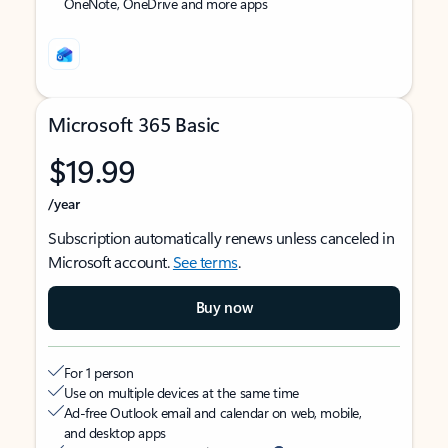
OneNote, OneDrive and more apps
Microsoft 365 Basic
$19.99
/year
Subscription automatically renews unless canceled in
Microsoft account.
See terms
.
Buy now
For 1 person
Use on multiple devices at the same time
Ad-free Outlook email and calendar on web, mobile,
and desktop apps