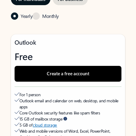
Yearly
Monthly
Outlook
Free
Create a free account
For 1 person
Outlook email and calendar on web, desktop, and mobile
apps
Core Outlook security features like spam filters
15 GB of mailbox storage
5 GB of
cloud storage
Web and mobile versions of Word, Excel, PowerPoint,