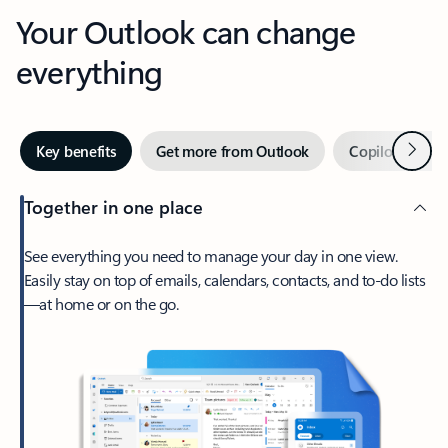
Your Outlook can change
everything
Next
Key benefits
Get more from Outlook
Copilot in Out
Together in one place
See everything you need to manage your day in one view.
Easily stay on top of emails, calendars, contacts, and to-do lists
—at home or on the go.