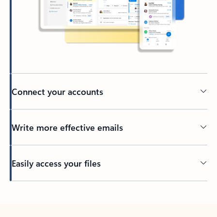
Connect your accounts
Write more effective emails
Easily access your files
Back to tabs