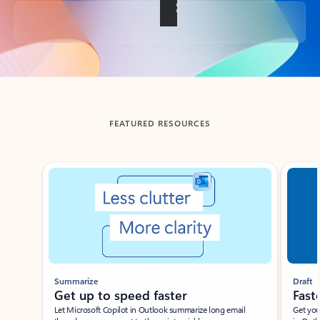
Back to tabs
FEATURED RESOURCES
Showing slide 1 of 3
Summarize
Draft
Get up to speed faster ​
Fast
Let Microsoft Copilot in Outlook summarize long email
Get you