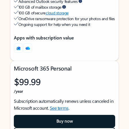
Advanced Outlook security features
100 GB of mailbox storage
100 GB of secure
cloud storage
OneDrive ransomware protection for your photos and files
Ongoing support for help when you need it
Apps with subscription value
Microsoft 365 Personal
$99.99
/year
Subscription automatically renews unless canceled in
Microsoft account.
See terms
.
Buy now