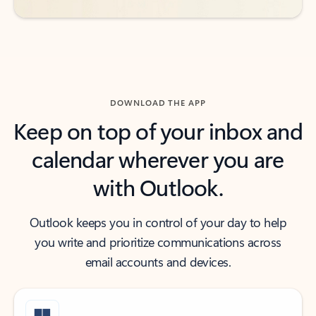
DOWNLOAD THE APP
Keep on top of your inbox and
calendar wherever you are
with Outlook.
Outlook keeps you in control of your day to help
you write and prioritize communications across
email accounts and devices.