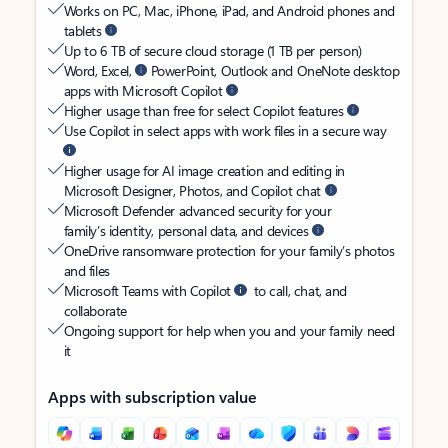
Works on PC, Mac, iPhone, iPad, and Android phones and
tablets
Up to 6 TB of secure cloud storage (1 TB per person)
Word, Excel,
PowerPoint, Outlook and OneNote desktop
apps with Microsoft Copilot
Higher usage than free for select Copilot features
Use Copilot in select apps with work files in a secure way
Higher usage for AI image creation and editing in
Microsoft Designer, Photos, and Copilot chat
Microsoft Defender advanced security for your
family’s identity, personal data, and devices
OneDrive ransomware protection for your family’s photos
and files
Microsoft Teams with Copilot
to call, chat, and
collaborate
Ongoing support for help when you and your family need
it
Apps with subscription value