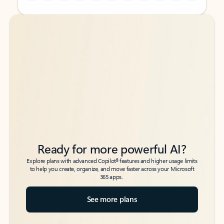
Back to tabs
Back to tabs
Ready for more powerful AI?
6
Explore plans with advanced Copilot
features and higher usage limits
to help you create, organize, and move faster across your Microsoft
365 apps.
See more plans