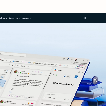
ot webinar on demand.