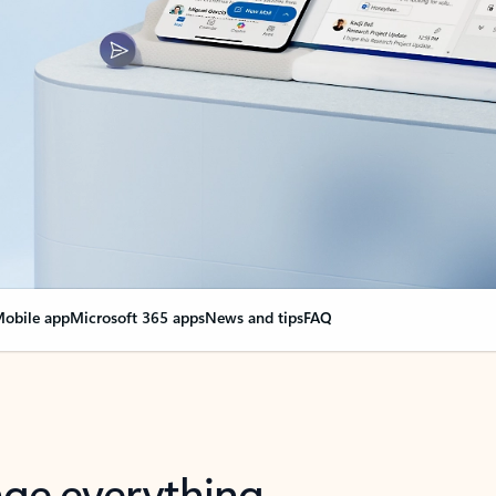
obile app
Microsoft 365 apps
News and tips
FAQ
nge everything