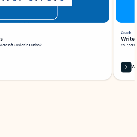
Coach
rs
Write 
Microsoft Copilot in Outlook.
Your person
Wa