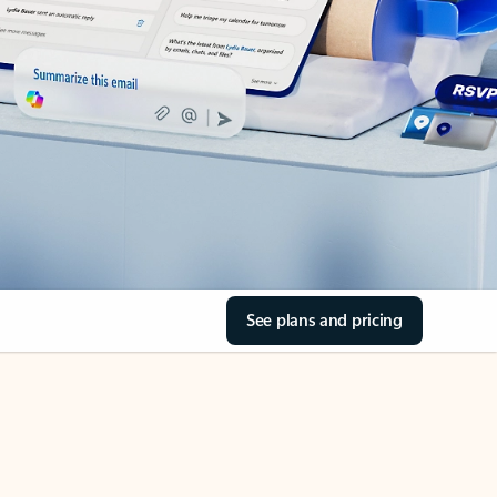
See plans and pricing