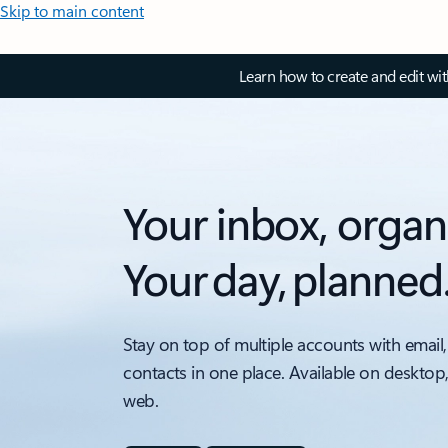
Skip to main content
Learn how to create and edit wi
Your inbox, organ
Your day, planned
Stay on top of multiple accounts with email,
contacts in one place. Available on desktop
web.