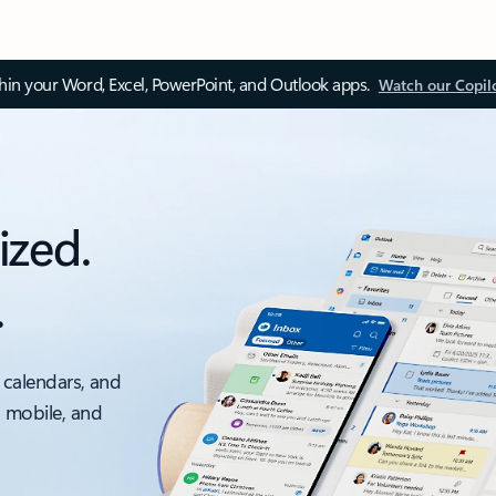
thin your Word, Excel, PowerPoint, and Outlook apps.
Watch our Copil
ized.
.
 calendars, and
, mobile, and