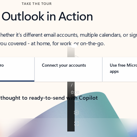
TAKE THE TOUR
 Outlook in Action
her it’s different email accounts, multiple calendars, or sig
ou covered - at home, for work, or on-the-go.
ro
Connect your accounts
Use free Micr
apps
 thought to ready-to-send with Copilot