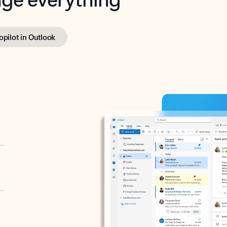
opilot in Outlook