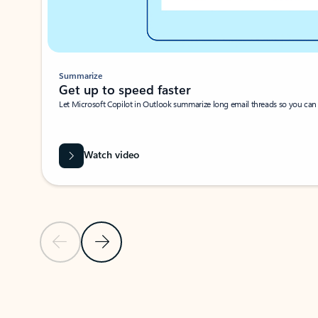
Summarize
Get up to speed faster ​
Let Microsoft Copilot in Outlook summarize long email threads so you can g
Watch video
Previous Slide
Next Slide
Back to carousel navigation controls