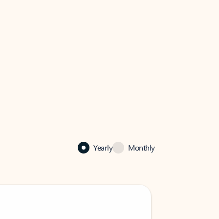
Yearly
Monthly