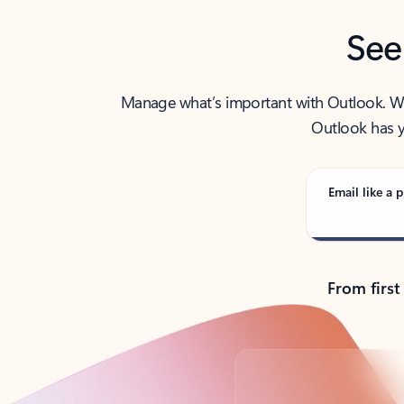
See
Manage what’s important with Outlook. Whet
Outlook has y
Email like a p
From first