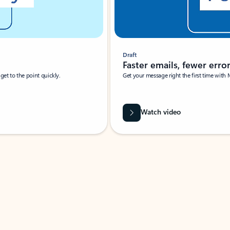
Draft
Faster emails, fewer erro
et to the point quickly.
Get your message right the first time with 
Watch video