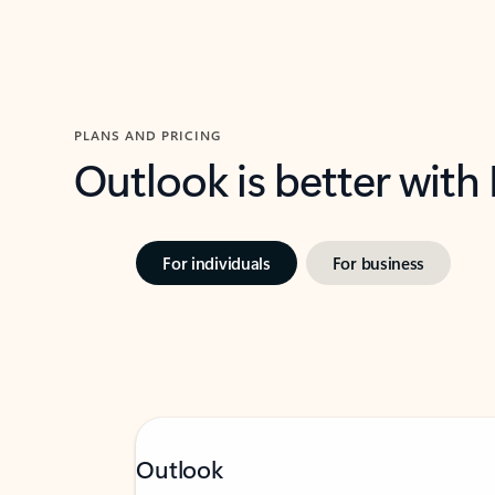
PLANS AND PRICING
Outlook is better with
For individuals
For business
Outlook