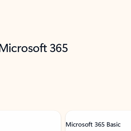
 Microsoft 365
Microsoft 365 Basic