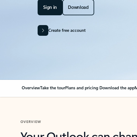
Sign in
Download
Create free account
Overview
Take the tour
Plans and pricing
Download the app
M
OVERVIEW
Your Outlook can cha