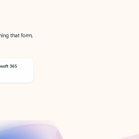
ning that form,
osoft 365