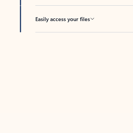
Easily access your files
Back to tabs