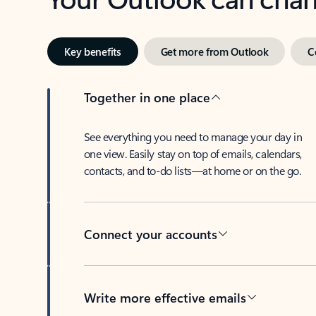
Key benefits
Get more from Outlook
C
Together in one place
See everything you need to manage your day in
one view. Easily stay on top of emails, calendars,
contacts, and to-do lists—at home or on the go.
Connect your accounts
Write more effective emails