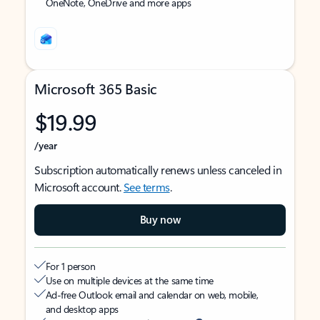
OneNote, OneDrive and more apps
Microsoft 365 Basic
$19.99
/year
Subscription automatically renews unless canceled in
Microsoft account.
See terms
.
Buy now
For 1 person
Use on multiple devices at the same time
Ad-free Outlook email and calendar on web, mobile,
and desktop apps