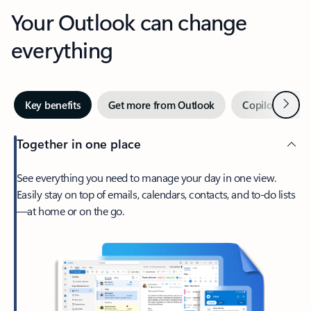
Your Outlook can change
everything
Next
Key benefits
Get more from Outlook
Copilot in Out
Together in one place
See everything you need to manage your day in one view.
Easily stay on top of emails, calendars, contacts, and to-do lists
—at home or on the go.