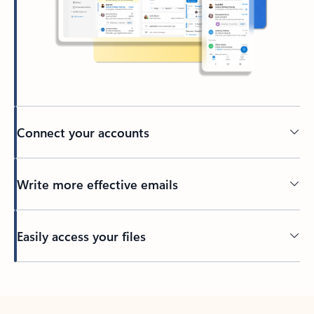
Connect your accounts
Write more effective emails
Easily access your files
Back to tabs