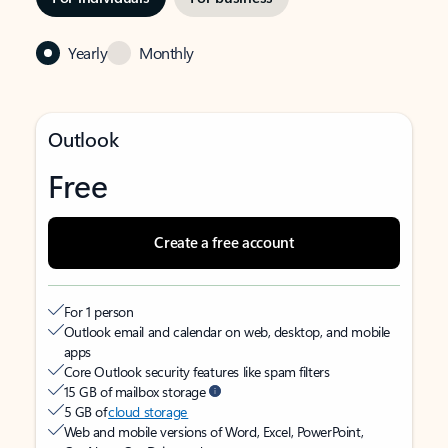
Yearly
Monthly
Outlook
Free
Create a free account
For 1 person
Outlook email and calendar on web, desktop, and mobile
apps
Core Outlook security features like spam filters
15 GB of mailbox storage
5 GB of
cloud storage
Web and mobile versions of Word, Excel, PowerPoint,