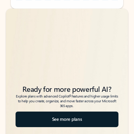
Back to tabs
Back to tabs
Ready for more powerful AI?
6
Explore plans with advanced Copilot
features and higher usage limits
to help you create, organize, and move faster across your Microsoft
365 apps.
See more plans