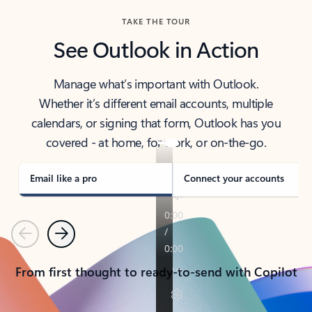
TAKE THE TOUR
See Outlook in Action
Manage what’s important with Outlook.
Whether it’s different email accounts, multiple
calendars, or signing that form, Outlook has you
covered - at home, for work, or on-the-go.
Email like a pro
Connect your accounts
Previous
Next
From first thought to ready-to-send with Copilot