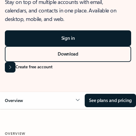
Stay on top of multiple accounts with email,
calendars, and contacts in one place. Available on
desktop, mobile, and web.
Sign in
Download
Create free account
See plans and pricing
Overview
OVERVIEW