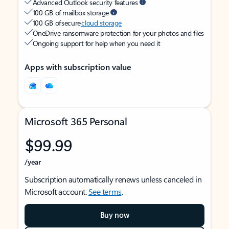
Advanced Outlook security features
100 GB of mailbox storage
100 GB of secure
cloud storage
OneDrive ransomware protection for your photos and files
Ongoing support for help when you need it
Apps with subscription value
Microsoft 365 Personal
$99.99
/year
Subscription automatically renews unless canceled in
Microsoft account.
See terms
.
Buy now