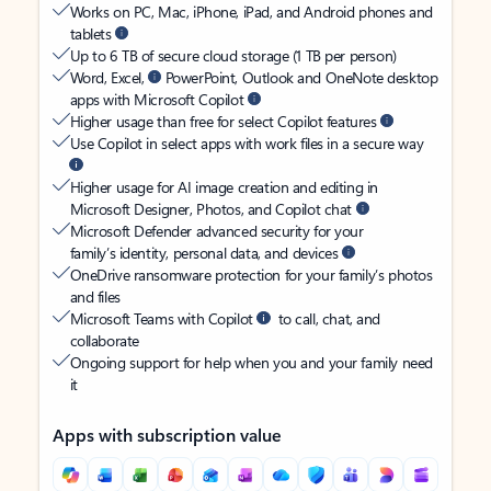
Works on PC, Mac, iPhone, iPad, and Android phones and
tablets
Up to 6 TB of secure cloud storage (1 TB per person)
Word, Excel,
PowerPoint, Outlook and OneNote desktop
apps with Microsoft Copilot
Higher usage than free for select Copilot features
Use Copilot in select apps with work files in a secure way
Higher usage for AI image creation and editing in
Microsoft Designer, Photos, and Copilot chat
Microsoft Defender advanced security for your
family’s identity, personal data, and devices
OneDrive ransomware protection for your family’s photos
and files
Microsoft Teams with Copilot
to call, chat, and
collaborate
Ongoing support for help when you and your family need
it
Apps with subscription value