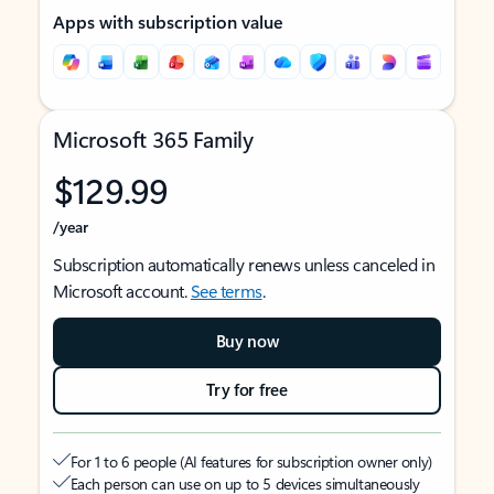
Apps with subscription value
Microsoft 365 Family
$129.99
/year
Subscription automatically renews unless canceled in
Microsoft account.
See terms
.
Buy now
Try for free
For 1 to 6 people (AI features for subscription owner only)
Each person can use on up to 5 devices simultaneously