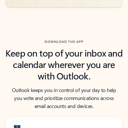
DOWNLOAD THE APP
Keep on top of your inbox and
calendar wherever you are
with Outlook.
Outlook keeps you in control of your day to help
you write and prioritize communications across
email accounts and devices.