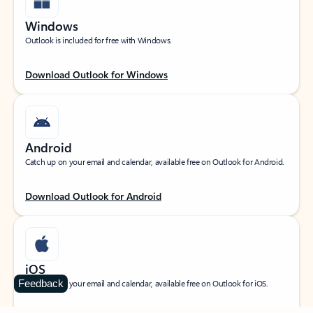
Windows
Outlook is included for free with Windows.
Download Outlook for Windows
Android
Catch up on your email and calendar, available free on Outlook for Android.
Download Outlook for Android
iOS
Feedback
Catch up on your email and calendar, available free on Outlook for iOS.