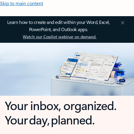
Skip to main content
Learn how to create and edit within your Word, Excel,
PowerPoint, and Outlook apps.
Watch our Copilot webinar on demand.
Your inbox, organized.
Your day, planned.