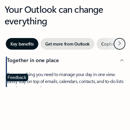
Your Outlook can change
everything
Next
Key benefits
Get more from Outlook
Copilot in Out
Together in one place
See everything you need to manage your day in one view.
Feedback
Easily stay on top of emails, calendars, contacts, and to-do lists
—at home or on the go.