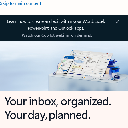
Skip to main content
Learn how to create and edit within your Word, Excel,
PowerPoint, and Outlook apps.
Watch our Copilot webinar on demand.
Your inbox, organized.
Your day, planned.