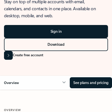
Stay on top of multiple accounts with email,
calendars, and contacts in one place. Available on
desktop, mobile, and web.
Sign in
Download
Create free account
See plans and pricing
Overview
OVERVIEW