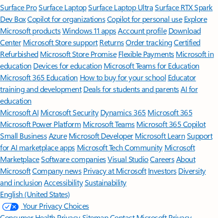
Surface Pro
Surface Laptop
Surface Laptop Ultra
Surface RTX Spark
Dev Box
Copilot for organizations
Copilot for personal use
Explore
Microsoft products
Windows 11 apps
Account profile
Download
Center
Microsoft Store support
Returns
Order tracking
Certified
Refurbished
Microsoft Store Promise
Flexible Payments
Microsoft in
education
Devices for education
Microsoft Teams for Education
Microsoft 365 Education
How to buy for your school
Educator
training and development
Deals for students and parents
AI for
education
Microsoft AI
Microsoft Security
Dynamics 365
Microsoft 365
Microsoft Power Platform
Microsoft Teams
Microsoft 365 Copilot
Small Business
Azure
Microsoft Developer
Microsoft Learn
Support
for AI marketplace apps
Microsoft Tech Community
Microsoft
Marketplace
Software companies
Visual Studio
Careers
About
Microsoft
Company news
Privacy at Microsoft
Investors
Diversity
and inclusion
Accessibility
Sustainability
English (United States)
Your Privacy Choices
Consumer Health Privacy
Sitemap
Contact Microsoft
Privacy