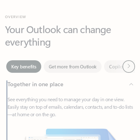
Your Outlook can change
everything
Next
Key benefits
Get more from Outlook
Copilot in Out
Together in one place
See everything you need to manage your day in one view.
Easily stay on top of emails, calendars, contacts, and to-do lists
—at home or on the go.