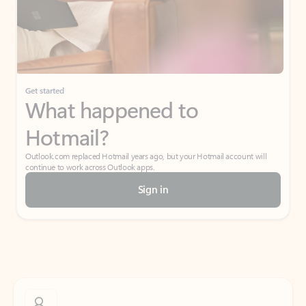
Get started
What happened to
Hotmail?
Outlook.com replaced Hotmail years ago, but your Hotmail account will
continue to work across Outlook apps.
Sign in
Create free account
Don’t have an account? Get started with a free Outlook.com email today.