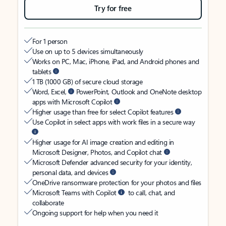
Try for free
For 1 person
Use on up to 5 devices simultaneously
Works on PC, Mac, iPhone, iPad, and Android phones and
tablets
1 TB (1000 GB) of secure cloud storage
Word, Excel,
PowerPoint, Outlook and OneNote desktop
apps with Microsoft Copilot
Higher usage than free for select Copilot features
Use Copilot in select apps with work files in a secure way
Higher usage for AI image creation and editing in
Microsoft Designer, Photos, and Copilot chat
Microsoft Defender advanced security for your identity,
personal data, and devices
OneDrive ransomware protection for your photos and files
Microsoft Teams with Copilot
to call, chat, and
collaborate
Ongoing support for help when you need it