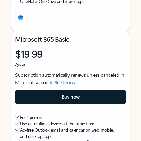
OneNote, OneDrive and more apps
Microsoft 365 Basic
$19.99
/year
Subscription automatically renews unless canceled in
Microsoft account.
See terms
.
Buy now
For 1 person
Use on multiple devices at the same time
Ad-free Outlook email and calendar on web, mobile,
and desktop apps