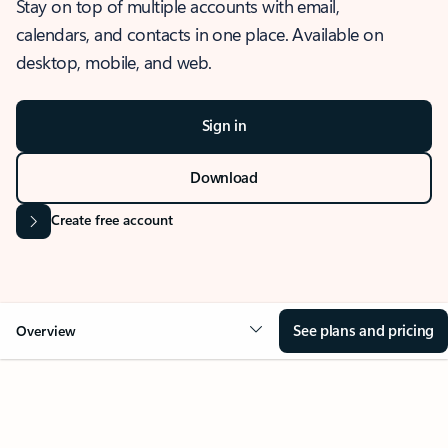
Stay on top of multiple accounts with email,
calendars, and contacts in one place. Available on
desktop, mobile, and web.
Sign in
Download
Create free account
See plans and pricing
Overview
OVERVIEW