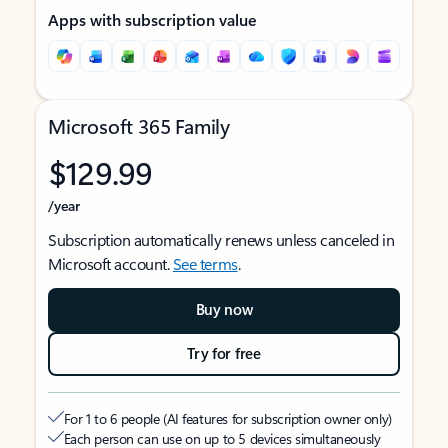
Apps with subscription value
Microsoft 365 Family
$129.99
/year
Subscription automatically renews unless canceled in
Microsoft account.
See terms
.
Buy now
Try for free
For 1 to 6 people (AI features for subscription owner only)
Each person can use on up to 5 devices simultaneously