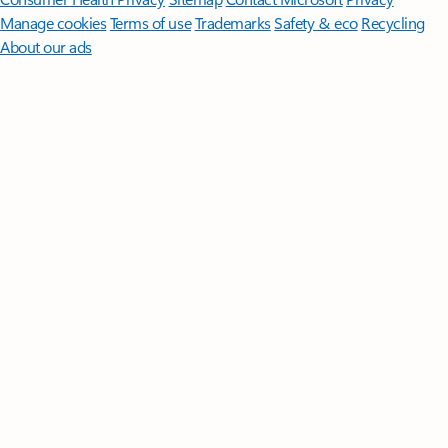
Manage cookies
Terms of use
Trademarks
Safety & eco
Recycling
About our ads