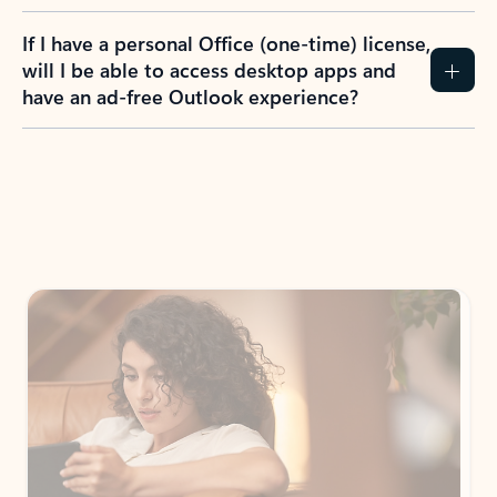
If I have a personal Office (one-time) license,
will I be able to access desktop apps and
have an ad-free Outlook experience?