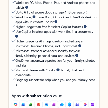
Works on PC, Mac, iPhone, iPad, and Android phones and
tablets
Up to 6 TB of secure cloud storage (1 TB per person)
Word, Excel,
PowerPoint, Outlook and OneNote desktop
apps with Microsoft Copilot
Higher usage than free for select Copilot features
Use Copilot in select apps with work files in a secure way
Higher usage for AI image creation and editing in
Microsoft Designer, Photos, and Copilot chat
Microsoft Defender advanced security for your
family’s identity, personal data, and devices
OneDrive ransomware protection for your family’s photos
and files
Microsoft Teams with Copilot
to call, chat, and
collaborate
Ongoing support for help when you and your family need
it
Apps with subscription value