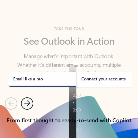
TAKE THE TOUR
See Outlook in Action
Manage what’s important with Outlook.
Whether it’s different email accounts, multiple
calendars, or signing that form, Outlook has you
covered - at home, for work, or on-the-go.
Email like a pro
Connect your accounts
Previous
Next
From first thought to ready-to-send with Copilot