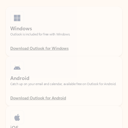
Windows
Outlook is included for free with Windows.
Download Outlook for Windows
Android
Catch up on your email and calendar, available free on Outlook for Android.
Download Outlook for Android
iOS
Catch up on your email and calendar, available free on Outlook for iOS.