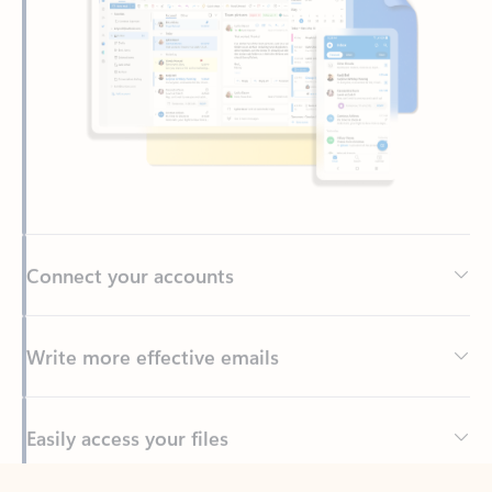
Connect your accounts
Write more effective emails
Easily access your files
Back to tabs