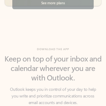
DOWNLOAD THE APP
Keep on top of your inbox and
calendar wherever you are
with Outlook.
Outlook keeps you in control of your day to help
you write and prioritize communications across
email accounts and devices.