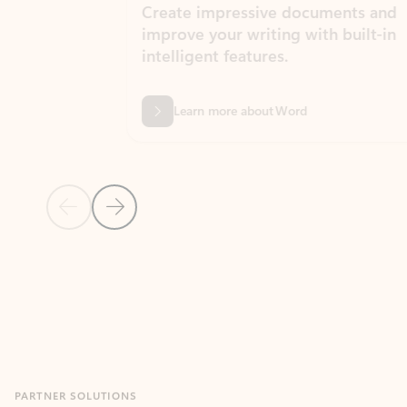
Create impressive documents and
Sim
improve your writing with built-in
com
intelligent features.
form
Learn more about Word
Previous Slide
Next Slide
Back to MICROSOFT 365 APPS carousel section
PARTNER SOLUTIONS
Apps for Outlook