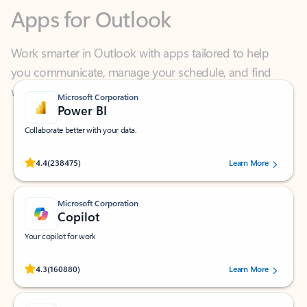
Work smarter in Outlook with apps tailored to help
you communicate, manage your schedule, and find
what you need—simply and fast.
Microsoft Corporation
Power BI
Collaborate better with your data.
Rated (#=ratingAverage#) stars out of 5 stars, by 238475 users.
4.4
(238475)
Learn More
Microsoft Corporation
Copilot
Your copilot for work
Rated (#=ratingAverage#) stars out of 5 stars, by 160880 users.
4.3
(160880)
Learn More