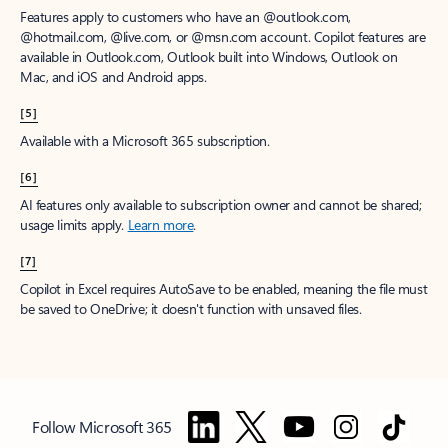
Features apply to customers who have an @outlook.com,
@hotmail.com, @live.com, or @msn.com account. Copilot features are
available in Outlook.com, Outlook built into Windows, Outlook on
Mac, and iOS and Android apps.
[5]
Available with a Microsoft 365 subscription.
[6]
AI features only available to subscription owner and cannot be shared;
usage limits apply.
Learn more
.
[7]
Copilot in Excel requires AutoSave to be enabled, meaning the file must
be saved to OneDrive; it doesn't function with unsaved files.
Follow Microsoft 365