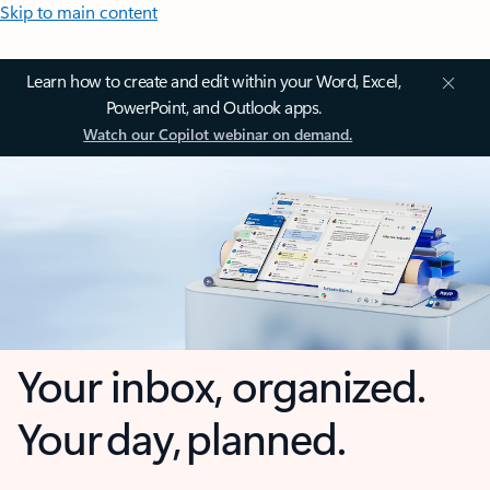
Skip to main content
Learn how to create and edit within your Word, Excel,
PowerPoint, and Outlook apps.
Watch our Copilot webinar on demand.
Your inbox, organized.
Your day, planned.