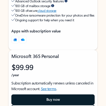
Advanced Outlook security features
100 GB of mailbox storage
100 GB of secure
cloud storage
OneDrive ransomware protection for your photos and files
Ongoing support for help when you need it
Apps with subscription value
Microsoft 365 Personal
$99.99
/year
Subscription automatically renews unless canceled in
Microsoft account.
See terms
.
Buy now