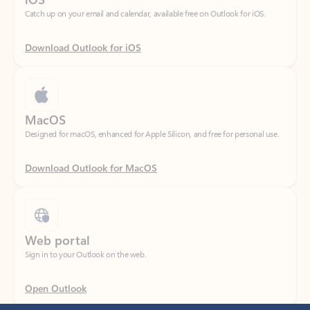
Download Outlook for iOS
MacOS
Designed for macOS, enhanced for Apple Silicon, and free for personal use.
Download Outlook for MacOS
Web portal
Sign in to your Outlook on the web.
Open Outlook