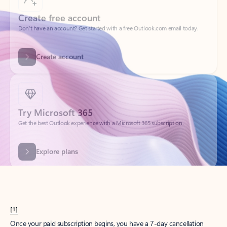
Create account
Try Microsoft 365
Get the best Outlook experience with a Microsoft 365 subscription.
Explore plans
[1]
Once your paid subscription begins, you have a 7-day cancellation