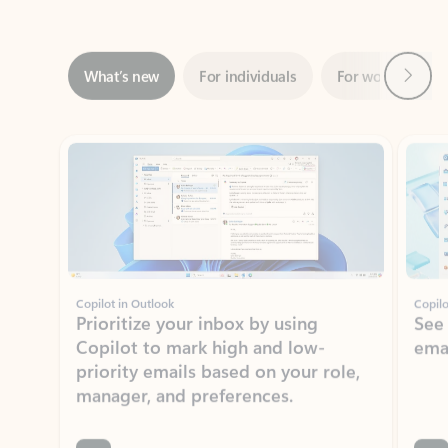
Next
What’s new
For individuals
For work
Ti
Showing slide 1 of 3
Copilot in Outlook
Copilo
Prioritize your inbox by using
See
Copilot to mark high and low-
ema
priority emails based on your role,
manager, and preferences.
Learn more