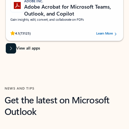
ADOBE INC.
Adobe Acrobat for Microsoft Teams,
Outlook, and Copilot
Gain insights, edit, convert, and collaborate on PDFs
Rated (#=ratingAverage#) stars out of 5 stars, by 73125 users.
4.1
(73125)
Learn More
View all apps
NEWS AND TIPS
Get the latest on Microsoft
Outlook