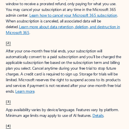
window to receive a prorated refund, only paying for what you use.
You may cancel your subscription at any time in the Microsoft 365
admin center.
Learn how to cancel your Microsoft 365 subscription
.
When a subscription is canceled, all associated data will be
deleted.
Learn more about data retention, deletion, and destruction in
Microsoft 365
.
[2]
After your one-month free trial ends, your subscription will
automatically convert to a paid subscription and you’ll be charged the
applicable subscription fee based on the subscription term and billing
plan you select. Cancel anytime during your free trial to stop future
charges. A credit card is required to sign up. Storage for trials will be
limited. Microsoft reserves the right to suspend access to its products
and services if payment is not received after your one-month free trial
ends.
Learn more
.
[3]
App availability varies by device/language. Features vary by platform.
Minimum age limits may apply to use of AI features.
Details
.
[4]