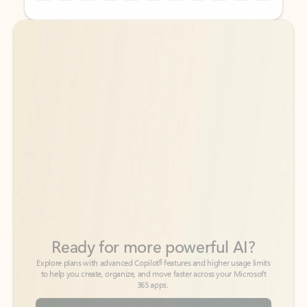
Back to tabs
Back to tabs
Ready for more powerful AI?
6
Explore plans with advanced Copilot
features and higher usage limits
to help you create, organize, and move faster across your Microsoft
365 apps.
See more plans