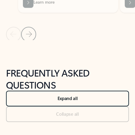
Previous Slide
Next Slide
Back to tabs
Back to NEWS AND TIPS-What's new tab section
FREQUENTLY ASKED
QUESTIONS
Expand all
Collapse all