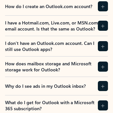
How do I create an Outlook.com account?
I have a Hotmail.com, Live.com, or MSN.com
email account. Is that the same as Outlook?
I don’t have an Outlook.com account. Can I
still use Outlook apps?
How does mailbox storage and Microsoft
storage work for Outlook?
Why do I see ads in my Outlook inbox?
What do I get for Outlook with a Microsoft
365 subscription?