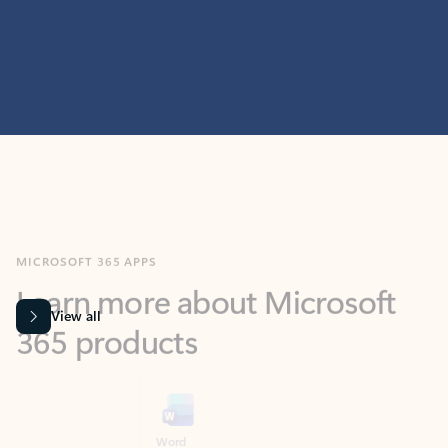
MICROSOFT 365 APPS
Learn more about Microsoft
365 products
View all
Showing slide 1 of 9
Word
Excel