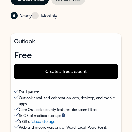
Yearly
Monthly
Outlook
Free
Create a free account
For 1 person
Outlook email and calendar on web, desktop, and mobile
apps
Core Outlook security features like spam filters
15 GB of mailbox storage
5 GB of
cloud storage
Web and mobile versions of Word, Excel, PowerPoint,