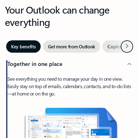
Your Outlook can change
everything
Next
Key benefits
Get more from Outlook
Copilot in Out
Together in one place
See everything you need to manage your day in one view.
Easily stay on top of emails, calendars, contacts, and to-do lists
—at home or on the go.