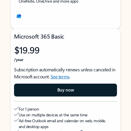
OneNote, OneDrive and more apps
Microsoft 365 Basic
$19.99
/year
Subscription automatically renews unless canceled in
Microsoft account.
See terms
.
Buy now
For 1 person
Use on multiple devices at the same time
Ad-free Outlook email and calendar on web, mobile,
and desktop apps