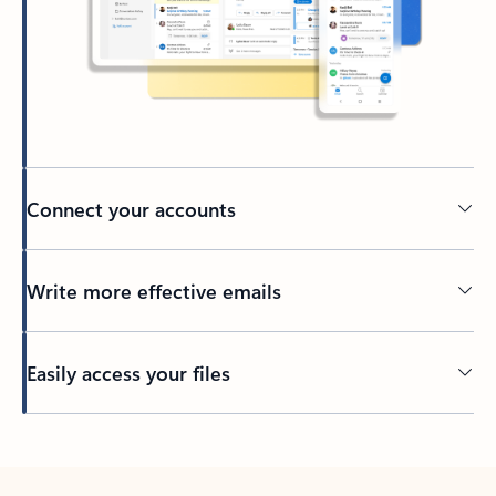
Connect your accounts
Write more effective emails
Easily access your files
Back to tabs