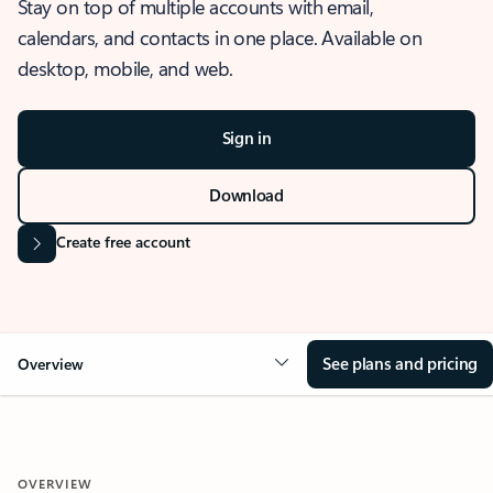
Stay on top of multiple accounts with email,
calendars, and contacts in one place. Available on
desktop, mobile, and web.
Sign in
Download
Create free account
See plans and pricing
Overview
OVERVIEW