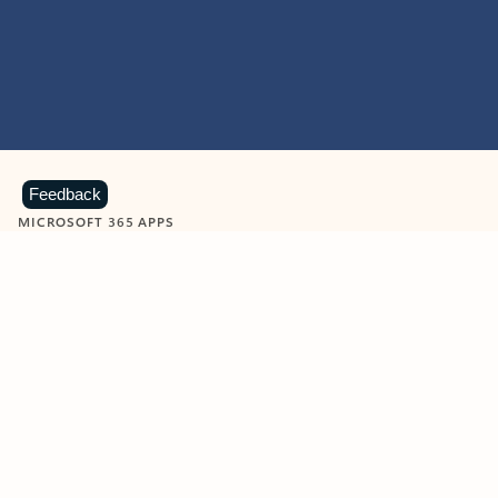
Feedback
MICROSOFT 365 APPS
Learn more about Microsoft
365 products
View all
Showing slide 1 of 9
Word
Excel