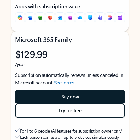
Apps with subscription value
Microsoft 365 Family
$129.99
/year
Subscription automatically renews unless canceled in
Microsoft account.
See terms
.
Buy now
Try for free
For 1 to 6 people (AI features for subscription owner only)
Each person can use on up to 5 devices simultaneously