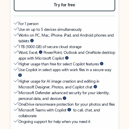
Try for free
For 1 person
Use on up to 5 devices simultaneously
Works on PC, Mac, iPhone, iPad, and Android phones and
tablets
1 TB (1000 GB) of secure cloud storage
Word, Excel,
PowerPoint, Outlook and OneNote desktop
apps with Microsoft Copilot
Higher usage than free for select Copilot features
Use Copilot in select apps with work files in a secure way
Higher usage for AI image creation and editing in
Microsoft Designer, Photos, and Copilot chat
Microsoft Defender advanced security for your identity,
personal data, and devices
OneDrive ransomware protection for your photos and files
Microsoft Teams with Copilot
to call, chat, and
collaborate
Ongoing support for help when you need it