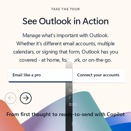
TAKE THE TOUR
See Outlook in Action
Manage what’s important with Outlook.
Whether it’s different email accounts, multiple
calendars, or signing that form, Outlook has you
covered - at home, for work, or on-the-go.
Email like a pro
Connect your accounts
Previous
Next
From first thought to ready-to-send with Copilot