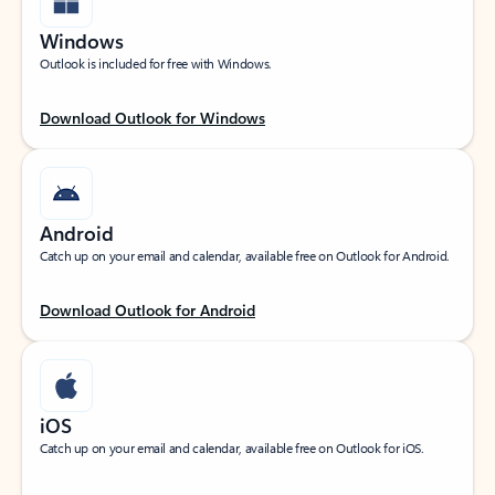
Windows
Outlook is included for free with Windows.
Download Outlook for Windows
Android
Catch up on your email and calendar, available free on Outlook for Android.
Download Outlook for Android
iOS
Catch up on your email and calendar, available free on Outlook for iOS.