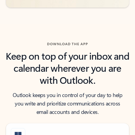
DOWNLOAD THE APP
Keep on top of your inbox and
calendar wherever you are
with Outlook.
Outlook keeps you in control of your day to help
you write and prioritize communications across
email accounts and devices.