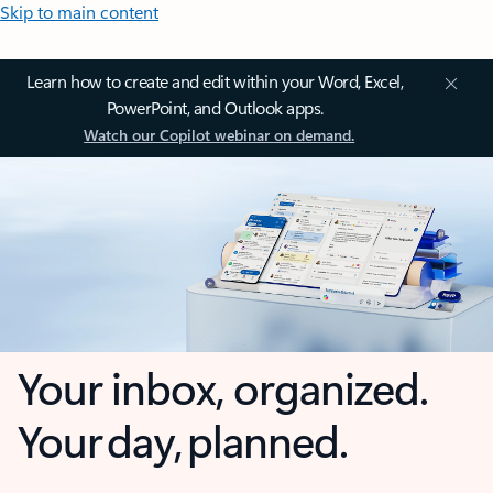
Skip to main content
Learn how to create and edit within your Word, Excel,
PowerPoint, and Outlook apps.
Watch our Copilot webinar on demand.
Your inbox, organized.
Your day, planned.