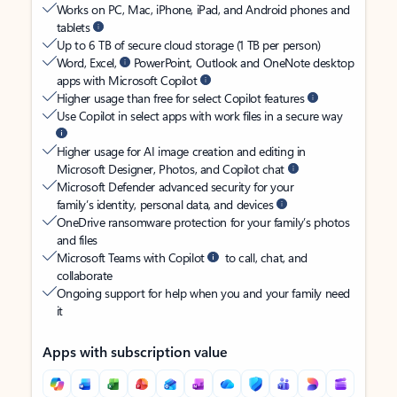
Works on PC, Mac, iPhone, iPad, and Android phones and
tablets
Up to 6 TB of secure cloud storage (1 TB per person)
Word, Excel,
PowerPoint, Outlook and OneNote desktop
apps with Microsoft Copilot
Higher usage than free for select Copilot features
Use Copilot in select apps with work files in a secure way
Higher usage for AI image creation and editing in
Microsoft Designer, Photos, and Copilot chat
Microsoft Defender advanced security for your
family’s identity, personal data, and devices
OneDrive ransomware protection for your family’s photos
and files
Microsoft Teams with Copilot
to call, chat, and
collaborate
Ongoing support for help when you and your family need
it
Apps with subscription value