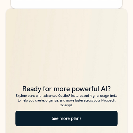
Back to tabs
Back to tabs
Ready for more powerful AI?
6
Explore plans with advanced Copilot
features and higher usage limits
to help you create, organize, and move faster across your Microsoft
365 apps.
See more plans