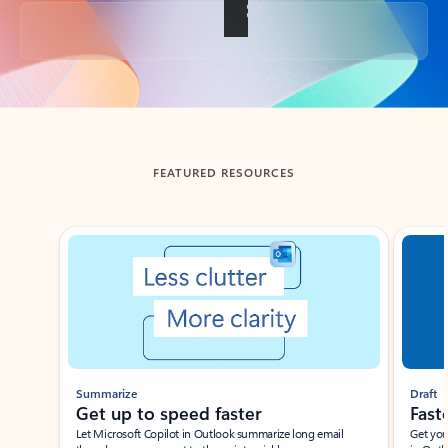
Back to tabs
FEATURED RESOURCES
Showing slide 1 of 3
Summarize
Draft
Get up to speed faster ​
Fast
Let Microsoft Copilot in Outlook summarize long email
Get you