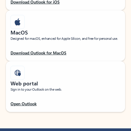
Download Outlook for iOS
MacOS
Designed for macOS, enhanced for Apple Silicon, and free for personal use.
Download Outlook for MacOS
Web portal
Sign in to your Outlook on the web.
Open Outlook