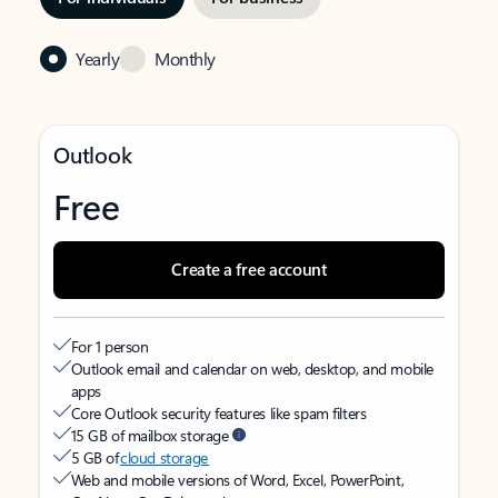
Yearly
Monthly
Outlook
Free
Create a free account
For 1 person
Outlook email and calendar on web, desktop, and mobile
apps
Core Outlook security features like spam filters
15 GB of mailbox storage
5 GB of
cloud storage
Web and mobile versions of Word, Excel, PowerPoint,