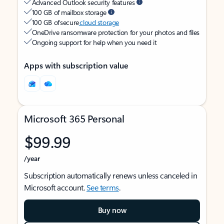
Advanced Outlook security features
100 GB of mailbox storage
100 GB of secure
cloud storage
OneDrive ransomware protection for your photos and files
Ongoing support for help when you need it
Apps with subscription value
Microsoft 365 Personal
$99.99
/year
Subscription automatically renews unless canceled in
Microsoft account.
See terms
.
Buy now