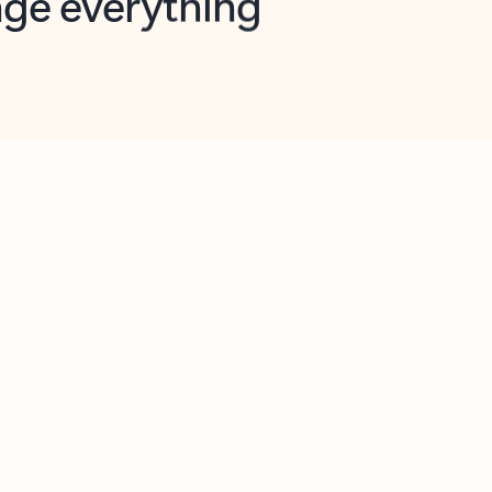
opilot in Outlook