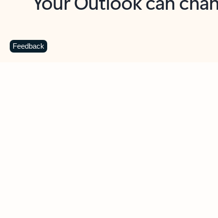
Key benefits
Get more from Outlook
C
Feedback
Together in one place
See everything you need to manage your day in
one view. Easily stay on top of emails, calendars,
contacts, and to-do lists—at home or on the go.
Connect your accounts
Write more effective emails