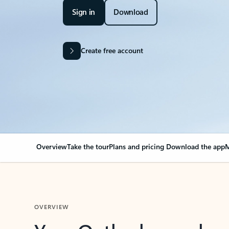
Sign in
Download
Create free account
Overview
Take the tour
Plans and pricing
Download the app
M
OVERVIEW
Your Outlook can cha