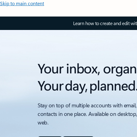
Skip to main content
Learn how to create and edit wi
Your inbox, organ
Your day, planned
Stay on top of multiple accounts with email,
contacts in one place. Available on desktop
web.