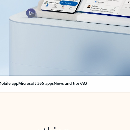
obile app
Microsoft 365 apps
News and tips
FAQ
nge everything