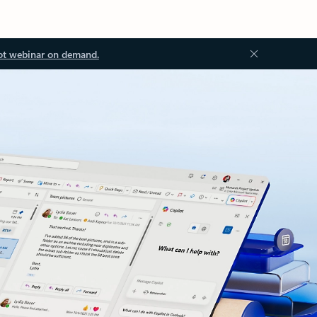
ot webinar on demand.