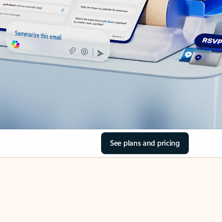
See plans and pricing