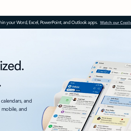
thin your Word, Excel, PowerPoint, and Outlook apps.
Watch our Copil
ized.
.
 calendars, and
, mobile, and