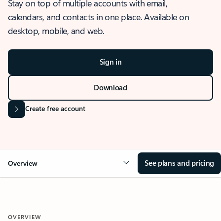
Stay on top of multiple accounts with email,
calendars, and contacts in one place. Available on
desktop, mobile, and web.
Sign in
Download
Create free account
See plans and pricing
Overview
OVERVIEW