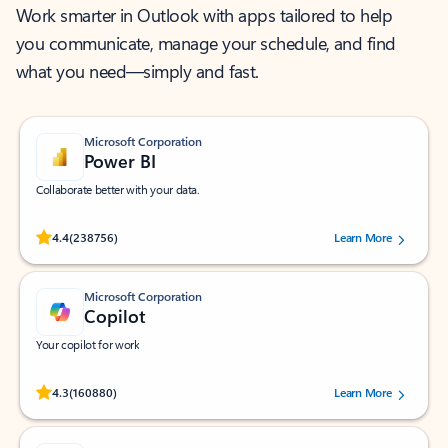
Work smarter in Outlook with apps tailored to help
you communicate, manage your schedule, and find
what you need—simply and fast.
Microsoft Corporation
Power BI
Collaborate better with your data.
Rated (#=ratingAverage#) stars out of 5 stars, by 238756 users.
4.4
(238756)
Learn More
Microsoft Corporation
Copilot
Your copilot for work
Rated (#=ratingAverage#) stars out of 5 stars, by 160880 users.
4.3
(160880)
Learn More