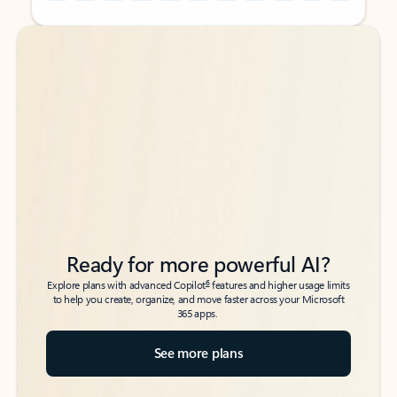
Back to tabs
Back to tabs
Ready for more powerful AI?
6
Explore plans with advanced Copilot
features and higher usage limits
to help you create, organize, and move faster across your Microsoft
365 apps.
See more plans