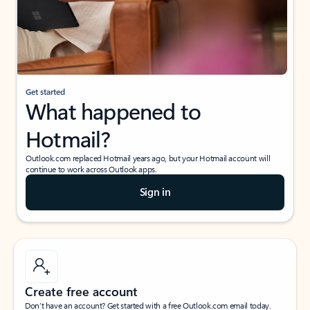
Get started
What happened to
Hotmail?
Outlook.com replaced Hotmail years ago, but your Hotmail account will
continue to work across Outlook apps.
Sign in
Create free account
Don’t have an account? Get started with a free Outlook.com email today.