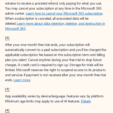
window to receive a prorated refund, only paying for what you use.
You may cancel your subscription at any time in the Microsoft 365
admin center.
Learn how to cancel your Microsoft 365 subscription
.
When a subscription is canceled, all associated data will be
deleted.
Learn more about data retention, deletion, and destruction in
Microsoft 365
.
[2]
After your one-month free trial ends, your subscription will
automatically convert to a paid subscription and you’ll be charged the
applicable subscription fee based on the subscription term and billing
plan you select. Cancel anytime during your free trial to stop future
charges. A credit card is required to sign up. Storage for trials will be
limited. Microsoft reserves the right to suspend access to its products
and services if payment is not received after your one-month free trial
ends.
Learn more
.
[3]
App availability varies by device/language. Features vary by platform.
Minimum age limits may apply to use of AI features.
Details
.
[4]