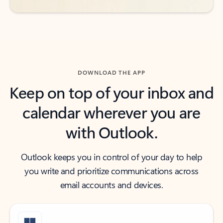
DOWNLOAD THE APP
Keep on top of your inbox and
calendar wherever you are
with Outlook.
Outlook keeps you in control of your day to help
you write and prioritize communications across
email accounts and devices.