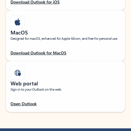
Download Outlook for iOS
MacOS
Designed for macOS, enhanced for Apple Silicon, and free for personal use.
Download Outlook for MacOS
Web portal
Sign in to your Outlook on the web.
Open Outlook