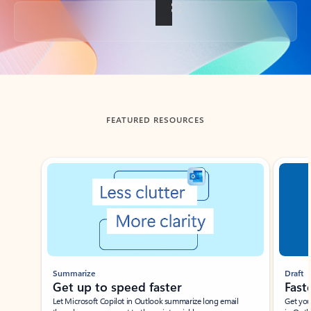
Back to tabs
FEATURED RESOURCES
Showing slide 1 of 3
Summarize
Draft
Get up to speed faster ​
Fast
Let Microsoft Copilot in Outlook summarize long email
Get you