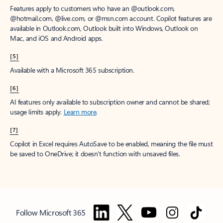
Features apply to customers who have an @outlook.com,
@hotmail.com, @live.com, or @msn.com account. Copilot features are
available in Outlook.com, Outlook built into Windows, Outlook on
Mac, and iOS and Android apps.
[5]
Available with a Microsoft 365 subscription.
[6]
AI features only available to subscription owner and cannot be shared;
usage limits apply.
Learn more
.
[7]
Copilot in Excel requires AutoSave to be enabled, meaning the file must
be saved to OneDrive; it doesn't function with unsaved files.
Follow Microsoft 365