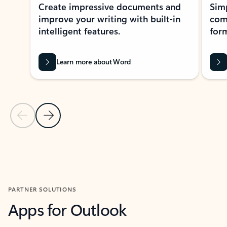
Create impressive documents and
Sim
improve your writing with built-in
com
intelligent features.
form
Learn more about Word
Previous Slide
Next Slide
Back to MICROSOFT 365 APPS carousel section
PARTNER SOLUTIONS
Apps for Outlook