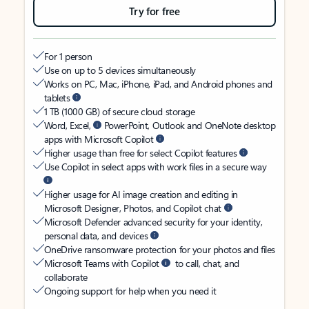
Try for free
For 1 person
Use on up to 5 devices simultaneously
Works on PC, Mac, iPhone, iPad, and Android phones and
tablets
1 TB (1000 GB) of secure cloud storage
Word, Excel,
PowerPoint, Outlook and OneNote desktop
apps with Microsoft Copilot
Higher usage than free for select Copilot features
Use Copilot in select apps with work files in a secure way
Higher usage for AI image creation and editing in
Microsoft Designer, Photos, and Copilot chat
Microsoft Defender advanced security for your identity,
personal data, and devices
OneDrive ransomware protection for your photos and files
Microsoft Teams with Copilot
to call, chat, and
collaborate
Ongoing support for help when you need it