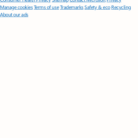
Manage cookies
Terms of use
Trademarks
Safety & eco
Recycling
About our ads