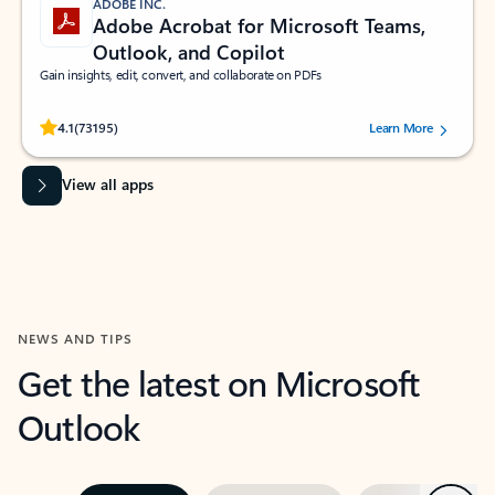
ADOBE INC.
Adobe Acrobat for Microsoft Teams,
Outlook, and Copilot
Gain insights, edit, convert, and collaborate on PDFs
Rated (#=ratingAverage#) stars out of 5 stars, by 73195 users.
4.1
(73195)
Learn More
View all apps
NEWS AND TIPS
Get the latest on Microsoft
Outlook