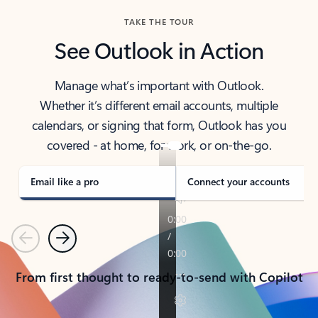
TAKE THE TOUR
See Outlook in Action
Manage what’s important with Outlook.
Whether it’s different email accounts, multiple
calendars, or signing that form, Outlook has you
covered - at home, for work, or on-the-go.
Email like a pro
Connect your accounts
Previous
Next
From first thought to ready-to-send with Copilot