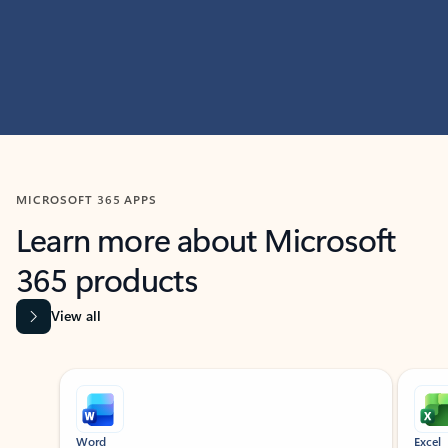
MICROSOFT 365 APPS
Learn more about Microsoft
365 products
View all
Showing slide 1 of 9
Word
Excel