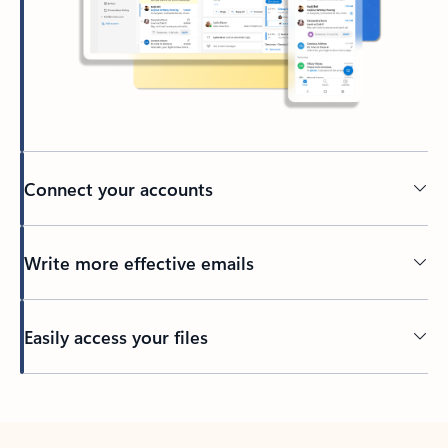
Connect your accounts
Write more effective emails
Easily access your files
Back to tabs