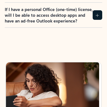
If I have a personal Office (one-time) license,
will I be able to access desktop apps and
have an ad-free Outlook experience?