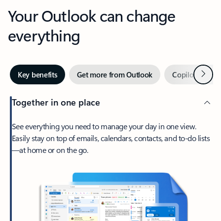
Your Outlook can change
everything
Next
Key benefits
Get more from Outlook
Copilot in Out
Together in one place
See everything you need to manage your day in one view.
Easily stay on top of emails, calendars, contacts, and to-do lists
—at home or on the go.