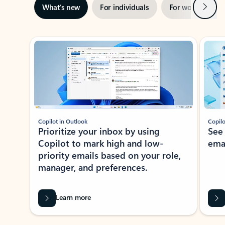
Next
What’s new
For individuals
For work
Ti
Showing slide 1 of 3
Copilot in Outlook
Copilo
Prioritize your inbox by using
See
Copilot to mark high and low-
ema
priority emails based on your role,
manager, and preferences.
Learn more