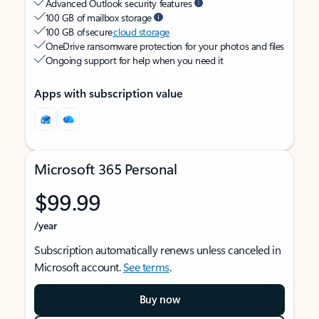
Advanced Outlook security features
100 GB of mailbox storage
100 GB of secure
cloud storage
OneDrive ransomware protection for your photos and files
Ongoing support for help when you need it
Apps with subscription value
Microsoft 365 Personal
$99.99
/year
Subscription automatically renews unless canceled in
Microsoft account.
See terms
.
Buy now