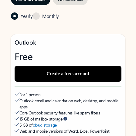
Yearly
Monthly
Outlook
Free
Create a free account
For 1 person
Outlook email and calendar on web, desktop, and mobile
apps
Core Outlook security features like spam filters
15 GB of mailbox storage
5 GB of
cloud storage
Web and mobile versions of Word, Excel, PowerPoint,