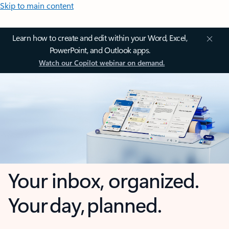
Skip to main content
Learn how to create and edit within your Word, Excel,
PowerPoint, and Outlook apps.
Watch our Copilot webinar on demand.
Your inbox, organized.
Your day, planned.