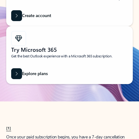
Create account
Try Microsoft 365
Get the best Outlook experience with a Microsoft 365 subscription.
Explore plans
[1]
Once your paid subscription begins, you have a 7-day cancellation