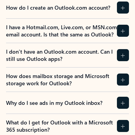
How do I create an Outlook.com account?
I have a Hotmail.com, Live.com, or MSN.com
email account. Is that the same as Outlook?
I don’t have an Outlook.com account. Can I
still use Outlook apps?
How does mailbox storage and Microsoft
storage work for Outlook?
Why do I see ads in my Outlook inbox?
What do I get for Outlook with a Microsoft
365 subscription?