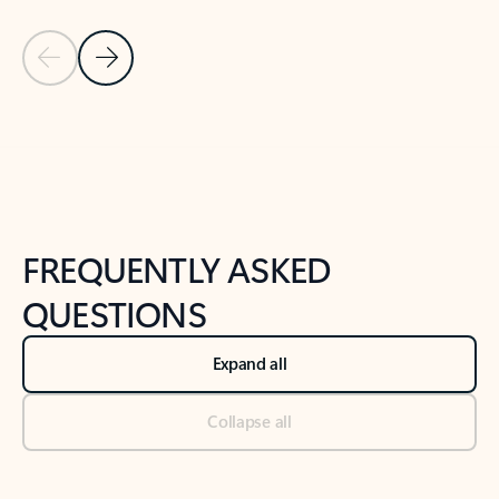
Previous Slide
Next Slide
Back to tabs
Back to NEWS AND TIPS-What's new tab section
FREQUENTLY ASKED
QUESTIONS
Expand all
Collapse all