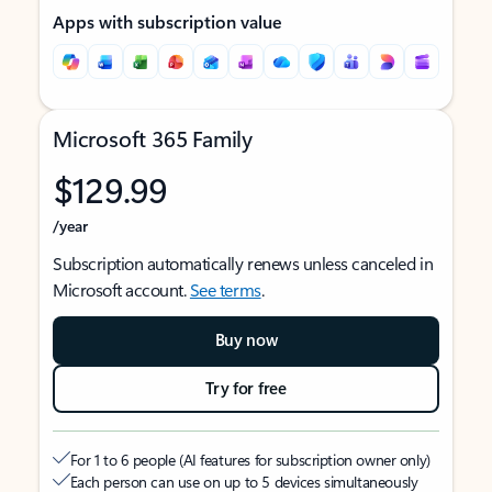
Apps with subscription value
Microsoft 365 Family
$129.99
/year
Subscription automatically renews unless canceled in
Microsoft account.
See terms
.
Buy now
Try for free
For 1 to 6 people (AI features for subscription owner only)
Each person can use on up to 5 devices simultaneously