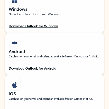
Windows
Outlook is included for free with Windows.
Download Outlook for Windows
Android
Catch up on your email and calendar, available free on Outlook for Android.
Download Outlook for Android
iOS
Catch up on your email and calendar, available free on Outlook for iOS.