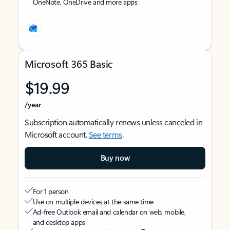
OneNote, OneDrive and more apps
Microsoft 365 Basic
$19.99
/year
Subscription automatically renews unless canceled in
Microsoft account.
See terms
.
Buy now
For 1 person
Use on multiple devices at the same time
Ad-free Outlook email and calendar on web, mobile,
and desktop apps