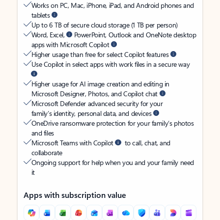
Works on PC, Mac, iPhone, iPad, and Android phones and
tablets
Up to 6 TB of secure cloud storage (1 TB per person)
Word, Excel,
PowerPoint, Outlook and OneNote desktop
apps with Microsoft Copilot
Higher usage than free for select Copilot features
Use Copilot in select apps with work files in a secure way
Higher usage for AI image creation and editing in
Microsoft Designer, Photos, and Copilot chat
Microsoft Defender advanced security for your
family’s identity, personal data, and devices
OneDrive ransomware protection for your family’s photos
and files
Microsoft Teams with Copilot
to call, chat, and
collaborate
Ongoing support for help when you and your family need
it
Apps with subscription value