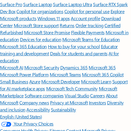
Surface Pro
Surface Laptop
Surface Laptop Ultra
Surface RTX Spark
Dev Box
Copilot for organizations
Copilot for personal use
Explore
Microsoft products
Windows 11 apps
Account profile
Download
Center
Microsoft Store support
Returns
Order tracking
Certified
Refurbished
Microsoft Store Promise
Flexible Payments
Microsoft in
education
Devices for education
Microsoft Teams for Education
Microsoft 365 Education
How to buy for your school
Educator
training and development
Deals for students and parents
AI for
education
Microsoft AI
Microsoft Security
Dynamics 365
Microsoft 365
Microsoft Power Platform
Microsoft Teams
Microsoft 365 Copilot
Small Business
Azure
Microsoft Developer
Microsoft Learn
Support
for AI marketplace apps
Microsoft Tech Community
Microsoft
Marketplace
Software companies
Visual Studio
Careers
About
Microsoft
Company news
Privacy at Microsoft
Investors
Diversity
and inclusion
Accessibility
Sustainability
English (United States)
Your Privacy Choices
Consumer Health Privacy
Sitemap
Contact Microsoft
Privacy