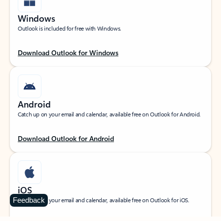
Windows
Outlook is included for free with Windows.
Download Outlook for Windows
Android
Catch up on your email and calendar, available free on Outlook for Android.
Download Outlook for Android
iOS
Feedback
Catch up on your email and calendar, available free on Outlook for iOS.