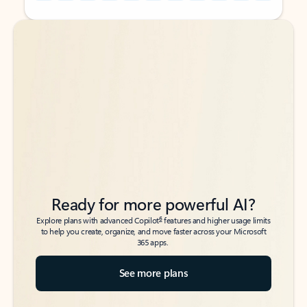
Back to tabs
Back to tabs
Ready for more powerful AI?
6
Explore plans with advanced Copilot
features and higher usage limits
to help you create, organize, and move faster across your Microsoft
365 apps.
See more plans