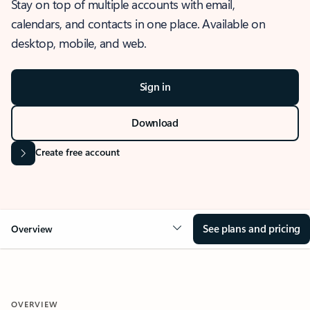
Stay on top of multiple accounts with email,
calendars, and contacts in one place. Available on
desktop, mobile, and web.
Sign in
Download
Create free account
See plans and pricing
Overview
OVERVIEW