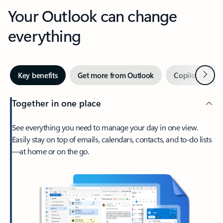
Your Outlook can change
everything
Next
Key benefits
Get more from Outlook
Copilot in Out
Together in one place
See everything you need to manage your day in one view.
Easily stay on top of emails, calendars, contacts, and to-do lists
—at home or on the go.