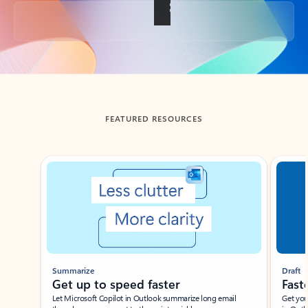
Back to tabs
FEATURED RESOURCES
Showing slide 1 of 3
Summarize
Draft
Get up to speed faster ​
Fast
Let Microsoft Copilot in Outlook summarize long email
Get you