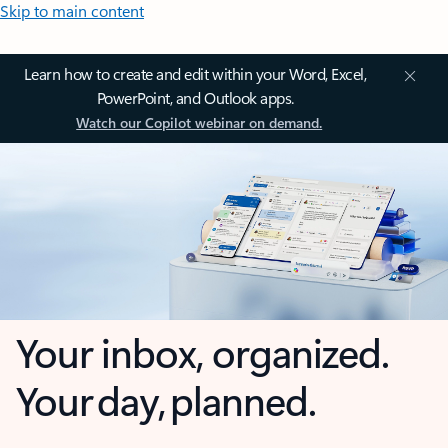
Skip to main content
Learn how to create and edit within your Word, Excel,
PowerPoint, and Outlook apps.
Watch our Copilot webinar on demand.
Your inbox, organized.
Your day, planned.