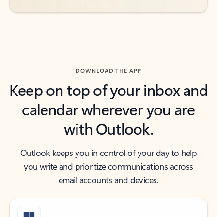
DOWNLOAD THE APP
Keep on top of your inbox and
calendar wherever you are
with Outlook.
Outlook keeps you in control of your day to help
you write and prioritize communications across
email accounts and devices.