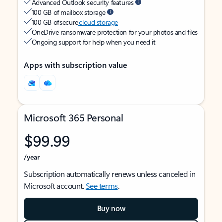
Advanced Outlook security features
100 GB of mailbox storage
100 GB of secure
cloud storage
OneDrive ransomware protection for your photos and files
Ongoing support for help when you need it
Apps with subscription value
Microsoft 365 Personal
$99.99
/year
Subscription automatically renews unless canceled in
Microsoft account.
See terms
.
Buy now