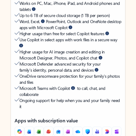
Works on PC, Mac, iPhone, iPad, and Android phones and
tablets
Up to 6 TB of secure cloud storage (1 TB per person)
Word, Excel,
PowerPoint, Outlook and OneNote desktop
apps with Microsoft Copilot
Higher usage than free for select Copilot features
Use Copilot in select apps with work files in a secure way
Higher usage for AI image creation and editing in
Microsoft Designer, Photos, and Copilot chat
Microsoft Defender advanced security for your
family’s identity, personal data, and devices
OneDrive ransomware protection for your family’s photos
and files
Microsoft Teams with Copilot
to call, chat, and
collaborate
Ongoing support for help when you and your family need
it
Apps with subscription value