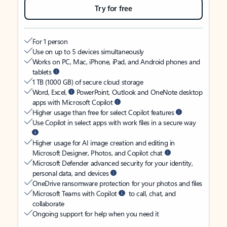
Try for free
For 1 person
Use on up to 5 devices simultaneously
Works on PC, Mac, iPhone, iPad, and Android phones and
tablets
1 TB (1000 GB) of secure cloud storage
Word, Excel,
PowerPoint, Outlook and OneNote desktop
apps with Microsoft Copilot
Higher usage than free for select Copilot features
Use Copilot in select apps with work files in a secure way
Higher usage for AI image creation and editing in
Microsoft Designer, Photos, and Copilot chat
Microsoft Defender advanced security for your identity,
personal data, and devices
OneDrive ransomware protection for your photos and files
Microsoft Teams with Copilot
to call, chat, and
collaborate
Ongoing support for help when you need it