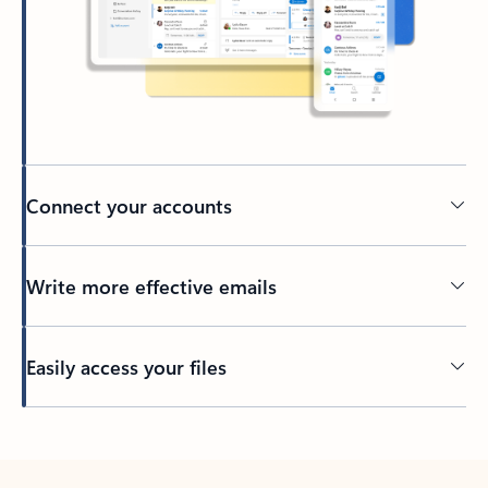
Connect your accounts
Write more effective emails
Easily access your files
Back to tabs