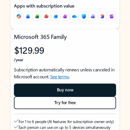
Apps with subscription value
Microsoft 365 Family
$129.99
/year
Subscription automatically renews unless canceled in
Microsoft account.
See terms
.
Buy now
Try for free
For 1 to 6 people (AI features for subscription owner only)
Each person can use on up to 5 devices simultaneously