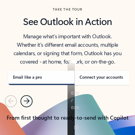
TAKE THE TOUR
See Outlook in Action
Manage what’s important with Outlook.
Whether it’s different email accounts, multiple
calendars, or signing that form, Outlook has you
covered - at home, for work, or on-the-go.
Email like a pro
Connect your accounts
Previous
Next
From first thought to ready-to-send with Copilot