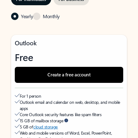
Yearly
Monthly
Outlook
Free
Create a free account
For 1 person
Outlook email and calendar on web, desktop, and mobile
apps
Core Outlook security features like spam filters
15 GB of mailbox storage
5 GB of
cloud storage
Web and mobile versions of Word, Excel, PowerPoint,