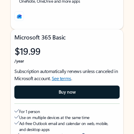
OneNote, OneDrive and more apps
Microsoft 365 Basic
$19.99
/year
Subscription automatically renews unless canceled in
Microsoft account.
See terms
.
Buy now
For 1 person
Use on multiple devices at the same time
Ad-free Outlook email and calendar on web, mobile,
and desktop apps