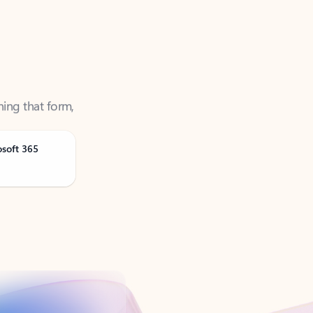
ning that form,
osoft 365