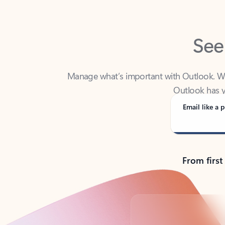
See
Manage what’s important with Outlook. Whet
Outlook has y
Email like a p
From first