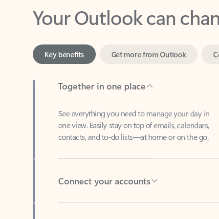
Key benefits
Get more from Outlook
C
Together in one place
See everything you need to manage your day in
one view. Easily stay on top of emails, calendars,
contacts, and to-do lists—at home or on the go.
Connect your accounts
Write more effective emails