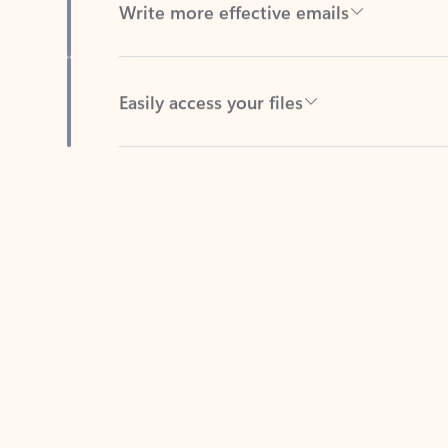
Easily access your files
Back to tabs