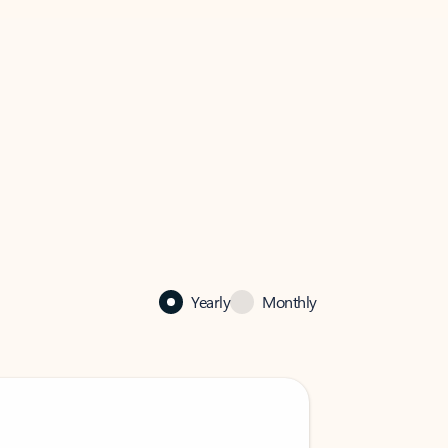
Yearly
Monthly