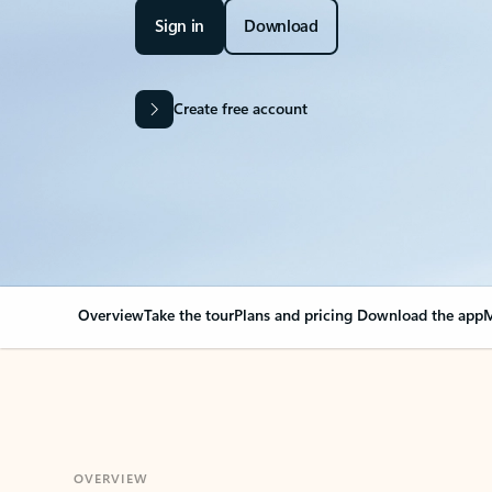
Sign in
Download
Create free account
Overview
Take the tour
Plans and pricing
Download the app
M
OVERVIEW
Your Outlook can cha