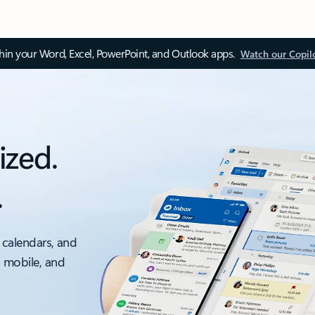
thin your Word, Excel, PowerPoint, and Outlook apps.
Watch our Copil
ized.
.
 calendars, and
, mobile, and