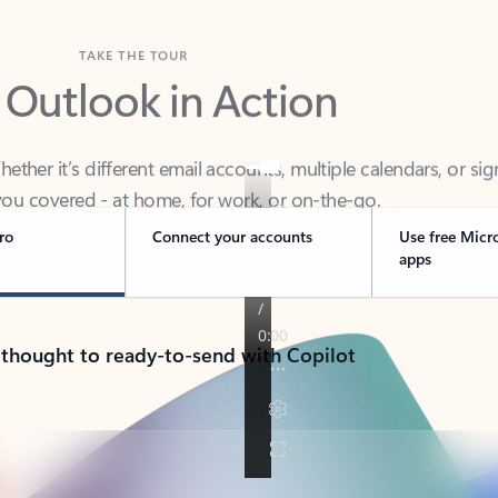
TAKE THE TOUR
 Outlook in Action
her it’s different email accounts, multiple calendars, or sig
ou covered - at home, for work, or on-the-go.
ro
Connect your accounts
Use free Micr
apps
 thought to ready-to-send with Copilot