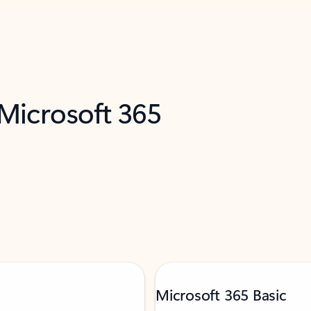
 Microsoft 365
Microsoft 365 Basic