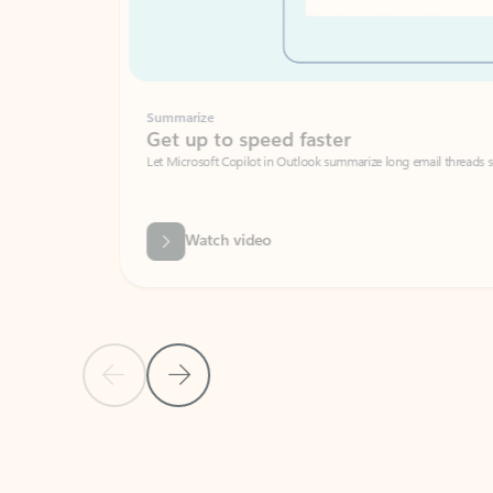
Summarize
Get up to speed faster ​
Let Microsoft Copilot in Outlook summarize long email threads so you can g
Watch video
Previous Slide
Next Slide
Back to carousel navigation controls