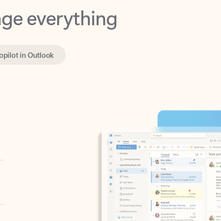
opilot in Outlook