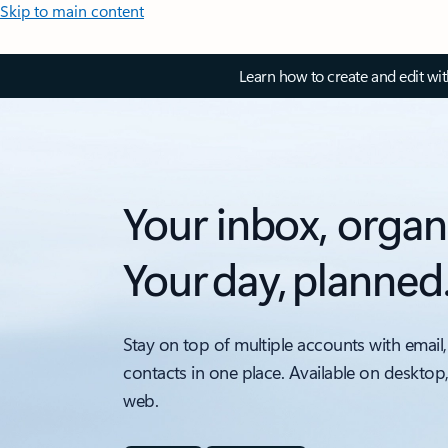
Skip to main content
Learn how to create and edit wi
Your inbox, organ
Your day, planned
Stay on top of multiple accounts with email,
contacts in one place. Available on desktop
web.