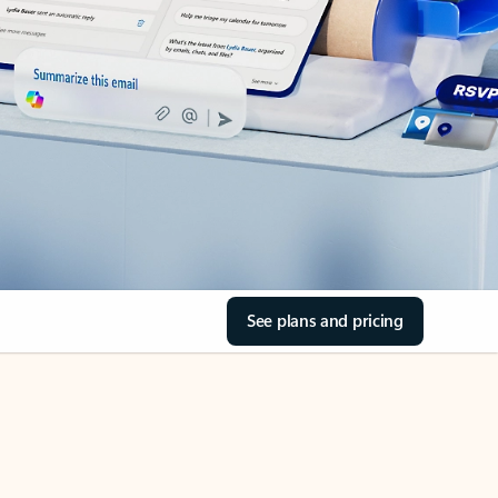
See plans and pricing