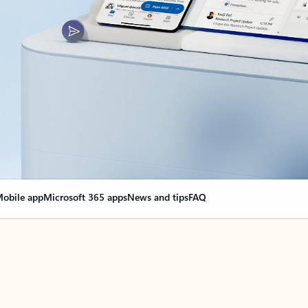
obile app
Microsoft 365 apps
News and tips
FAQ
nge everything