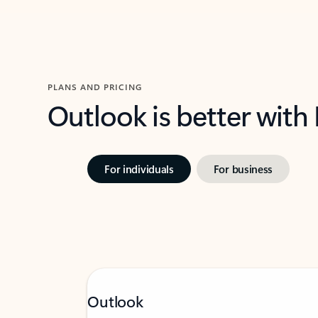
PLANS AND PRICING
Outlook is better with
For individuals
For business
Outlook