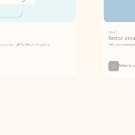
Draft
Faster emails, fewer erro
et to the point quickly.
Get your message right the first time with 
Watch video