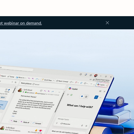
ot webinar on demand.