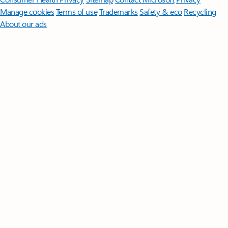
Manage cookies
Terms of use
Trademarks
Safety & eco
Recycling
About our ads