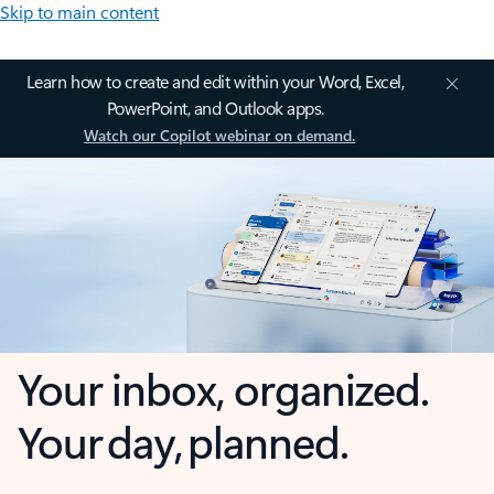
Skip to main content
Learn how to create and edit within your Word, Excel,
PowerPoint, and Outlook apps.
Watch our Copilot webinar on demand.
Your inbox, organized.
Your day, planned.