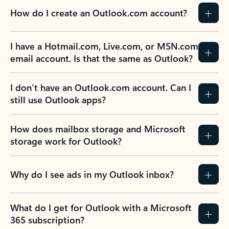
How do I create an Outlook.com account?
I have a Hotmail.com, Live.com, or MSN.com
email account. Is that the same as Outlook?
I don’t have an Outlook.com account. Can I
still use Outlook apps?
How does mailbox storage and Microsoft
storage work for Outlook?
Why do I see ads in my Outlook inbox?
What do I get for Outlook with a Microsoft
365 subscription?