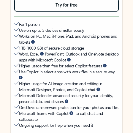
Try for free
For 1 person
Use on up to 5 devices simultaneously
Works on PC, Mac, iPhone, iPad, and Android phones and
tablets
1 TB (1000 GB) of secure cloud storage
Word, Excel,
PowerPoint, Outlook and OneNote desktop
apps with Microsoft Copilot
Higher usage than free for select Copilot features
Use Copilot in select apps with work files in a secure way
Higher usage for AI image creation and editing in
Microsoft Designer, Photos, and Copilot chat
Microsoft Defender advanced security for your identity,
personal data, and devices
OneDrive ransomware protection for your photos and files
Microsoft Teams with Copilot
to call, chat, and
collaborate
Ongoing support for help when you need it