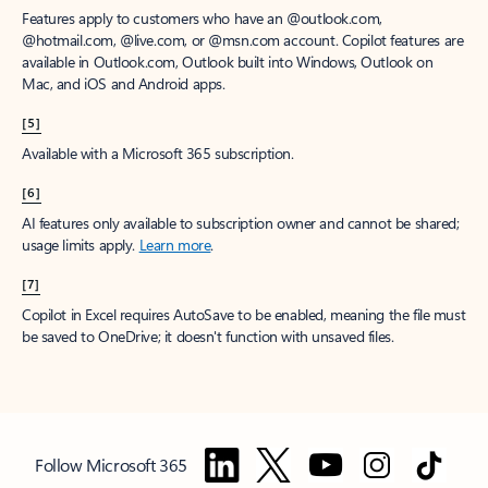
Features apply to customers who have an @outlook.com,
@hotmail.com, @live.com, or @msn.com account. Copilot features are
available in Outlook.com, Outlook built into Windows, Outlook on
Mac, and iOS and Android apps.
[5]
Available with a Microsoft 365 subscription.
[6]
AI features only available to subscription owner and cannot be shared;
usage limits apply.
Learn more
.
[7]
Copilot in Excel requires AutoSave to be enabled, meaning the file must
be saved to OneDrive; it doesn't function with unsaved files.
Follow Microsoft 365