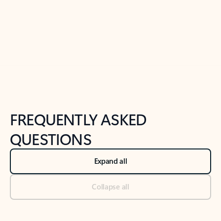
Previous Slide
Next Slide
Back to tabs
Back to NEWS AND TIPS-What's new tab section
FREQUENTLY ASKED
QUESTIONS
Expand all
Collapse all