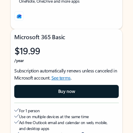
OneNote, OneDrive and more apps
Microsoft 365 Basic
$19.99
/year
Subscription automatically renews unless canceled in
Microsoft account.
See terms
.
Buy now
For 1 person
Use on multiple devices at the same time
Ad-free Outlook email and calendar on web, mobile,
and desktop apps