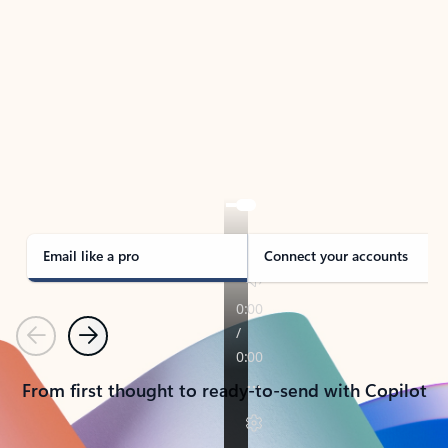
TAKE THE TOUR
See Outlook in Action
Manage what’s important with Outlook.
Whether it’s different email accounts, multiple
calendars, or signing that form, Outlook has you
covered - at home, for work, or on-the-go.
Email like a pro
Connect your accounts
Previous
Next
From first thought to ready-to-send with Copilot