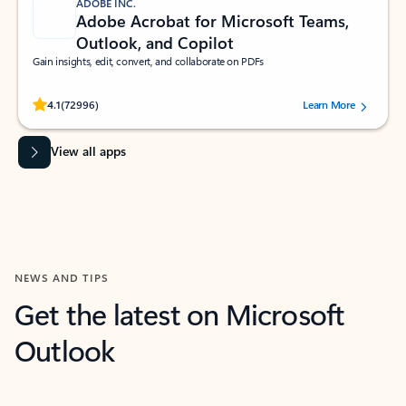
ADOBE INC.
Adobe Acrobat for Microsoft Teams,
Outlook, and Copilot
Gain insights, edit, convert, and collaborate on PDFs
Rated (#=ratingAverage#) stars out of 5 stars, by 72996 users.
4.1
(72996)
Learn More
View all apps
NEWS AND TIPS
Get the latest on Microsoft
Outlook