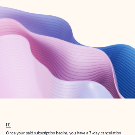
Create account
Try Microsoft 365
Get the best Outlook experience with a Microsoft 365 subscription.
Explore plans
[1]
Once your paid subscription begins, you have a 7-day cancellation