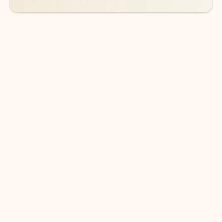
DOWNLOAD THE APP
Keep on top of your inbox and
calendar wherever you are
with Outlook.
Outlook keeps you in control of your day to help
you write and prioritize communications across
email accounts and devices.