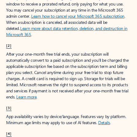
window to receive a prorated refund, only paying for what you use.
You may cancel your subscription at any time in the Microsoft 365
admin center.
Learn how to cancel your Microsoft 365 subscription
.
When a subscription is canceled, all associated data will be
deleted.
Learn more about data retention, deletion, and destruction in
Microsoft 365
.
[2]
After your one-month free trial ends, your subscription will
automatically convert to a paid subscription and you’ll be charged the
applicable subscription fee based on the subscription term and billing
plan you select. Cancel anytime during your free trial to stop future
charges. A credit card is required to sign up. Storage for trials will be
limited. Microsoft reserves the right to suspend access to its products
and services if payment is not received after your one-month free trial
ends.
Learn more
.
[3]
App availability varies by device/language. Features vary by platform.
Minimum age limits may apply to use of AI features.
Details
.
[4]