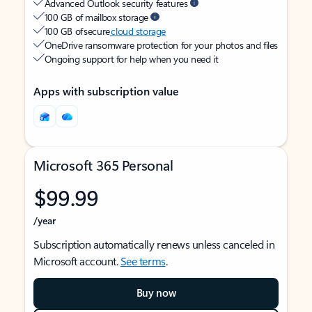
Advanced Outlook security features
100 GB of mailbox storage
100 GB of secure
cloud storage
OneDrive ransomware protection for your photos and files
Ongoing support for help when you need it
Apps with subscription value
Microsoft 365 Personal
$99.99
/year
Subscription automatically renews unless canceled in
Microsoft account.
See terms
.
Buy now