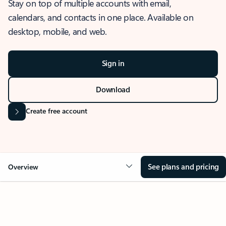
Stay on top of multiple accounts with email,
calendars, and contacts in one place. Available on
desktop, mobile, and web.
Sign in
Download
Create free account
See plans and pricing
Overview
OVERVIEW