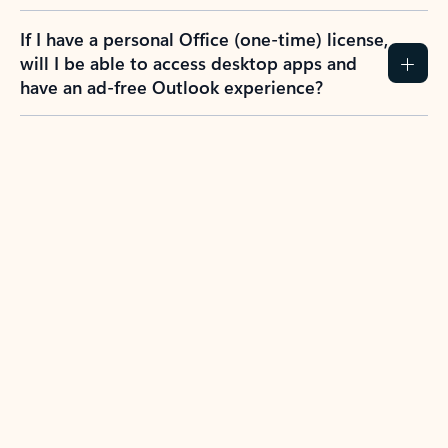
If I have a personal Office (one-time) license,
will I be able to access desktop apps and
have an ad-free Outlook experience?