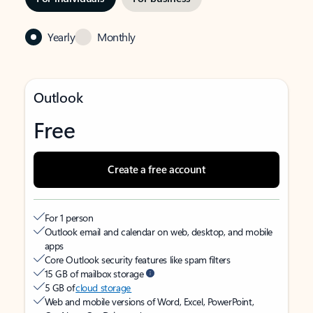
Yearly
Monthly
Outlook
Free
Create a free account
For 1 person
Outlook email and calendar on web, desktop, and mobile
apps
Core Outlook security features like spam filters
15 GB of mailbox storage
5 GB of
cloud storage
Web and mobile versions of Word, Excel, PowerPoint,