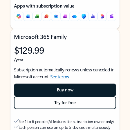
Apps with subscription value
Microsoft 365 Family
$129.99
/year
Subscription automatically renews unless canceled in
Microsoft account.
See terms
.
Buy now
Try for free
For 1 to 6 people (AI features for subscription owner only)
Each person can use on up to 5 devices simultaneously