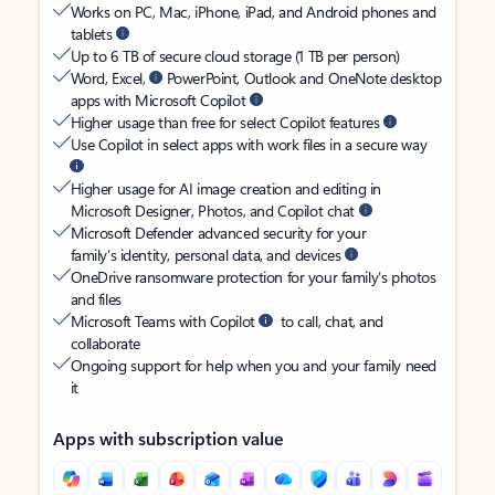
Works on PC, Mac, iPhone, iPad, and Android phones and
tablets
Up to 6 TB of secure cloud storage (1 TB per person)
Word, Excel,
PowerPoint, Outlook and OneNote desktop
apps with Microsoft Copilot
Higher usage than free for select Copilot features
Use Copilot in select apps with work files in a secure way
Higher usage for AI image creation and editing in
Microsoft Designer, Photos, and Copilot chat
Microsoft Defender advanced security for your
family’s identity, personal data, and devices
OneDrive ransomware protection for your family’s photos
and files
Microsoft Teams with Copilot
to call, chat, and
collaborate
Ongoing support for help when you and your family need
it
Apps with subscription value