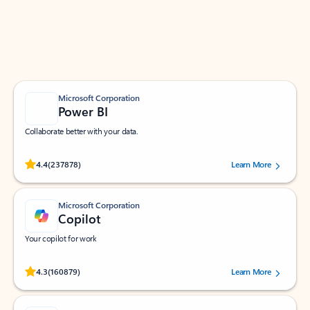
Work smarter in Outlook with apps tailored to help
you communicate, manage your schedule, and find
what you need—simply and fast.
Microsoft Corporation
Power BI
Collaborate better with your data.
Rated (#=ratingAverage#) stars out of 5 stars, by 237878 users.
4.4
(237878)
Learn More
Microsoft Corporation
Copilot
Your copilot for work
Rated (#=ratingAverage#) stars out of 5 stars, by 160879 users.
4.3
(160879)
Learn More