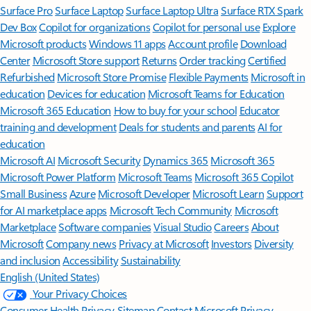
Surface Pro
Surface Laptop
Surface Laptop Ultra
Surface RTX Spark
Dev Box
Copilot for organizations
Copilot for personal use
Explore
Microsoft products
Windows 11 apps
Account profile
Download
Center
Microsoft Store support
Returns
Order tracking
Certified
Refurbished
Microsoft Store Promise
Flexible Payments
Microsoft in
education
Devices for education
Microsoft Teams for Education
Microsoft 365 Education
How to buy for your school
Educator
training and development
Deals for students and parents
AI for
education
Microsoft AI
Microsoft Security
Dynamics 365
Microsoft 365
Microsoft Power Platform
Microsoft Teams
Microsoft 365 Copilot
Small Business
Azure
Microsoft Developer
Microsoft Learn
Support
for AI marketplace apps
Microsoft Tech Community
Microsoft
Marketplace
Software companies
Visual Studio
Careers
About
Microsoft
Company news
Privacy at Microsoft
Investors
Diversity
and inclusion
Accessibility
Sustainability
English (United States)
Your Privacy Choices
Consumer Health Privacy
Sitemap
Contact Microsoft
Privacy