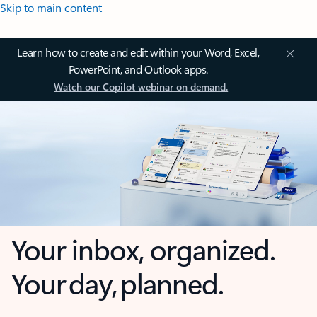
Skip to main content
Learn how to create and edit within your Word, Excel,
PowerPoint, and Outlook apps.
Watch our Copilot webinar on demand.
Your inbox, organized.
Your day, planned.