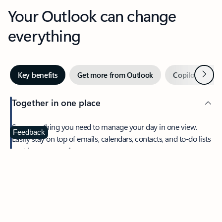
Your Outlook can change
everything
Next
Key benefits
Get more from Outlook
Copilot in Out
Together in one place
See everything you need to manage your day in one view.
Feedback
Easily stay on top of emails, calendars, contacts, and to-do lists
—at home or on the go.