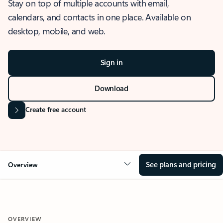
Stay on top of multiple accounts with email,
calendars, and contacts in one place. Available on
desktop, mobile, and web.
Sign in
Download
Create free account
See plans and pricing
Overview
OVERVIEW