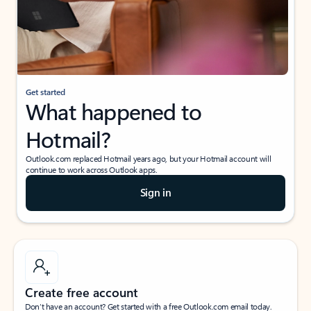
Get started
What happened to
Hotmail?
Outlook.com replaced Hotmail years ago, but your Hotmail account will
continue to work across Outlook apps.
Sign in
Create free account
Don’t have an account? Get started with a free Outlook.com email today.