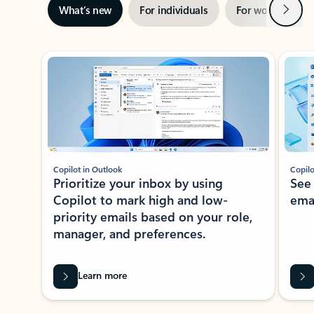
Next
What’s new
For individuals
For work
Ti
Showing slide 1 of 3
Copilot in Outlook
Copilo
Prioritize your inbox by using
See
Copilot to mark high and low-
ema
priority emails based on your role,
manager, and preferences.
Learn more