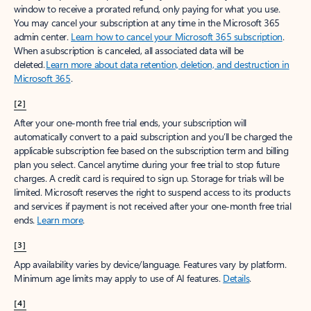
window to receive a prorated refund, only paying for what you use.
You may cancel your subscription at any time in the Microsoft 365
admin center.
Learn how to cancel your Microsoft 365 subscription
.
When a subscription is canceled, all associated data will be
deleted.
Learn more about data retention, deletion, and destruction in
Microsoft 365
.
[2]
After your one-month free trial ends, your subscription will
automatically convert to a paid subscription and you’ll be charged the
applicable subscription fee based on the subscription term and billing
plan you select. Cancel anytime during your free trial to stop future
charges. A credit card is required to sign up. Storage for trials will be
limited. Microsoft reserves the right to suspend access to its products
and services if payment is not received after your one-month free trial
ends.
Learn more
.
[3]
App availability varies by device/language. Features vary by platform.
Minimum age limits may apply to use of AI features.
Details
.
[4]