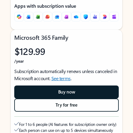
Apps with subscription value
Microsoft 365 Family
$129.99
/year
Subscription automatically renews unless canceled in
Microsoft account.
See terms
.
Buy now
Try for free
For 1 to 6 people (AI features for subscription owner only)
Each person can use on up to 5 devices simultaneously