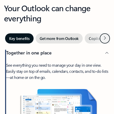
Your Outlook can change
everything
Next
Key benefits
Get more from Outlook
Copilot in Out
Together in one place
See everything you need to manage your day in one view.
Easily stay on top of emails, calendars, contacts, and to-do lists
—at home or on the go.