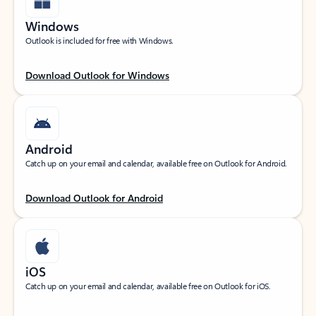
Windows
Outlook is included for free with Windows.
Download Outlook for Windows
Android
Catch up on your email and calendar, available free on Outlook for Android.
Download Outlook for Android
iOS
Catch up on your email and calendar, available free on Outlook for iOS.