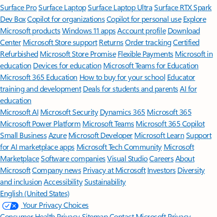
Surface Pro
Surface Laptop
Surface Laptop Ultra
Surface RTX Spark
Dev Box
Copilot for organizations
Copilot for personal use
Explore
Microsoft products
Windows 11 apps
Account profile
Download
Center
Microsoft Store support
Returns
Order tracking
Certified
Refurbished
Microsoft Store Promise
Flexible Payments
Microsoft in
education
Devices for education
Microsoft Teams for Education
Microsoft 365 Education
How to buy for your school
Educator
training and development
Deals for students and parents
AI for
education
Microsoft AI
Microsoft Security
Dynamics 365
Microsoft 365
Microsoft Power Platform
Microsoft Teams
Microsoft 365 Copilot
Small Business
Azure
Microsoft Developer
Microsoft Learn
Support
for AI marketplace apps
Microsoft Tech Community
Microsoft
Marketplace
Software companies
Visual Studio
Careers
About
Microsoft
Company news
Privacy at Microsoft
Investors
Diversity
and inclusion
Accessibility
Sustainability
English (United States)
Your Privacy Choices
Consumer Health Privacy
Sitemap
Contact Microsoft
Privacy