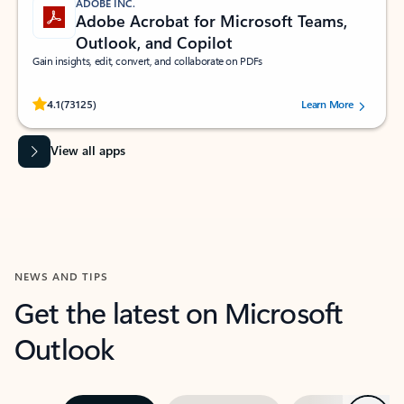
ADOBE INC.
Adobe Acrobat for Microsoft Teams,
Outlook, and Copilot
Gain insights, edit, convert, and collaborate on PDFs
Rated (#=ratingAverage#) stars out of 5 stars, by 73125 users.
4.1
(73125)
Learn More
View all apps
NEWS AND TIPS
Get the latest on Microsoft
Outlook