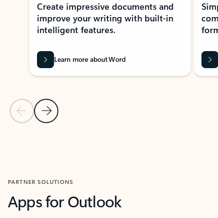
Create impressive documents and
Sim
improve your writing with built-in
com
intelligent features.
form
Learn more about Word
Previous Slide
Next Slide
Back to MICROSOFT 365 APPS carousel section
PARTNER SOLUTIONS
Apps for Outlook