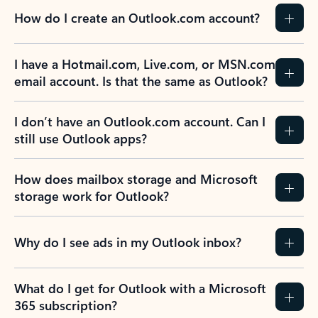
How do I create an Outlook.com account?
I have a Hotmail.com, Live.com, or MSN.com
email account. Is that the same as Outlook?
I don’t have an Outlook.com account. Can I
still use Outlook apps?
How does mailbox storage and Microsoft
storage work for Outlook?
Why do I see ads in my Outlook inbox?
What do I get for Outlook with a Microsoft
365 subscription?