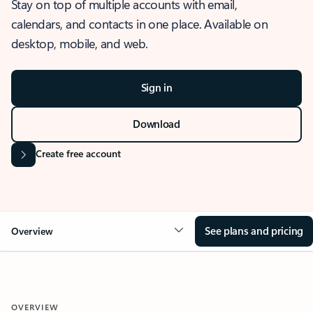
Stay on top of multiple accounts with email,
calendars, and contacts in one place. Available on
desktop, mobile, and web.
Sign in
Download
Create free account
See plans and pricing
Overview
OVERVIEW