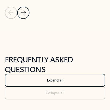
Previous Slide
Next Slide
Back to tabs
Back to NEWS AND TIPS-What's new tab section
FREQUENTLY ASKED
QUESTIONS
Expand all
Collapse all