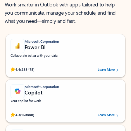
Work smarter in Outlook with apps tailored to help
you communicate, manage your schedule, and find
what you need—simply and fast.
Microsoft Corporation
Power BI
Collaborate better with your data.
Rated (#=ratingAverage#) stars out of 5 stars, by 238475 users.
4.4
(238475)
Learn More
Microsoft Corporation
Copilot
Your copilot for work
Rated (#=ratingAverage#) stars out of 5 stars, by 160880 users.
4.3
(160880)
Learn More