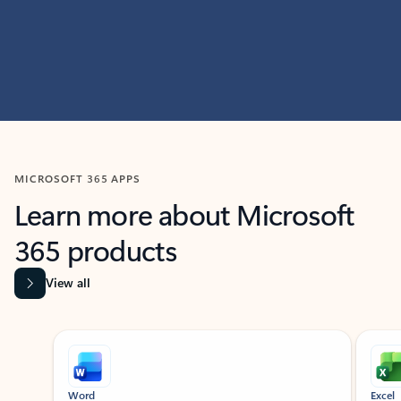
MICROSOFT 365 APPS
Learn more about Microsoft
365 products
View all
Showing slide 1 of 9
Word
Excel