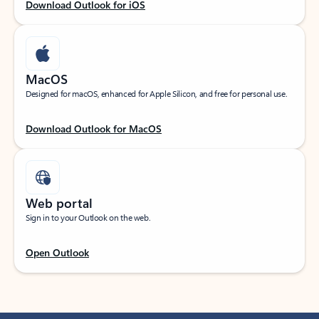
Download Outlook for iOS
MacOS
Designed for macOS, enhanced for Apple Silicon, and free for personal use.
Download Outlook for MacOS
Web portal
Sign in to your Outlook on the web.
Open Outlook