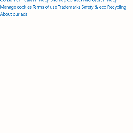
Manage cookies
Terms of use
Trademarks
Safety & eco
Recycling
About our ads