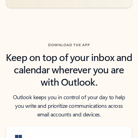
DOWNLOAD THE APP
Keep on top of your inbox and
calendar wherever you are
with Outlook.
Outlook keeps you in control of your day to help
you write and prioritize communications across
email accounts and devices.