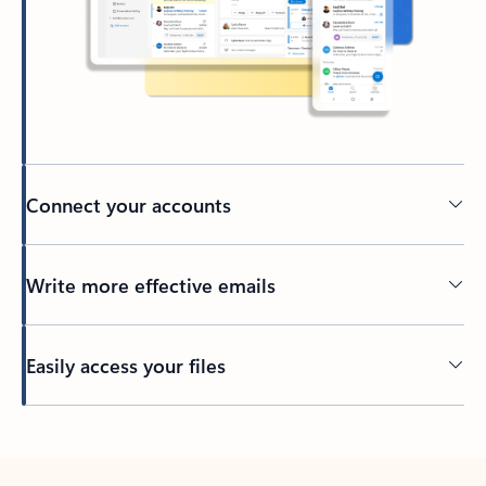
Connect your accounts
Write more effective emails
Easily access your files
Back to tabs