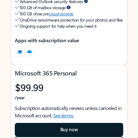
Advanced Outlook security features
100 GB of mailbox storage
100 GB of secure
cloud storage
OneDrive ransomware protection for your photos and files
Ongoing support for help when you need it
Apps with subscription value
Microsoft 365 Personal
$99.99
/year
Subscription automatically renews unless canceled in
Microsoft account.
See terms
.
Buy now