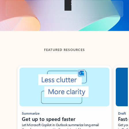
Back to tabs
FEATURED RESOURCES
Showing slide 1 of 3
Summarize
Draft
Get up to speed faster ​
Fast
Let Microsoft Copilot in Outlook summarize long email
Get you