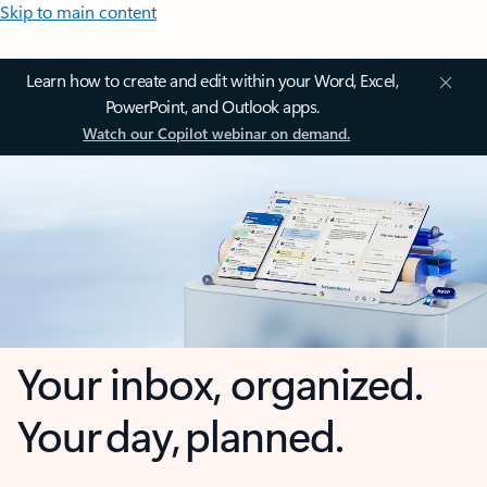
Skip to main content
Learn how to create and edit within your Word, Excel,
PowerPoint, and Outlook apps.
Watch our Copilot webinar on demand.
Your inbox, organized.
Your day, planned.