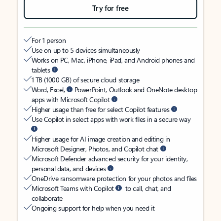
Try for free
For 1 person
Use on up to 5 devices simultaneously
Works on PC, Mac, iPhone, iPad, and Android phones and
tablets
1 TB (1000 GB) of secure cloud storage
Word, Excel,
PowerPoint, Outlook and OneNote desktop
apps with Microsoft Copilot
Higher usage than free for select Copilot features
Use Copilot in select apps with work files in a secure way
Higher usage for AI image creation and editing in
Microsoft Designer, Photos, and Copilot chat
Microsoft Defender advanced security for your identity,
personal data, and devices
OneDrive ransomware protection for your photos and files
Microsoft Teams with Copilot
to call, chat, and
collaborate
Ongoing support for help when you need it