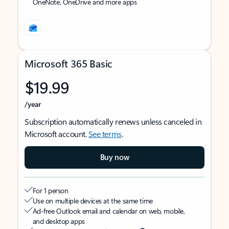
OneNote, OneDrive and more apps
Microsoft 365 Basic
$19.99
/year
Subscription automatically renews unless canceled in
Microsoft account.
See terms
.
Buy now
For 1 person
Use on multiple devices at the same time
Ad-free Outlook email and calendar on web, mobile,
and desktop apps