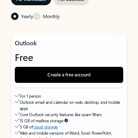
Yearly
Monthly
Outlook
Free
Create a free account
For 1 person
Outlook email and calendar on web, desktop, and mobile
apps
Core Outlook security features like spam filters
15 GB of mailbox storage
5 GB of
cloud storage
Web and mobile versions of Word, Excel, PowerPoint,