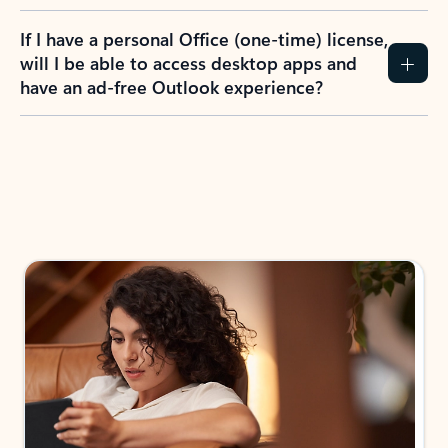
If I have a personal Office (one-time) license,
will I be able to access desktop apps and
have an ad-free Outlook experience?