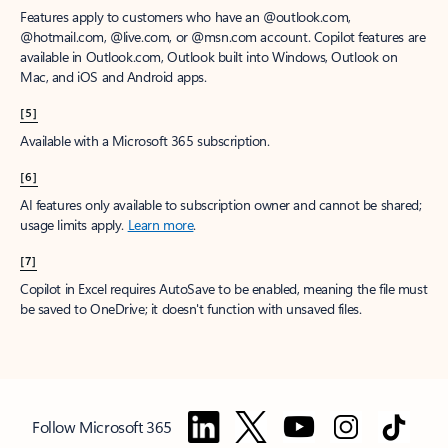
Features apply to customers who have an @outlook.com,
@hotmail.com, @live.com, or @msn.com account. Copilot features are
available in Outlook.com, Outlook built into Windows, Outlook on
Mac, and iOS and Android apps.
[5]
Available with a Microsoft 365 subscription.
[6]
AI features only available to subscription owner and cannot be shared;
usage limits apply.
Learn more
.
[7]
Copilot in Excel requires AutoSave to be enabled, meaning the file must
be saved to OneDrive; it doesn't function with unsaved files.
Follow Microsoft 365