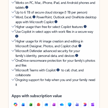
Works on PC, Mac, iPhone, iPad, and Android phones and
tablets
Up to 6 TB of secure cloud storage (1 TB per person)
Word, Excel,
PowerPoint, Outlook and OneNote desktop
apps with Microsoft Copilot
Higher usage than free for select Copilot features
Use Copilot in select apps with work files in a secure way
Higher usage for AI image creation and editing in
Microsoft Designer, Photos, and Copilot chat
Microsoft Defender advanced security for your
family’s identity, personal data, and devices
OneDrive ransomware protection for your family’s photos
and files
Microsoft Teams with Copilot
to call, chat, and
collaborate
Ongoing support for help when you and your family need
it
Apps with subscription value