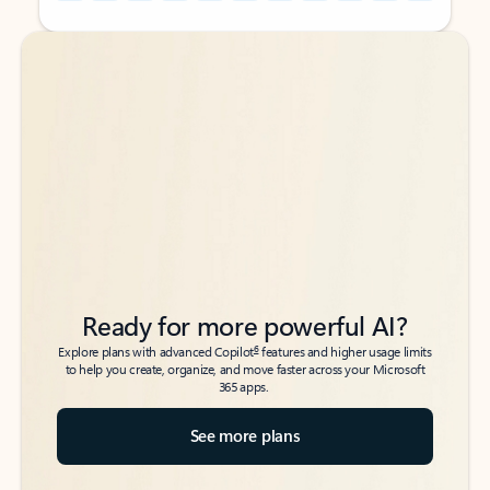
Back to tabs
Back to tabs
Ready for more powerful AI?
6
Explore plans with advanced Copilot
features and higher usage limits
to help you create, organize, and move faster across your Microsoft
365 apps.
See more plans