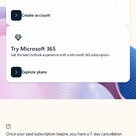
Create account
Try Microsoft 365
Get the best Outlook experience with a Microsoft 365 subscription.
Explore plans
[1]
Once your paid subscription begins, you have a 7-day cancellation