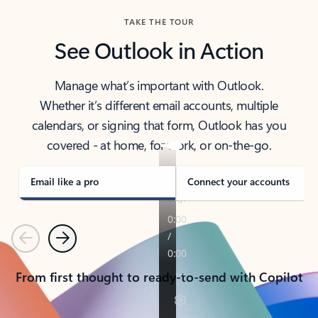
TAKE THE TOUR
See Outlook in Action
Manage what’s important with Outlook.
Whether it’s different email accounts, multiple
calendars, or signing that form, Outlook has you
covered - at home, for work, or on-the-go.
Email like a pro
Connect your accounts
Previous
Next
From first thought to ready-to-send with Copilot