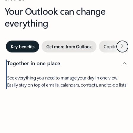
Your Outlook can change
everything
Next
Key benefits
Get more from Outlook
Copilot in Out
Together in one place
See everything you need to manage your day in one view.
Feedback
Easily stay on top of emails, calendars, contacts, and to-do lists
—at home or on the go.