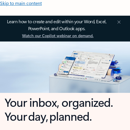
Skip to main content
Learn how to create and edit within your Word, Excel,
PowerPoint, and Outlook apps.
Watch our Copilot webinar on demand.
Your inbox, organized.
Your day, planned.