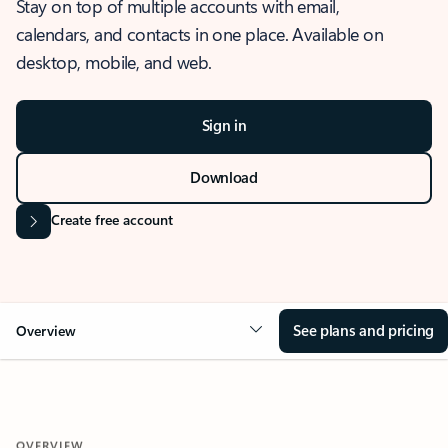
Stay on top of multiple accounts with email,
calendars, and contacts in one place. Available on
desktop, mobile, and web.
Sign in
Download
Create free account
See plans and pricing
Overview
OVERVIEW