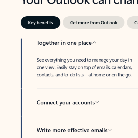
Key benefits
Get more from Outlook
C
Together in one place
See everything you need to manage your day in
one view. Easily stay on top of emails, calendars,
contacts, and to-do lists—at home or on the go.
Connect your accounts
Write more effective emails