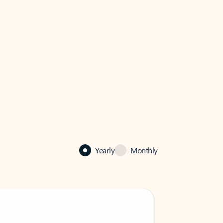
Yearly
Monthly