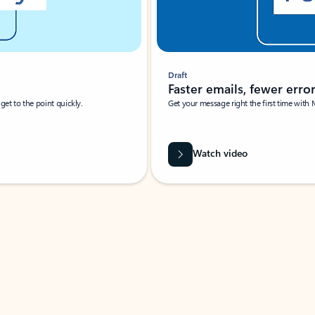
Draft
Faster emails, fewer erro
et to the point quickly.
Get your message right the first time with 
Watch video