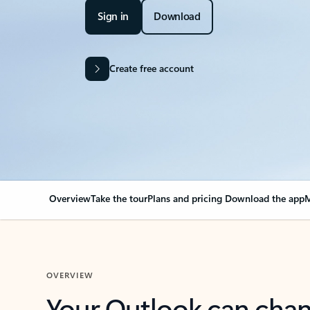
Sign in
Download
Create free account
Overview
Take the tour
Plans and pricing
Download the app
M
OVERVIEW
Your Outlook can cha