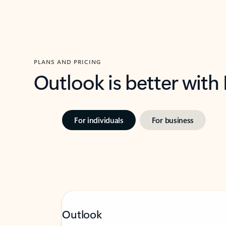
PLANS AND PRICING
Outlook is better with
For individuals
For business
Outlook