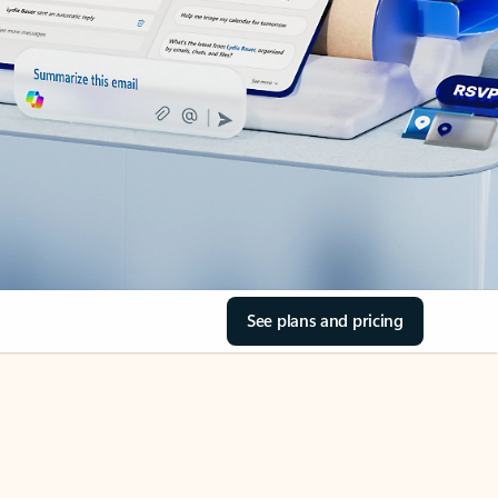
See plans and pricing