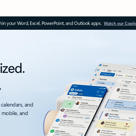
thin your Word, Excel, PowerPoint, and Outlook apps.
Watch our Copil
ized.
.
 calendars, and
, mobile, and