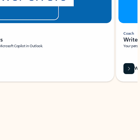
Coach
rs
Write 
Microsoft Copilot in Outlook.
Your person
Wa