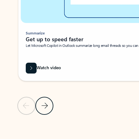
Summarize
Get up to speed faster ​
Let Microsoft Copilot in Outlook summarize long email threads so you can g
Watch video
Previous Slide
Next Slide
Back to carousel navigation controls