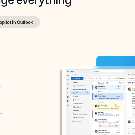
opilot in Outlook