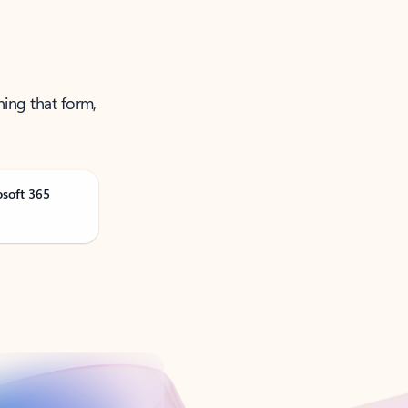
ning that form,
osoft 365