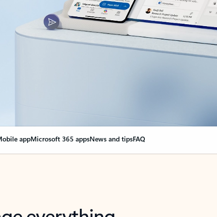
obile app
Microsoft 365 apps
News and tips
FAQ
nge everything