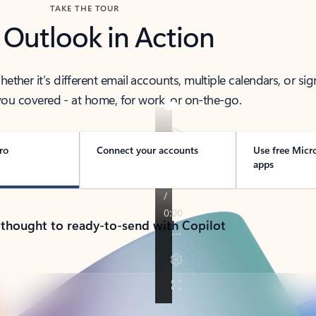
TAKE THE TOUR
 Outlook in Action
her it’s different email accounts, multiple calendars, or sig
ou covered - at home, for work, or on-the-go.
ro
Connect your accounts
Use free Micr
apps
 thought to ready-to-send with Copilot