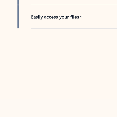
Easily access your files
Back to tabs