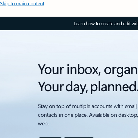
Skip to main content
Learn how to create and edit wi
Your inbox, organ
Your day, planned
Stay on top of multiple accounts with email,
contacts in one place. Available on desktop
web.