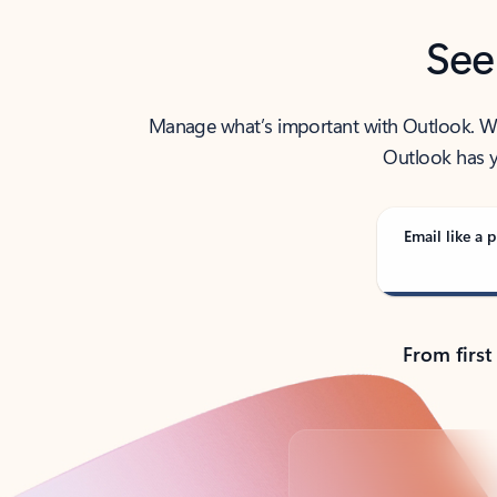
See
Manage what’s important with Outlook. Whet
Outlook has y
Email like a p
From first