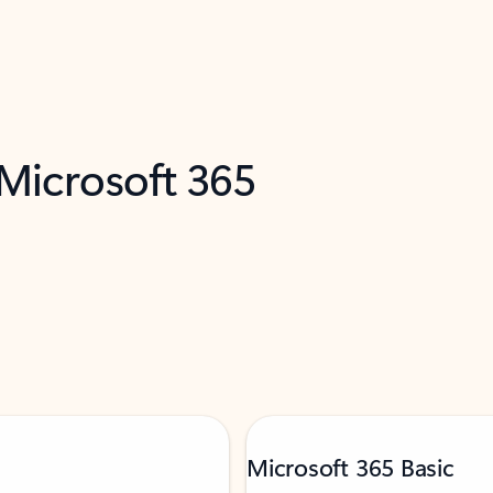
 Microsoft 365
Microsoft 365 Basic