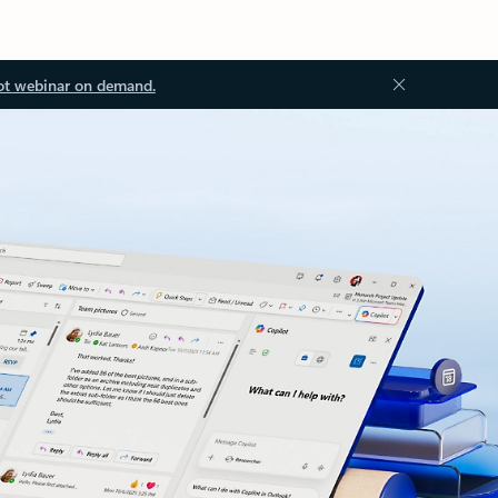
ot webinar on demand.