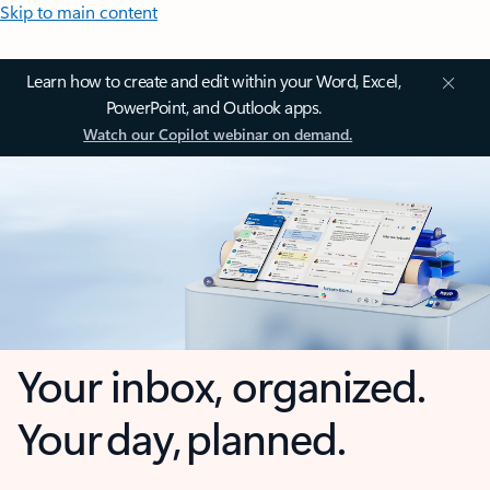
Skip to main content
Learn how to create and edit within your Word, Excel,
PowerPoint, and Outlook apps.
Watch our Copilot webinar on demand.
Your inbox, organized.
Your day, planned.