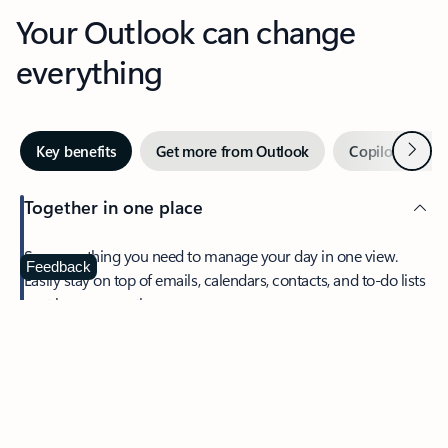
Your Outlook can change
everything
Next
Key benefits
Get more from Outlook
Copilot in Out
Together in one place
See everything you need to manage your day in one view.
Feedback
Easily stay on top of emails, calendars, contacts, and to-do lists
—at home or on the go.