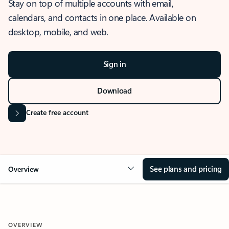
Stay on top of multiple accounts with email,
calendars, and contacts in one place. Available on
desktop, mobile, and web.
Sign in
Download
Create free account
See plans and pricing
Overview
OVERVIEW