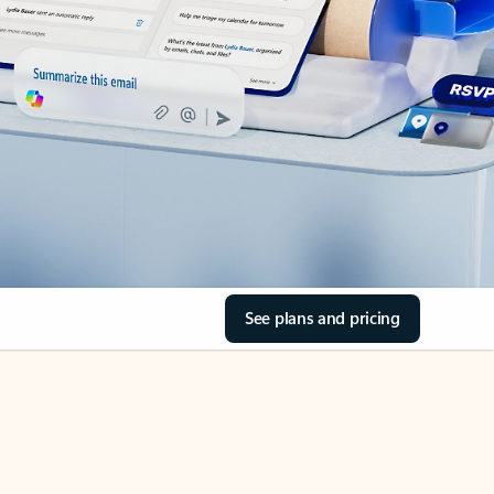
See plans and pricing