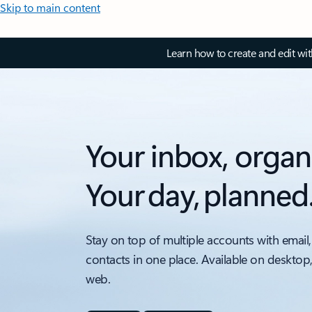
Skip to main content
Learn how to create and edit wi
Your inbox, organ
Your day, planned
Stay on top of multiple accounts with email,
contacts in one place. Available on desktop
web.