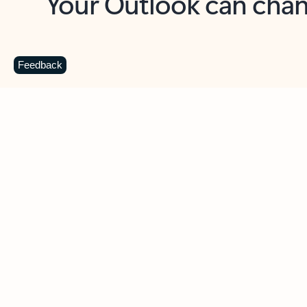
Key benefits
Get more from Outlook
C
Feedback
Together in one place
See everything you need to manage your day in
one view. Easily stay on top of emails, calendars,
contacts, and to-do lists—at home or on the go.
Connect your accounts
Write more effective emails