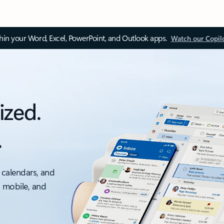
thin your Word, Excel, PowerPoint, and Outlook apps.
Watch our Copil
ized.
.
 calendars, and
, mobile, and