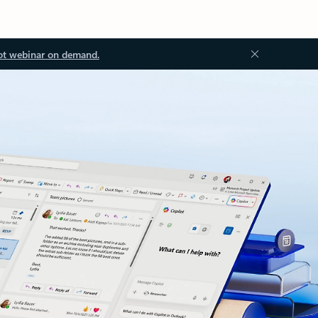
ot webinar on demand.