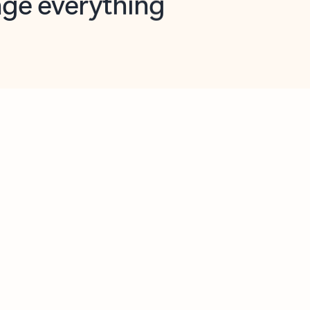
opilot in Outlook