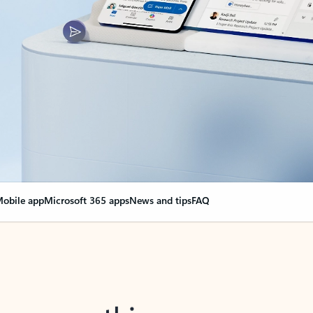
obile app
Microsoft 365 apps
News and tips
FAQ
nge everything