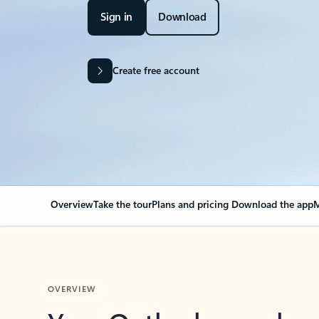
Sign in
Download
Create free account
Overview
Take the tour
Plans and pricing
Download the app
M
OVERVIEW
Your Outlook can cha