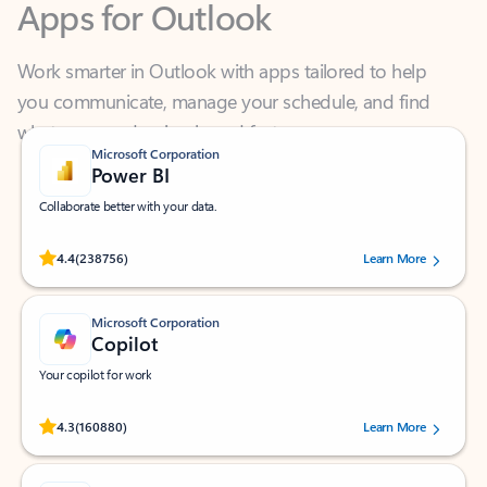
Work smarter in Outlook with apps tailored to help
you communicate, manage your schedule, and find
what you need—simply and fast.
Microsoft Corporation
Power BI
Collaborate better with your data.
Rated (#=ratingAverage#) stars out of 5 stars, by 238756 users.
4.4
(238756)
Learn More
Microsoft Corporation
Copilot
Your copilot for work
Rated (#=ratingAverage#) stars out of 5 stars, by 160880 users.
4.3
(160880)
Learn More