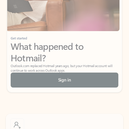
Get started
What happened to
Hotmail?
Outlook.com replaced Hotmail years ago, but your Hotmail account will
continue to work across Outlook apps.
Sign in
Create free account
Don’t have an account? Get started with a free Outlook.com email today.