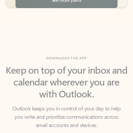
DOWNLOAD THE APP
Keep on top of your inbox and
calendar wherever you are
with Outlook.
Outlook keeps you in control of your day to help
you write and prioritize communications across
email accounts and devices.