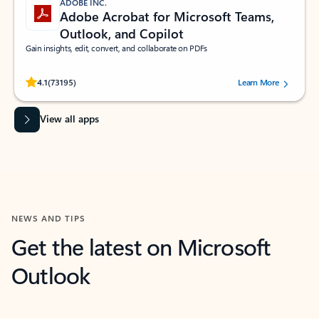
ADOBE INC.
Adobe Acrobat for Microsoft Teams,
Outlook, and Copilot
Gain insights, edit, convert, and collaborate on PDFs
Rated (#=ratingAverage#) stars out of 5 stars, by 73195 users.
4.1
(73195)
Learn More
View all apps
NEWS AND TIPS
Get the latest on Microsoft
Outlook