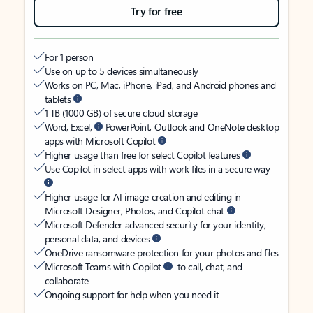
Try for free
For 1 person
Use on up to 5 devices simultaneously
Works on PC, Mac, iPhone, iPad, and Android phones and
tablets
1 TB (1000 GB) of secure cloud storage
Word, Excel,
PowerPoint, Outlook and OneNote desktop
apps with Microsoft Copilot
Higher usage than free for select Copilot features
Use Copilot in select apps with work files in a secure way
Higher usage for AI image creation and editing in
Microsoft Designer, Photos, and Copilot chat
Microsoft Defender advanced security for your identity,
personal data, and devices
OneDrive ransomware protection for your photos and files
Microsoft Teams with Copilot
to call, chat, and
collaborate
Ongoing support for help when you need it