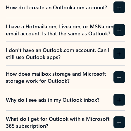
How do I create an Outlook.com account?
I have a Hotmail.com, Live.com, or MSN.com
email account. Is that the same as Outlook?
I don’t have an Outlook.com account. Can I
still use Outlook apps?
How does mailbox storage and Microsoft
storage work for Outlook?
Why do I see ads in my Outlook inbox?
What do I get for Outlook with a Microsoft
365 subscription?