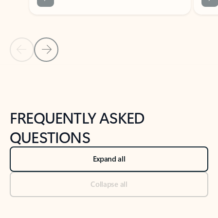
Previous Slide
Next Slide
Back to tabs
Back to NEWS AND TIPS-What's new tab section
FREQUENTLY ASKED
QUESTIONS
Expand all
Collapse all