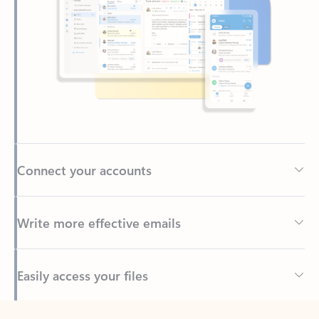
Connect your accounts
Write more effective emails
Easily access your files
Back to tabs