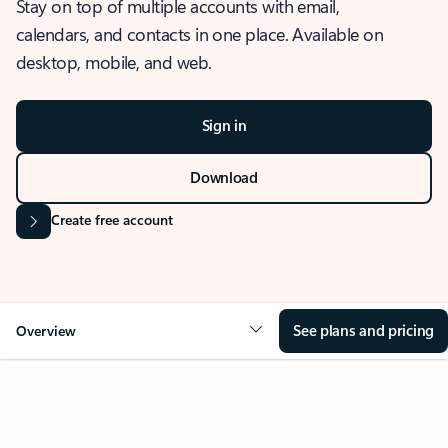
Stay on top of multiple accounts with email,
calendars, and contacts in one place. Available on
desktop, mobile, and web.
Sign in
Download
Create free account
See plans and pricing
Overview
OVERVIEW