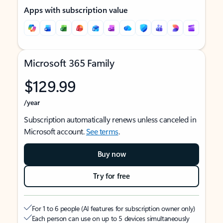
Apps with subscription value
Microsoft 365 Family
$129.99
/year
Subscription automatically renews unless canceled in
Microsoft account.
See terms
.
Buy now
Try for free
For 1 to 6 people (AI features for subscription owner only)
Each person can use on up to 5 devices simultaneously