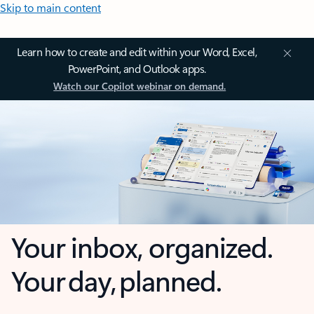
Skip to main content
Learn how to create and edit within your Word, Excel,
PowerPoint, and Outlook apps.
Watch our Copilot webinar on demand.
Your inbox, organized.
Your day, planned.