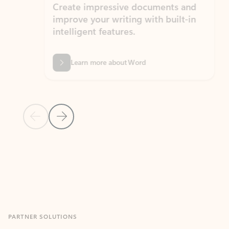
Create impressive documents and
Sim
improve your writing with built-in
com
intelligent features.
form
Learn more about Word
Previous Slide
Next Slide
Back to MICROSOFT 365 APPS carousel section
PARTNER SOLUTIONS
Apps for Outlook