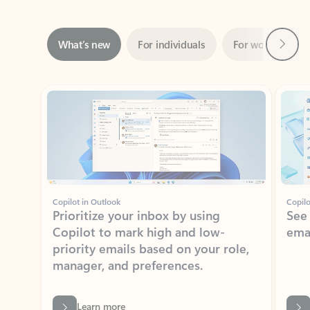
Next
What’s new
For individuals
For work
Ti
Showing slide 1 of 3
Copilot in Outlook
Copilo
Prioritize your inbox by using
See
Copilot to mark high and low-
ema
priority emails based on your role,
manager, and preferences.
Learn more