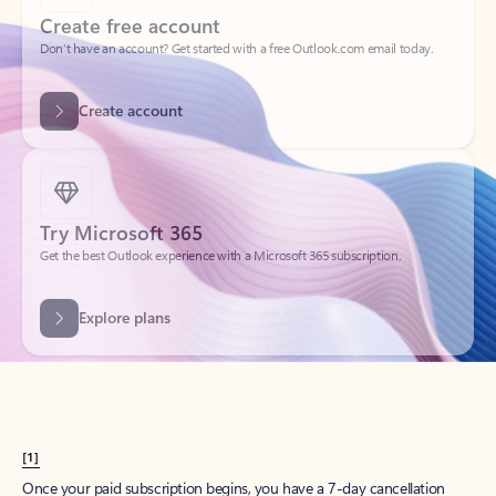
Create account
Try Microsoft 365
Get the best Outlook experience with a Microsoft 365 subscription.
Explore plans
[1]
Once your paid subscription begins, you have a 7-day cancellation