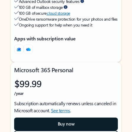
Advanced Outlook security features
100 GB of mailbox storage
100 GB of secure
cloud storage
OneDrive ransomware protection for your photos and files
Ongoing support for help when you need it
Apps with subscription value
Microsoft 365 Personal
$99.99
/year
Subscription automatically renews unless canceled in
Microsoft account.
See terms
.
Buy now