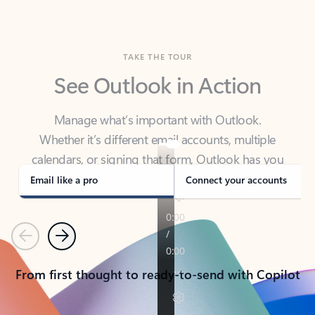
TAKE THE TOUR
See Outlook in Action
Manage what’s important with Outlook.
Whether it’s different email accounts, multiple
calendars, or signing that form, Outlook has you
covered - at home, for work, or on-the-go.
Email like a pro
Connect your accounts
Previous
Next
From first thought to ready-to-send with Copilot