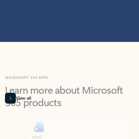
MICROSOFT 365 APPS
Learn more about Microsoft
365 products
View all
Showing slide 1 of 9
Word
Excel