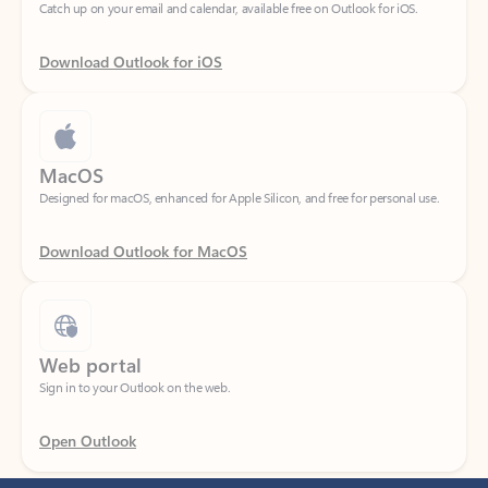
Download Outlook for iOS
MacOS
Designed for macOS, enhanced for Apple Silicon, and free for personal use.
Download Outlook for MacOS
Web portal
Sign in to your Outlook on the web.
Open Outlook