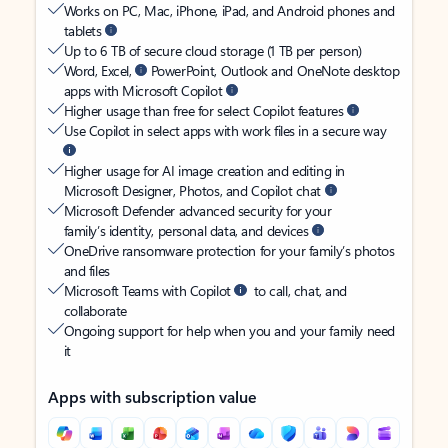
Works on PC, Mac, iPhone, iPad, and Android phones and
tablets
Up to 6 TB of secure cloud storage (1 TB per person)
Word, Excel,
PowerPoint, Outlook and OneNote desktop
apps with Microsoft Copilot
Higher usage than free for select Copilot features
Use Copilot in select apps with work files in a secure way
Higher usage for AI image creation and editing in
Microsoft Designer, Photos, and Copilot chat
Microsoft Defender advanced security for your
family’s identity, personal data, and devices
OneDrive ransomware protection for your family’s photos
and files
Microsoft Teams with Copilot
to call, chat, and
collaborate
Ongoing support for help when you and your family need
it
Apps with subscription value