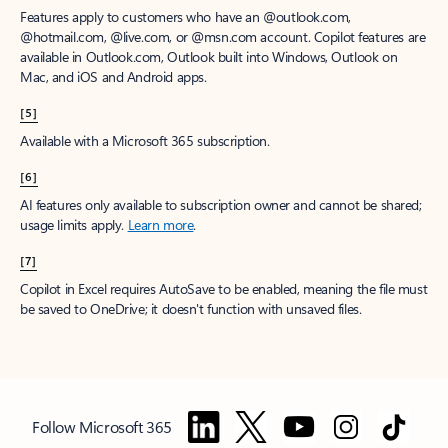
Features apply to customers who have an @outlook.com,
@hotmail.com, @live.com, or @msn.com account. Copilot features are
available in Outlook.com, Outlook built into Windows, Outlook on
Mac, and iOS and Android apps.
[5]
Available with a Microsoft 365 subscription.
[6]
AI features only available to subscription owner and cannot be shared;
usage limits apply.
Learn more
.
[7]
Copilot in Excel requires AutoSave to be enabled, meaning the file must
be saved to OneDrive; it doesn't function with unsaved files.
Follow Microsoft 365