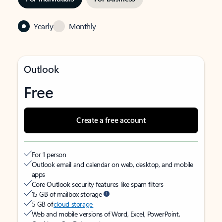
Yearly
Monthly
Outlook
Free
Create a free account
For 1 person
Outlook email and calendar on web, desktop, and mobile
apps
Core Outlook security features like spam filters
15 GB of mailbox storage
5 GB of
cloud storage
Web and mobile versions of Word, Excel, PowerPoint,