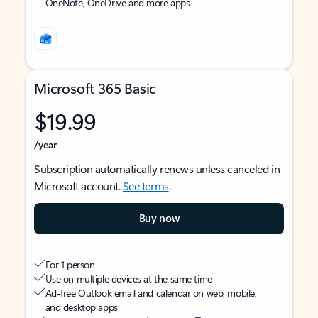
OneNote, OneDrive and more apps
Microsoft 365 Basic
$19.99
/year
Subscription automatically renews unless canceled in
Microsoft account.
See terms
.
Buy now
For 1 person
Use on multiple devices at the same time
Ad-free Outlook email and calendar on web, mobile,
and desktop apps