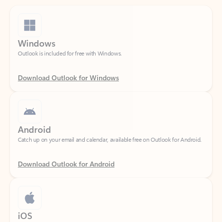
Windows
Outlook is included for free with Windows.
Download Outlook for Windows
Android
Catch up on your email and calendar, available free on Outlook for Android.
Download Outlook for Android
iOS
Catch up on your email and calendar, available free on Outlook for iOS.