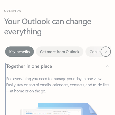
Your Outlook can change
everything
Next
Key benefits
Get more from Outlook
Copilot in Out
Together in one place
See everything you need to manage your day in one view.
Easily stay on top of emails, calendars, contacts, and to-do lists
—at home or on the go.