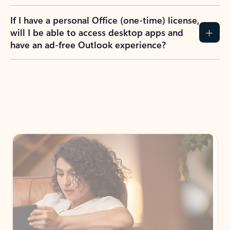
If I have a personal Office (one-time) license,
will I be able to access desktop apps and
have an ad-free Outlook experience?