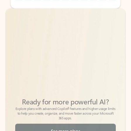
Back to tabs
Back to tabs
Ready for more powerful AI?
6
Explore plans with advanced Copilot
features and higher usage limits
to help you create, organize, and move faster across your Microsoft
365 apps.
See more plans