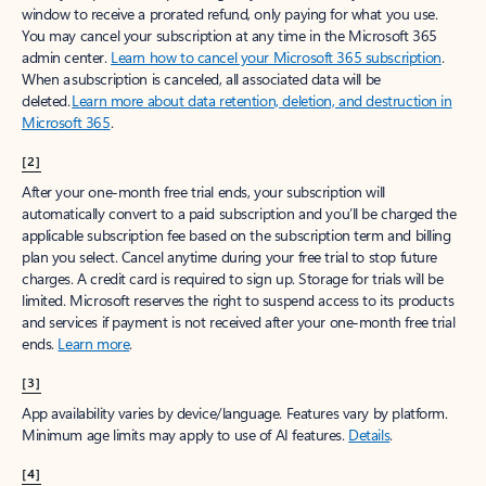
window to receive a prorated refund, only paying for what you use.
You may cancel your subscription at any time in the Microsoft 365
admin center.
Learn how to cancel your Microsoft 365 subscription
.
When a subscription is canceled, all associated data will be
deleted.
Learn more about data retention, deletion, and destruction in
Microsoft 365
.
[2]
After your one-month free trial ends, your subscription will
automatically convert to a paid subscription and you’ll be charged the
applicable subscription fee based on the subscription term and billing
plan you select. Cancel anytime during your free trial to stop future
charges. A credit card is required to sign up. Storage for trials will be
limited. Microsoft reserves the right to suspend access to its products
and services if payment is not received after your one-month free trial
ends.
Learn more
.
[3]
App availability varies by device/language. Features vary by platform.
Minimum age limits may apply to use of AI features.
Details
.
[4]