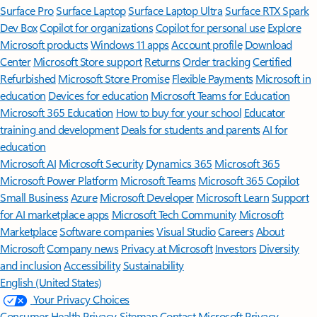
Surface Pro
Surface Laptop
Surface Laptop Ultra
Surface RTX Spark
Dev Box
Copilot for organizations
Copilot for personal use
Explore
Microsoft products
Windows 11 apps
Account profile
Download
Center
Microsoft Store support
Returns
Order tracking
Certified
Refurbished
Microsoft Store Promise
Flexible Payments
Microsoft in
education
Devices for education
Microsoft Teams for Education
Microsoft 365 Education
How to buy for your school
Educator
training and development
Deals for students and parents
AI for
education
Microsoft AI
Microsoft Security
Dynamics 365
Microsoft 365
Microsoft Power Platform
Microsoft Teams
Microsoft 365 Copilot
Small Business
Azure
Microsoft Developer
Microsoft Learn
Support
for AI marketplace apps
Microsoft Tech Community
Microsoft
Marketplace
Software companies
Visual Studio
Careers
About
Microsoft
Company news
Privacy at Microsoft
Investors
Diversity
and inclusion
Accessibility
Sustainability
English (United States)
Your Privacy Choices
Consumer Health Privacy
Sitemap
Contact Microsoft
Privacy