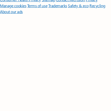
Manage cookies
Terms of use
Trademarks
Safety & eco
Recycling
About our ads